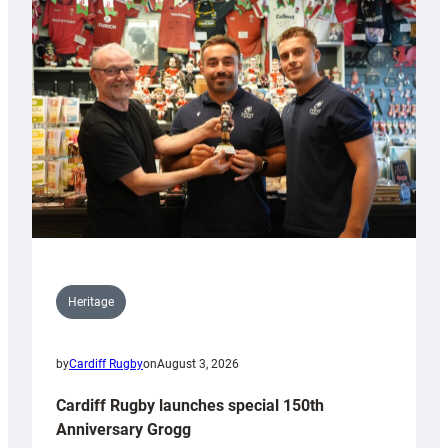
Heritage
by
Cardiff Rugby
on
August 3, 2026
Cardiff Rugby launches special 150th
Anniversary Grogg