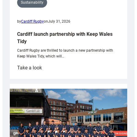
Sustainability
by
Cardiff Rugby
on
July 31, 2026
Cardiff launch partnership with Keep Wales
Tidy
Cardiff Rugby are thrilled to launch a new partnership with
Keep Wales Tidy, which will…
:
Take a look
Cardiff
launch
partnership
with
Keep
Wales
Tidy