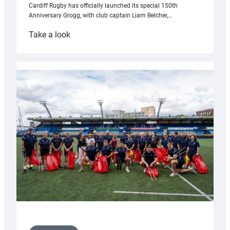
Cardiff Rugby has officially launched its special 150th
Anniversary Grogg, with club captain Liam Belcher,…
:
Take a look
Cardiff
Rugby
launches
special
150th
Anniversary
Grogg