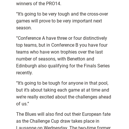
winners of the PRO14.
“It’s going to be very tough and the cross-over
games will prove to be very important next
season.
“Conference A have three or four distinctively
top teams, but in Conference B you have four
teams who have won trophies over the last
number of seasons, with Benetton and
Edinburgh also qualifying for the Finals Series
recently.
“It’s going to be tough for anyone in that pool,
but it’s about taking each game at at time and
we’re really excited about the challenges ahead
of us.”
The Blues will also find out their European fate
as the Challenge Cup draw takes place in
Lausanne on Wednesday. The two-time former