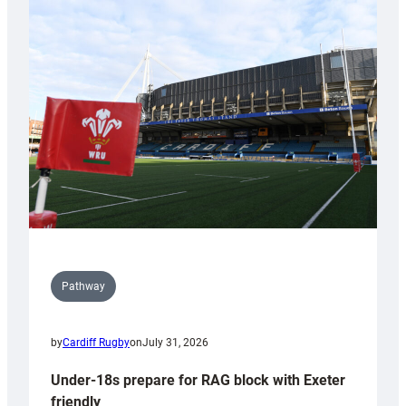
Cardiff
contribution
to
Wales
U20s
Pathway
by
Cardiff Rugby
on
July 31, 2026
Under-18s prepare for RAG block with Exeter
friendly