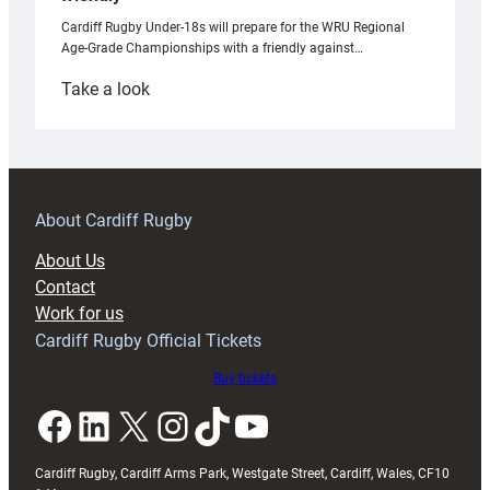
Cardiff Rugby Under-18s will prepare for the WRU Regional
Age-Grade Championships with a friendly against…
:
Take a look
Under-
18s
prepare
for
RAG
About Cardiff Rugby
block
About Us
with
Contact
Exeter
Work for us
friendly
Cardiff Rugby Official Tickets
Buy tickets
Facebook
LinkedIn
X
Instagram
TikTok
YouTube
Cardiff Rugby, Cardiff Arms Park, Westgate Street, Cardiff, Wales, CF10