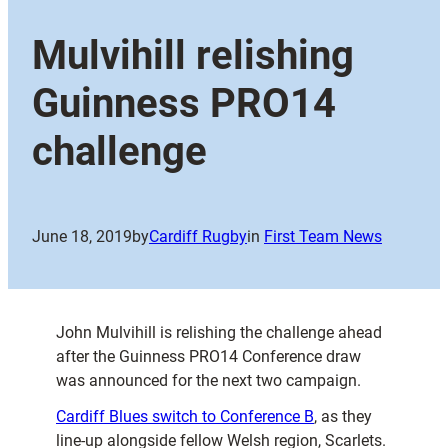
Mulvihill relishing
Guinness PRO14
challenge
June 18, 2019
by
Cardiff Rugby
in
First Team News
John Mulvihill is relishing the challenge ahead
after the Guinness PRO14 Conference draw
was announced for the next two campaign.
Cardiff Blues switch to Conference B
, as they
line-up alongside fellow Welsh region, Scarlets.