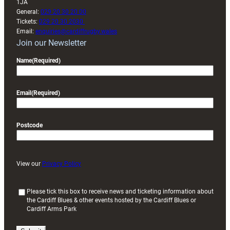
1JA
General:
029 20 30 20 00
Tickets:
029 20 30 2030
Email:
enquiries@cardiffrugby.wales
Join our Newsletter
Name
(Required)
Email
(Required)
Postcode
View our
Privacy Policy
(
Please tick this box to receive news and ticketing information about
the Cardiff Blues & other events hosted by the Cardiff Blues or
R
Cardiff Arms Park
e
q
u