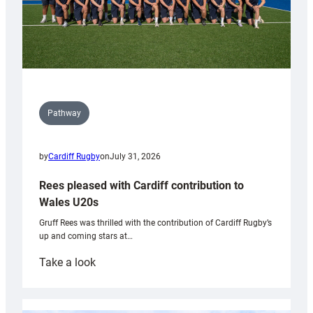
Pathway
by
Cardiff Rugby
on
July 31, 2026
Rees pleased with Cardiff contribution to
Wales U20s
Gruff Rees was thrilled with the contribution of Cardiff Rugby’s
up and coming stars at…
:
Take a look
Rees
pleased
with