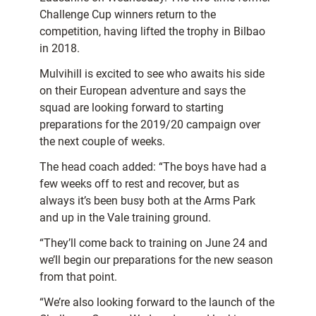
Challenge Cup winners return to the
competition, having lifted the trophy in Bilbao
in 2018.
Mulvihill is excited to see who awaits his side
on their European adventure and says the
squad are looking forward to starting
preparations for the 2019/20 campaign over
the next couple of weeks.
The head coach added: “The boys have had a
few weeks off to rest and recover, but as
always it’s been busy both at the Arms Park
and up in the Vale training ground.
“They’ll come back to training on June 24 and
we’ll begin our preparations for the new season
from that point.
“We’re also looking forward to the launch of the