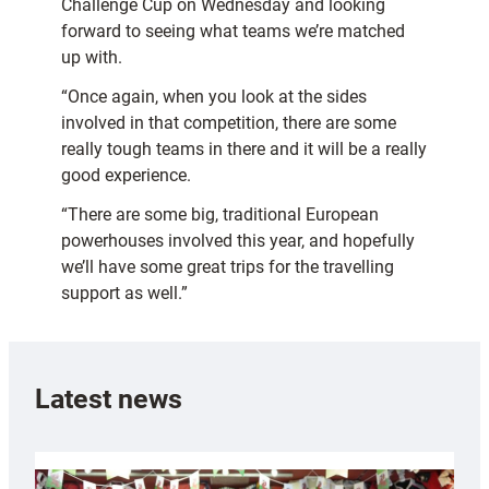
Challenge Cup on Wednesday and looking
forward to seeing what teams we’re matched
up with.
“Once again, when you look at the sides
involved in that competition, there are some
really tough teams in there and it will be a really
good experience.
“There are some big, traditional European
powerhouses involved this year, and hopefully
we’ll have some great trips for the travelling
support as well.”
Latest news