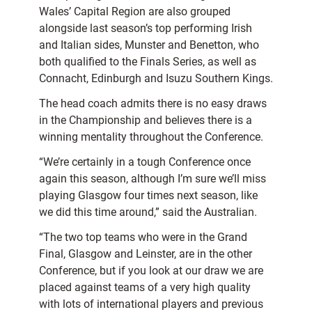
Wales’ Capital Region are also grouped
alongside last season’s top performing Irish
and Italian sides, Munster and Benetton, who
both qualified to the Finals Series, as well as
Connacht, Edinburgh and Isuzu Southern Kings.
The head coach admits there is no easy draws
in the Championship and believes there is a
winning mentality throughout the Conference.
“We’re certainly in a tough Conference once
again this season, although I’m sure we’ll miss
playing Glasgow four times next season, like
we did this time around,” said the Australian.
“The two top teams who were in the Grand
Final, Glasgow and Leinster, are in the other
Conference, but if you look at our draw we are
placed against teams of a very high quality
with lots of international players and previous