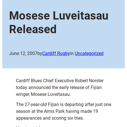
Mosese Luveitasau
Released
June 12, 2007
by
Cardiff Rugby
in
Uncategorized
Cardiff Blues Chief Executive Robert Norster
today announced the early release of Fijian
winger, Mosese Luveitasau.
The 27-year-old Fijian is departing after just one
season at the Arms Park having made 19
appearances and scoring six tries.