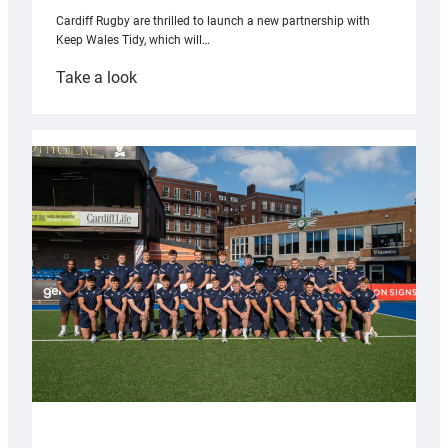
Cardiff Rugby are thrilled to launch a new partnership with
Keep Wales Tidy, which will…
:
Take a look
Cardiff
launch
partnership
with
Keep
Wales
Tidy