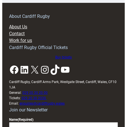
prepare
for
RAG
About Cardiff Rugby
block
About Us
with
Contact
Exeter
Work for us
friendly
Cardiff Rugby Official Tickets
Buy tickets
Facebook
LinkedIn
X
Instagram
TikTok
YouTube
Cardiff Rugby, Cardiff Arms Park, Westgate Street, Cardiff, Wales, CF10
1JA
General:
029 20 30 20 00
Tickets:
029 20 30 2030
Email:
enquiries@cardiffrugby.wales
Join our Newsletter
Name
(Required)