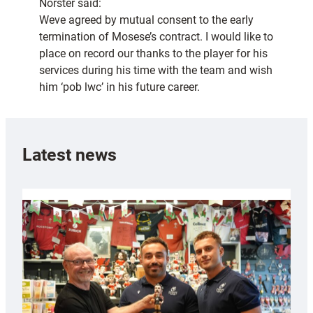
Norster said:
Weve agreed by mutual consent to the early
termination of Mosese’s contract. I would like to
place on record our thanks to the player for his
services during his time with the team and wish
him ‘pob lwc’ in his future career.
Latest news