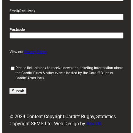
Email
(Required)
Postcode
View our
Privacy Policy
(
Please tick this box to receive news and ticketing information about
the Cardiff Blues & other events hosted by the Cardiff Blues or
R
Cardiff Arms Park
e
q
u
i
r
e
d
© 2024 Content Copyright Cardiff Rugby, Statistics
)
Copyright SFMS Ltd. Web Design by
Box UK