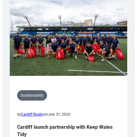
special
150th
Anniversary
Grogg
Sustainability
by
Cardiff Rugby
on
July 31, 2026
Cardiff launch partnership with Keep Wales
Tidy