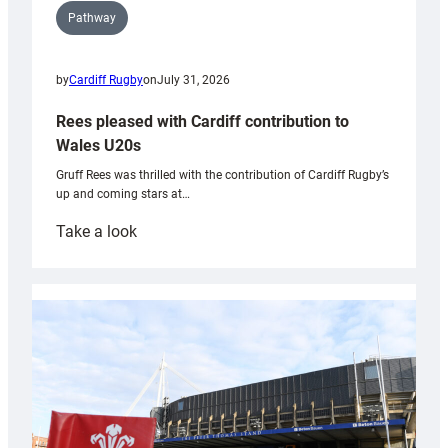
Pathway
by
Cardiff Rugby
on
July 31, 2026
Rees pleased with Cardiff contribution to
Wales U20s
Gruff Rees was thrilled with the contribution of Cardiff Rugby’s
up and coming stars at…
:
Take a look
Rees
pleased
with
Cardiff
contribution
to
Wales
U20s