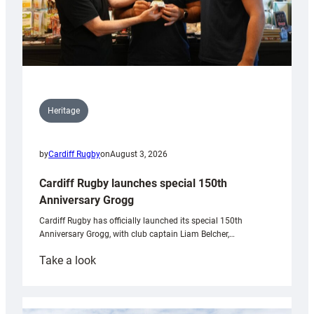
Heritage
by
Cardiff Rugby
on
August 3, 2026
Cardiff Rugby launches special 150th
Anniversary Grogg
Cardiff Rugby has officially launched its special 150th
Anniversary Grogg, with club captain Liam Belcher,…
:
Take a look
Cardiff
Rugby
launches