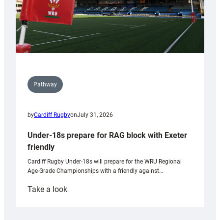
Pathway
by
Cardiff Rugby
on
July 31, 2026
Under-18s prepare for RAG block with Exeter
friendly
Cardiff Rugby Under-18s will prepare for the WRU Regional
Age-Grade Championships with a friendly against…
:
Take a look
Under-
18s