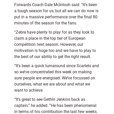
Forwards Coach Dale McIntosh said: “It’s been
a tough season for us, but all we can do now is
put in a massive performance over the final 80
minutes of the season for the fans.
“Zebre have plenty to play for as they look to
claim a place in the top tier of European
competition next season. However, our
motivation is huge too and we have to play to
the best of our ability to get the right result.
“It’s been a quick turnaround since Scarlets and
so we’ve concentrated this week on making
sure people are energised. We’ve focussed on
ourselves, what we are about and what we
want to achieve.
“It’s great to see Gethin Jenkins back as
captain,” he added. “He has been phenomenal
in terms of his contribution the last few weeks.