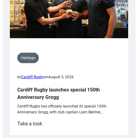
Heritage
by
Cardiff Rugby
on
August 3, 2026
Cardiff Rugby launches special 150th
Anniversary Grogg
Cardiff Rugby has officially launched its special 150th
Anniversary Grogg, with club captain Liam Belcher,…
:
Take a look
Cardiff