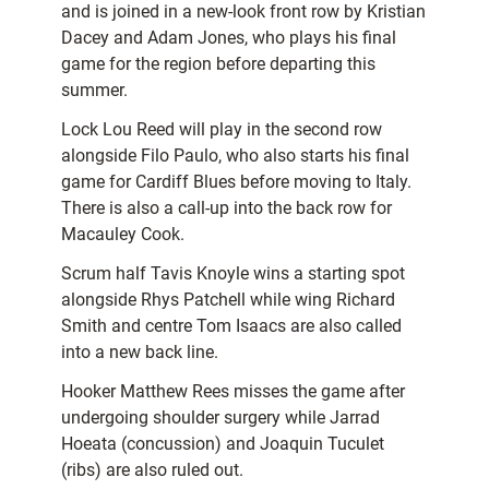
and is joined in a new-look front row by Kristian
Dacey and Adam Jones, who plays his final
game for the region before departing this
summer.
Lock Lou Reed will play in the second row
alongside Filo Paulo, who also starts his final
game for Cardiff Blues before moving to Italy.
There is also a call-up into the back row for
Macauley Cook.
Scrum half Tavis Knoyle wins a starting spot
alongside Rhys Patchell while wing Richard
Smith and centre Tom Isaacs are also called
into a new back line.
Hooker Matthew Rees misses the game after
undergoing shoulder surgery while Jarrad
Hoeata (concussion) and Joaquin Tuculet
(ribs) are also ruled out.