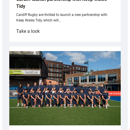
Tidy
Cardiff Rugby are thrilled to launch a new partnership with
Keep Wales Tidy, which will…
:
Take a look
Cardiff
launch
partnership
with
Keep
Wales
Tidy