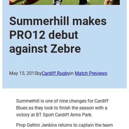
Summerhill makes
PRO12 debut
against Zebre
May 15, 2015
by
Cardiff Rugby
in
Match Previews
Summerhill is one of nine changes for Cardiff
Blues as they look to finish the season with a
victory at BT Sport Cardiff Arms Park.
Prop Gethin Jenkins returns to captain the team