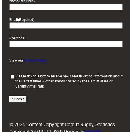
Name
(Required)
Email
(Required)
Postcode
View our
Privacy Policy
(
Please tick this box to receive news and ticketing information about
the Cardiff Blues & other events hosted by the Cardiff Blues or
R
Cardiff Arms Park
e
q
u
i
r
e
d
© 2024 Content Copyright Cardiff Rugby, Statistics
)
Copyright SFMS Ltd. Web Design by
Box UK