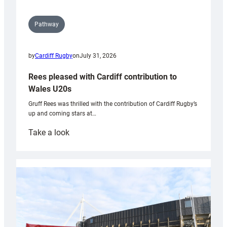
Pathway
by
Cardiff Rugby
on
July 31, 2026
Rees pleased with Cardiff contribution to
Wales U20s
Gruff Rees was thrilled with the contribution of Cardiff Rugby’s
up and coming stars at…
:
Take a look
Rees
pleased
with
Cardiff
contribution
to
Wales