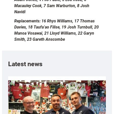
Macauley Cook, 7 Sam Warburton, 8 Josh
Navidi
Replacements: 16 Rhys Williams, 17 Thomas
Davies, 18 Taufa’ao Filise, 19 Josh Turnbull, 20
Manoa Vosawai, 21 Lloyd Williams, 22 Garyn
Smith, 23 Gareth Anscombe
Latest news