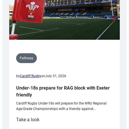
U20s
Pathway
by
Cardiff Rugby
on
July 31, 2026
Under-18s prepare for RAG block with Exeter
friendly
Cardiff Rugby Under-18s will prepare for the WRU Regional
Age-Grade Championships with a friendly against…
:
Take a look
Under-