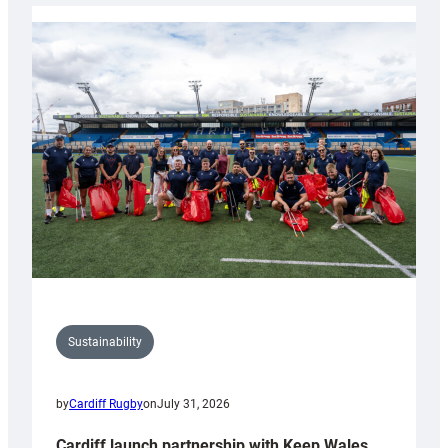
Rugby
launches
special
150th
Anniversary
Grogg
Sustainability
by
Cardiff Rugby
on
July 31, 2026
Cardiff launch partnership with Keep Wales