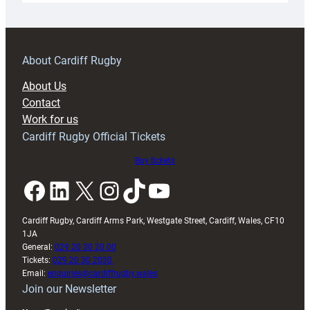
18s
prepare
for
RAG
About Cardiff Rugby
block
About Us
with
Contact
Exeter
Work for us
friendly
Cardiff Rugby Official Tickets
Buy tickets
Facebook
LinkedIn
X
Instagram
TikTok
YouTube
Cardiff Rugby, Cardiff Arms Park, Westgate Street, Cardiff, Wales, CF10
1JA
General:
029 20 30 20 00
Tickets:
029 20 30 2030
Email:
enquiries@cardiffrugby.wales
Join our Newsletter