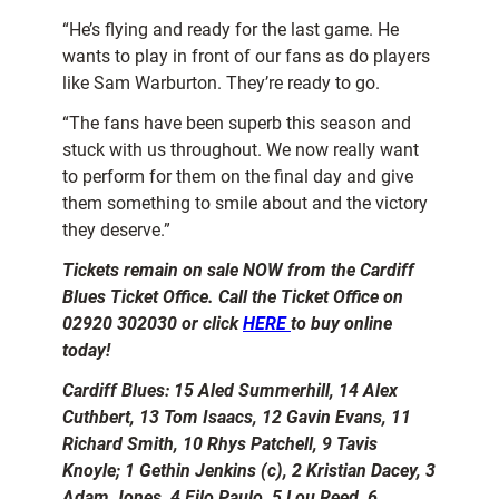
“He’s flying and ready for the last game. He
wants to play in front of our fans as do players
like Sam Warburton. They’re ready to go.
“The fans have been superb this season and
stuck with us throughout. We now really want
to perform for them on the final day and give
them something to smile about and the victory
they deserve.”
Tickets remain on sale NOW from the Cardiff
Blues Ticket Office. Call the Ticket Office on
02920 302030 or click
HERE
to buy online
today!
Cardiff Blues: 15 Aled Summerhill, 14 Alex
Cuthbert, 13 Tom Isaacs, 12 Gavin Evans, 11
Richard Smith, 10 Rhys Patchell, 9 Tavis
Knoyle; 1 Gethin Jenkins (c), 2 Kristian Dacey, 3
Adam Jones, 4 Filo Paulo, 5 Lou Reed, 6