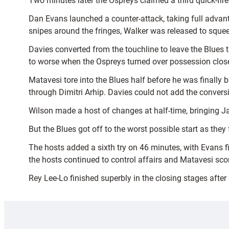
Two minutes later the Ospreys claimed a third quick-fire 
Dan Evans launched a counter-attack, taking full adva
snipes around the fringes, Walker was released to sque
Davies converted from the touchline to leave the Blues 
to worse when the Ospreys turned over possession close 
Matavesi tore into the Blues half before he was final
through Dimitri Arhip. Davies could not add the conversio
Wilson made a host of changes at half-time, bringing 
But the Blues got off to the worst possible start as the
The hosts added a sixth try on 46 minutes, with Evans f
the hosts continued to control affairs and Matavesi scor
Rey Lee-Lo finished superbly in the closing stages after