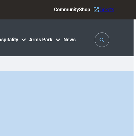
Community
Shop
Tickets
Toggle
spitality
Arms Park
News
Search