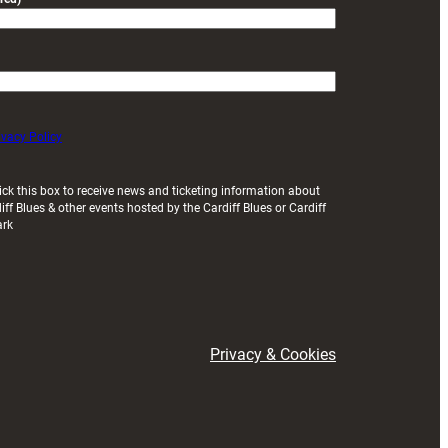
ivacy Policy
ick this box to receive news and ticketing information about
iff Blues & other events hosted by the Cardiff Blues or Cardiff
ark
Privacy & Cookies