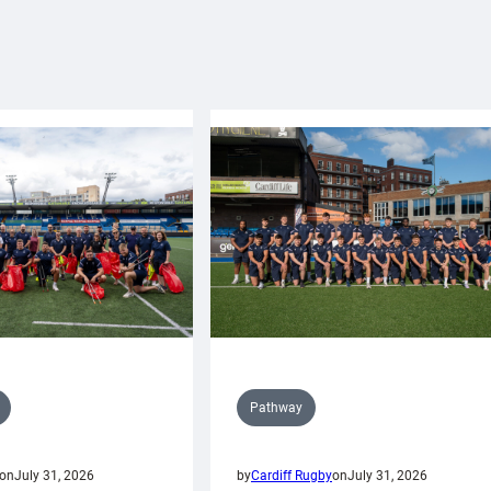
Pathway
on
July 31, 2026
by
Cardiff Rugby
on
July 31, 2026