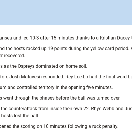
nsea and led 10-3 after 15 minutes thanks to a Kristian Dacey
and the hosts racked up 19-points during the yellow card period
r recovered.
es as the Ospreys dominated on home soil.
e Josh Matavesi responded. Rey Lee-Lo had the final word but it 
um and controlled territory in the opening five minutes.
rs went through the phases before the ball was turned over.
the counterattack from inside their own 22. Rhys Webb and Jus
osts lost the ball.
ned the scoring on 10 minutes following a ruck penalty.