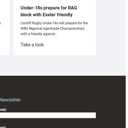
Under-18s prepare for RAG
block with Exeter friendly
n
Cardiff Rugby Under-18s will prepare for the
WRU Regional Age-Grade Championships
with a friendly against…
:
Take a look
Under-
18s
prepare
for
RAG
block
with
Exeter
 Newsletter
friendly
red)
red)