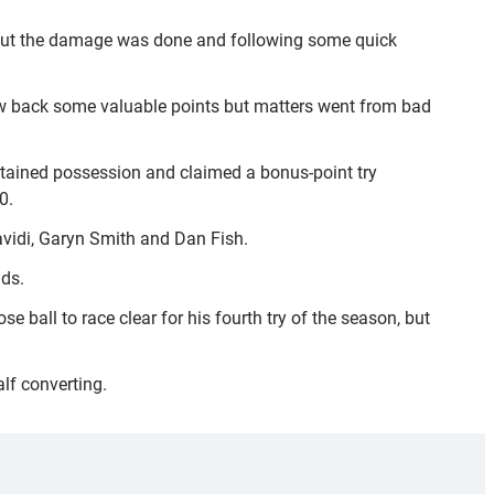
 but the damage was done and following some quick
claw back some valuable points but matters went from bad
tained possession and claimed a bonus-point try
0.
vidi, Garyn Smith and Dan Fish.
nds.
ball to race clear for his fourth try of the season, but
lf converting.