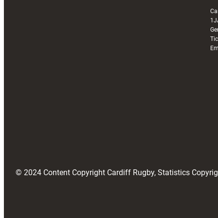
Ca
1J
Ge
Ti
Em
© 2024 Content Copyright Cardiff Rugby, Statistics Copyr