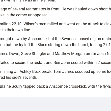
try while Fish was in the sin-bin.
ntage of several teammates in front. He was hauled down short
eze in the corner unopposed.
trailing 22-10. Wilson’s men rallied and went on the attack to 
to their own line.
ly brought down by Anscombe, but the Swansea-based region main
n but the try left the Blues staring down the barrel, trailing 27-1
James Down, Steve Shingler and Matthew Morgan on for Josh Na
y failed to secure the restart and Ben John scored within 22 seco
inishing an Ashley Beck break. Tom James scooped up some loose 
ed his side’s seventh.
 Blaine Scully tapped back a Anscombe cross-kick, with the fly-ha