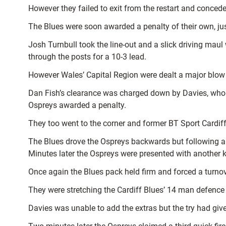
However they failed to exit from the restart and conced
The Blues were soon awarded a penalty of their own, ju
Josh Turnbull took the line-out and a slick driving mau
through the posts for a 10-3 lead.
However Wales’ Capital Region were dealt a major blow 
Dan Fish’s clearance was charged down by Davies, who co
Ospreys awarded a penalty.
They too went to the corner and former BT Sport Cardiff
The Blues drove the Ospreys backwards but following a
Minutes later the Ospreys were presented with another k
Once again the Blues pack held firm and forced a turnove
They were stretching the Cardiff Blues’ 14 man defence
Davies was unable to add the extras but the try had given 