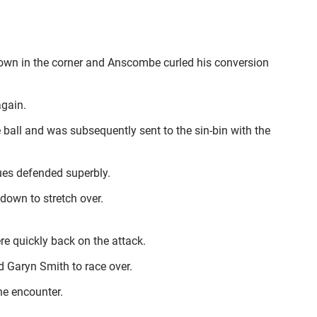
hdown in the corner and Anscombe curled his conversion
again.
 ball and was subsequently sent to the sin-bin with the
lues defended superbly.
own to stretch over.
re quickly back on the attack.
d Garyn Smith to race over.
the encounter.