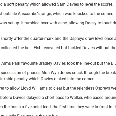
ed a soft penalty which allowed Sam Davies to level the scores.
st outside Anscombe’s range, which was knocked to the corner.
l was set-up. It rumbled over with ease, allowing Dacey to touc
shortly after the quarter-mark and the Ospreys drew level once 
llected the ball. Fish recovered but tackled Davies without the
 Arms Park favourite Bradley Davies took the line-out but the B
 succession of phases Alun Wyn Jones snuck through the breakd
ickable penalty which Davies dinked into the corner.
r to allow Lloyd Williams to clear but the relentless Ospreys we
 before Davies delayed a short pass to Walker, who eased aroun
the hosts a five-point lead, the first time they were in front in 