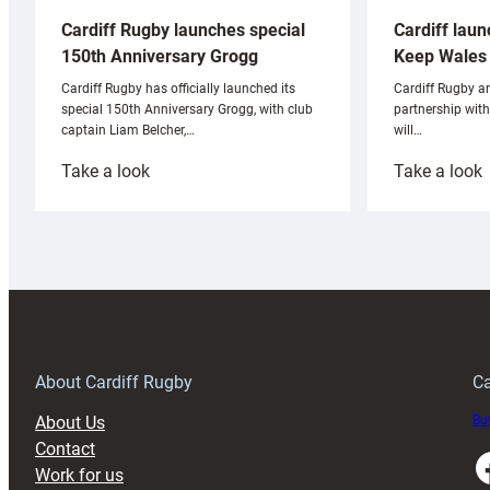
Cardiff laun
Cardiff Rugby launches special
Keep Wales 
150th Anniversary Grogg
Cardiff Rugby ar
Cardiff Rugby has officially launched its
partnership wit
special 150th Anniversary Grogg, with club
will…
captain Liam Belcher,…
:
:
Take a look
Take a look
Cardiff
C
Rugby
l
launches
p
special
w
150th
Anniversary
Grogg
T
About Cardiff Rugby
Ca
About Us
Buy
Contact
Faceboo
Work for us