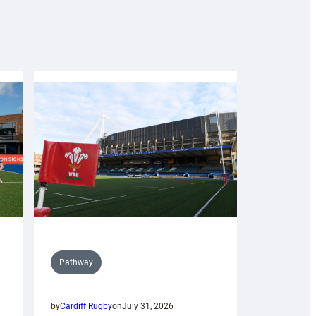
Pathway
by
Cardiff Rugby
on
July 31, 2026