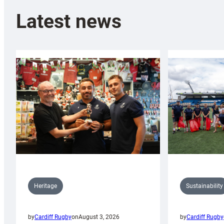
Latest news
Sustainability
Heritage
by
Cardiff Rugby
by
Cardiff Rugby
on
August 3, 2026