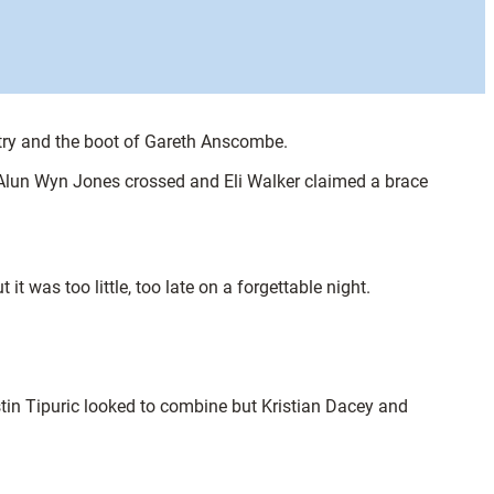
 try and the boot of Gareth Anscombe.
. Alun Wyn Jones crossed and Eli Walker claimed a brace
was too little, too late on a forgettable night.
tin Tipuric looked to combine but Kristian Dacey and