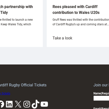
ch partnership with
Rees pleased with Cardiff
Tidy
contribution to Wales U20s
e thrilled to launch a new
Gruff Rees was thrilled with the contributio
h Keep Wales Tidy, which
of Cardiff Rugby’s up and coming stars at…
:
Take a look
ardiff
Rees
aunch
pleased
artnership
with
ith
Cardiff
Keep
contribution
Wales
to
idy
Wales
U20s
rdiff Rugby Official Tickets
Join our
 tickets
Name
(Requi
k
LinkedIn
X
Instagram
TikTok
YouTube
Email
(Requi