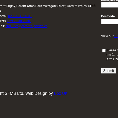
rdiff Rugby, Cardiff Arms Park, Westgate Street, Cardiff, Wales, CF10
A
neral:
029 20 30 20 00
Postcode
ckets:
029 20 30 2030
ail:
enquiries@cardiffrugby.wales
View our
Pr
(
Please t
the Card
R
Arms P
e
q
u
i
r
e
d
ight SFMS Ltd. Web Design by
Box UK
)