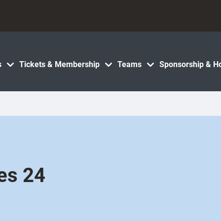
s
Tickets & Membership
Teams
Sponsorship & Ho
es 24