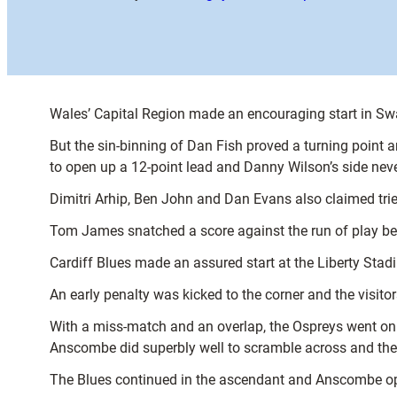
Wales’ Capital Region made an encouraging start in Swa
But the sin-binning of Dan Fish proved a turning point 
to open up a 12-point lead and Danny Wilson’s side neve
Dimitri Arhip, Ben John and Dan Evans also claimed tri
Tom James snatched a score against the run of play befor
Cardiff Blues made an assured start at the Liberty Stadi
An early penalty was kicked to the corner and the visito
With a miss-match and an overlap, the Ospreys went on 
Anscombe did superbly well to scramble across and the h
The Blues continued in the ascendant and Anscombe ope