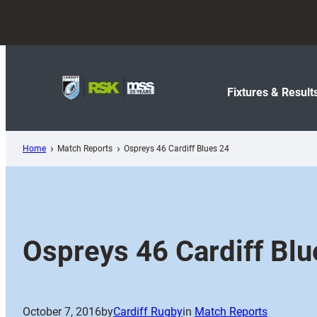
Skip
to
content
Fixtures & Result
Home
Match Reports
Ospreys 46 Cardiff Blues 24
Ospreys 46 Cardiff Blu
October 7, 2016
by
Cardiff Rugby
in
Match Reports