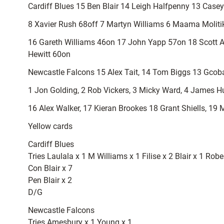
Cardiff Blues 15 Ben Blair 14 Leigh Halfpenny 13 Casey
8 Xavier Rush 68off 7 Martyn Williams 6 Maama Molitika
16 Gareth Williams 46on 17 John Yapp 57on 18 Scott 
Hewitt 60on
Newcastle Falcons 15 Alex Tait, 14 Tom Biggs 13 Gcoba
1 Jon Golding, 2 Rob Vickers, 3 Micky Ward, 4 James Hud
16 Alex Walker, 17 Kieran Brookes 18 Grant Shiells, 19 
Yellow cards
Cardiff Blues
Tries Laulala x 1 M Williams x 1 Filise x 2 Blair x 1 Rob
Con Blair x 7
Pen Blair x 2
D/G
Newcastle Falcons
Tries Amesbury x 1 Young x 1