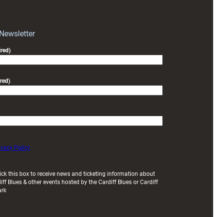
block
with
Exeter
 Newsletter
friendly
red)
red)
ivacy Policy
ick this box to receive news and ticketing information about
iff Blues & other events hosted by the Cardiff Blues or Cardiff
ark