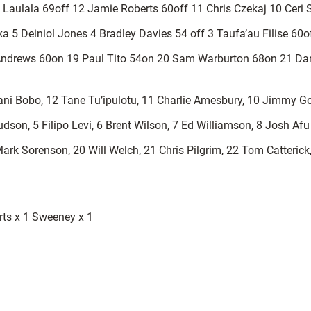
 Laulala 69off 12 Jamie Roberts 60off 11 Chris Czekaj 10 Ceri
 5 Deiniol Jones 4 Bradley Davies 54 off 3 Taufa’au Filise 60
Andrews 60on 19 Paul Tito 54on 20 Sam Warburton 68on 21 Dar
ni Bobo, 12 Tane Tu’ipulotu, 11 Charlie Amesbury, 10 Jimmy Go
son, 5 Filipo Levi, 6 Brent Wilson, 7 Ed Williamson, 8 Josh Afu
Mark Sorenson, 20 Will Welch, 21 Chris Pilgrim, 22 Tom Catteric
erts x 1 Sweeney x 1