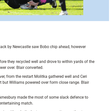
y attack by Newcastle saw Bobo chip ahead, however
re they recycled well and drove to within yards of the
er over. Blair converted.
er, from the restart Molitka gathered well and Ceri
t but Williams powered over form close range. Blair
ck Amesbury made the most of some slack defence to
entertaining match.