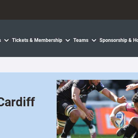
s
Tickets & Membership
Teams
Sponsorship & Ho
ardiff