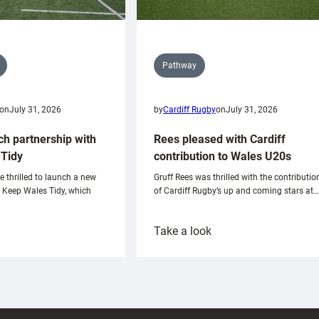
Pathway
on
July 31, 2026
by
Cardiff Rugby
on
July 31, 2026
ch partnership with
Rees pleased with Cardiff
Tidy
contribution to Wales U20s
e thrilled to launch a new
Gruff Rees was thrilled with the contributio
h Keep Wales Tidy, which
of Cardiff Rugby’s up and coming stars at…
:
Take a look
ardiff
Rees
aunch
pleased
artnership
with
ith
Cardiff
Keep
contribution