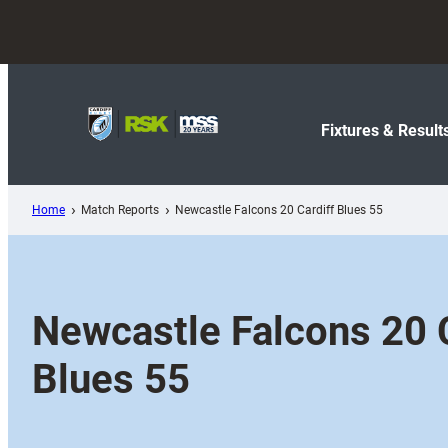
Skip
to
content
Fixtures & Result
Home
Match Reports
Newcastle Falcons 20 Cardiff Blues 55
Newcastle Falcons 20 C
Blues 55