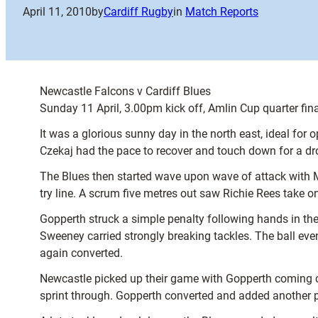
April 11, 2010
by
Cardiff Rugby
in
Match Reports
Newcastle Falcons v Cardiff Blues
Sunday 11 April, 3.00pm kick off, Amlin Cup quarter fina
It was a glorious sunny day in the north east, ideal fo
Czekaj had the pace to recover and touch down for a dr
The Blues then started wave upon wave of attack with M
try line. A scrum five metres out saw Richie Rees take o
Gopperth struck a simple penalty following hands in the 
Sweeney carried strongly breaking tackles. The ball ev
again converted.
Newcastle picked up their game with Gopperth coming cl
sprint through. Gopperth converted and added another pe