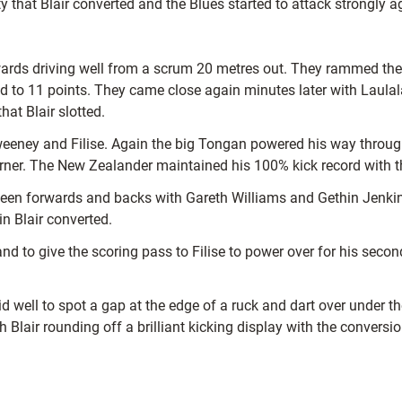
 that Blair converted and the Blues started to attack strongly ag
wards driving well from a scrum 20 metres out. They rammed their
lead to 11 points. They came close again minutes later with Laul
hat Blair slotted.
eney and Filise. Again the big Tongan powered his way through 
orner. The New Zealander maintained his 100% kick record with t
en forwards and backs with Gareth Williams and Gethin Jenkins
n Blair converted.
to give the scoring pass to Filise to power over for his second a
well to spot a gap at the edge of a ruck and dart over under th
 Blair rounding off a brilliant kicking display with the conversi