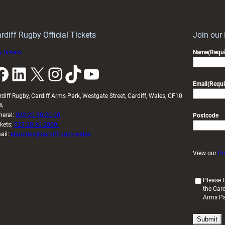
Wales
to
idy
Wales
U20s
rdiff Rugby Official Tickets
Join our
 tickets
Name
(Requi
k
LinkedIn
X
Instagram
TikTok
YouTube
Email
(Requi
rdiff Rugby, Cardiff Arms Park, Westgate Street, Cardiff, Wales, CF10
A
neral:
029 20 30 20 00
Postcode
ckets:
029 20 30 2030
ail:
enquiries@cardiffrugby.wales
View our
Pr
(
Please t
the Card
R
Arms P
e
q
u