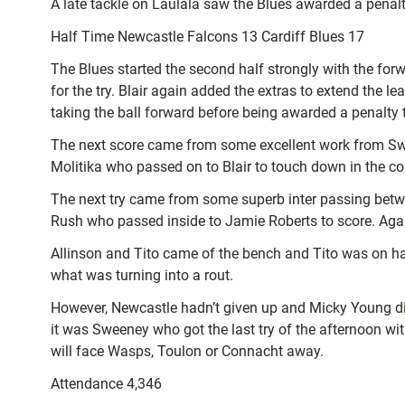
A late tackle on Laulala saw the Blues awarded a penalty
Half Time Newcastle Falcons 13 Cardiff Blues 17
The Blues started the second half strongly with the for
for the try. Blair again added the extras to extend the 
taking the ball forward before being awarded a penalty t
The next score came from some excellent work from Swe
Molitika who passed on to Blair to touch down in the c
The next try came from some superb inter passing betwe
Rush who passed inside to Jamie Roberts to score. Agai
Allinson and Tito came of the bench and Tito was on hand 
what was turning into a rout.
However, Newcastle hadn’t given up and Micky Young did 
it was Sweeney who got the last try of the afternoon with
will face Wasps, Toulon or Connacht away.
Attendance 4,346