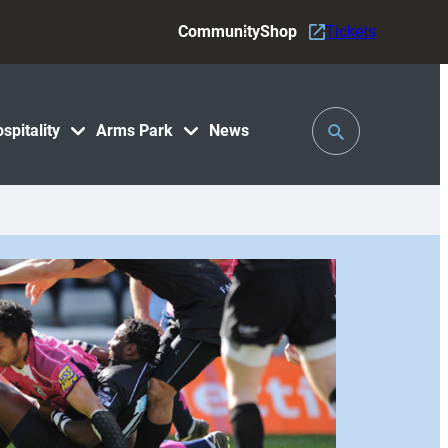
Community
Shop
Tickets
Toggle
spitality
Arms Park
News
Search