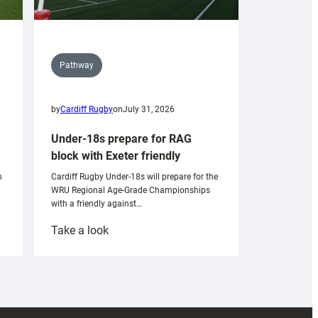
Pathway
by
Cardiff Rugby
on
July 31, 2026
Under-18s prepare for RAG
block with Exeter friendly
n
Cardiff Rugby Under-18s will prepare for the
WRU Regional Age-Grade Championships
with a friendly against…
:
Take a look
Under-
18s
prepare
for
RAG