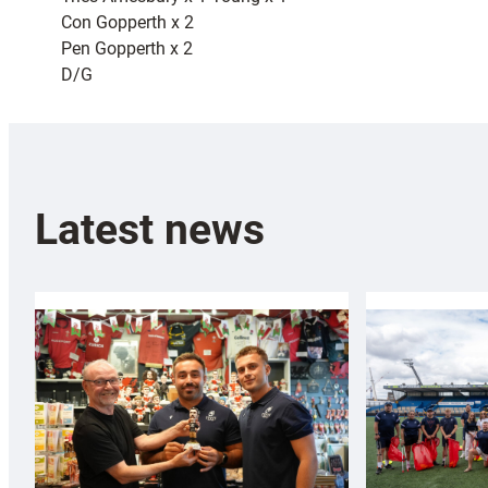
Con Gopperth x 2
Pen Gopperth x 2
D/G
Latest news