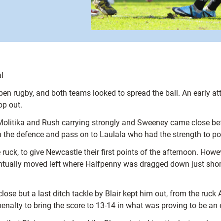
l
r open rugby, and both teams looked to spread the ball. An earl
op out.
olitika and Rush carrying strongly and Sweeney came close befo
n the defence and pass on to Laulala who had the strength to pow
ruck, to give Newcastle their first points of the afternoon. Howev
entually moved left where Halfpenny was dragged down just shor
ose but a last ditch tackle by Blair kept him out, from the ru
nalty to bring the score to 13-14 in what was proving to be an 