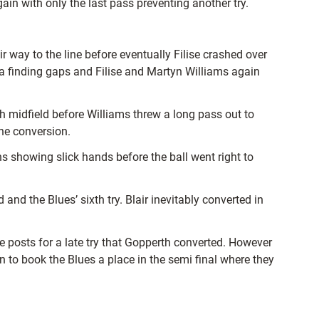
ain with only the last pass preventing another try.
 way to the line before eventually Filise crashed over
ala finding gaps and Filise and Martyn Williams again
midfield before Williams threw a long pass out to
he conversion.
 showing slick hands before the ball went right to
nd the Blues’ sixth try. Blair inevitably converted in
e posts for a late try that Gopperth converted. However
on to book the Blues a place in the semi final where they