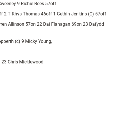
 Sweeney 9 Richie Rees 57off
off 2 T Rhys Thomas 46off 1 Gethin Jenkins (C) 57off
ren Allinson 57on 22 Dai Flanagan 69on 23 Dafydd
pperth (c) 9 Micky Young,
k, 23 Chris Micklewood