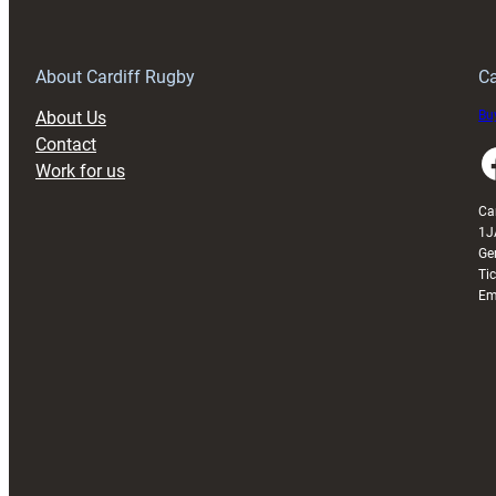
Anniversary
Grogg
T
About Cardiff Rugby
Ca
About Us
Buy
Contact
Faceboo
Work for us
Ca
1J
Ge
Ti
Em