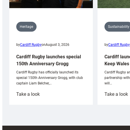
Sustainability
Heritage
by
Cardiff Rugby
by
Cardiff Rugby
on
August 3, 2026
Cardiff laun
Cardiff Rugby launches special
Keep Wales 
150th Anniversary Grogg
Cardiff Rugby ar
Cardiff Rugby has officially launched its
partnership wit
special 150th Anniversary Grogg, with club
will…
captain Liam Belcher,…
:
:
Take a look
Take a look
Cardiff
C
Rugby
l
launches
p
special
w
150th