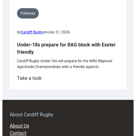
Pathway
by
Cardiff Rugby
on
July 31, 2026
Under-18s prepare for RAG block with Exeter
friendly
Cardiff Rugby Under-18s will prepare for the WRU Regional
Age-Grade Championships with a friendly against…
:
Take a look
Under-
18s
prepare
for
RAG
About Cardiff Rugby
block
About Us
with
Contact