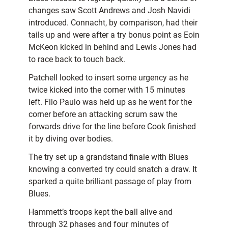
changes saw Scott Andrews and Josh Navidi
introduced. Connacht, by comparison, had their
tails up and were after a try bonus point as Eoin
McKeon kicked in behind and Lewis Jones had
to race back to touch back.
Patchell looked to insert some urgency as he
twice kicked into the corner with 15 minutes
left. Filo Paulo was held up as he went for the
corner before an attacking scrum saw the
forwards drive for the line before Cook finished
it by diving over bodies.
The try set up a grandstand finale with Blues
knowing a converted try could snatch a draw. It
sparked a quite brilliant passage of play from
Blues.
Hammett’s troops kept the ball alive and
through 32 phases and four minutes of