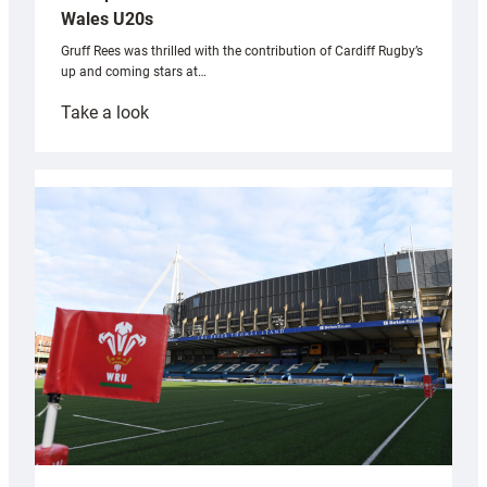
Wales U20s
Gruff Rees was thrilled with the contribution of Cardiff Rugby’s
up and coming stars at…
:
Take a look
Rees
pleased
with
Cardiff
contribution
to
Wales
U20s