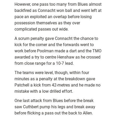
However, one pass too many from Blues almost
backfired as Connacht won ball and went left at
pace an exploited an overlap before losing
possession themselves as they over
complicated passes out wide.
A scrum penalty gave Connacht the chance to
kick for the corner and the forwards went to
work before Poolman made a dart and the TMO
awarded a try to centre Henshaw as he crossed
from close range for a 10-7 lead.
The teams were level, though, within four
minutes as a penalty at the breakdown gave
Patchell a kick from 42-metres and he made no
mistake with a low drilled effort.
One last attack from Blues before the break
saw Cuthbert pump his legs and break away
before flicking a pass out the back to Allen.