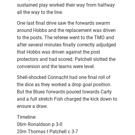
sustained play worked their way from halfway
all the way to the line.
One last final drive saw the forwards swarm
around Hobbs and the replacement was driven
to the posts. The referee went to the TMO and
after several minutes finally correctly adjudged
that Hobbs was driven against the post
protectors and had scored. Patchell slotted the
conversion and the teams were level.
Shell-shocked Connacht had one final roll of
the dice as they worked a drop goal position.
But the Blues forwards poured towards Carty
and a full stretch Fish charged the kick down to
ensure a draw.
Timeline:
06m Ronaldson p 3-0
20m Thomas t Patchell c 3-7