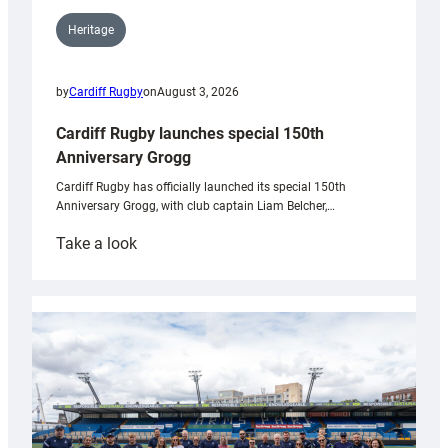
Heritage
by
Cardiff Rugby
on
August 3, 2026
Cardiff Rugby launches special 150th
Anniversary Grogg
Cardiff Rugby has officially launched its special 150th
Anniversary Grogg, with club captain Liam Belcher,…
:
Take a look
Cardiff
Rugby
launches
special
150th
Anniversary
Grogg