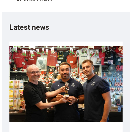
Latest news