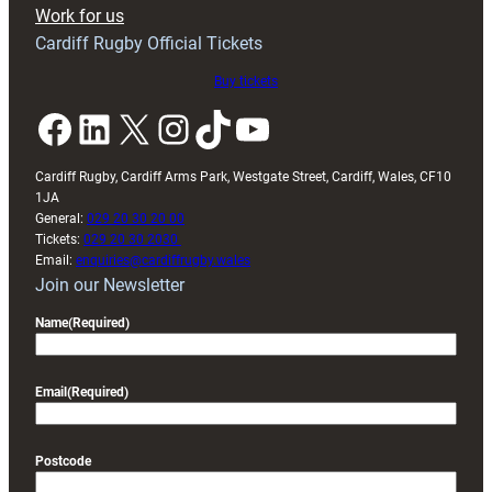
Exeter
Work for us
friendly
Cardiff Rugby Official Tickets
Buy tickets
Facebook
LinkedIn
X
Instagram
TikTok
YouTube
Cardiff Rugby, Cardiff Arms Park, Westgate Street, Cardiff, Wales, CF10
1JA
General:
029 20 30 20 00
Tickets:
029 20 30 2030
Email:
enquiries@cardiffrugby.wales
Join our Newsletter
Name
(Required)
Email
(Required)
Postcode