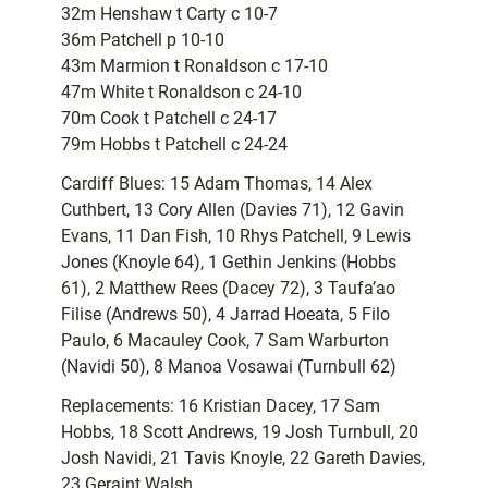
32m Henshaw t Carty c 10-7
36m Patchell p 10-10
43m Marmion t Ronaldson c 17-10
47m White t Ronaldson c 24-10
70m Cook t Patchell c 24-17
79m Hobbs t Patchell c 24-24
Cardiff Blues: 15 Adam Thomas, 14 Alex
Cuthbert, 13 Cory Allen (Davies 71), 12 Gavin
Evans, 11 Dan Fish, 10 Rhys Patchell, 9 Lewis
Jones (Knoyle 64), 1 Gethin Jenkins (Hobbs
61), 2 Matthew Rees (Dacey 72), 3 Taufa’ao
Filise (Andrews 50), 4 Jarrad Hoeata, 5 Filo
Paulo, 6 Macauley Cook, 7 Sam Warburton
(Navidi 50), 8 Manoa Vosawai (Turnbull 62)
Replacements: 16 Kristian Dacey, 17 Sam
Hobbs, 18 Scott Andrews, 19 Josh Turnbull, 20
Josh Navidi, 21 Tavis Knoyle, 22 Gareth Davies,
23 Geraint Walsh