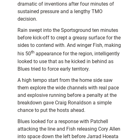
dramatic of inventions after four minutes of
sustained pressure and a lengthy TMO
decision.
Rain swept into the Sportsground ten minutes
before kick-off to crept a greasy surface for the
sides to contend with. And winger Fish, making
th
his 50
appearance for the region, intelligently
looked to use that as he kicked in behind as
Blues tried to force early territory.
A high tempo start from the home side saw
them explore the wide channels with real pace
and explosive running before a penalty at the
breakdown gave Craig Ronaldson a simple
chance to put the hosts ahead.
Blues looked for a response with Patchell
attacking the line and Fish releasing Cory Allen
into space down the left before Jarrad Hoeata