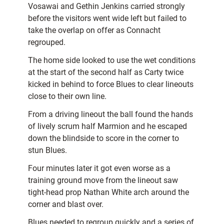
Vosawai and Gethin Jenkins carried strongly
before the visitors went wide left but failed to
take the overlap on offer as Connacht
regrouped.
The home side looked to use the wet conditions
at the start of the second half as Carty twice
kicked in behind to force Blues to clear lineouts
close to their own line.
From a driving lineout the ball found the hands
of lively scrum half Marmion and he escaped
down the blindside to score in the corner to
stun Blues.
Four minutes later it got even worse as a
training ground move from the lineout saw
tight-head prop Nathan White arch around the
corner and blast over.
Blues needed to regroup quickly and a series of