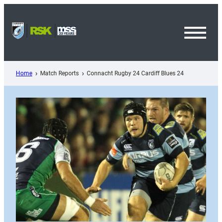
Skip
to
content
Toggl
Menu
Home
Match Reports
Connacht Rugby 24 Cardiff Blues 24