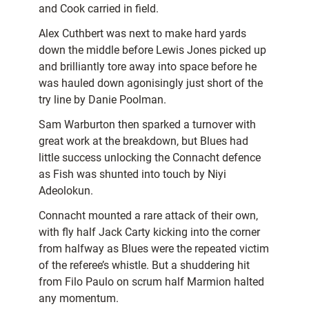
and Cook carried in field.
Alex Cuthbert was next to make hard yards
down the middle before Lewis Jones picked up
and brilliantly tore away into space before he
was hauled down agonisingly just short of the
try line by Danie Poolman.
Sam Warburton then sparked a turnover with
great work at the breakdown, but Blues had
little success unlocking the Connacht defence
as Fish was shunted into touch by Niyi
Adeolokun.
Connacht mounted a rare attack of their own,
with fly half Jack Carty kicking into the corner
from halfway as Blues were the repeated victim
of the referee’s whistle. But a shuddering hit
from Filo Paulo on scrum half Marmion halted
any momentum.