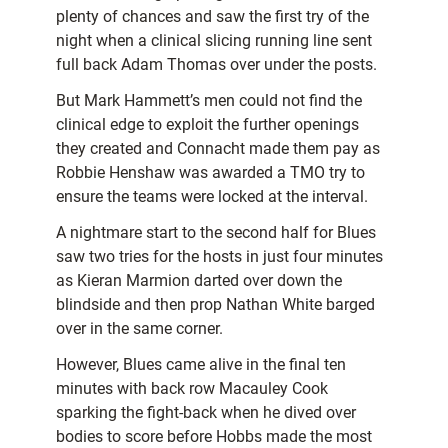
plenty of chances and saw the first try of the
night when a clinical slicing running line sent
full back Adam Thomas over under the posts.
But Mark Hammett’s men could not find the
clinical edge to exploit the further openings
they created and Connacht made them pay as
Robbie Henshaw was awarded a TMO try to
ensure the teams were locked at the interval.
A nightmare start to the second half for Blues
saw two tries for the hosts in just four minutes
as Kieran Marmion darted over down the
blindside and then prop Nathan White barged
over in the same corner.
However, Blues came alive in the final ten
minutes with back row Macauley Cook
sparking the fight-back when he dived over
bodies to score before Hobbs made the most