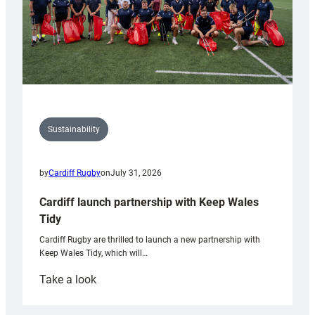
Sustainability
by
Cardiff Rugby
on
July 31, 2026
Cardiff launch partnership with Keep Wales
Tidy
Cardiff Rugby are thrilled to launch a new partnership with
Keep Wales Tidy, which will…
:
Take a look
Cardiff
launch