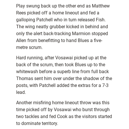
Play swung back up the other end as Matthew
Rees picked off a home lineout and fed a
galloping Patchell who in turn released Fish.
The wing neatly grubber kicked in behind and
only the alert back-tracking Marmion stopped
Allen from benefitting to hand Blues a five-
metre scrum.
Hard running, after Vosawai picked up at the
back of the scrum, then took Blues up to the
whitewash before a superb line from full back
Thomas sent him over under the shadow of the
posts, with Patchell added the extras for a 7-3
lead.
Another misfiring home lineout throw was this
time picked off by Vosawai who burst through
two tackles and fed Cook as the visitors started
to dominate territory.