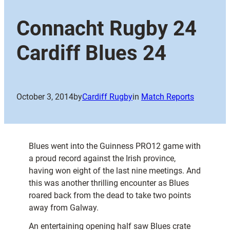
Connacht Rugby 24
Cardiff Blues 24
October 3, 2014
by
Cardiff Rugby
in
Match Reports
Blues went into the Guinness PRO12 game with
a proud record against the Irish province,
having won eight of the last nine meetings. And
this was another thrilling encounter as Blues
roared back from the dead to take two points
away from Galway.
An entertaining opening half saw Blues crate