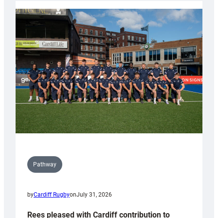
partnership
with
Keep
Wales
Tidy
Pathway
by
Cardiff Rugby
on
July 31, 2026
Rees pleased with Cardiff contribution to