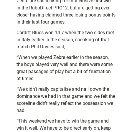
Zebre are still looking for that elusive first win
in the RaboDirect PRO12, but are getting ever
closer having claimed three losing bonus points
in their last four games.
Cardiff Blues won 14-7 when the two sides met
in Italy earlier in the season, speaking of that
match Phil Davies said,
“When we played Zebre earlier in the season,
the boys played very well and there were some
great passages of play but a bit of frustration
at times.
“We didn’t really capitalise and nail down the
dominance we had in that game and we felt the
scoreline didn’t really reflect the possession we
had.
“This weekend we have to win the game and
win it well. We have to be direct early on, keep