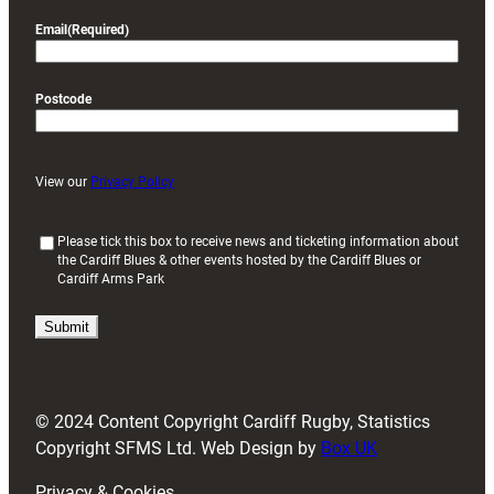
Email
(Required)
Postcode
View our
Privacy Policy
(
Please tick this box to receive news and ticketing information about
the Cardiff Blues & other events hosted by the Cardiff Blues or
R
Cardiff Arms Park
e
q
u
i
r
e
d
© 2024 Content Copyright Cardiff Rugby, Statistics
)
Copyright SFMS Ltd. Web Design by
Box UK
Privacy & Cookies