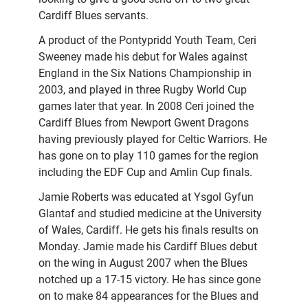
Cardiff Blues servants.
A product of the Pontypridd Youth Team, Ceri
Sweeney made his debut for Wales against
England in the Six Nations Championship in
2003, and played in three Rugby World Cup
games later that year. In 2008 Ceri joined the
Cardiff Blues from Newport Gwent Dragons
having previously played for Celtic Warriors. He
has gone on to play 110 games for the region
including the EDF Cup and Amlin Cup finals.
Jamie Roberts was educated at Ysgol Gyfun
Glantaf and studied medicine at the University
of Wales, Cardiff. He gets his finals results on
Monday. Jamie made his Cardiff Blues debut
on the wing in August 2007 when the Blues
notched up a 17-15 victory. He has since gone
on to make 84 appearances for the Blues and