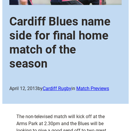
Cardiff Blues name
side for final home
match of the
season
April 12, 2013
by
Cardiff Rugby
in
Match Previews
The non-televised match will kick off at the
Arms Park at 2.30pm and the Blues will be
looking to give a good send off to two great