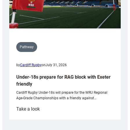
Pathway
by
Cardiff Rugby
on
July 31, 2026
Under-18s prepare for RAG block with Exeter
friendly
Cardiff Rugby Under-18s will prepare for the WRU Regional
Age-Grade Championships with a friendly against…
:
Take a look
Under-
18s
prepare