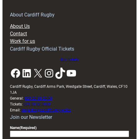
for
RAG
About Cardiff Rugby
block
About Us
with
Contact
Exeter
Work for us
friendly
Cardiff Rugby Official Tickets
Buy tickets
Facebook
LinkedIn
X
Instagram
TikTok
YouTube
Cardiff Rugby, Cardiff Arms Park, Westgate Street, Cardiff, Wales, CF10
1JA
General:
029 20 30 20 00
Tickets:
029 20 30 2030
Email:
enquiries@cardiffrugby.wales
Join our Newsletter
Name
(Required)