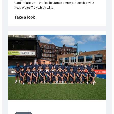
Cardiff Rugby are thrilled to launch a new partnership with
Keep Wales Tidy, which will…
:
Take a look
Cardiff
launch
partnership
with
Keep
Wales
Tidy