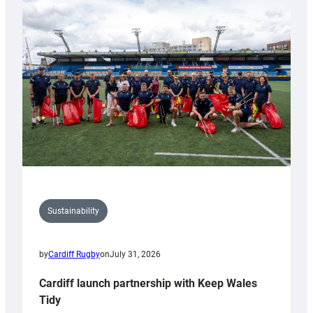
special
150th
Anniversary
Grogg
Sustainability
by
Cardiff Rugby
on
July 31, 2026
Cardiff launch partnership with Keep Wales
Tidy