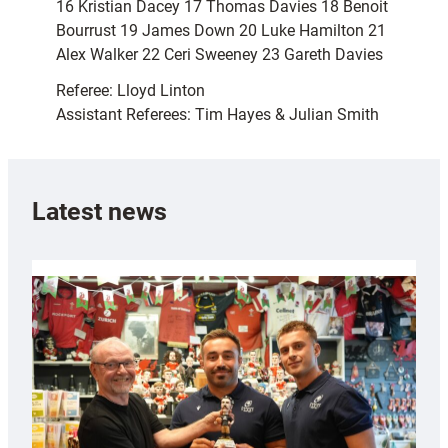
16 Kristian Dacey 17 Thomas Davies 18 Benoit
Bourrust 19 James Down 20 Luke Hamilton 21
Alex Walker 22 Ceri Sweeney 23 Gareth Davies
Referee: Lloyd Linton
Assistant Referees: Tim Hayes & Julian Smith
Latest news