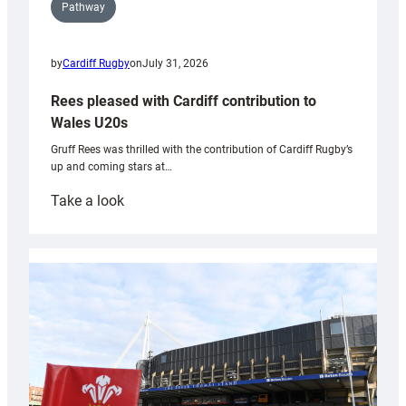
Pathway
by
Cardiff Rugby
on
July 31, 2026
Rees pleased with Cardiff contribution to
Wales U20s
Gruff Rees was thrilled with the contribution of Cardiff Rugby’s
up and coming stars at…
:
Take a look
Rees
pleased
with
Cardiff
contribution
to
Wales
U20s