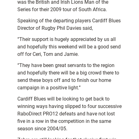
was the British and Irish Lions Man of the
Series for their 2009 tour of South Africa.
Speaking of the departing players Cardiff Blues
Director of Rugby Phil Davies said,
“Their support is hugely appreciated by us all
and hopefully this weekend will be a good send
off for Ceri, Tom and Jamie.
“They have been great servants to the region
and hopefully there will be a big crowd there to
send these boys off and to finish our home
campaign in a positive light.”
Cardiff Blues will be looking to get back to
winning ways having slipped to four successive
RaboDirect PRO12 defeats and have not lost
five in a row in the competition in the same
season since 2004/05.