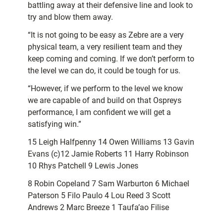
battling away at their defensive line and look to
try and blow them away.
“It is not going to be easy as Zebre are a very
physical team, a very resilient team and they
keep coming and coming. If we don’t perform to
the level we can do, it could be tough for us.
“However, if we perform to the level we know
we are capable of and build on that Ospreys
performance, I am confident we will get a
satisfying win.”
15 Leigh Halfpenny 14 Owen Williams 13 Gavin
Evans (c)12 Jamie Roberts 11 Harry Robinson
10 Rhys Patchell 9 Lewis Jones
8 Robin Copeland 7 Sam Warburton 6 Michael
Paterson 5 Filo Paulo 4 Lou Reed 3 Scott
Andrews 2 Marc Breeze 1 Taufa’ao Filise