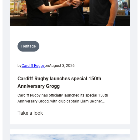
Heritage
by
Cardiff Rugby
on
August 3, 2026
Cardiff Rugby launches special 150th
Anniversary Grogg
Cardiff Rugby has officially launched its special 150th
Anniversary Grogg, with club captain Liam Belcher,…
:
Take a look
Cardiff
Rugby
launches