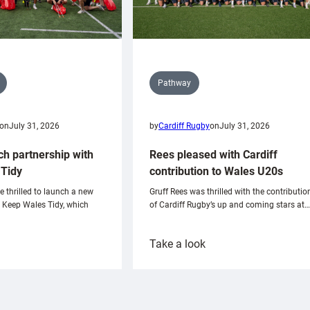
Pathway
on
July 31, 2026
by
Cardiff Rugby
on
July 31, 2026
ch partnership with
Rees pleased with Cardiff
Tidy
contribution to Wales U20s
e thrilled to launch a new
Gruff Rees was thrilled with the contributio
h Keep Wales Tidy, which
of Cardiff Rugby’s up and coming stars at…
:
Take a look
ardiff
Rees
aunch
pleased
artnership
with
ith
Cardiff