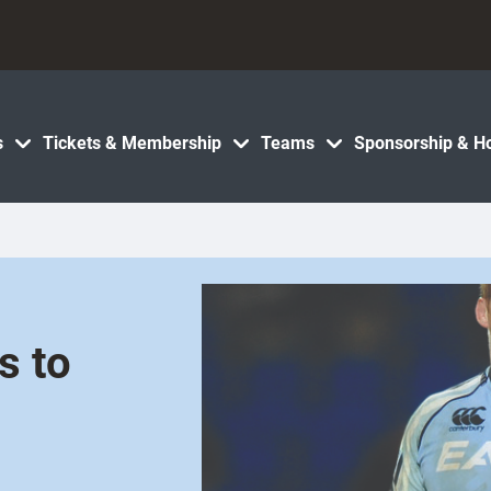
s
Tickets & Membership
Teams
Sponsorship & Ho
s to