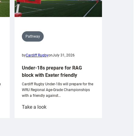
Pathway
by
Cardiff Rugby
on
July 31, 2026
Under-18s prepare for RAG
block with Exeter friendly
n
Cardiff Rugby Under-18s will prepare for the
WRU Regional Age-Grade Championships
with a friendly against…
:
Take a look
Under-
18s
prepare
for