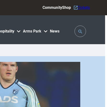
Community
Shop
Tickets
Toggle
spitality
Arms Park
News
Search