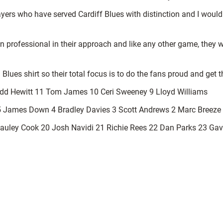
yers who have served Cardiff Blues with distinction and I would
n professional in their approach and like any other game, they w
 Blues shirt so their total focus is to do the fans proud and get t
fydd Hewitt 11 Tom James 10 Ceri Sweeney 9 Lloyd Williams
5 James Down 4 Bradley Davies 3 Scott Andrews 2 Marc Breeze 
uley Cook 20 Josh Navidi 21 Richie Rees 22 Dan Parks 23 Gav