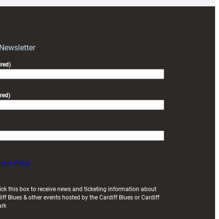
RAG
block
with
Exeter
 Newsletter
friendly
red)
red)
ivacy Policy
ick this box to receive news and ticketing information about
iff Blues & other events hosted by the Cardiff Blues or Cardiff
ark