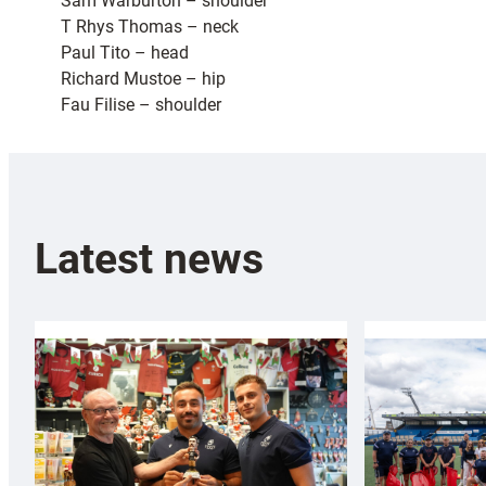
Sam Warburton – shoulder
T Rhys Thomas – neck
Paul Tito – head
Richard Mustoe – hip
Fau Filise – shoulder
Latest news