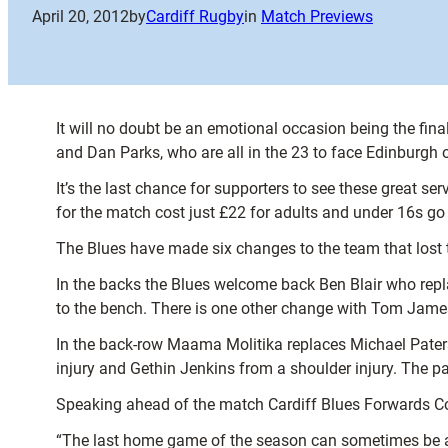
April 20, 2012
by
Cardiff Rugby
in
Match Previews
It will no doubt be an emotional occasion being the fi
and Dan Parks, who are all in the 23 to face Edinburgh
It’s the last chance for supporters to see these great ser
for the match cost just £22 for adults and under 16s go 
The Blues have made six changes to the team that lost 
In the backs the Blues welcome back Ben Blair who repl
to the bench. There is one other change with Tom Jame
In the back-row Maama Molitika replaces Michael Paters
injury and Gethin Jenkins from a shoulder injury. The
Speaking ahead of the match Cardiff Blues Forwards Coa
“The last home game of the season can sometimes be a bi