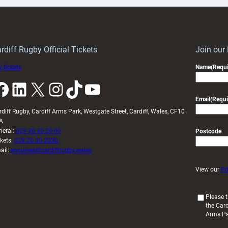
Keep
contribution
Wales
to
idy
Wales
U20s
rdiff Rugby Official Tickets
Join our
 tickets
Name
(Requi
k
LinkedIn
X
Instagram
TikTok
YouTube
Email
(Requi
rdiff Rugby, Cardiff Arms Park, Westgate Street, Cardiff, Wales, CF10
A
neral:
029 20 30 20 00
Postcode
ckets:
029 20 30 2030
ail:
enquiries@cardiffrugby.wales
View our
Pr
(
Please t
the Card
R
Arms P
e
q