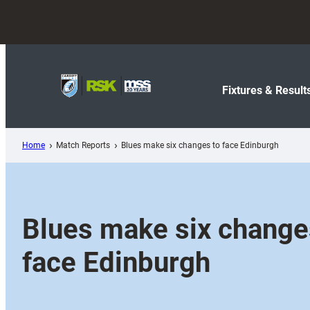
Skip
to
content
Fixtures & Result
Home
Match Reports
Blues make six changes to face Edinburgh
Blues make six change
face Edinburgh