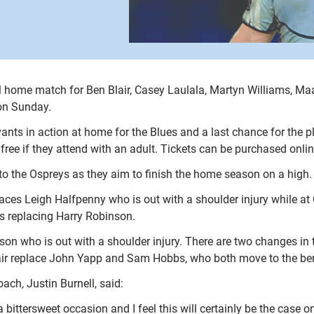
nal home match for Ben Blair, Casey Laulala, Martyn Williams, M
 on Sunday.
vants in action at home for the Blues and a last chance for the pl
free if they attend with an adult. Tickets can be purchased onli
to the Ospreys as they aim to finish the home season on a high.
aces Leigh Halfpenny who is out with a shoulder injury while a
s replacing Harry Robinson.
on who is out with a shoulder injury. There are two changes in 
 pair replace John Yapp and Sam Hobbs, who both move to the be
ch, Justin Burnell, said:
ttersweet occasion and I feel this will certainly be the case o