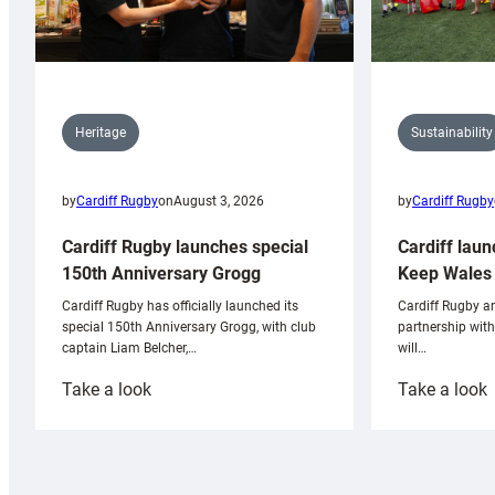
Sustainability
Heritage
by
Cardiff Rugby
by
Cardiff Rugby
on
August 3, 2026
Cardiff laun
Cardiff Rugby launches special
Keep Wales 
150th Anniversary Grogg
Cardiff Rugby ar
Cardiff Rugby has officially launched its
partnership wit
special 150th Anniversary Grogg, with club
will…
captain Liam Belcher,…
:
:
Take a look
Take a look
Cardiff
C
Rugby
l
launches
p
special
w