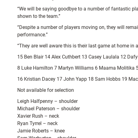
“We will be saying goodbye to a number of fantastic pla
shown to the team.”
“Despite a number of players moving on, they will remai
performance.”
“They are well aware this is their last game at home in a
15 Ben Blair 14 Alex Cuthbert 13 Casey Laulala 12 Da
8 Luke Hamilton 7 Martyn Williams 6 Maama Molitika 
16 Kristian Dacey 17 John Yapp 18 Sam Hobbs 19 Maca
Not available for selection
Leigh Halfpenny – shoulder
Michael Paterson – shoulder
Xavier Rush – neck
Ryan Tyrrel – neck
Jamie Roberts – knee