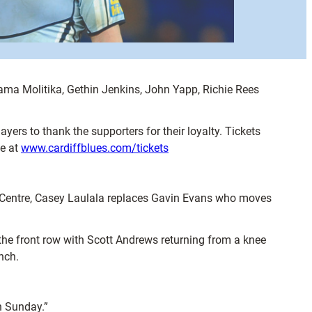
aama Molitika, Gethin Jenkins, John Yapp, Richie Rees
ayers to thank the supporters for their loyalty. Tickets
ne at
www.cardiffblues.com/tickets
t Centre, Casey Laulala replaces Gavin Evans who moves
the front row with Scott Andrews returning from a knee
nch.
n Sunday.”