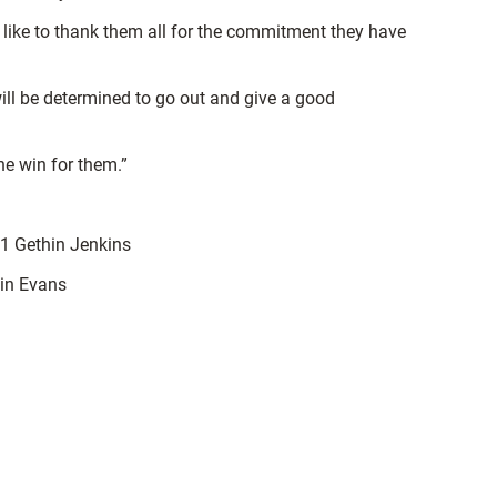
 like to thank them all for the commitment they have
ill be determined to go out and give a good
he win for them.”
1 Gethin Jenkins
in Evans