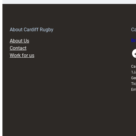
150th
Anniversary
Grogg
T
About Cardiff Rugby
Ca
About Us
Buy
Contact
Faceboo
Work for us
Ca
1J
Ge
Ti
Em