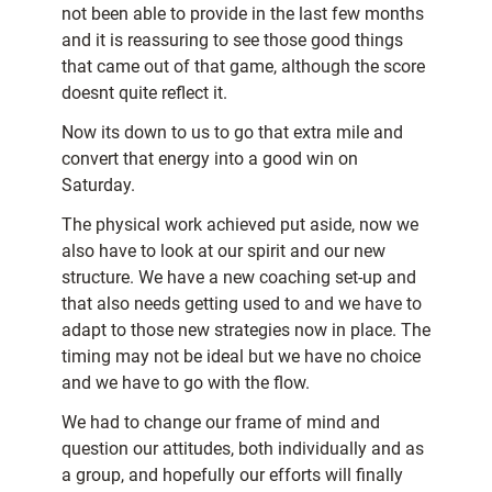
not been able to provide in the last few months
and it is reassuring to see those good things
that came out of that game, although the score
doesnt quite reflect it.
Now its down to us to go that extra mile and
convert that energy into a good win on
Saturday.
The physical work achieved put aside, now we
also have to look at our spirit and our new
structure. We have a new coaching set-up and
that also needs getting used to and we have to
adapt to those new strategies now in place. The
timing may not be ideal but we have no choice
and we have to go with the flow.
We had to change our frame of mind and
question our attitudes, both individually and as
a group, and hopefully our efforts will finally