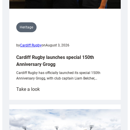
Heritage
by
Cardiff Rugby
on
August 3, 2026
Cardiff Rugby launches special 150th
Anniversary Grogg
Cardiff Rugby has officially launched its special 150th
Anniversary Grogg, with club captain Liam Belcher,…
:
Take a look
Cardiff
Rugby
launches
special
150th