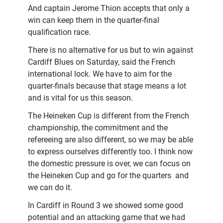
And captain Jerome Thion accepts that only a
win can keep them in the quarter-final
qualification race.
There is no alternative for us but to win against
Cardiff Blues on Saturday, said the French
international lock. We have to aim for the
quarter-finals because that stage means a lot
and is vital for us this season.
The Heineken Cup is different from the French
championship, the commitment and the
refereeing are also different, so we may be able
to express ourselves differently too. I think now
the domestic pressure is over, we can focus on
the Heineken Cup and go for the quarters  and
we can do it.
In Cardiff in Round 3 we showed some good
potential and an attacking game that we had