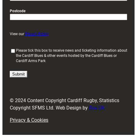
Postcode
View our
Privacy Policy
(
Please tick this box to receive news and ticketing information about
the Cardiff Blues & other events hosted by the Cardiff Blues or
R
Cardiff Arms Park
e
q
u
i
r
e
d
© 2024 Content Copyright Cardiff Rugby, Statistics
)
Copyright SFMS Ltd. Web Design by
Box UK
Privacy & Cookies