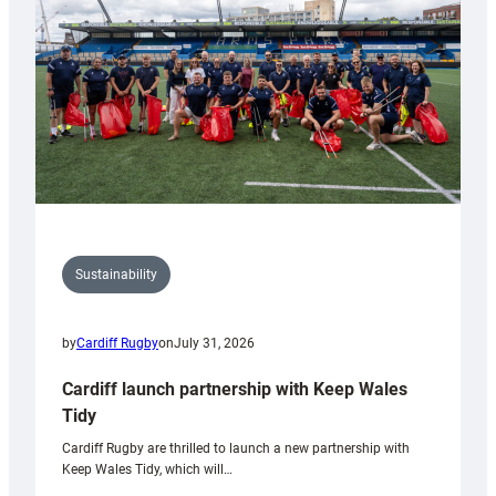
Anniversary
Grogg
Sustainability
by
Cardiff Rugby
on
July 31, 2026
Cardiff launch partnership with Keep Wales
Tidy
Cardiff Rugby are thrilled to launch a new partnership with
Keep Wales Tidy, which will…