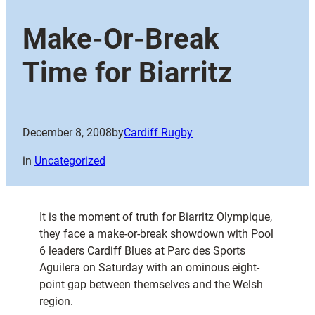
Make-Or-Break
Time for Biarritz
December 8, 2008
by
Cardiff Rugby
in
Uncategorized
It is the moment of truth for Biarritz Olympique,
they face a make-or-break showdown with Pool
6 leaders Cardiff Blues at Parc des Sports
Aguilera on Saturday with an ominous eight-
point gap between themselves and the Welsh
region.