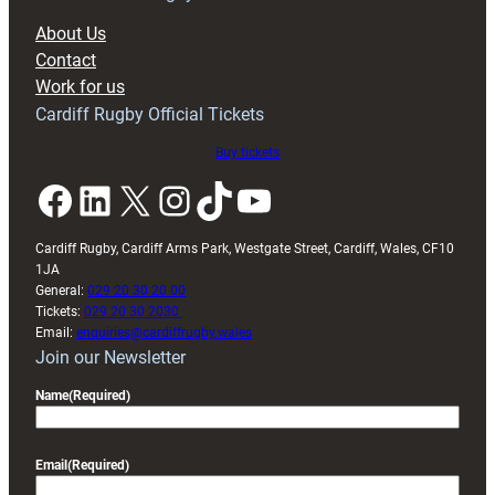
block
About Us
with
Contact
Exeter
Work for us
friendly
Cardiff Rugby Official Tickets
Buy tickets
Facebook
LinkedIn
X
Instagram
TikTok
YouTube
Cardiff Rugby, Cardiff Arms Park, Westgate Street, Cardiff, Wales, CF10
1JA
General:
029 20 30 20 00
Tickets:
029 20 30 2030
Email:
enquiries@cardiffrugby.wales
Join our Newsletter
Name
(Required)
Email
(Required)