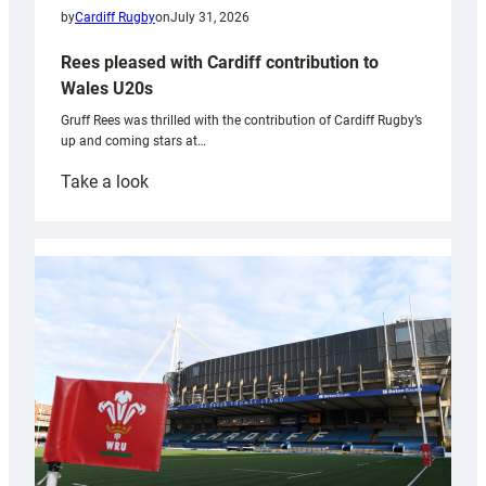
by
Cardiff Rugby
on
July 31, 2026
Rees pleased with Cardiff contribution to
Wales U20s
Gruff Rees was thrilled with the contribution of Cardiff Rugby’s
up and coming stars at…
:
Take a look
Rees
pleased
with
Cardiff
contribution
to
Wales
U20s