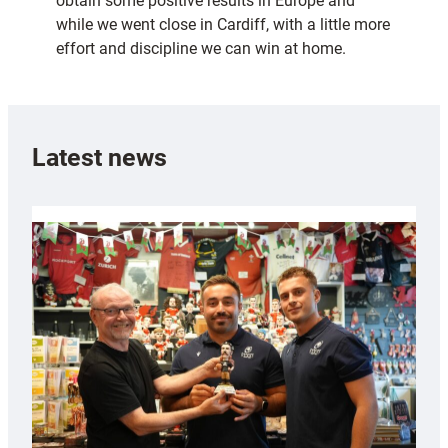
obtain some positive results in Europe and
while we went close in Cardiff, with a little more
effort and discipline we can win at home.
Latest news