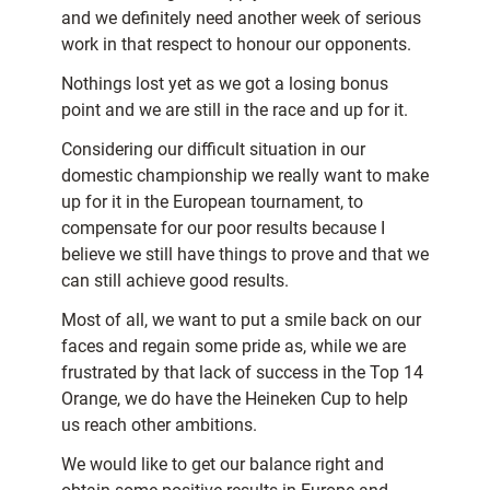
and we definitely need another week of serious
work in that respect to honour our opponents.
Nothings lost yet as we got a losing bonus
point and we are still in the race and up for it.
Considering our difficult situation in our
domestic championship we really want to make
up for it in the European tournament, to
compensate for our poor results because I
believe we still have things to prove and that we
can still achieve good results.
Most of all, we want to put a smile back on our
faces and regain some pride as, while we are
frustrated by that lack of success in the Top 14
Orange, we do have the Heineken Cup to help
us reach other ambitions.
We would like to get our balance right and