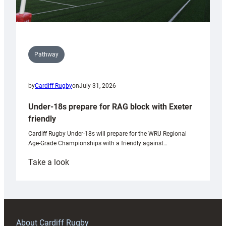
Pathway
by
Cardiff Rugby
on
July 31, 2026
Under-18s prepare for RAG block with Exeter
friendly
Cardiff Rugby Under-18s will prepare for the WRU Regional
Age-Grade Championships with a friendly against…
:
Take a look
Under-
18s
prepare
for
RAG
About Cardiff Rugby