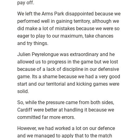
pay off.
We left the Arms Park disappointed because we
performed well in gaining territory, although we
did make a lot of mistakes because we were so
eager to play to our maximum, take chances
and try things.
Julien Peyrelongue was extraordinary and he
allowed us to progress in the game but we lost
because of a lack of discipline in our defensive
game. Its a shame because we had a very good
start and our territorial and kicking games were
solid.
So, while the pressure came from both sides,
Cardiff were better at handling it because we
committed far more errors.
However, we had worked a lot on our defence
and we managed to apply that to the match