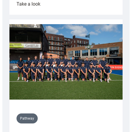
:
Take a look
Cardiff
launch
partnership
with
Keep
Wales
Tidy
Pathway