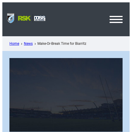
Skip
to
content
Toggl
Menu
Home
News
Make-Or-Break Time for Biarritz