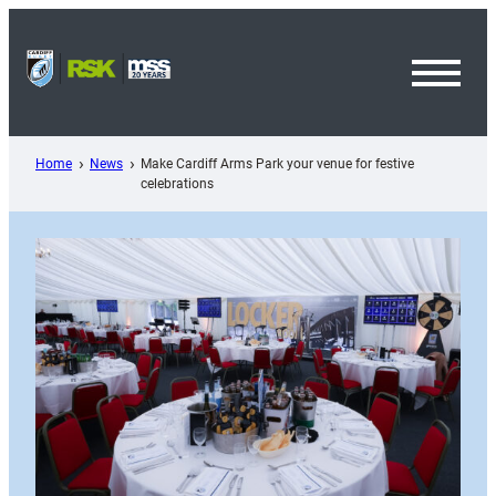
Skip
to
content
Toggl
Menu
Home
News
Make Cardiff Arms Park your venue for festive
celebrations