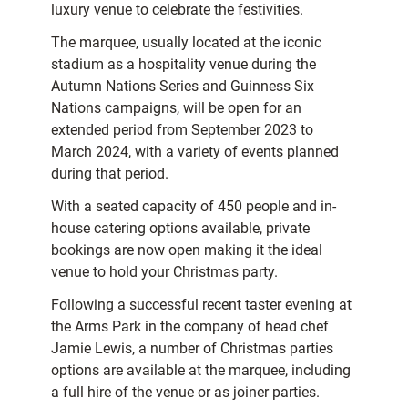
luxury venue to celebrate the festivities.
The marquee, usually located at the iconic
stadium as a hospitality venue during the
Autumn Nations Series and Guinness Six
Nations campaigns, will be open for an
extended period from September 2023 to
March 2024, with a variety of events planned
during that period.
With a seated capacity of 450 people and in-
house catering options available, private
bookings are now open making it the ideal
venue to hold your Christmas party.
Following a successful recent taster evening at
the Arms Park in the company of head chef
Jamie Lewis, a number of Christmas parties
options are available at the marquee, including
a full hire of the venue or as joiner parties.