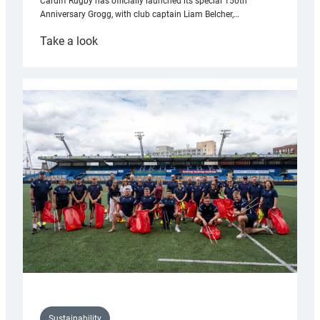
Cardiff Rugby has officially launched its special 150th
Anniversary Grogg, with club captain Liam Belcher,…
:
Take a look
Cardiff
Rugby
launches
special
150th
Anniversary
Grogg
Sustainability