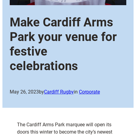
Make Cardiff Arms
Park your venue for
festive
celebrations
May 26, 2023
by
Cardiff Rugby
in
Corporate
The Cardiff Arms Park marquee will open its
doors this winter to become the city’s newest