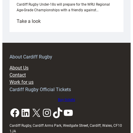
Cardiff Rugby Under-18s will prepare for the WRU Regional
Age-Grade Championships with a friendly against…
:
Take a look
Under-
18s
prepare
for
RAG
About Cardiff Rugby
block
About Us
with
Contact
Exeter
Work for us
friendly
Cardiff Rugby Official Tickets
Buy tickets
Facebook
LinkedIn
X
Instagram
TikTok
YouTube
Cardiff Rugby, Cardiff Arms Park, Westgate Street, Cardiff, Wales, CF10
1JA