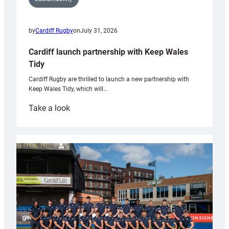
by
Cardiff Rugby
on
July 31, 2026
Cardiff launch partnership with Keep Wales
Tidy
Cardiff Rugby are thrilled to launch a new partnership with
Keep Wales Tidy, which will…
:
Take a look
Cardiff
launch
partnership
with
Keep
Wales
Tidy