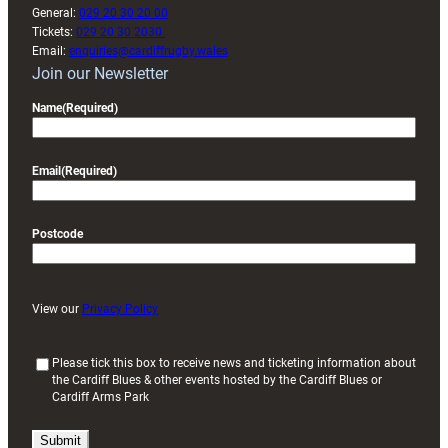
General:
029 20 30 20 00
Tickets:
029 20 30 2030
Email:
enquiries@cardiffrugby.wales
Join our Newsletter
Name
(Required)
Email
(Required)
Postcode
View our
Privacy Policy
(
Please tick this box to receive news and ticketing information about
the Cardiff Blues & other events hosted by the Cardiff Blues or
R
Cardiff Arms Park
e
q
u