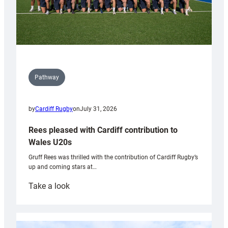
Pathway
by
Cardiff Rugby
on
July 31, 2026
Rees pleased with Cardiff contribution to
Wales U20s
Gruff Rees was thrilled with the contribution of Cardiff Rugby’s
up and coming stars at…
:
Take a look
Rees
pleased
with