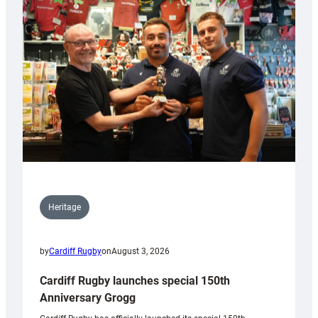
Heritage
by
Cardiff Rugby
on
August 3, 2026
Cardiff Rugby launches special 150th
Anniversary Grogg