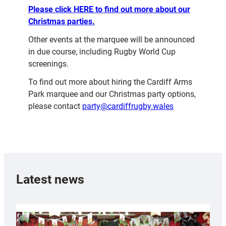
Please click HERE to find out more about our
Christmas parties.
Other events at the marquee will be announced
in due course, including Rugby World Cup
screenings.
To find out more about hiring the Cardiff Arms
Park marquee and our Christmas party options,
please contact
party@cardiffrugby.wales
Latest news