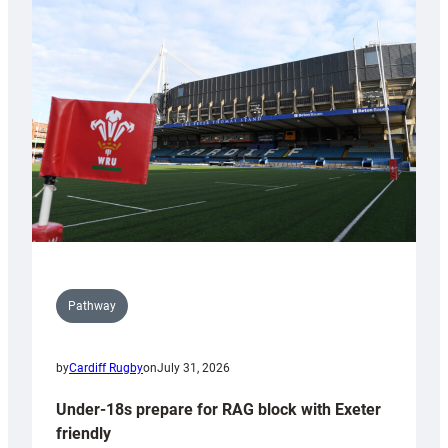
Cardiff
contribution
to
Wales
U20s
Pathway
by
Cardiff Rugby
on
July 31, 2026
Under-18s prepare for RAG block with Exeter
friendly