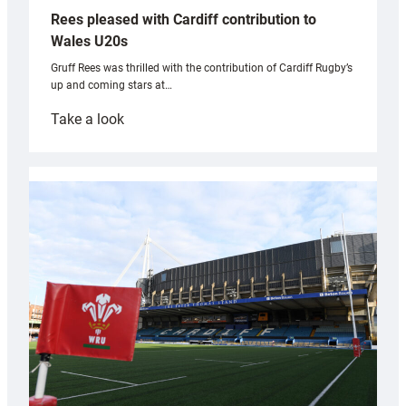
Rees pleased with Cardiff contribution to
Wales U20s
Gruff Rees was thrilled with the contribution of Cardiff Rugby’s
up and coming stars at…
:
Take a look
Rees
pleased
with
Cardiff
contribution
to
Wales
U20s