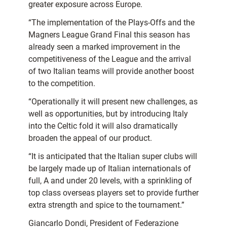
greater exposure across Europe.
“The implementation of the Plays-Offs and the
Magners League Grand Final this season has
already seen a marked improvement in the
competitiveness of the League and the arrival
of two Italian teams will provide another boost
to the competition.
“Operationally it will present new challenges, as
well as opportunities, but by introducing Italy
into the Celtic fold it will also dramatically
broaden the appeal of our product.
“It is anticipated that the Italian super clubs will
be largely made up of Italian internationals of
full, A and under 20 levels, with a sprinkling of
top class overseas players set to provide further
extra strength and spice to the tournament.”
Giancarlo Dondi, President of Federazione