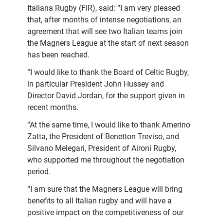
Italiana Rugby (FIR), said: “I am very pleased
that, after months of intense negotiations, an
agreement that will see two Italian teams join
the Magners League at the start of next season
has been reached.
“I would like to thank the Board of Celtic Rugby,
in particular President John Hussey and
Director David Jordan, for the support given in
recent months.
“At the same time, I would like to thank Amerino
Zatta, the President of Benetton Treviso, and
Silvano Melegari, President of Aironi Rugby,
who supported me throughout the negotiation
period.
“I am sure that the Magners League will bring
benefits to all Italian rugby and will have a
positive impact on the competitiveness of our