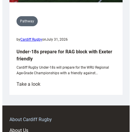
Pathway
by
Cardiff Rugby
on
July 31, 2026
Under-18s prepare for RAG block with Exeter
friendly
Cardiff Rugby Under-18s will prepare for the WRU Regional
Age-Grade Championships with a friendly against…
:
Take a look
Under-
18s
prepare
for
RAG
About Cardiff Rugby
block
About Us