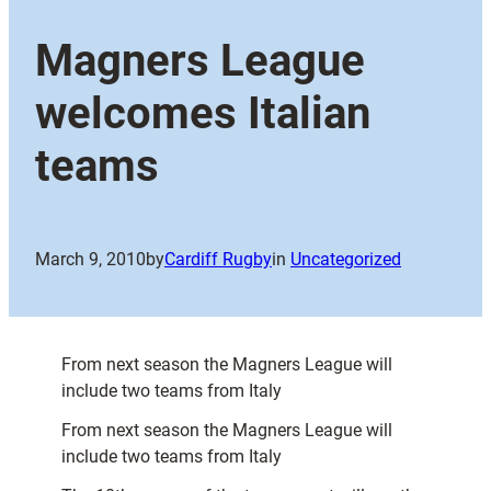
Magners League
welcomes Italian
teams
March 9, 2010
by
Cardiff Rugby
in
Uncategorized
From next season the Magners League will
include two teams from Italy
From next season the Magners League will
include two teams from Italy