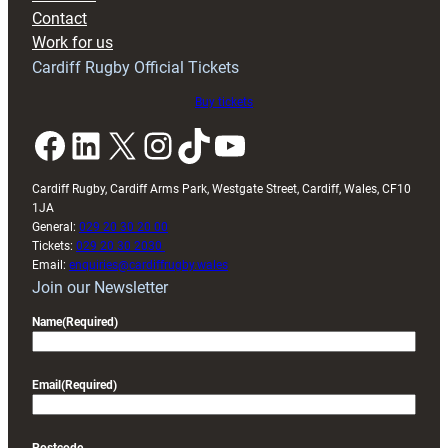
with
Contact
Exeter
Work for us
friendly
Cardiff Rugby Official Tickets
Buy tickets
Facebook
LinkedIn
X
Instagram
TikTok
YouTube
Cardiff Rugby, Cardiff Arms Park, Westgate Street, Cardiff, Wales, CF10
1JA
General:
029 20 30 20 00
Tickets:
029 20 30 2030
Email:
enquiries@cardiffrugby.wales
Join our Newsletter
Name
(Required)
Email
(Required)