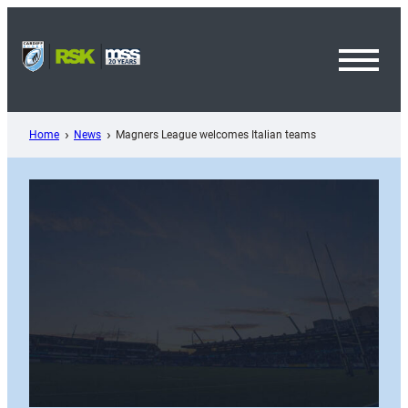
Skip
to
content
Toggl
Menu
Home
News
Magners League welcomes Italian teams