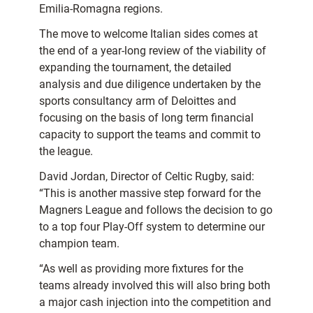
Emilia-Romagna regions.
The move to welcome Italian sides comes at
the end of a year-long review of the viability of
expanding the tournament, the detailed
analysis and due diligence undertaken by the
sports consultancy arm of Deloittes and
focusing on the basis of long term financial
capacity to support the teams and commit to
the league.
David Jordan, Director of Celtic Rugby, said:
“This is another massive step forward for the
Magners League and follows the decision to go
to a top four Play-Off system to determine our
champion team.
“As well as providing more fixtures for the
teams already involved this will also bring both
a major cash injection into the competition and