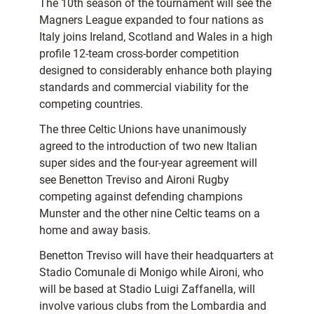
The 10th season of the tournament will see the
Magners League expanded to four nations as
Italy joins Ireland, Scotland and Wales in a high
profile 12-team cross-border competition
designed to considerably enhance both playing
standards and commercial viability for the
competing countries.
The three Celtic Unions have unanimously
agreed to the introduction of two new Italian
super sides and the four-year agreement will
see Benetton Treviso and Aironi Rugby
competing against defending champions
Munster and the other nine Celtic teams on a
home and away basis.
Benetton Treviso will have their headquarters at
Stadio Comunale di Monigo while Aironi, who
will be based at Stadio Luigi Zaffanella, will
involve various clubs from the Lombardia and