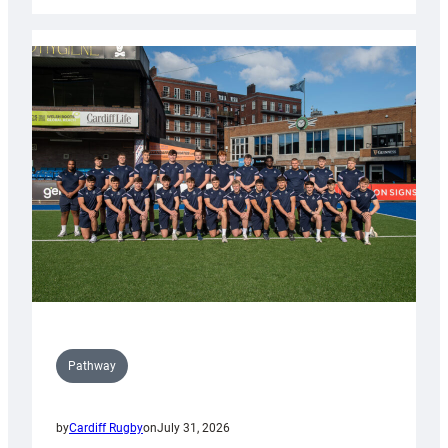
Cardiff
launch
partnership
with
Keep
Wales
Tidy
Pathway
by
Cardiff Rugby
on
July 31, 2026