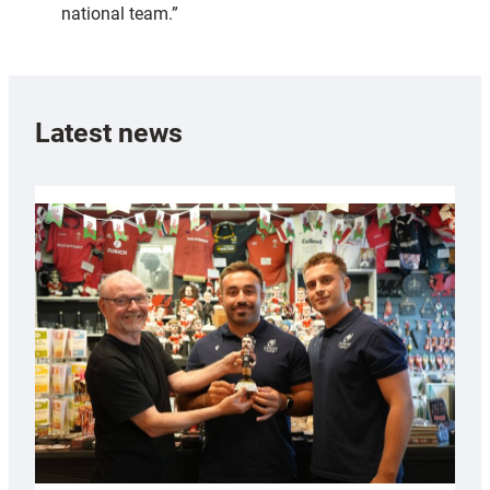
national team.”
Latest news