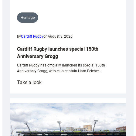
Heritage
by
Cardiff Rugby
on
August 3, 2026
Cardiff Rugby launches special 150th
Anniversary Grogg
Cardiff Rugby has officially launched its special 150th
Anniversary Grogg, with club captain Liam Belcher,…
:
Take a look
Cardiff
Rugby
launches
special
150th
Anniversary
Grogg