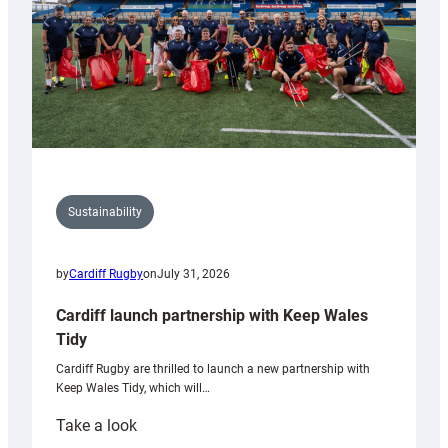
Sustainability
by
Cardiff Rugby
on
July 31, 2026
Cardiff launch partnership with Keep Wales
Tidy
Cardiff Rugby are thrilled to launch a new partnership with
Keep Wales Tidy, which will…
:
Take a look