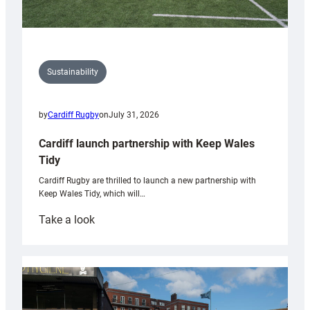
Sustainability
by
Cardiff Rugby
on
July 31, 2026
Cardiff launch partnership with Keep Wales
Tidy
Cardiff Rugby are thrilled to launch a new partnership with
Keep Wales Tidy, which will…
:
Take a look
Cardiff
launch
partnership
with
Keep