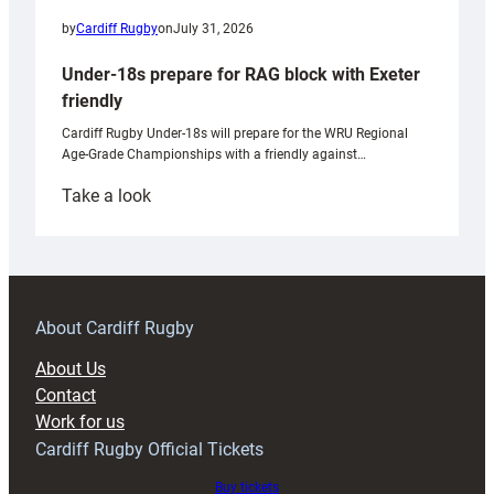
by
Cardiff Rugby
on
July 31, 2026
Under-18s prepare for RAG block with Exeter
friendly
Cardiff Rugby Under-18s will prepare for the WRU Regional
Age-Grade Championships with a friendly against…
:
Take a look
Under-
18s
prepare
for
RAG
About Cardiff Rugby
block
About Us
with
Contact
Exeter
Work for us
friendly
Cardiff Rugby Official Tickets
Buy tickets