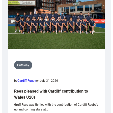
Wales
Tidy
Pathway
by
Cardiff Rugby
on
July 31, 2026
Rees pleased with Cardiff contribution to
Wales U20s
Gruff Rees was thrilled with the contribution of Cardiff Rugby’s
up and coming stars at…