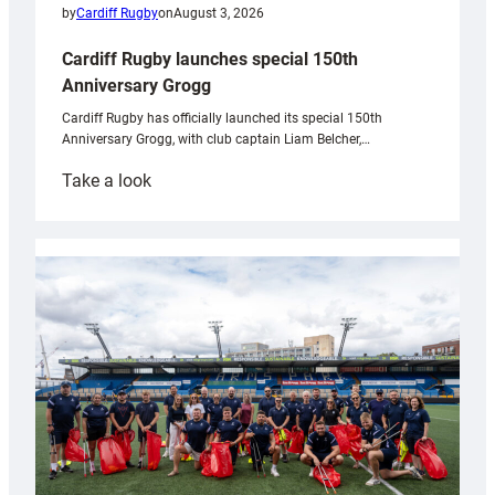
by
Cardiff Rugby
on
August 3, 2026
Cardiff Rugby launches special 150th
Anniversary Grogg
Cardiff Rugby has officially launched its special 150th
Anniversary Grogg, with club captain Liam Belcher,…
:
Take a look
Cardiff
Rugby
launches
special
150th
Anniversary
Grogg