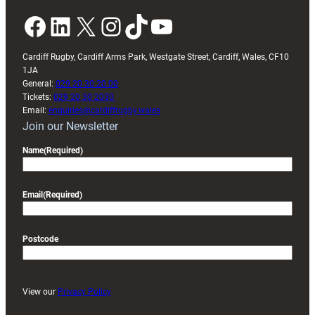
Facebook
LinkedIn
X
Instagram
TikTok
YouTube
Cardiff Rugby, Cardiff Arms Park, Westgate Street, Cardiff, Wales, CF10
1JA
General:
029 20 30 20 00
Tickets:
029 20 30 2030
Email:
enquiries@cardiffrugby.wales
Join our Newsletter
Name
(Required)
Email
(Required)
Postcode
View our
Privacy Policy