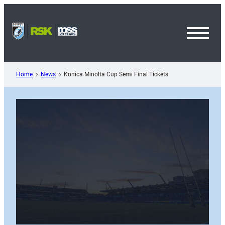
Skip
to
content
Toggl
Menu
Home
News
Konica Minolta Cup Semi Final Tickets