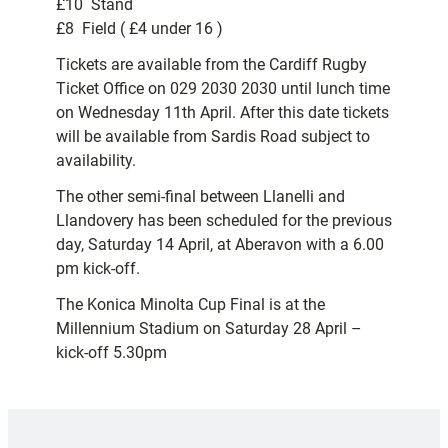
£10  Stand
£8  Field ( £4 under 16 )
Tickets are available from the Cardiff Rugby
Ticket Office on 029 2030 2030 until lunch time
on Wednesday 11th April. After this date tickets
will be available from Sardis Road subject to
availability.
The other semi-final between Llanelli and
Llandovery has been scheduled for the previous
day, Saturday 14 April, at Aberavon with a 6.00
pm kick-off.
The Konica Minolta Cup Final is at the
Millennium Stadium on Saturday 28 April –
kick-off 5.30pm