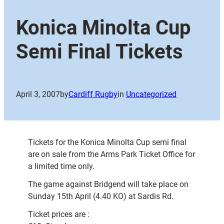
Konica Minolta Cup
Semi Final Tickets
April 3, 2007
by
Cardiff Rugby
in
Uncategorized
Tickets for the Konica Minolta Cup semi final
are on sale from the Arms Park Ticket Office for
a limited time only.
The game against Bridgend will take place on
Sunday 15th April (4.40 KO) at Sardis Rd.
Ticket prices are :