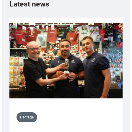
Latest news
Heritage