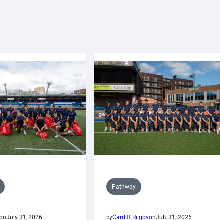
Pathway
on
July 31, 2026
by
Cardiff Rugby
on
July 31, 2026