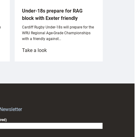
Under-18s prepare for RAG
block with Exeter friendly
n
Cardiff Rugby Under-18s will prepare for the
WRU Regional Age-Grade Championships
with a friendly against…
:
Take a look
Under-
18s
prepare
for
RAG
block
with
Exeter
 Newsletter
friendly
red)