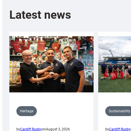
Latest news
Sustainability
Heritage
by
Cardiff Rugby
by
Cardiff Rugby
on
August 3, 2026