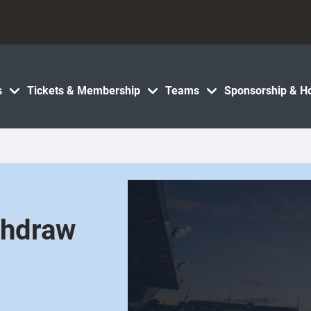
s
Tickets & Membership
Teams
Sponsorship & Ho
thdraw