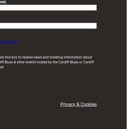
red)
ivacy Policy
ick this box to receive news and ticketing information about
iff Blues & other events hosted by the Cardiff Blues or Cardiff
ark
Privacy & Cookies