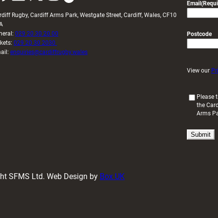
Email
(Requi
rdiff Rugby, Cardiff Arms Park, Westgate Street, Cardiff, Wales, CF10
A
neral:
029 20 30 20 00
Postcode
ckets:
029 20 30 2030
ail:
enquiries@cardiffrugby.wales
View our
Pr
(
Please t
the Card
R
Arms P
e
q
u
i
r
e
d
ight SFMS Ltd. Web Design by
Box UK
)