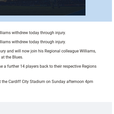
liams withdrew today through injury.
liams withdrew today through injury.
jury and will now join his Regional colleague Williams,
at the Blues.
 a further 14 players back to their respective Regions
t the Cardiff City Stadium on Sunday afternoon 4pm