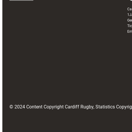
Ca
1J
Ge
Ti
Em
© 2024 Content Copyright Cardiff Rugby, Statistics Copyr