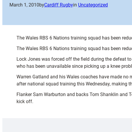
March 1, 2010
by
Cardiff Rugby
in
Uncategorized
The Wales RBS 6 Nations training squad has been reduc
The Wales RBS 6 Nations training squad has been reduc
Lock Jones was forced off the field during the defeat to
who has been unavailable since picking up a knee proble
Warren Gatland and his Wales coaches have made no moves
after national squad training this Wednesday, making t
Flanker Sam Warburton and backs Tom Shanklin and Tom 
kick off.