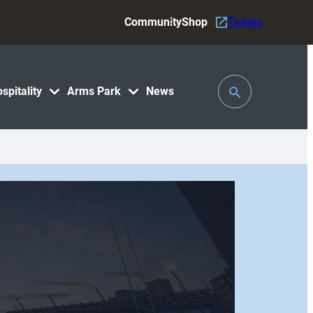
Community
Shop
Tickets
Toggle
spitality
Arms Park
News
Search