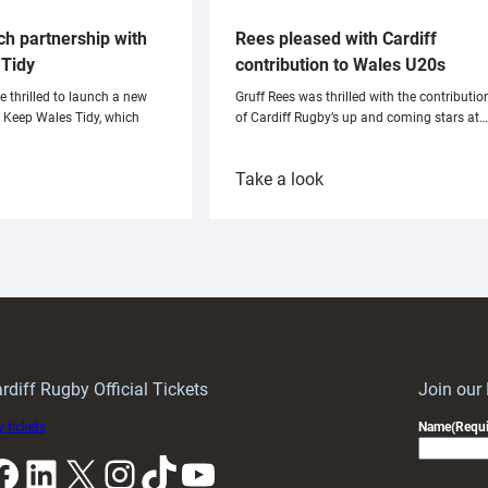
ch partnership with
Rees pleased with Cardiff
Tidy
contribution to Wales U20s
e thrilled to launch a new
Gruff Rees was thrilled with the contributio
h Keep Wales Tidy, which
of Cardiff Rugby’s up and coming stars at…
:
Take a look
ardiff
Rees
aunch
pleased
artnership
with
ith
Cardiff
Keep
contribution
Wales
to
idy
Wales
U20s
rdiff Rugby Official Tickets
Join our
 tickets
Name
(Requi
k
LinkedIn
X
Instagram
TikTok
YouTube