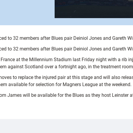
ed to 32 members after Blues pair Deiniol Jones and Gareth Wil
ed to 32 members after Blues pair Deiniol Jones and Gareth Wil
 France at the Millennium Stadium last Friday night with a rib in
m against Scotland over a fortnight ago, in the treatment room 
 to replace the injured pair at this stage and will also release
hem available for selection for Magners League at the weekend.
James will be available for the Blues as they host Leinster a