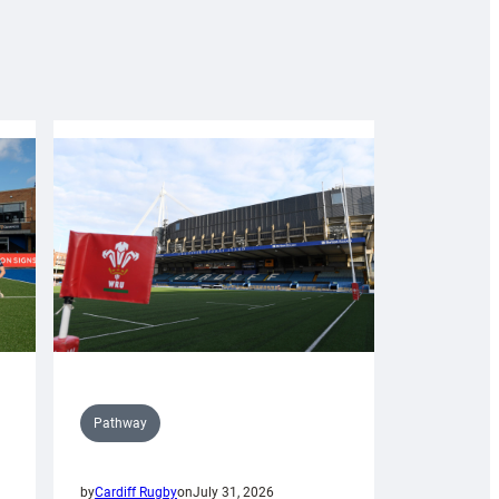
Pathway
by
Cardiff Rugby
on
July 31, 2026