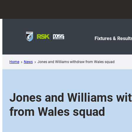
Skip
to
content
Fixtures & Result
Home
News
Jones and Williams withdraw from Wales squad
Jones and Williams wi
from Wales squad