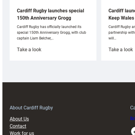
Cardiff laun
Cardiff Rugby launches special
Keep Wales 
150th Anniversary Grogg
Cardiff Rugby ar
Cardiff Rugby has officially launched its
partnership wit
special 150th Anniversary Grogg, with club
will…
captain Liam Belcher,…
:
:
Take a look
Take a look
Cardiff
C
Rugby
l
launches
p
special
w
150th
Anniversary
Grogg
T
About Cardiff Rugby
Ca
About Us
Buy
Contact
Faceboo
Work for us