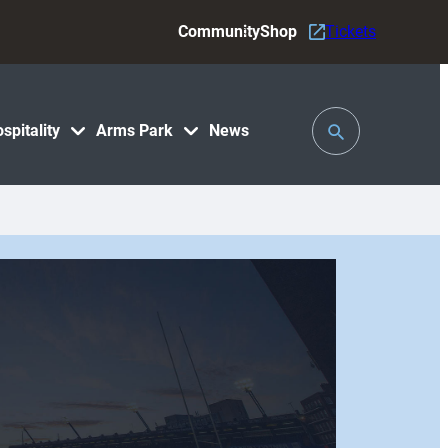
Community
Shop
Tickets
Toggle
spitality
Arms Park
News
Search