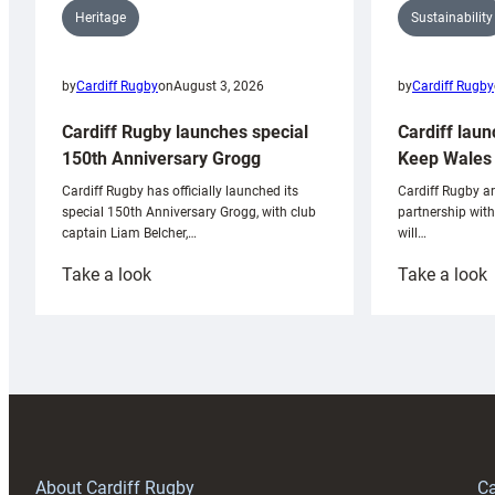
Sustainability
Heritage
by
Cardiff Rugby
by
Cardiff Rugby
on
August 3, 2026
Cardiff laun
Cardiff Rugby launches special
Keep Wales 
150th Anniversary Grogg
Cardiff Rugby ar
Cardiff Rugby has officially launched its
partnership wit
special 150th Anniversary Grogg, with club
will…
captain Liam Belcher,…
:
:
Take a look
Take a look
Cardiff
C
Rugby
l
launches
p
special
w
150th
Anniversary
Grogg
T
About Cardiff Rugby
Ca