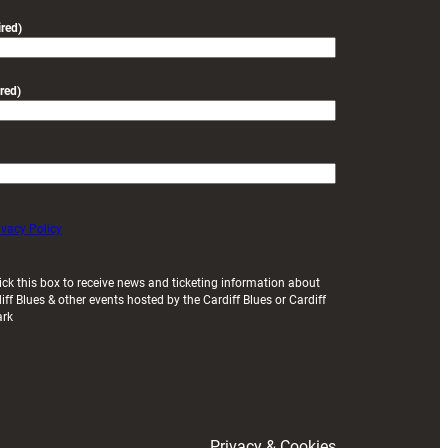
friendly
red)
red)
ivacy Policy
ick this box to receive news and ticketing information about
iff Blues & other events hosted by the Cardiff Blues or Cardiff
ark
Privacy & Cookies