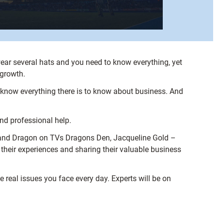
ear several hats and you need to know everything, yet
 growth.
t know everything there is to know about business. And
and professional help.
and Dragon on TVs Dragons Den, Jacqueline Gold –
 their experiences and sharing their valuable business
he real issues you face every day. Experts will be on