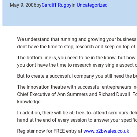
May 9, 2006
by
Cardiff Rugby
in
Uncategorized
We understand that running and growing your business is
dont have the time to stop, research and keep on top of a
The bottom line is, you need to be in the know  but ho
you dont have the time to research every single aspect of
But to create a successful company you still need the be
The Innovation theatre with successful entrepreneurs 
Chief Executive of Ann Summers and Richard Duvall  Foun
knowledge.
In addition, there will be 50 free- to- attend seminars de
hand at the end of every session to answer your specifi
Register now for FREE entry at
www.b2bwales.co.uk