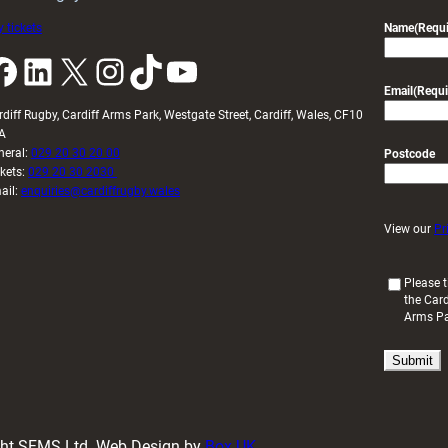
 tickets
Name
(Requi
k
LinkedIn
X
Instagram
TikTok
YouTube
Email
(Requi
rdiff Rugby, Cardiff Arms Park, Westgate Street, Cardiff, Wales, CF10
A
neral:
029 20 30 20 00
Postcode
ckets:
029 20 30 2030
ail:
enquiries@cardiffrugby.wales
View our
Pr
(
Please t
the Card
R
Arms P
e
q
u
i
r
e
d
ight SFMS Ltd. Web Design by
Box UK
)