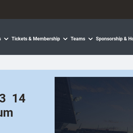
s
Tickets & Membership
Teams
Sponsorship & Ho
  14
ium