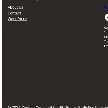
About Us
Buy
Contact
Faceboo
Work for us
Ca
1J
Ge
Ti
Em
© 2024 Content Copyright Cardiff Rugby, Statistics Copyr