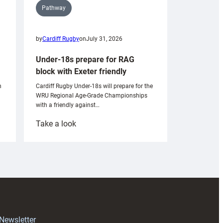
Pathway
by
Cardiff Rugby
on
July 31, 2026
Under-18s prepare for RAG
block with Exeter friendly
n
Cardiff Rugby Under-18s will prepare for the
WRU Regional Age-Grade Championships
with a friendly against…
:
Take a look
Under-
18s
prepare
for
RAG
block
with
Exeter
 Newsletter