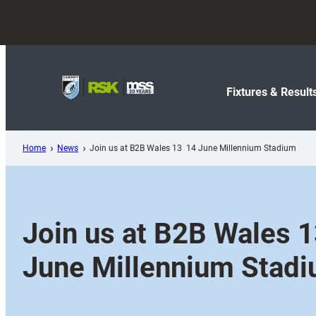
Skip
to
content
Fixtures & Result
Home
News
Join us at B2B Wales 13  14 June Millennium Stadium
Join us at B2B Wales 13
June Millennium Stad