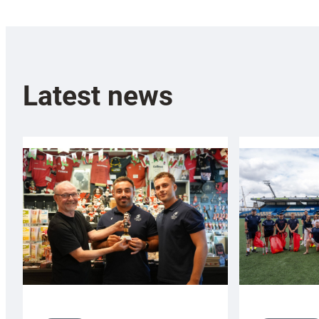
Latest news