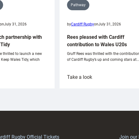
Pathway
on
July 31, 2026
by
Cardiff Rugby
on
July 31, 2026
ch partnership with
Rees pleased with Cardiff
Tidy
contribution to Wales U20s
e thrilled to launch a new
Gruff Rees was thrilled with the contributio
h Keep Wales Tidy, which
of Cardiff Rugby’s up and coming stars at…
:
Take a look
ardiff
Rees
aunch
pleased
artnership
with
ith
Cardiff
Keep
contribution
Wales
to
idy
Wales
U20s
rdiff Rugby Official Tickets
Join our