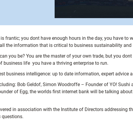
 frantic; you dont have enough hours in the day, you have to w
ll the information that is critical to business sustainability and
w can you be? You are the master of your own trade, but you don
 business life  you have a thriving enterprise to run.
st business intelligence: up to date information, expert advice 
including: Bob Geldof, Simon Woodroffe – Founder of YO! Sushi 
der of Egg, the worlds first internet bank will be talking about
livered in association with the Institute of Directors addressing t
c questions.