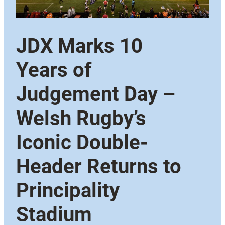
JDX Marks 10
Years of
Judgement Day –
Welsh Rugby’s
Iconic Double-
Header Returns to
Principality
Stadium