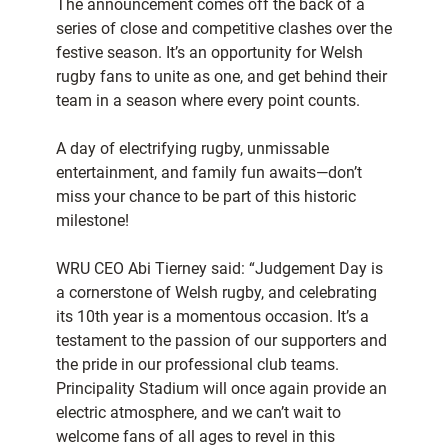
The announcement comes off the back of a
series of close and competitive clashes over the
festive season. It’s an opportunity for Welsh
rugby fans to unite as one, and get behind their
team in a season where every point counts.
A day of electrifying rugby, unmissable
entertainment, and family fun awaits—don’t
miss your chance to be part of this historic
milestone!
WRU CEO Abi Tierney said: “Judgement Day is
a cornerstone of Welsh rugby, and celebrating
its 10th year is a momentous occasion. It’s a
testament to the passion of our supporters and
the pride in our professional club teams.
Principality Stadium will once again provide an
electric atmosphere, and we can’t wait to
welcome fans of all ages to revel in this