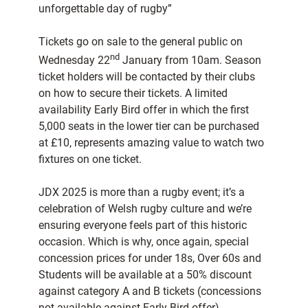
unforgettable day of rugby”
Tickets go on sale to the general public on
nd
Wednesday 22
January from 10am. Season
ticket holders will be contacted by their clubs
on how to secure their tickets. A limited
availability Early Bird offer in which the first
5,000 seats in the lower tier can be purchased
at £10, represents amazing value to watch two
fixtures on one ticket.
JDX 2025 is more than a rugby event; it’s a
celebration of Welsh rugby culture and we’re
ensuring everyone feels part of this historic
occasion. Which is why, once again, special
concession prices for under 18s, Over 60s and
Students will be available at a 50% discount
against category A and B tickets (concessions
not available against Early Bird offer).