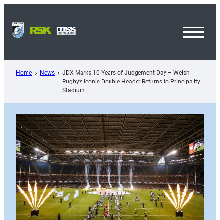
Skip
to
content
Toggl
Menu
Home
News
JDX Marks 10 Years of Judgement Day – Welsh
Rugby’s Iconic Double-Header Returns to Principality
Stadium