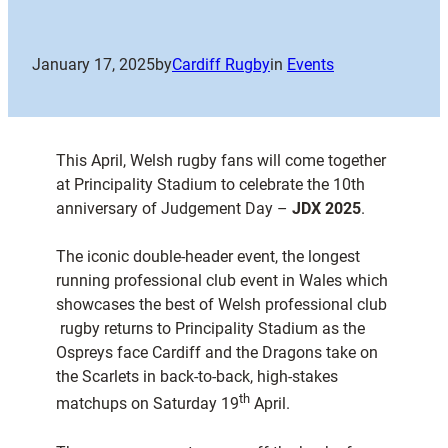
January 17, 2025
by
Cardiff Rugby
in
Events
This April, Welsh rugby fans will come together
at Principality Stadium to celebrate the 10th
anniversary of Judgement Day –
JDX 2025
.
The iconic double-header event, the longest
running professional club event in Wales which
showcases the best of Welsh professional club
rugby returns to Principality Stadium as the
Ospreys face Cardiff and the Dragons take on
the Scarlets in back-to-back, high-stakes
th
matchups on Saturday 19
April.