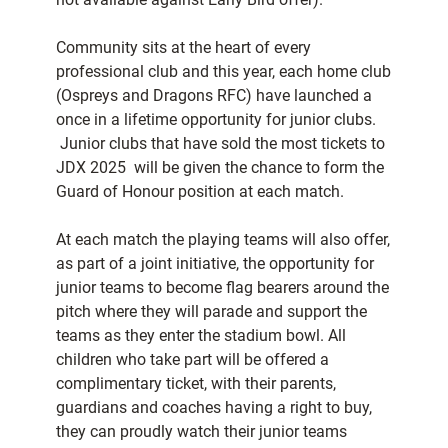
Community sits at the heart of every
professional club and this year, each home club
(Ospreys and Dragons RFC) have launched a
once in a lifetime opportunity for junior clubs.
Junior clubs that have sold the most tickets to
JDX 2025 will be given the chance to form the
Guard of Honour position at each match.
At each match the playing teams will also offer,
as part of a joint initiative, the opportunity for
junior teams to become flag bearers around the
pitch where they will parade and support the
teams as they enter the stadium bowl. All
children who take part will be offered a
complimentary ticket, with their parents,
guardians and coaches having a right to buy,
they can proudly watch their junior teams