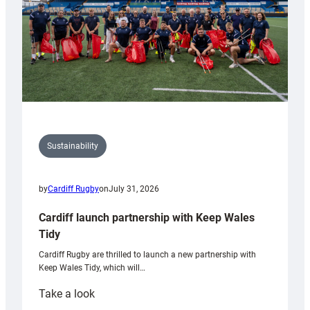
Sustainability
by
Cardiff Rugby
on
July 31, 2026
Cardiff launch partnership with Keep Wales
Tidy
Cardiff Rugby are thrilled to launch a new partnership with
Keep Wales Tidy, which will…
:
Take a look
Cardiff