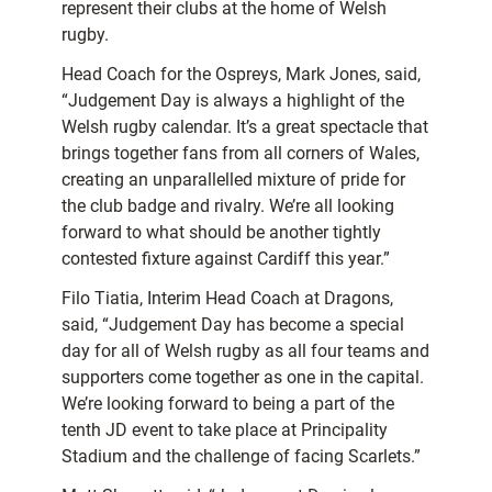
represent their clubs at the home of Welsh
rugby.
Head Coach for the Ospreys, Mark Jones, said,
“Judgement Day is always a highlight of the
Welsh rugby calendar. It’s a great spectacle that
brings together fans from all corners of Wales,
creating an unparallelled mixture of pride for
the club badge and rivalry. We’re all looking
forward to what should be another tightly
contested fixture against Cardiff this year.”
Filo Tiatia, Interim Head Coach at Dragons,
said, “Judgement Day has become a special
day for all of Welsh rugby as all four teams and
supporters come together as one in the capital.
We’re looking forward to being a part of the
tenth JD event to take place at Principality
Stadium and the challenge of facing Scarlets.”