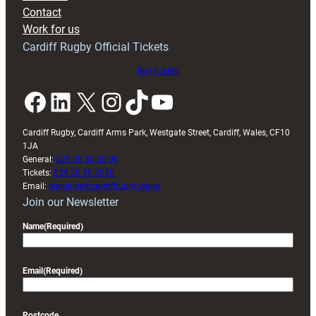
with
Contact
Exeter
Work for us
friendly
Cardiff Rugby Official Tickets
Buy tickets
Facebook
LinkedIn
X
Instagram
TikTok
YouTube
Cardiff Rugby, Cardiff Arms Park, Westgate Street, Cardiff, Wales, CF10
1JA
General:
029 20 30 20 00
Tickets:
029 20 30 2030
Email:
enquiries@cardiffrugby.wales
Join our Newsletter
Name
(Required)
Email
(Required)
Postcode