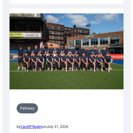
launch
partnership
with
Keep
Wales
Tidy
Pathway
by
Cardiff Rugby
on
July 31, 2026