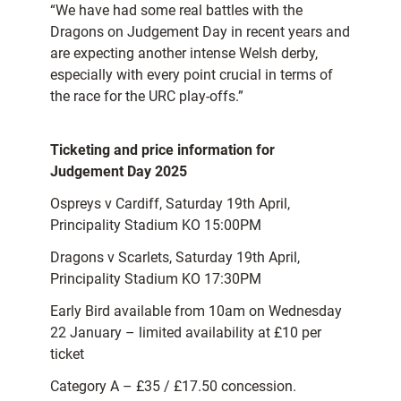
“We have had some real battles with the
Dragons on Judgement Day in recent years and
are expecting another intense Welsh derby,
especially with every point crucial in terms of
the race for the URC play-offs.”
Ticketing and price information for
Judgement Day 2025
Ospreys v Cardiff, Saturday 19th April,
Principality Stadium KO 15:00PM
Dragons v Scarlets, Saturday 19th April,
Principality Stadium KO 17:30PM
Early Bird available from 10am on Wednesday
22 January – limited availability at £10 per
ticket
Category A – £35 / £17.50 concession.