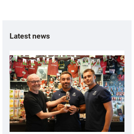
Latest news