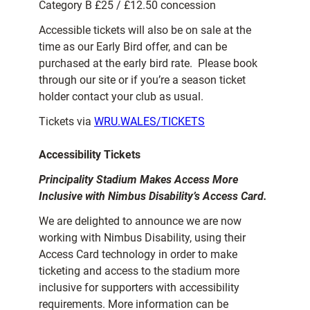
Category B £25 / £12.50 concession
Accessible tickets will also be on sale at the
time as our Early Bird offer, and can be
purchased at the early bird rate. Please book
through our site or if you’re a season ticket
holder contact your club as usual.
Tickets via
WRU.WALES/TICKETS
Accessibility Tickets
Principality Stadium Makes Access More
Inclusive with Nimbus Disability’s Access Card.
We are delighted to announce we are now
working with Nimbus Disability, using their
Access Card technology in order to make
ticketing and access to the stadium more
inclusive for supporters with accessibility
requirements. More information can be