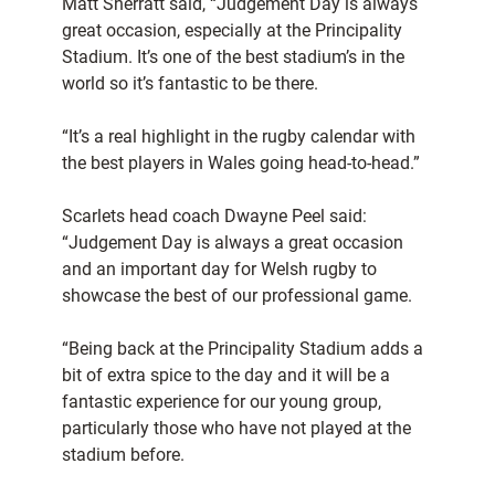
Matt Sherratt said, “Judgement Day is always
great occasion, especially at the Principality
Stadium. It’s one of the best stadium’s in the
world so it’s fantastic to be there.
“It’s a real highlight in the rugby calendar with
the best players in Wales going head-to-head.”
Scarlets head coach Dwayne Peel said:
“Judgement Day is always a great occasion
and an important day for Welsh rugby to
showcase the best of our professional game.
“Being back at the Principality Stadium adds a
bit of extra spice to the day and it will be a
fantastic experience for our young group,
particularly those who have not played at the
stadium before.