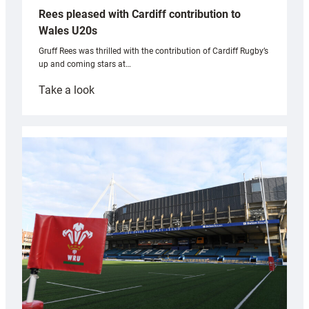
Rees pleased with Cardiff contribution to
Wales U20s
Gruff Rees was thrilled with the contribution of Cardiff Rugby’s
up and coming stars at…
:
Take a look
Rees
pleased
with
Cardiff
contribution
to
Wales
U20s