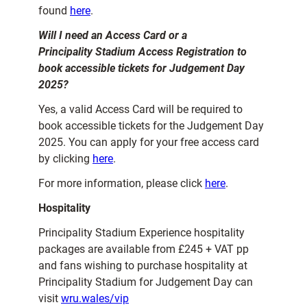
found
here
.
Will I need an Access Card or a
Principality Stadium Access Registration to
book accessible tickets for Judgement Day
2025?
Yes, a valid Access Card will be required to
book accessible tickets for the Judgement Day
2025. You can apply for your free access card
by clicking
here
.
For more information, please click
here
.
Hospitality
Principality Stadium Experience hospitality
packages are available from £245 + VAT pp
and fans wishing to purchase hospitality at
Principality Stadium for Judgement Day can
visit
wru.wales/vip