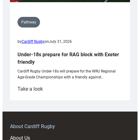
Pathway
by
Cardiff Rugby
on
July 31, 2026
Under-18s prepare for RAG block with Exeter
friendly
Cardiff Rugby Under-18s will prepare for the WRU Regional
Age-Grade Championships with a friendly against…
:
Take a look
Under-
18s
prepare
for
RAG
About Cardiff Rugby
block
About Us