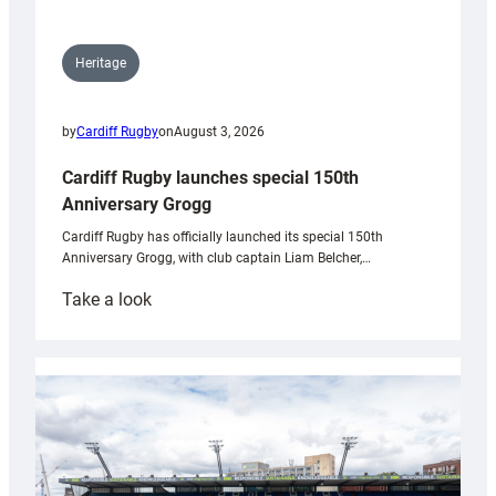
Heritage
by
Cardiff Rugby
on
August 3, 2026
Cardiff Rugby launches special 150th
Anniversary Grogg
Cardiff Rugby has officially launched its special 150th
Anniversary Grogg, with club captain Liam Belcher,…
:
Take a look
Cardiff
Rugby
launches
special
150th
Anniversary
Grogg