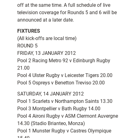
off at the same time. A full schedule of live
television coverage for Rounds 5 and 6 will be
announced at a later date.
FIXTURES
(All kick-offs are local time)
ROUND 5
FRIDAY, 13 JANUARY 2012
Pool 2 Racing Metro 92 v Edinburgh Rugby
21.00
Pool 4 Ulster Rugby v Leicester Tigers 20.00
Pool 5 Ospreys v Benetton Treviso 20.00
SATURDAY, 14 JANUARY 2012
Pool 1 Scarlets v Northampton Saints 13.30
Pool 3 Montpellier v Bath Rugby 14.00
Pool 4 Aironi Rugby v ASM Clermont Auvergne
14.30 (Stadio Brianteo, Monza)
Pool 1 Munster Rugby v Castres Olympique