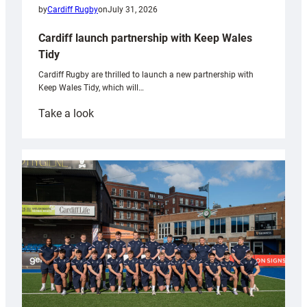
by
Cardiff Rugby
on
July 31, 2026
Cardiff launch partnership with Keep Wales
Tidy
Cardiff Rugby are thrilled to launch a new partnership with
Keep Wales Tidy, which will…
:
Take a look
Cardiff
launch
partnership
with
Keep
Wales
Tidy