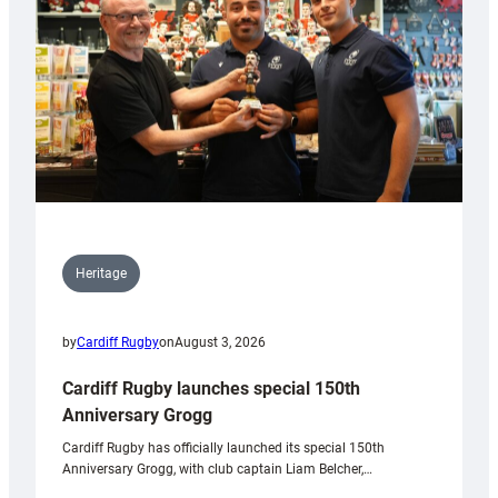
Heritage
by
Cardiff Rugby
on
August 3, 2026
Cardiff Rugby launches special 150th
Anniversary Grogg
Cardiff Rugby has officially launched its special 150th
Anniversary Grogg, with club captain Liam Belcher,…