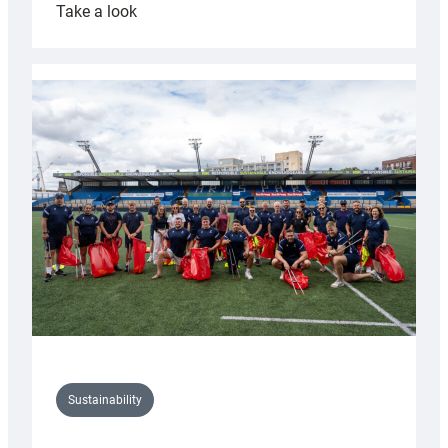
:
Take a look
Cardiff
Rugby
launches
special
150th
Anniversary
Grogg
Sustainability