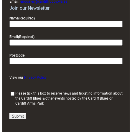
Email:
enquiries@cardiffrugby.wales
Join our Newsletter
Name
(Required)
Email
(Required)
Postcode
View our
Privacy Policy
(
Please tick this box to receive news and ticketing information about
the Cardiff Blues & other events hosted by the Cardiff Blues or
R
Cardiff Arms Park
e
q
u
i
r
e