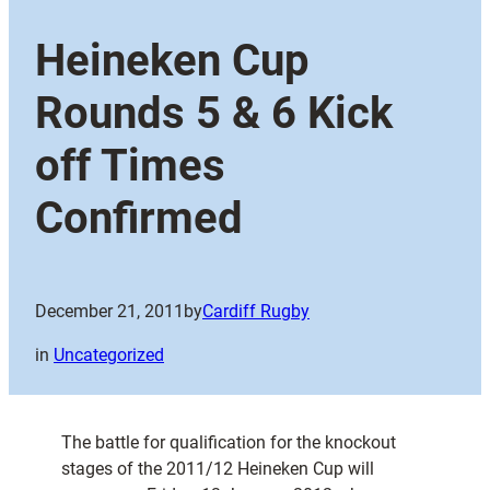
Heineken Cup
Rounds 5 & 6 Kick
off Times
Confirmed
December 21, 2011
by
Cardiff Rugby
in
Uncategorized
The battle for qualification for the knockout
stages of the 2011/12 Heineken Cup will