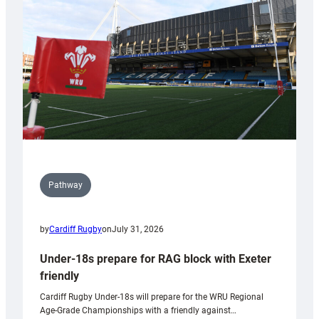
to
Wales
U20s
Pathway
by
Cardiff Rugby
on
July 31, 2026
Under-18s prepare for RAG block with Exeter
friendly
Cardiff Rugby Under-18s will prepare for the WRU Regional
Age-Grade Championships with a friendly against…