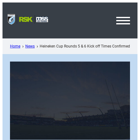
Skip
to
content
Toggl
Menu
Home
News
Heineken Cup Rounds 5 & 6 Kick off Times Confirmed