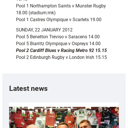
Pool 1 Northampton Saints v Munster Rugby
18.00 (stadium:mk)
Pool 1 Castres Olympique v Scarlets 19.00
SUNDAY, 22 JANUARY 2012
Pool 5 Benetton Treviso v Saracens 14.00
Pool 5 Biarritz Olympique v Ospreys 14.00
Pool 2 Cardiff Blues v Racing Metro 92 15.15
Pool 2 Edinburgh Rugby v London Irish 15.15
Latest news