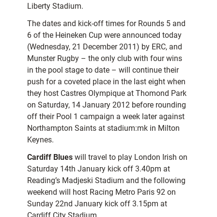
Liberty Stadium.
The dates and kick-off times for Rounds 5 and
6 of the Heineken Cup were announced today
(Wednesday, 21 December 2011) by ERC, and
Munster Rugby – the only club with four wins
in the pool stage to date – will continue their
push for a coveted place in the last eight when
they host Castres Olympique at Thomond Park
on Saturday, 14 January 2012 before rounding
off their Pool 1 campaign a week later against
Northampton Saints at stadium:mk in Milton
Keynes.
Cardiff Blues
will travel to play London Irish on
Saturday 14th January kick off 3.40pm at
Reading’s Madjeski Stadium and the following
weekend will host Racing Metro Paris 92 on
Sunday 22nd January kick off 3.15pm at
Cardiff City Stadium.