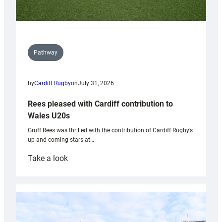
Pathway
by
Cardiff Rugby
on
July 31, 2026
Rees pleased with Cardiff contribution to
Wales U20s
Gruff Rees was thrilled with the contribution of Cardiff Rugby’s
up and coming stars at…
:
Take a look
Rees
pleased
with
Cardiff
contribution