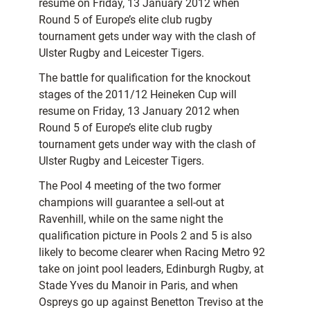
resume on Friday, 13 January 2012 when
Round 5 of Europe’s elite club rugby
tournament gets under way with the clash of
Ulster Rugby and Leicester Tigers.
The battle for qualification for the knockout
stages of the 2011/12 Heineken Cup will
resume on Friday, 13 January 2012 when
Round 5 of Europe’s elite club rugby
tournament gets under way with the clash of
Ulster Rugby and Leicester Tigers.
The Pool 4 meeting of the two former
champions will guarantee a sell-out at
Ravenhill, while on the same night the
qualification picture in Pools 2 and 5 is also
likely to become clearer when Racing Metro 92
take on joint pool leaders, Edinburgh Rugby, at
Stade Yves du Manoir in Paris, and when
Ospreys go up against Benetton Treviso at the