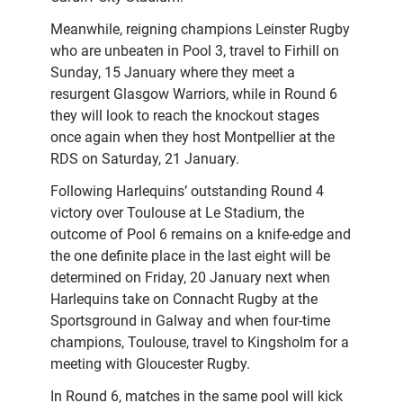
Meanwhile, reigning champions Leinster Rugby
who are unbeaten in Pool 3, travel to Firhill on
Sunday, 15 January where they meet a
resurgent Glasgow Warriors, while in Round 6
they will look to reach the knockout stages
once again when they host Montpellier at the
RDS on Saturday, 21 January.
Following Harlequins’ outstanding Round 4
victory over Toulouse at Le Stadium, the
outcome of Pool 6 remains on a knife-edge and
the one definite place in the last eight will be
determined on Friday, 20 January next when
Harlequins take on Connacht Rugby at the
Sportsground in Galway and when four-time
champions, Toulouse, travel to Kingsholm for a
meeting with Gloucester Rugby.
In Round 6, matches in the same pool will kick