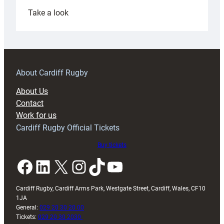
:
Take a look
Under-
18s
prepare
for
RAG
About Cardiff Rugby
block
About Us
with
Contact
Exeter
Work for us
friendly
Cardiff Rugby Official Tickets
Buy tickets
Facebook
LinkedIn
X
Instagram
TikTok
YouTube
Cardiff Rugby, Cardiff Arms Park, Westgate Street, Cardiff, Wales, CF10
1JA
General:
029 20 30 20 00
Tickets:
029 20 30 2030