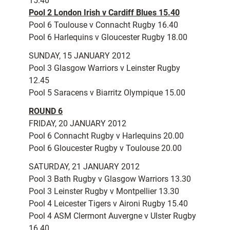
15.40
Pool 2 London Irish v Cardiff Blues 15.40
Pool 6 Toulouse v Connacht Rugby 16.40
Pool 6 Harlequins v Gloucester Rugby 18.00
SUNDAY, 15 JANUARY 2012
Pool 3 Glasgow Warriors v Leinster Rugby
12.45
Pool 5 Saracens v Biarritz Olympique 15.00
ROUND 6
FRIDAY, 20 JANUARY 2012
Pool 6 Connacht Rugby v Harlequins 20.00
Pool 6 Gloucester Rugby v Toulouse 20.00
SATURDAY, 21 JANUARY 2012
Pool 3 Bath Rugby v Glasgow Warriors 13.30
Pool 3 Leinster Rugby v Montpellier 13.30
Pool 4 Leicester Tigers v Aironi Rugby 15.40
Pool 4 ASM Clermont Auvergne v Ulster Rugby
16.40