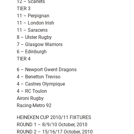
12 – Scarlets
TIER 3
11 – Perpignan
11 – London Irish
11 – Saracens
8 – Ulster Rugby
7 – Glasgow Warriors
6 – Edinburgh
TIER 4
6 – Newport Gwent Dragons
4 – Benetton Treviso
4 – Castres Olympique
4 – RC Toulon
Aironi Rugby
Racing-Metro 92
HEINEKEN CUP 2010/11 FIXTURES
ROUND 1 – 8/9/10 October, 2010
ROUND 2 – 15/16/17 October, 2010