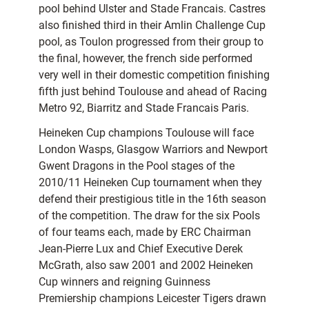
pool behind Ulster and Stade Francais. Castres
also finished third in their Amlin Challenge Cup
pool, as Toulon progressed from their group to
the final, however, the french side performed
very well in their domestic competition finishing
fifth just behind Toulouse and ahead of Racing
Metro 92, Biarritz and Stade Francais Paris.
Heineken Cup champions Toulouse will face
London Wasps, Glasgow Warriors and Newport
Gwent Dragons in the Pool stages of the
2010/11 Heineken Cup tournament when they
defend their prestigious title in the 16th season
of the competition. The draw for the six Pools
of four teams each, made by ERC Chairman
Jean-Pierre Lux and Chief Executive Derek
McGrath, also saw 2001 and 2002 Heineken
Cup winners and reigning Guinness
Premiership champions Leicester Tigers drawn