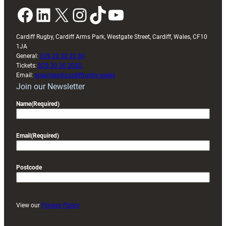
Facebook
LinkedIn
X
Instagram
TikTok
YouTube
Cardiff Rugby, Cardiff Arms Park, Westgate Street, Cardiff, Wales, CF10
1JA
General:
029 20 30 20 00
Tickets:
029 20 30 2030
Email:
enquiries@cardiffrugby.wales
Join our Newsletter
Name
(Required)
Email
(Required)
Postcode
View our
Privacy Policy