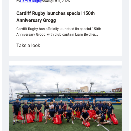
by
Cardiff Rugby
on
August 3, 2026
Cardiff Rugby launches special 150th
Anniversary Grogg
Cardiff Rugby has officially launched its special 150th
Anniversary Grogg, with club captain Liam Belcher,…
:
Take a look
Cardiff
Rugby
launches
special
150th
Anniversary
Grogg