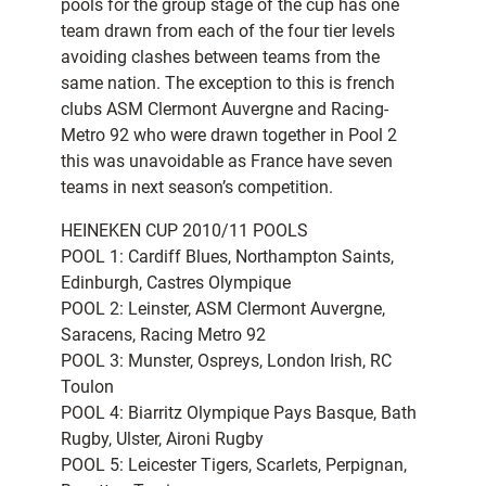
pools for the group stage of the cup has one
team drawn from each of the four tier levels
avoiding clashes between teams from the
same nation. The exception to this is french
clubs ASM Clermont Auvergne and Racing-
Metro 92 who were drawn together in Pool 2
this was unavoidable as France have seven
teams in next season’s competition.
HEINEKEN CUP 2010/11 POOLS
POOL 1: Cardiff Blues, Northampton Saints,
Edinburgh, Castres Olympique
POOL 2: Leinster, ASM Clermont Auvergne,
Saracens, Racing Metro 92
POOL 3: Munster, Ospreys, London Irish, RC
Toulon
POOL 4: Biarritz Olympique Pays Basque, Bath
Rugby, Ulster, Aironi Rugby
POOL 5: Leicester Tigers, Scarlets, Perpignan,