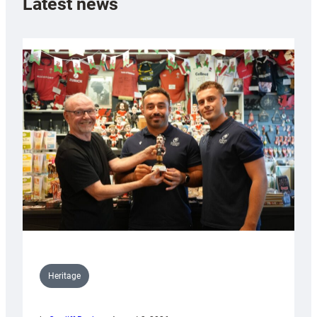
Latest news
Heritage