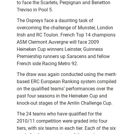
to face the Scarlets, Perpignan and Benetton
Treviso in Pool 5.
The Ospreys face a daunting task of
overcoming the challenge of Munster, London
Irish and RC Toulon. French Top 14 champions
ASM Clermont Auvergne will face 2009
Heineken Cup winners Leinster, Guinness
Premiership runners up Saracens and fellow
French side Racing Metro 92.
The draw was again conducted using the merit-
based ERC European Ranking system compiled
on the qualified teams’ performances over the
past four seasons in the Heineken Cup and
knock-out stages of the Amlin Challenge Cup.
The 24 teams who have qualified for the
2010/11 competition were graded into four
tiers, with six teams in each tier. Each of the six