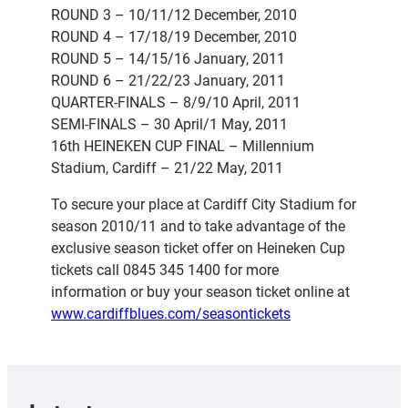
ROUND 3 – 10/11/12 December, 2010
ROUND 4 – 17/18/19 December, 2010
ROUND 5 – 14/15/16 January, 2011
ROUND 6 – 21/22/23 January, 2011
QUARTER-FINALS – 8/9/10 April, 2011
SEMI-FINALS – 30 April/1 May, 2011
16th HEINEKEN CUP FINAL – Millennium
Stadium, Cardiff – 21/22 May, 2011
To secure your place at Cardiff City Stadium for
season 2010/11 and to take advantage of the
exclusive season ticket offer on Heineken Cup
tickets call 0845 345 1400 for more
information or buy your season ticket online at
www.cardiffblues.com/seasontickets