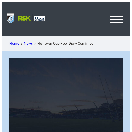
Skip
to
content
Toggl
Menu
Home
News
Heineken Cup Pool Draw Confimed