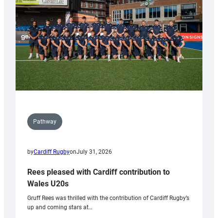
Wales
Tidy
Pathway
by
Cardiff Rugby
on
July 31, 2026
Rees pleased with Cardiff contribution to
Wales U20s
Gruff Rees was thrilled with the contribution of Cardiff Rugby’s
up and coming stars at…