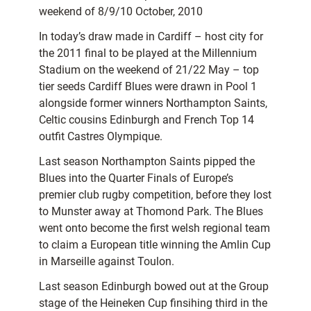
weekend of 8/9/10 October, 2010
In today’s draw made in Cardiff – host city for
the 2011 final to be played at the Millennium
Stadium on the weekend of 21/22 May – top
tier seeds Cardiff Blues were drawn in Pool 1
alongside former winners Northampton Saints,
Celtic cousins Edinburgh and French Top 14
outfit Castres Olympique.
Last season Northampton Saints pipped the
Blues into the Quarter Finals of Europe’s
premier club rugby competition, before they lost
to Munster away at Thomond Park. The Blues
went onto become the first welsh regional team
to claim a European title winning the Amlin Cup
in Marseille against Toulon.
Last season Edinburgh bowed out at the Group
stage of the Heineken Cup finsihing third in the