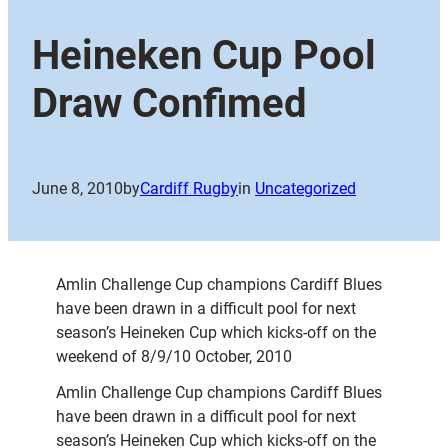
Heineken Cup Pool
Draw Confimed
June 8, 2010
by
Cardiff Rugby
in
Uncategorized
Amlin Challenge Cup champions Cardiff Blues
have been drawn in a difficult pool for next
season’s Heineken Cup which kicks-off on the
weekend of 8/9/10 October, 2010
Amlin Challenge Cup champions Cardiff Blues
have been drawn in a difficult pool for next
season’s Heineken Cup which kicks-off on the