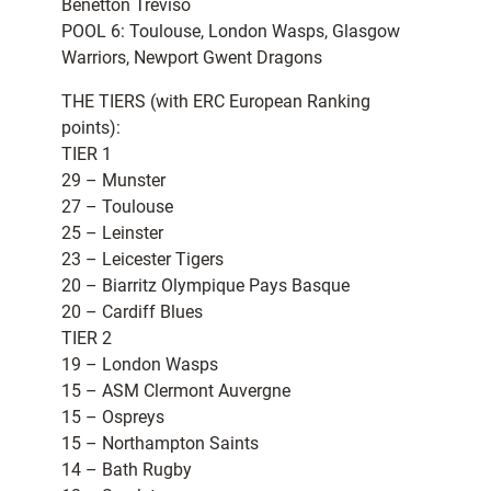
Benetton Treviso
POOL 6: Toulouse, London Wasps, Glasgow
Warriors, Newport Gwent Dragons
THE TIERS (with ERC European Ranking
points):
TIER 1
29 – Munster
27 – Toulouse
25 – Leinster
23 – Leicester Tigers
20 – Biarritz Olympique Pays Basque
20 – Cardiff Blues
TIER 2
19 – London Wasps
15 – ASM Clermont Auvergne
15 – Ospreys
15 – Northampton Saints
14 – Bath Rugby