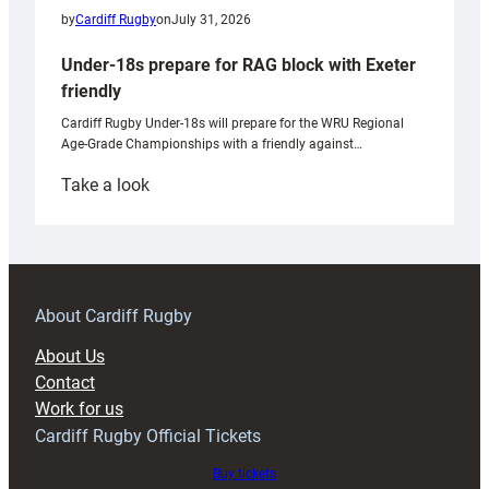
by
Cardiff Rugby
on
July 31, 2026
Under-18s prepare for RAG block with Exeter
friendly
Cardiff Rugby Under-18s will prepare for the WRU Regional
Age-Grade Championships with a friendly against…
:
Take a look
Under-
18s
prepare
for
RAG
About Cardiff Rugby
block
About Us
with
Contact
Exeter
Work for us
friendly
Cardiff Rugby Official Tickets
Buy tickets