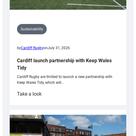
Sustainability
by
Cardiff Rugby
on
July 31, 2026
Cardiff launch partnership with Keep Wales
Tidy
Cardiff Rugby are thrilled to launch a new partnership with
Keep Wales Tidy, which will…
:
Take a look
Cardiff
launch
partnership
with
Keep