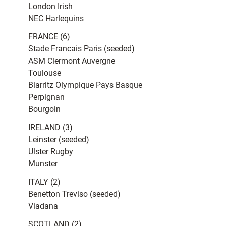
London Irish
NEC Harlequins
FRANCE (6)
Stade Francais Paris (seeded)
ASM Clermont Auvergne
Toulouse
Biarritz Olympique Pays Basque
Perpignan
Bourgoin
IRELAND (3)
Leinster (seeded)
Ulster Rugby
Munster
ITALY (2)
Benetton Treviso (seeded)
Viadana
SCOTLAND (2)