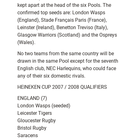
kept apart at the head of the six Pools. The
confirmed top seeds are: London Wasps
(England), Stade Français Paris (France),
Leinster (Ireland), Benetton Treviso (Italy),
Glasgow Warriors (Scotland) and the Ospreys
(Wales).
No two teams from the same country will be
drawn in the same Pool except for the seventh
English club, NEC Harlequins, who could face
any of their six domestic rivals.
HEINEKEN CUP 2007 / 2008 QUALIFIERS
ENGLAND (7)
London Wasps (seeded)
Leicester Tigers
Gloucester Rugby
Bristol Rugby
Saracens