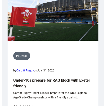
Wales
U20s
Pathway
by
Cardiff Rugby
on
July 31, 2026
Under-18s prepare for RAG block with Exeter
friendly
Cardiff Rugby Under-18s will prepare for the WRU Regional
Age-Grade Championships with a friendly against…