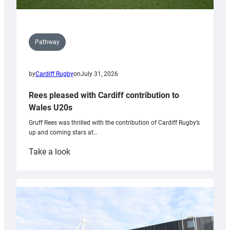
Pathway
by
Cardiff Rugby
on
July 31, 2026
Rees pleased with Cardiff contribution to
Wales U20s
Gruff Rees was thrilled with the contribution of Cardiff Rugby’s
up and coming stars at…
:
Take a look
Rees
pleased
with
Cardiff
contribution
to