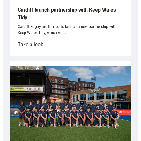
Cardiff launch partnership with Keep Wales
Tidy
Cardiff Rugby are thrilled to launch a new partnership with
Keep Wales Tidy, which will…
:
Take a look
Cardiff
launch
partnership
with
Keep
Wales
Tidy