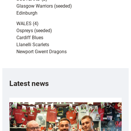
Glasgow Warriors (seeded)
Edinburgh
WALES (4)
Ospreys (seeded)
Cardiff Blues
Llanelli Scarlets
Newport Gwent Dragons
Latest news