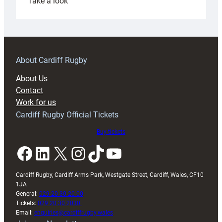
:
Take a look
Under-
18s
prepare
for
RAG
About Cardiff Rugby
block
About Us
with
Contact
Exeter
Work for us
friendly
Cardiff Rugby Official Tickets
Buy tickets
Facebook
LinkedIn
X
Instagram
TikTok
YouTube
Cardiff Rugby, Cardiff Arms Park, Westgate Street, Cardiff, Wales, CF10
1JA
General:
029 20 30 20 00
Tickets:
029 20 30 2030
Email:
enquiries@cardiffrugby.wales