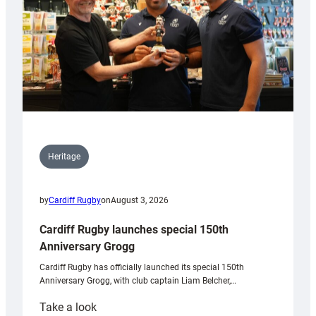
Heritage
by
Cardiff Rugby
on
August 3, 2026
Cardiff Rugby launches special 150th
Anniversary Grogg
Cardiff Rugby has officially launched its special 150th
Anniversary Grogg, with club captain Liam Belcher,…
:
Take a look