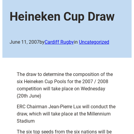
Heineken Cup Draw
June 11, 2007
by
Cardiff Rugby
in
Uncategorized
The draw to determine the composition of the
six Heineken Cup Pools for the 2007 / 2008
competition will take place on Wednesday
(20th June)
ERC Chairman Jean-Pierre Lux will conduct the
draw, which will take place at the Millennium
Stadium
The six top seeds from the six nations will be