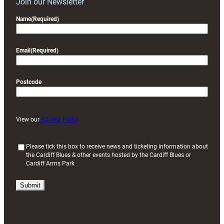
Join our Newsletter
Name
(Required)
Email
(Required)
Postcode
View our
Privacy Policy
(
Please tick this box to receive news and ticketing information about
the Cardiff Blues & other events hosted by the Cardiff Blues or
R
Cardiff Arms Park
e
q
u
i
r
e
d