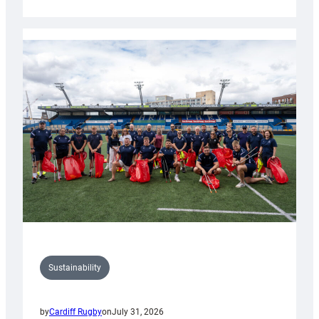
Cardiff
Rugby
launches
special
150th
Anniversary
Grogg
Sustainability
by
Cardiff Rugby
on
July 31, 2026