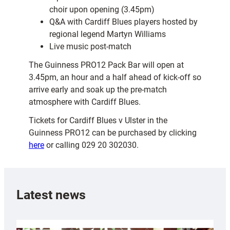
choir upon opening (3.45pm)
Q&A with Cardiff Blues players hosted by
regional legend Martyn Williams
Live music post-match
The Guinness PRO12 Pack Bar will open at
3.45pm, an hour and a half ahead of kick-off so
arrive early and soak up the pre-match
atmosphere with Cardiff Blues.
Tickets for Cardiff Blues v Ulster in the
Guinness PRO12 can be purchased by clicking
here
or calling 029 20 302030.
Latest news