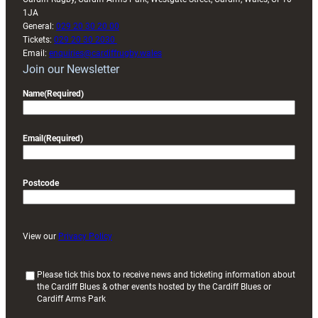
1JA
General:
029 20 30 20 00
Tickets:
029 20 30 2030
Email:
enquiries@cardiffrugby.wales
Join our Newsletter
Name
(Required)
Email
(Required)
Postcode
View our
Privacy Policy
(
Please tick this box to receive news and ticketing information about
the Cardiff Blues & other events hosted by the Cardiff Blues or
R
Cardiff Arms Park
e
q