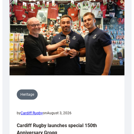
Heritage
by
Cardiff Rugby
on
August 3, 2026
Cardiff Rugby launches special 150th
Anniversary Grogg