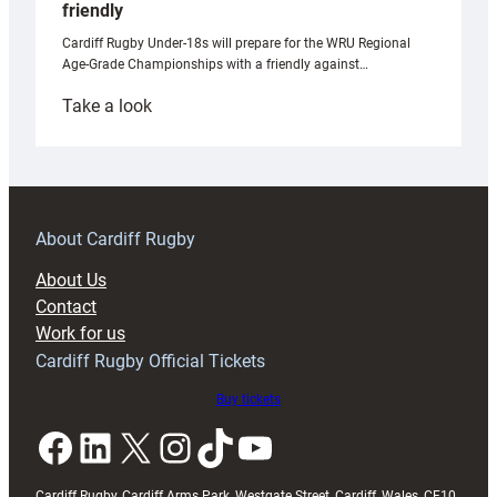
friendly
Cardiff Rugby Under-18s will prepare for the WRU Regional
Age-Grade Championships with a friendly against…
:
Take a look
Under-
18s
prepare
for
RAG
About Cardiff Rugby
block
About Us
with
Contact
Exeter
Work for us
friendly
Cardiff Rugby Official Tickets
Buy tickets
Facebook
LinkedIn
X
Instagram
TikTok
YouTube
Cardiff Rugby, Cardiff Arms Park, Westgate Street, Cardiff, Wales, CF10