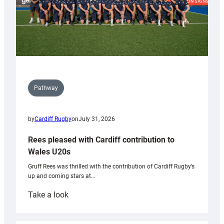
Pathway
by
Cardiff Rugby
on
July 31, 2026
Rees pleased with Cardiff contribution to
Wales U20s
Gruff Rees was thrilled with the contribution of Cardiff Rugby’s
up and coming stars at…
:
Take a look
Rees
pleased