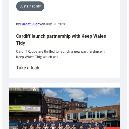
Sustainability
by
Cardiff Rugby
on
July 31, 2026
Cardiff launch partnership with Keep Wales
Tidy
Cardiff Rugby are thrilled to launch a new partnership with
Keep Wales Tidy, which will…
:
Take a look
Cardiff
launch
partnership
with
Keep
Wales
Tidy