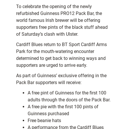
To celebrate the opening of the newly
refurbished Guinness PRO12 Pack Bar, the
world famous Irish brewer will be offering
supporters free pints of the black stuff ahead
of Saturday’s clash with Ulster.
Cardiff Blues return to BT Sport Cardiff Arms
Park for the mouth-watering encounter
determined to get back to winning ways and
supporters are urged to arrive early.
As part of Guinness’ exclusive offering in the
Pack Bar supporters will receive:
A free pint of Guinness for the first 100
adults through the doors of the Pack Bar.
A free pie with the first 100 pints of
Guinness purchased
Free beanie hats
A performance from the Cardiff Blues