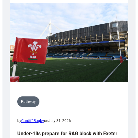
with
Cardiff
contribution
to
Wales
U20s
Pathway
by
Cardiff Rugby
on
July 31, 2026
Under-18s prepare for RAG block with Exeter