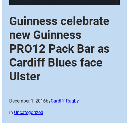
Guinness celebrate
new Guinness
PRO12 Pack Bar as
Cardiff Blues face
Ulster
December 1, 2016
by
Cardiff Rugby
in
Uncategorized