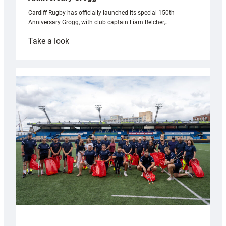
Cardiff Rugby has officially launched its special 150th
Anniversary Grogg, with club captain Liam Belcher,…
:
Take a look
Cardiff
Rugby
launches
special
150th
Anniversary
Grogg