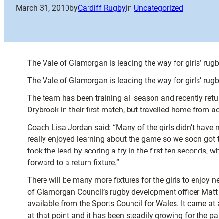
March 31, 2010
by
Cardiff Rugby
in
Uncategorized
The Vale of Glamorgan is leading the way for girls’ rugb
The Vale of Glamorgan is leading the way for girls’ rugb
The team has been training all season and recently retur
Drybrook in their first match, but travelled home from a
Coach Lisa Jordan said: “Many of the girls didn’t have
really enjoyed learning about the game so we soon got t
took the lead by scoring a try in the first ten seconds
forward to a return fixture.”
There will be many more fixtures for the girls to enjoy n
of Glamorgan Council’s rugby development officer Matt S
available from the Sports Council for Wales. It came at 
at that point and it has been steadily growing for the p