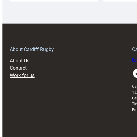
Rugby
l
launches
p
special
w
150th
Anniversary
Grogg
T
About Cardiff Rugby
Ca
About Us
Buy
Contact
Faceboo
Work for us
Ca
1J
Ge
Ti
Em