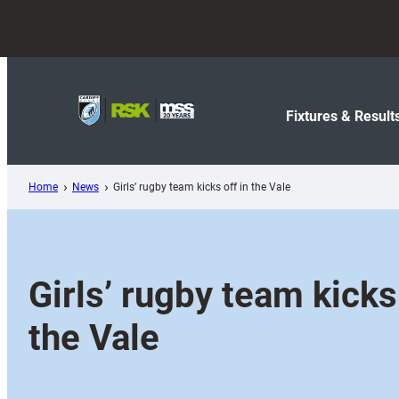
Skip
to
content
Fixtures & Result
Home
News
Girls’ rugby team kicks off in the Vale
Girls’ rugby team kicks 
the Vale