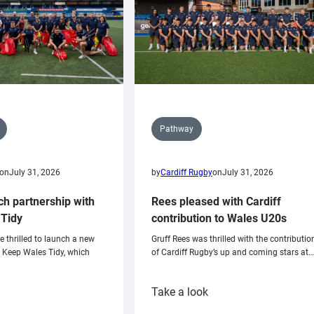
Pathway
on
July 31, 2026
by
Cardiff Rugby
on
July 31, 2026
ch partnership with
Rees pleased with Cardiff
Tidy
contribution to Wales U20s
e thrilled to launch a new
Gruff Rees was thrilled with the contributio
h Keep Wales Tidy, which
of Cardiff Rugby’s up and coming stars at…
:
Take a look
ardiff
Rees