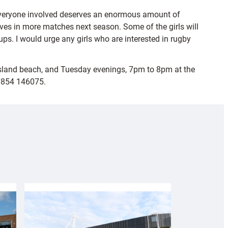
nd everyone involved deserves an enormous amount of
selves in more matches next season. Some of the girls will
ps. I would urge any girls who are interested in rugby
Island beach, and Tuesday evenings, 7pm to 8pm at the
07854 146075.