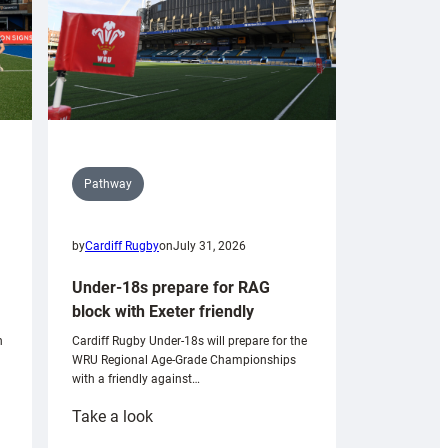
Pathway
by
Cardiff Rugby
on
July 31, 2026
Under-18s prepare for RAG
block with Exeter friendly
n
Cardiff Rugby Under-18s will prepare for the
WRU Regional Age-Grade Championships
with a friendly against…
:
Take a look
Under-