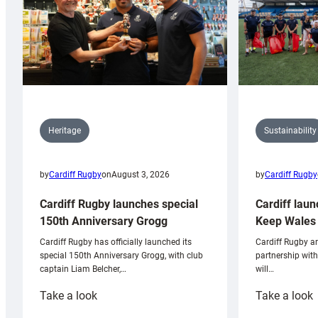
Sustainability
Heritage
by
Cardiff Rugby
by
Cardiff Rugby
on
August 3, 2026
Cardiff laun
Cardiff Rugby launches special
Keep Wales 
150th Anniversary Grogg
Cardiff Rugby ar
Cardiff Rugby has officially launched its
partnership wit
special 150th Anniversary Grogg, with club
will…
captain Liam Belcher,…
:
:
Take a look
Take a look
Cardiff
C