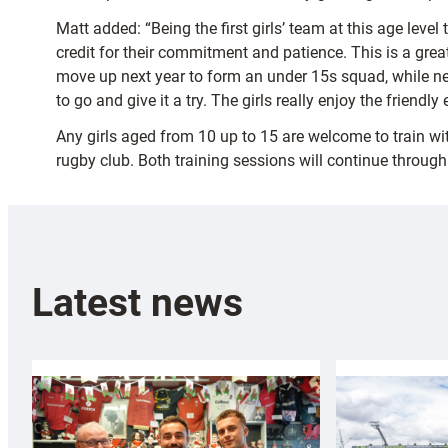
Matt added: “Being the first girls’ team at this age le
credit for their commitment and patience. This is a great
move up next year to form an under 15s squad, while new
to go and give it a try. The girls really enjoy the friendl
Any girls aged from 10 up to 15 are welcome to train 
rugby club. Both training sessions will continue throu
Latest news