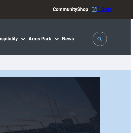
Community
Shop
Tickets
Toggle
spitality
Arms Park
News
Search