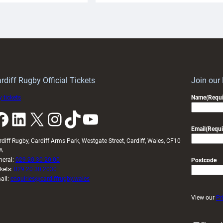
aunch
pleased
artnership
with
ith
Cardiff
Keep
contribution
Wales
to
idy
Wales
U20s
rdiff Rugby Official Tickets
Join our
 tickets
Name
(Requi
k
LinkedIn
X
Instagram
TikTok
YouTube
Email
(Requi
rdiff Rugby, Cardiff Arms Park, Westgate Street, Cardiff, Wales, CF10
A
neral:
029 20 30 20 00
Postcode
ckets:
029 20 30 2030
ail:
enquiries@cardiffrugby.wales
View our
Pr