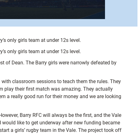
’s only girls team at under 12s level.
’s only girls team at under 12s level.
est of Dean. The Barry girls were narrowly defeated by
 with classroom sessions to teach them the rules. They
m play their first match was amazing. They actually
hem a really good run for their money and we are looking
However, Barry RFC will always be the first, and the Vale
t I would like to get underway after new funding became
art a girls’ rugby team in the Vale. The project took off