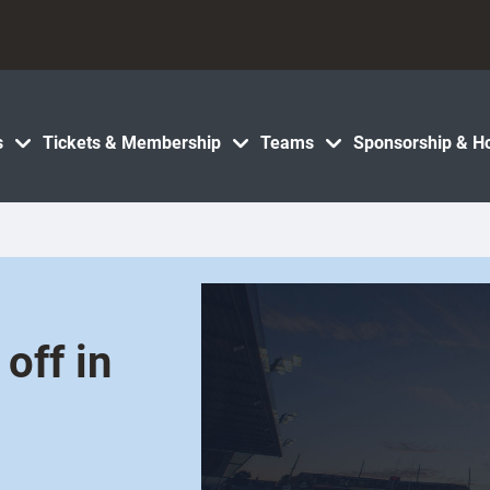
s
Tickets & Membership
Teams
Sponsorship & Ho
off in