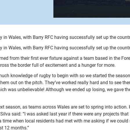
y in Wales, with Barry RFC having successfully set up the country
y in Wales, with Barry RFC having successfully set up the country
ned from their first ever fixture against a team based in the For
cross the border full of excitement and a hunger for more.
 much knowledge of rugby to begin with so we started the season
hem out on the pitch. They’ve worked really hard and to see the
, which was unbelievable! Although we ended up losing, we gave t
ext season, as teams across Wales are set to spring into action. 
ilva said: “I was asked last year if there were any projects tha
a time when local residents had met with me asking if we could st
ast 12 months.”