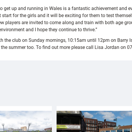
vel to get up and running in Wales is a fantastic achievement a
 start for the girls and it will be exciting for them to test them
 players are invited to come along and train with both age grou
y environment and I hope they continue to thrive.”
with the club on Sunday mornings, 10:15am until 12pm on Barry 
gh the summer too. To find out more please call Lisa Jordan on 