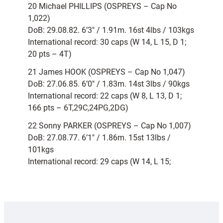
20 Michael PHILLIPS (OSPREYS – Cap No
1,022)
DoB: 29.08.82. 6’3″ / 1.91m. 16st 4lbs / 103kgs
International record: 30 caps (W 14, L 15, D 1;
20 pts – 4T)
21 James HOOK (OSPREYS – Cap No 1,047)
DoB: 27.06.85. 6’0″ / 1.83m. 14st 3lbs / 90kgs
International record: 22 caps (W 8, L 13, D 1;
166 pts – 6T,29C,24PG,2DG)
22 Sonny PARKER (OSPREYS – Cap No 1,007)
DoB: 27.08.77. 6’1″ / 1.86m. 15st 13lbs /
101kgs
International record: 29 caps (W 14, L 15;