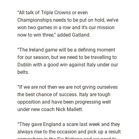
“All talk of Triple Crowns or even
Championships needs to be put on hold, we’ve
won two games in a row and it’s our mission
now to win three,” added Gatland.
“The Ireland game will be a defining moment
for our season, but we need to be travelling to
Dublin with a good win against Italy under our
belts.
“If we are not then we are not giving ourselves
the best chance of success. Italy are tough
opposition and have been progressing well
under new coach Nick Mallett.
“They gave England a scare last week and they
always rise to the occasion and pick up a result