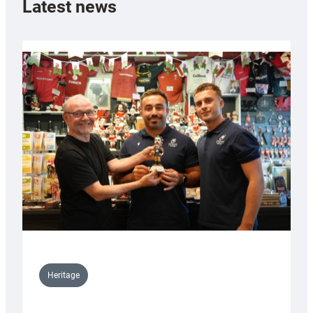
Latest news
Heritage