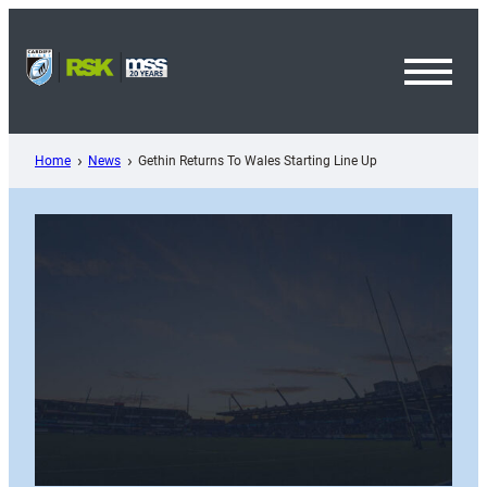
Skip
to
content
Toggl
Menu
Home
News
Gethin Returns To Wales Starting Line Up