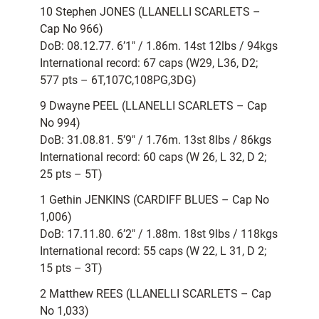
10 Stephen JONES (LLANELLI SCARLETS –
Cap No 966)
DoB: 08.12.77. 6’1″ / 1.86m. 14st 12lbs / 94kgs
International record: 67 caps (W29, L36, D2;
577 pts – 6T,107C,108PG,3DG)
9 Dwayne PEEL (LLANELLI SCARLETS – Cap
No 994)
DoB: 31.08.81. 5’9″ / 1.76m. 13st 8lbs / 86kgs
International record: 60 caps (W 26, L 32, D 2;
25 pts – 5T)
1 Gethin JENKINS (CARDIFF BLUES – Cap No
1,006)
DoB: 17.11.80. 6’2″ / 1.88m. 18st 9lbs / 118kgs
International record: 55 caps (W 22, L 31, D 2;
15 pts – 3T)
2 Matthew REES (LLANELLI SCARLETS – Cap
No 1,033)