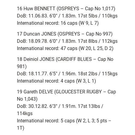
16 Huw BENNETT (OSPREYS – Cap No 1,017)
DoB: 11.06.83. 6’0″ / 1.83m. 17st 5lbs / 110kgs
International record: 16 caps (W 9, L 7)
17 Duncan JONES (OSPREYS – Cap No 997)
DoB: 18.09.78. 6’0″ / 1.83m. 17st 8lbs / 112kgs
International record: 47 caps (W 20, L 25, D 2)
18 Deiniol JONES (CARDIFF BLUES – Cap No
981)
DoB: 18.11.77. 6’5″ / 1.96m. 18st 2lbs / 115kgs
International record: 4 caps (W 3, L 1)
19 Gareth DELVE (GLOUCESTER RUGBY – Cap
No 1,043)
DoB: 30.12.82. 6’3″ / 1.91m. 17st 13lbs /
114kgs
International record: 5 caps (W 2, L 3; 5 pts –
1T)