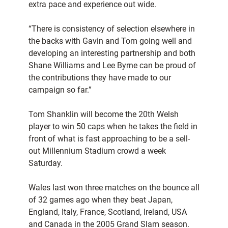
extra pace and experience out wide.
“There is consistency of selection elsewhere in
the backs with Gavin and Tom going well and
developing an interesting partnership and both
Shane Williams and Lee Byrne can be proud of
the contributions they have made to our
campaign so far.”
Tom Shanklin will become the 20th Welsh
player to win 50 caps when he takes the field in
front of what is fast approaching to be a sell-
out Millennium Stadium crowd a week
Saturday.
Wales last won three matches on the bounce all
of 32 games ago when they beat Japan,
England, Italy, France, Scotland, Ireland, USA
and Canada in the 2005 Grand Slam season.