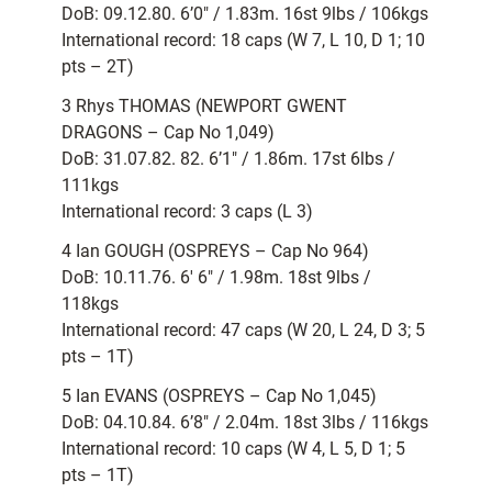
DoB: 09.12.80. 6’0″ / 1.83m. 16st 9lbs / 106kgs
International record: 18 caps (W 7, L 10, D 1; 10
pts – 2T)
3 Rhys THOMAS (NEWPORT GWENT
DRAGONS – Cap No 1,049)
DoB: 31.07.82. 82. 6’1″ / 1.86m. 17st 6lbs /
111kgs
International record: 3 caps (L 3)
4 Ian GOUGH (OSPREYS – Cap No 964)
DoB: 10.11.76. 6′ 6″ / 1.98m. 18st 9lbs /
118kgs
International record: 47 caps (W 20, L 24, D 3; 5
pts – 1T)
5 Ian EVANS (OSPREYS – Cap No 1,045)
DoB: 04.10.84. 6’8″ / 2.04m. 18st 3lbs / 116kgs
International record: 10 caps (W 4, L 5, D 1; 5
pts – 1T)