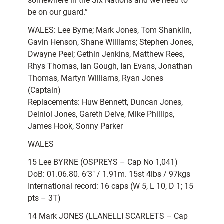
somewhere in the Six Nations and we need to
be on our guard.”
WALES: Lee Byrne; Mark Jones, Tom Shanklin,
Gavin Henson, Shane Williams; Stephen Jones,
Dwayne Peel; Gethin Jenkins, Matthew Rees,
Rhys Thomas, Ian Gough, Ian Evans, Jonathan
Thomas, Martyn Williams, Ryan Jones
(Captain)
Replacements: Huw Bennett, Duncan Jones,
Deiniol Jones, Gareth Delve, Mike Phillips,
James Hook, Sonny Parker
WALES
15 Lee BYRNE (OSPREYS – Cap No 1,041)
DoB: 01.06.80. 6’3″ / 1.91m. 15st 4lbs / 97kgs
International record: 16 caps (W 5, L 10, D 1; 15
pts – 3T)
14 Mark JONES (LLANELLI SCARLETS – Cap