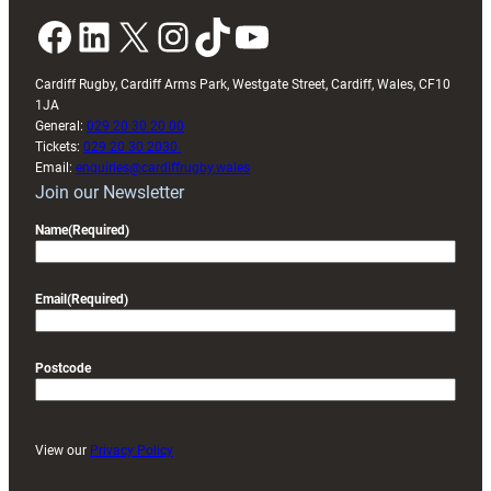
Facebook
LinkedIn
X
Instagram
TikTok
YouTube
Cardiff Rugby, Cardiff Arms Park, Westgate Street, Cardiff, Wales, CF10
1JA
General:
029 20 30 20 00
Tickets:
029 20 30 2030
Email:
enquiries@cardiffrugby.wales
Join our Newsletter
Name
(Required)
Email
(Required)
Postcode
View our
Privacy Policy