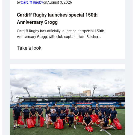
by
Cardiff Rugby
on
August 3, 2026
Cardiff Rugby launches special 150th
Anniversary Grogg
Cardiff Rugby has officially launched its special 150th
Anniversary Grogg, with club captain Liam Belcher,…
:
Take a look
Cardiff
Rugby
launches
special
150th
Anniversary
Grogg