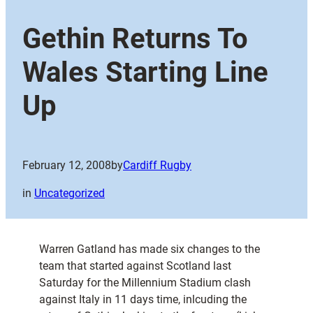
Gethin Returns To
Wales Starting Line
Up
February 12, 2008
by
Cardiff Rugby
in
Uncategorized
Warren Gatland has made six changes to the
team that started against Scotland last
Saturday for the Millennium Stadium clash
against Italy in 11 days time, inlcuding the