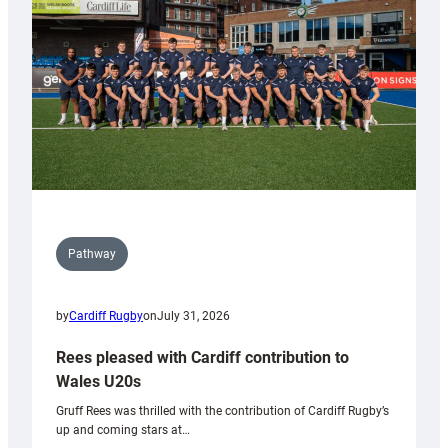
Wales
Tidy
Pathway
by
Cardiff Rugby
on
July 31, 2026
Rees pleased with Cardiff contribution to
Wales U20s
Gruff Rees was thrilled with the contribution of Cardiff Rugby’s
up and coming stars at…