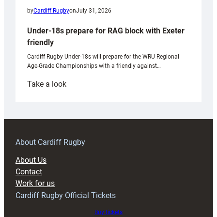
by
Cardiff Rugby
on
July 31, 2026
Under-18s prepare for RAG block with Exeter
friendly
Cardiff Rugby Under-18s will prepare for the WRU Regional
Age-Grade Championships with a friendly against…
:
Take a look
Under-
18s
prepare
for
RAG
About Cardiff Rugby
block
About Us
with
Contact
Exeter
Work for us
friendly
Cardiff Rugby Official Tickets
Buy tickets