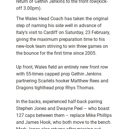
return of Gethin Jenkins to the front row(kick-
off 3.00pm).
The Wales Head Coach has taken the original
step of naming his side well in advance of
Italy’s visit to Cardiff on Saturday, 23 February,
giving the maximum preparation time to his
new-look team striving to win three games on
the bounce for the first time since 2005.
Up front, Wales field an entirely new front row
with 55-times capped prop Gethin Jenkins
partnering Scarlets hooker Matthew Rees and
Dragons tighthead prop Rhys Thomas.
In the backs, experienced half-back pairing
Stephen Jones and Dwayne Peel – who boast
127 caps between them – replace Mike Phillips
and James Hook, who both move to the bench.