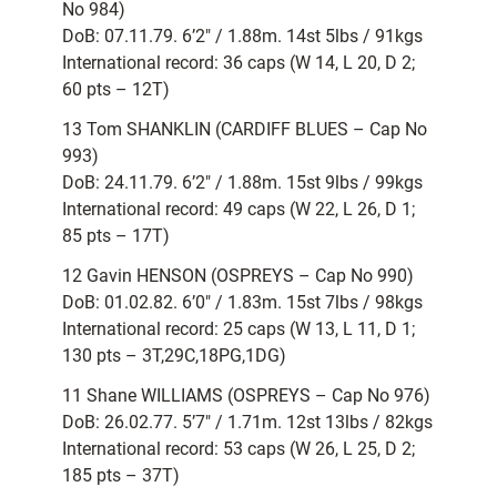
No 984)
DoB: 07.11.79. 6’2″ / 1.88m. 14st 5lbs / 91kgs
International record: 36 caps (W 14, L 20, D 2;
60 pts – 12T)
13 Tom SHANKLIN (CARDIFF BLUES – Cap No
993)
DoB: 24.11.79. 6’2″ / 1.88m. 15st 9lbs / 99kgs
International record: 49 caps (W 22, L 26, D 1;
85 pts – 17T)
12 Gavin HENSON (OSPREYS – Cap No 990)
DoB: 01.02.82. 6’0″ / 1.83m. 15st 7lbs / 98kgs
International record: 25 caps (W 13, L 11, D 1;
130 pts – 3T,29C,18PG,1DG)
11 Shane WILLIAMS (OSPREYS – Cap No 976)
DoB: 26.02.77. 5’7″ / 1.71m. 12st 13lbs / 82kgs
International record: 53 caps (W 26, L 25, D 2;
185 pts – 37T)