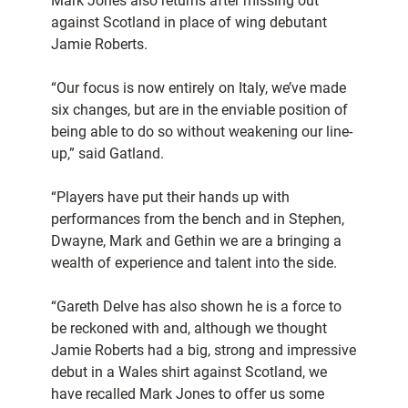
Mark Jones also returns after missing out
against Scotland in place of wing debutant
Jamie Roberts.
“Our focus is now entirely on Italy, we’ve made
six changes, but are in the enviable position of
being able to do so without weakening our line-
up,” said Gatland.
“Players have put their hands up with
performances from the bench and in Stephen,
Dwayne, Mark and Gethin we are a bringing a
wealth of experience and talent into the side.
“Gareth Delve has also shown he is a force to
be reckoned with and, although we thought
Jamie Roberts had a big, strong and impressive
debut in a Wales shirt against Scotland, we
have recalled Mark Jones to offer us some