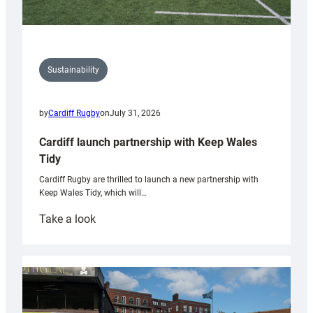
Sustainability
by
Cardiff Rugby
on
July 31, 2026
Cardiff launch partnership with Keep Wales
Tidy
Cardiff Rugby are thrilled to launch a new partnership with
Keep Wales Tidy, which will…
:
Take a look
Cardiff
launch
partnership
with
Keep