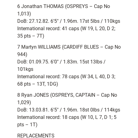
6 Jonathan THOMAS (OSPREYS – Cap No
1,013)
DoB: 27.12.82. 6’5″ / 1.96m. 17st 5lbs / 110kgs
International record: 41 caps (W 19, L 20, D 2;
35 pts – 7T)
7 Martyn WILLIAMS (CARDIFF BLUES – Cap No
944)
DoB: 01.09.75. 6’0″ / 1.83m. 15st 13lbs /
101kgs
International record: 78 caps (W 34, L 40, D 3;
68 pts – 13T, 1DG)
8 Ryan JONES (OSPREYS, CAPTAIN – Cap No
1,029)
DoB: 13.03.81. 6’5″ / 1.96m. 18st 0lbs / 114kgs
International record: 18 caps (W 10, L 7, D 1; 5
pts – 1T)
REPLACEMENTS