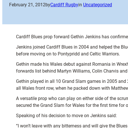
February 21, 2012
by
Cardiff Rugby
in
Uncategorized
Cardiff Blues prop forward Gethin Jenkins has confirmed
Jenkins joined Cardiff Blues in 2004 and helped the Bl
before moving on to Pontypridd and Celtic Warriors.
Gethin made his Wales debut against Romania in Wrexh
forwards list behind Martyn Williams, Colin Charvis and
Gethin played in all 10 Grand Slam games in 2005 and 20
all Wales front row, when he packed down with Matthe
A versatile prop who can play on either side of the sc
secured the Grand Slam for Wales for the first time for 
Speaking of his decision to move on Jenkins said:
“I won’t leave with any bitterness and will give the Blu