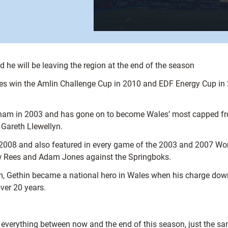
 he will be leaving the region at the end of the season
ues win the Amlin Challenge Cup in 2010 and EDF Energy Cup in 
am in 2003 and has gone on to become Wales’ most capped fron
 Gareth Llewellyn.
08 and also featured in every game of the 2003 and 2007 World C
w Rees and Adam Jones against the Springboks.
rum, Gethin became a national hero in Wales when his charge dow
over 20 years.
es everything between now and the end of this season, just the s