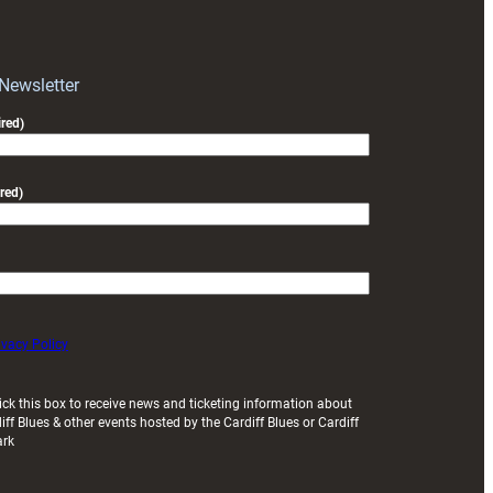
RAG
block
with
Exeter
 Newsletter
friendly
red)
red)
ivacy Policy
ick this box to receive news and ticketing information about
iff Blues & other events hosted by the Cardiff Blues or Cardiff
ark