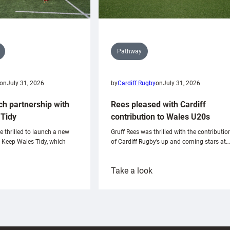
Pathway
on
July 31, 2026
by
Cardiff Rugby
on
July 31, 2026
ch partnership with
Rees pleased with Cardiff
Tidy
contribution to Wales U20s
e thrilled to launch a new
Gruff Rees was thrilled with the contributio
h Keep Wales Tidy, which
of Cardiff Rugby’s up and coming stars at…
:
Take a look
ardiff
Rees
aunch
pleased
artnership
with
ith
Cardiff