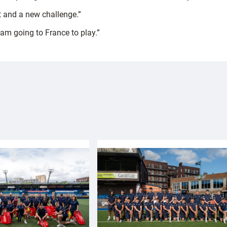
art and a new challenge.”
I am going to France to play.”