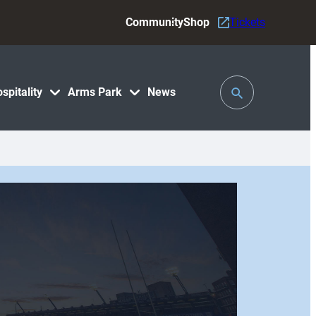
Community
Shop
Tickets
Toggle
spitality
Arms Park
News
Search