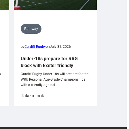
Pathway
by
Cardiff Rugby
on
July 31, 2026
Under-18s prepare for RAG
block with Exeter friendly
n
Cardiff Rugby Under-18s will prepare for the
WRU Regional Age-Grade Championships
with a friendly against…
:
Take a look
Under-
18s
prepare
for