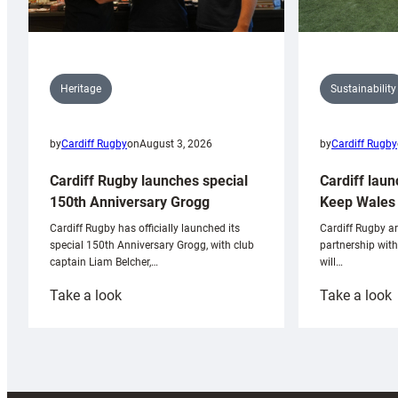
Sustainability
Heritage
by
Cardiff Rugby
by
Cardiff Rugby
on
August 3, 2026
Cardiff laun
Cardiff Rugby launches special
Keep Wales 
150th Anniversary Grogg
Cardiff Rugby ar
Cardiff Rugby has officially launched its
partnership wit
special 150th Anniversary Grogg, with club
will…
captain Liam Belcher,…
:
:
Take a look
Take a look
Cardiff
C
Rugby
l
launches
p
special
w