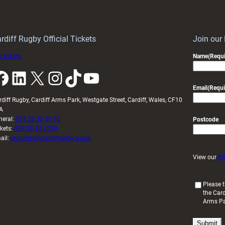
Keep
contribution
Wales
to
idy
Wales
U20s
rdiff Rugby Official Tickets
Join our
 tickets
Name
(Requi
k
LinkedIn
X
Instagram
TikTok
YouTube
Email
(Requi
rdiff Rugby, Cardiff Arms Park, Westgate Street, Cardiff, Wales, CF10
A
neral:
029 20 30 20 00
Postcode
ckets:
029 20 30 2030
ail:
enquiries@cardiffrugby.wales
View our
Pr
(
Please t
the Card
R
Arms P
e
q
u