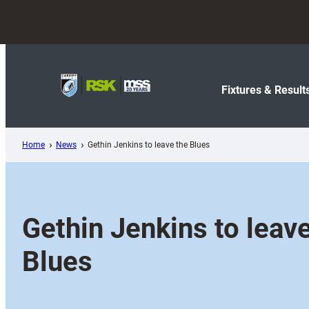
Skip
to
content
Fixtures & Result
Home
News
Gethin Jenkins to leave the Blues
Gethin Jenkins to leav
Blues