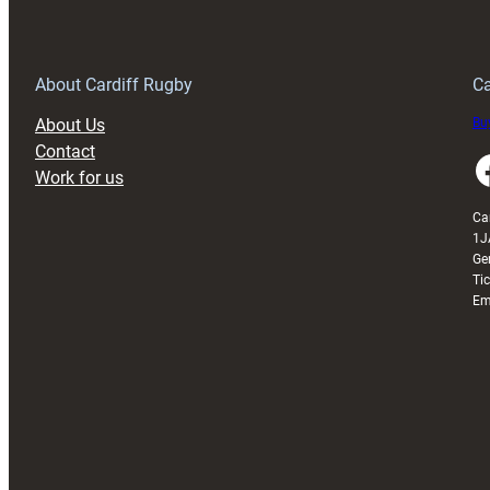
150th
Anniversary
Grogg
T
About Cardiff Rugby
Ca
About Us
Buy
Contact
Faceboo
Work for us
Ca
1J
Ge
Ti
Em