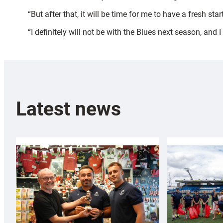
“But after that, it will be time for me to have a fresh st
“I definitely will not be with the Blues next season, and 
Latest news