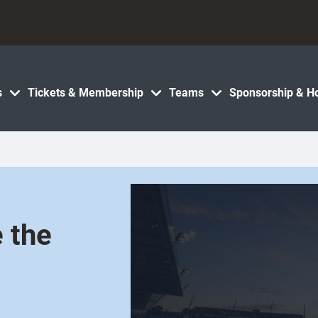
s
Tickets & Membership
Teams
Sponsorship & Ho
e the