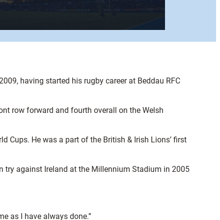
2009, having started his rugby career at Beddau RFC
t row forward and fourth overall on the Welsh
ups. He was a part of the British & Irish Lions’ first
n try against Ireland at the Millennium Stadium in 2005
ame as I have always done.”