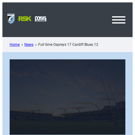
Skip
to
content
Toggl
Menu
Home
News
Full time Ospreys 17 Cardiff Blues 12