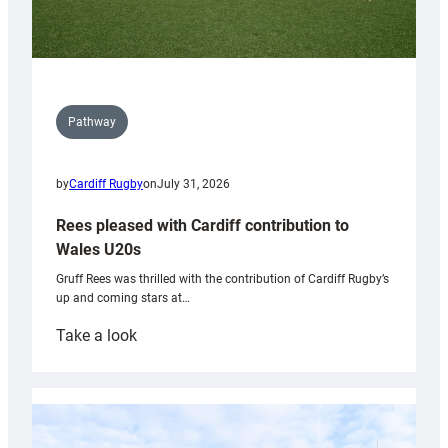
Pathway
by
Cardiff Rugby
on
July 31, 2026
Rees pleased with Cardiff contribution to
Wales U20s
Gruff Rees was thrilled with the contribution of Cardiff Rugby’s
up and coming stars at…
:
Take a look
Rees
pleased
with
Cardiff