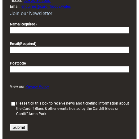
Tickets:
029 20 30 2030
Email:
enquiries@cardiffrugby.wales
Join our Newsletter
Name
(Required)
Email
(Required)
Postcode
View our
Privacy Policy
(
Please tick this box to receive news and ticketing information about
the Cardiff Blues & other events hosted by the Cardiff Blues or
R
Cardiff Arms Park
e
q
u
i
r