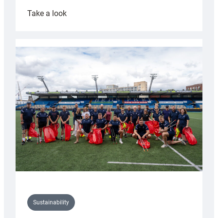
:
Take a look
Cardiff
Rugby
launches
special
150th
Anniversary
Grogg
Sustainability