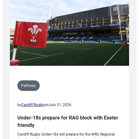
contribution
to
Wales
U20s
Pathway
by
Cardiff Rugby
on
July 31, 2026
Under-18s prepare for RAG block with Exeter
friendly
Cardiff Rugby Under-18s will prepare for the WRU Regional