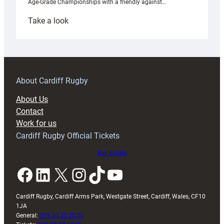
Age-Grade Championships with a friendly against…
:
Take a look
Under-
18s
prepare
for
RAG
About Cardiff Rugby
block
About Us
with
Contact
Exeter
Work for us
friendly
Cardiff Rugby Official Tickets
Buy tickets
Facebook
LinkedIn
X
Instagram
TikTok
YouTube
Cardiff Rugby, Cardiff Arms Park, Westgate Street, Cardiff, Wales, CF10
1JA
General:
029 20 30 20 00