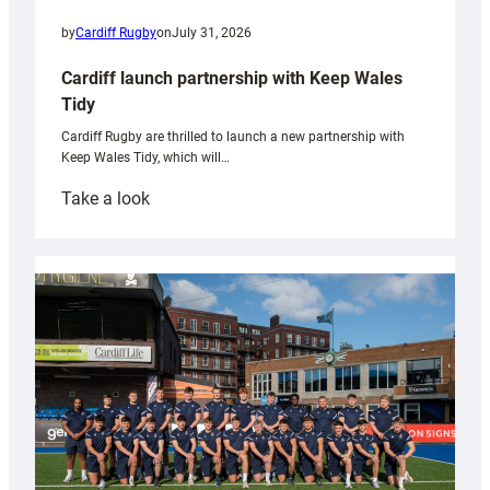
by
Cardiff Rugby
on
July 31, 2026
Cardiff launch partnership with Keep Wales
Tidy
Cardiff Rugby are thrilled to launch a new partnership with
Keep Wales Tidy, which will…
:
Take a look
Cardiff
launch
partnership
with
Keep
Wales
Tidy