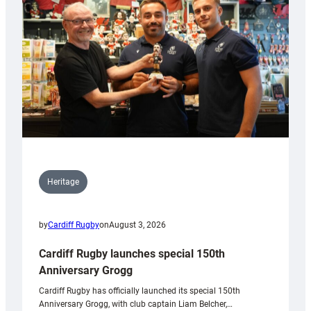
Heritage
by
Cardiff Rugby
on
August 3, 2026
Cardiff Rugby launches special 150th
Anniversary Grogg
Cardiff Rugby has officially launched its special 150th
Anniversary Grogg, with club captain Liam Belcher,…