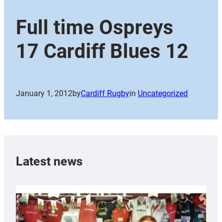
Full time Ospreys
17 Cardiff Blues 12
January 1, 2012
by
Cardiff Rugby
in
Uncategorized
Latest news