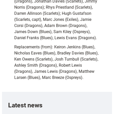
(Dragons), Jonathan Davies (Scarlets), Jimmy
Norris (Dragons); Rhys Priestland (Scarlets),
Darren Allinson (Scarlets); Hugh Gustafson
(Scarlets, capt), Marc Jones (Exiles), Jamie
Corsi (Dragons), Adam Brown (Dragons),
James Down (Blues), Sam Kiley (Ospreys),
Daniel Franks (Blues), Lewis Evans (Dragons).
Replacements (from): Keiron Jenkins (Blues),
Nicholas Eaves (Blues), Bradley Davies (Blues),
Ken Owens (Scarlets), Josh Turnbull (Scarlets),
Ashley Smith (Dragons), Robert Lewis
(Dragons), James Lewis (Dragons), Matthew
Larsen (Blues), Marc Breeze (Ospreys).
Latest news