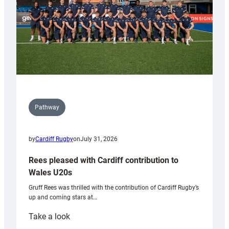
Pathway
by
Cardiff Rugby
on
July 31, 2026
Rees pleased with Cardiff contribution to
Wales U20s
Gruff Rees was thrilled with the contribution of Cardiff Rugby’s
up and coming stars at…
:
Take a look
Rees