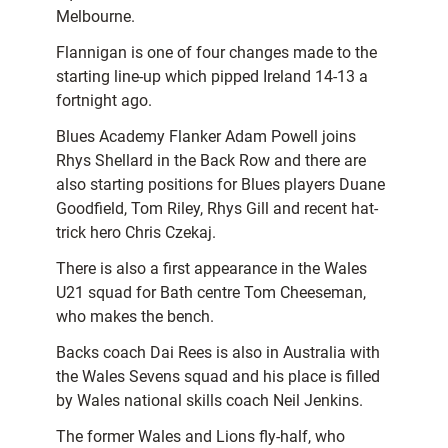
Melbourne.
Flannigan is one of four changes made to the
starting line-up which pipped Ireland 14-13 a
fortnight ago.
Blues Academy Flanker Adam Powell joins
Rhys Shellard in the Back Row and there are
also starting positions for Blues players Duane
Goodfield, Tom Riley, Rhys Gill and recent hat-
trick hero Chris Czekaj.
There is also a first appearance in the Wales
U21 squad for Bath centre Tom Cheeseman,
who makes the bench.
Backs coach Dai Rees is also in Australia with
the Wales Sevens squad and his place is filled
by Wales national skills coach Neil Jenkins.
The former Wales and Lions fly-half, who