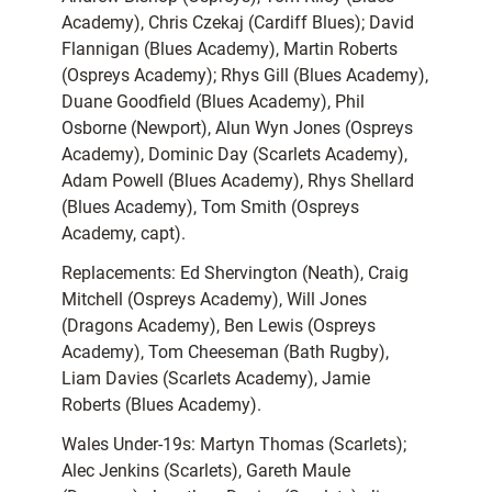
Academy), Chris Czekaj (Cardiff Blues); David
Flannigan (Blues Academy), Martin Roberts
(Ospreys Academy); Rhys Gill (Blues Academy),
Duane Goodfield (Blues Academy), Phil
Osborne (Newport), Alun Wyn Jones (Ospreys
Academy), Dominic Day (Scarlets Academy),
Adam Powell (Blues Academy), Rhys Shellard
(Blues Academy), Tom Smith (Ospreys
Academy, capt).
Replacements: Ed Shervington (Neath), Craig
Mitchell (Ospreys Academy), Will Jones
(Dragons Academy), Ben Lewis (Ospreys
Academy), Tom Cheeseman (Bath Rugby),
Liam Davies (Scarlets Academy), Jamie
Roberts (Blues Academy).
Wales Under-19s: Martyn Thomas (Scarlets);
Alec Jenkins (Scarlets), Gareth Maule