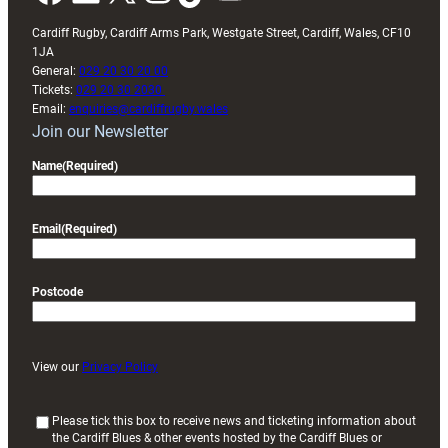
Cardiff Rugby, Cardiff Arms Park, Westgate Street, Cardiff, Wales, CF10
1JA
General:
029 20 30 20 00
Tickets:
029 20 30 2030
Email:
enquiries@cardiffrugby.wales
Join our Newsletter
Name
(Required)
Email
(Required)
Postcode
View our
Privacy Policy
(
Please tick this box to receive news and ticketing information about
the Cardiff Blues & other events hosted by the Cardiff Blues or
R