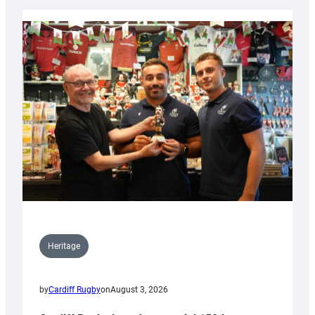
Heritage
by
Cardiff Rugby
on
August 3, 2026