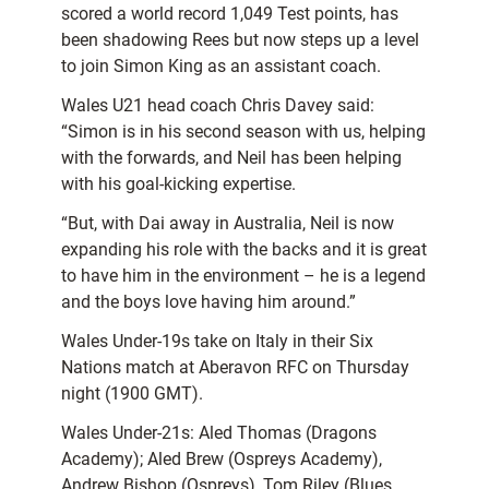
scored a world record 1,049 Test points, has
been shadowing Rees but now steps up a level
to join Simon King as an assistant coach.
Wales U21 head coach Chris Davey said:
“Simon is in his second season with us, helping
with the forwards, and Neil has been helping
with his goal-kicking expertise.
“But, with Dai away in Australia, Neil is now
expanding his role with the backs and it is great
to have him in the environment – he is a legend
and the boys love having him around.”
Wales Under-19s take on Italy in their Six
Nations match at Aberavon RFC on Thursday
night (1900 GMT).
Wales Under-21s: Aled Thomas (Dragons
Academy); Aled Brew (Ospreys Academy),
Andrew Bishop (Ospreys), Tom Riley (Blues