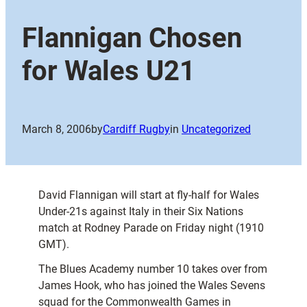
Flannigan Chosen
for Wales U21
March 8, 2006
by
Cardiff Rugby
in
Uncategorized
David Flannigan will start at fly-half for Wales
Under-21s against Italy in their Six Nations
match at Rodney Parade on Friday night (1910
GMT).
The Blues Academy number 10 takes over from
James Hook, who has joined the Wales Sevens
squad for the Commonwealth Games in