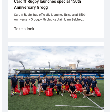
Cardiff Rugby launches special 150th
Anniversary Grogg
Cardiff Rugby has officially launched its special 150th
Anniversary Grogg, with club captain Liam Belcher,…
:
Take a look
Cardiff
Rugby
launches
special
150th
Anniversary
Grogg