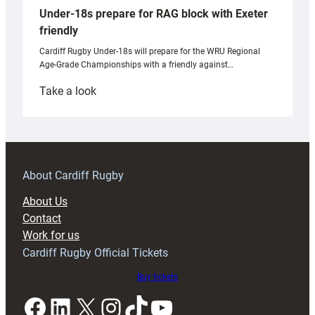
Under-18s prepare for RAG block with Exeter
friendly
Cardiff Rugby Under-18s will prepare for the WRU Regional
Age-Grade Championships with a friendly against…
:
Take a look
Under-
18s
prepare
for
RAG
About Cardiff Rugby
block
About Us
with
Contact
Exeter
Work for us
friendly
Cardiff Rugby Official Tickets
Buy tickets
Facebook
LinkedIn
X
Instagram
TikTok
YouTube