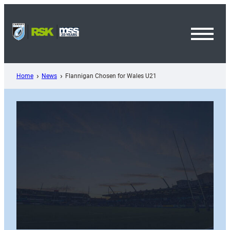
Skip
to
content
Toggl
Menu
Home
News
Flannigan Chosen for Wales U21