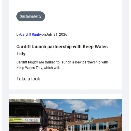
Sustainability
by
Cardiff Rugby
on
July 31, 2026
Cardiff launch partnership with Keep Wales
Tidy
Cardiff Rugby are thrilled to launch a new partnership with
Keep Wales Tidy, which will…
:
Take a look
Cardiff
launch
partnership
with
Keep
Wales
Tidy