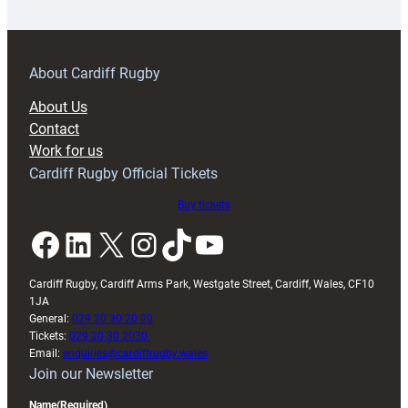
18s
prepare
for
RAG
About Cardiff Rugby
block
About Us
with
Contact
Exeter
Work for us
friendly
Cardiff Rugby Official Tickets
Buy tickets
Facebook
LinkedIn
X
Instagram
TikTok
YouTube
Cardiff Rugby, Cardiff Arms Park, Westgate Street, Cardiff, Wales, CF10
1JA
General:
029 20 30 20 00
Tickets:
029 20 30 2030
Email:
enquiries@cardiffrugby.wales
Join our Newsletter
Name
(Required)