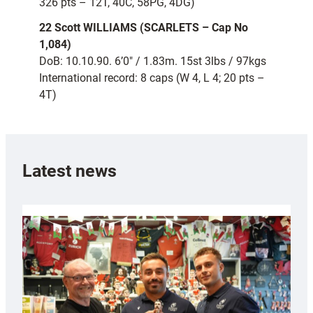
326 pts – 12T, 40C, 58PG, 4DG)
22 Scott WILLIAMS (SCARLETS – Cap No
1,084)
DoB: 10.10.90. 6’0″ / 1.83m. 15st 3lbs / 97kgs
International record: 8 caps (W 4, L 4; 20 pts –
4T)
Latest news