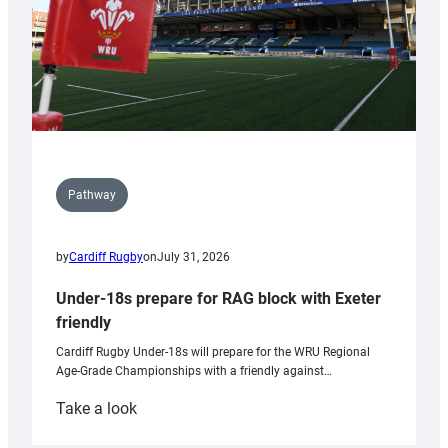
Pathway
by
Cardiff Rugby
on
July 31, 2026
Under-18s prepare for RAG block with Exeter
friendly
Cardiff Rugby Under-18s will prepare for the WRU Regional
Age-Grade Championships with a friendly against…
:
Take a look
Under-