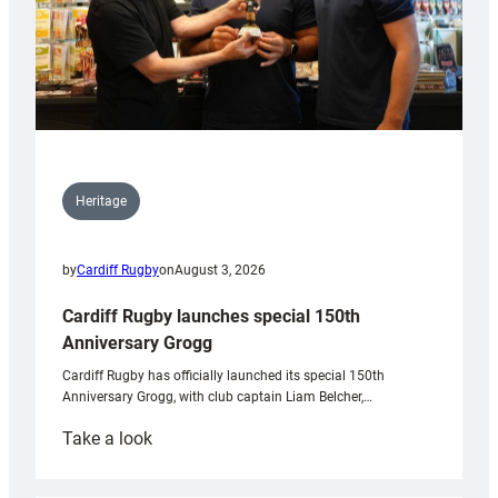
Heritage
by
Cardiff Rugby
on
August 3, 2026
Cardiff Rugby launches special 150th
Anniversary Grogg
Cardiff Rugby has officially launched its special 150th
Anniversary Grogg, with club captain Liam Belcher,…
:
Take a look
Cardiff
Rugby