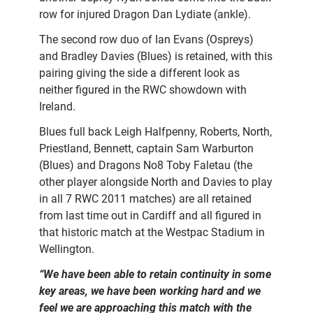
row for injured Dragon Dan Lydiate (ankle).
The second row duo of Ian Evans (Ospreys)
and Bradley Davies (Blues) is retained, with this
pairing giving the side a different look as
neither figured in the RWC showdown with
Ireland.
Blues full back Leigh Halfpenny, Roberts, North,
Priestland, Bennett, captain Sam Warburton
(Blues) and Dragons No8 Toby Faletau (the
other player alongside North and Davies to play
in all 7 RWC 2011 matches) are all retained
from last time out in Cardiff and all figured in
that historic match at the Westpac Stadium in
Wellington.
“We have been able to retain continuity in some
key areas, we have been working hard and we
feel we are approaching this match with the