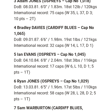
3 Adam JONES (OSPREYS – Cap No 1,018)
DoB: 08.03.81. 6’0″ / 1.83m. 18st 12lb / 120kgs
International record: 75 caps (W 35, L 37, D 3;
10 pts – 2T)
4 Bradley DAVIES (CARDIFF BLUES – Cap No
1,065)
DoB: 09.01.87. 6’6″ / 1.98m. 19st 1lbs / 121kgs
International record: 32 caps (W 14, L 17, D 1)
5 Ian EVANS (OSPREYS – Cap No 1,045)
DoB: 04.10.84. 6’8″ / 2.04m. 18st 3lbs / 116kgs
International record: 17 caps (W 6, L 10, D 1; 5
pts – 1T)
6 Ryan JONES (OSPREYS – Cap No 1,029)
DoB: 13.03.81. 6’5″ / 1.96m. 17st 5lbs / 110kgs
International record: 58 caps (W 28, L 28, D 2; 5
pts – 1T)
7 Sam WARBURTON (CARDIFF BLUES,