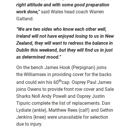
right attitude and with some good preparation
work done,”
said Wales head coach Warren
Gatland.
“We are two sides who know each other well,
Ireland will not have enjoyed losing to us in New
Zealand, they will want to redress the balance in
Dublin this weekend, but they will find us in just
as determined mood.”
On the bench James Hook (Perpignan) joins
the Williamses in providing cover for the backs
th
and could win his 60
cap. Osprey Paul James
joins Owens to provide front row cover and Sale
Sharks No8 Andy Powell and Osprey Justin
Tipuric complete the list of replacements. Dan
Lydiate (ankle), Matthew Rees (calf) and Gethin
Jenkins (knee) were unavailable for selection
due to injury.