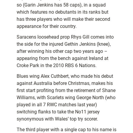
so (Garin Jenkins has 58 caps), in a squad
which features no debutants in its ranks but
has three players who will make their second
appearance for their country.
Saracens loosehead prop Rhys Gill comes into
the side for the injured Gethin Jenkins (knee),
after winning his other cap two years ago –
appearing from the bench against Ireland at
Croke Park in the 2010 RBS 6 Nations.
Blues wing Alex Cuthbert, who made his debut
against Australia before Christmas, makes his
first start profiting from the retirement of Shane
Williams, with Scarlets wing George North (who
played in all 7 RWC matches last year)
switching flanks to take the No11 jersey
synonymous with Wales’ top try scorer.
The third player with a single cap to his name is