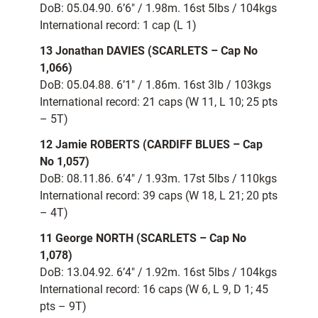
DoB: 05.04.90. 6’6″ / 1.98m. 16st 5lbs / 104kgs
International record: 1 cap (L 1)
13 Jonathan DAVIES (SCARLETS – Cap No
1,066)
DoB: 05.04.88. 6’1″ / 1.86m. 16st 3lb / 103kgs
International record: 21 caps (W 11, L 10; 25 pts
– 5T)
12 Jamie ROBERTS (CARDIFF BLUES – Cap
No 1,057)
DoB: 08.11.86. 6’4″ / 1.93m. 17st 5lbs / 110kgs
International record: 39 caps (W 18, L 21; 20 pts
– 4T)
11 George NORTH (SCARLETS – Cap No
1,078)
DoB: 13.04.92. 6’4″ / 1.92m. 16st 5lbs / 104kgs
International record: 16 caps (W 6, L 9, D 1; 45
pts – 9T)