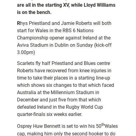
are all in the starting XV, while Lloyd Williams
is on the bench.
R
hys Priestland and Jamie Roberts will both
start for Wales in the RBS 6 Nations
Championship opener against Ireland at the
Aviva Stadium in Dublin on Sunday (kick-off
3.00pm)
Scarlets fly half Priestland and Blues centre
Roberts have recovered from knee injuries in
time to take their places in a starting line-up
which shows six changes to that which faced
Australia at the Millennium Stadium in
December and just five from that which
defeated Ireland in the Rugby World Cup
quarter-finals six weeks earlier.
th
Osprey Huw Bennett is set to win his 50
Wales
cap, making him only the second hooker to do