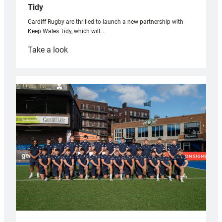
Tidy
Cardiff Rugby are thrilled to launch a new partnership with
Keep Wales Tidy, which will…
:
Take a look
Cardiff
launch
partnership
with
Keep
Wales
Tidy