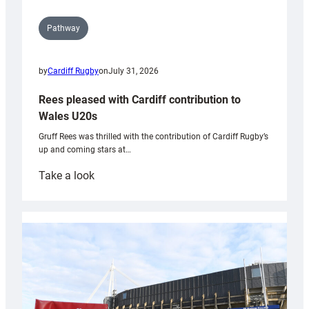
Pathway
by
Cardiff Rugby
on
July 31, 2026
Rees pleased with Cardiff contribution to
Wales U20s
Gruff Rees was thrilled with the contribution of Cardiff Rugby’s
up and coming stars at…
:
Take a look
Rees
pleased
with
Cardiff
contribution
to
Wales
U20s