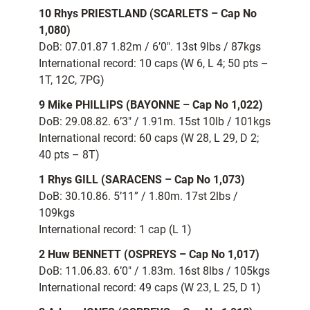
10 Rhys PRIESTLAND (SCARLETS – Cap No
1,080)
DoB: 07.01.87 1.82m / 6’0″. 13st 9lbs / 87kgs
International record: 10 caps (W 6, L 4; 50 pts –
1T, 12C, 7PG)
9 Mike PHILLIPS (BAYONNE – Cap No 1,022)
DoB: 29.08.82. 6’3″ / 1.91m. 15st 10lb / 101kgs
International record: 60 caps (W 28, L 29, D 2;
40 pts – 8T)
1 Rhys GILL (SARACENS – Cap No 1,073)
DoB: 30.10.86. 5’11” / 1.80m. 17st 2lbs /
109kgs
International record: 1 cap (L 1)
2 Huw BENNETT (OSPREYS – Cap No 1,017)
DoB: 11.06.83. 6’0″ / 1.83m. 16st 8lbs / 105kgs
International record: 49 caps (W 23, L 25, D 1)