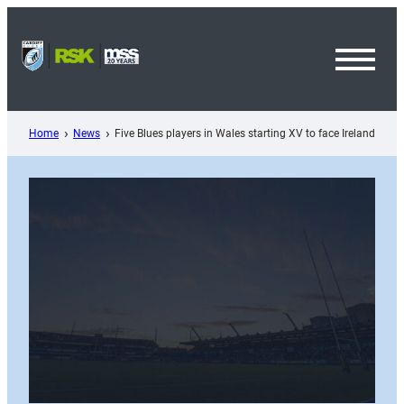
Skip
to
content
Toggl
Menu
Home
News
Five Blues players in Wales starting XV to face Ireland