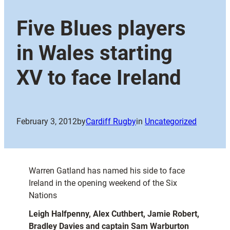
Five Blues players
in Wales starting
XV to face Ireland
February 3, 2012
by
Cardiff Rugby
in
Uncategorized
Warren Gatland has named his side to face
Ireland in the opening weekend of the Six
Nations
Leigh Halfpenny, Alex Cuthbert, Jamie Robert,
Bradley Davies and captain Sam Warburton