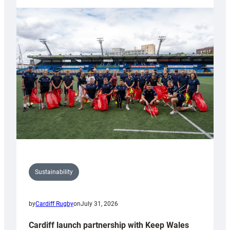
launches
special
150th
Anniversary
Grogg
Sustainability
by
Cardiff Rugby
on
July 31, 2026
Cardiff launch partnership with Keep Wales