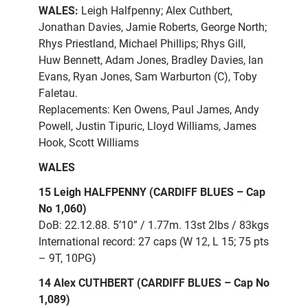
WALES:
Leigh Halfpenny; Alex Cuthbert,
Jonathan Davies, Jamie Roberts, George North;
Rhys Priestland, Michael Phillips; Rhys Gill,
Huw Bennett, Adam Jones, Bradley Davies, Ian
Evans, Ryan Jones, Sam Warburton (C), Toby
Faletau.
Replacements: Ken Owens, Paul James, Andy
Powell, Justin Tipuric, Lloyd Williams, James
Hook, Scott Williams
WALES
15 Leigh HALFPENNY (CARDIFF BLUES – Cap
No 1,060)
DoB: 22.12.88. 5’10” / 1.77m. 13st 2lbs / 83kgs
International record: 27 caps (W 12, L 15; 75 pts
– 9T, 10PG)
14 Alex CUTHBERT (CARDIFF BLUES – Cap No
1,089)