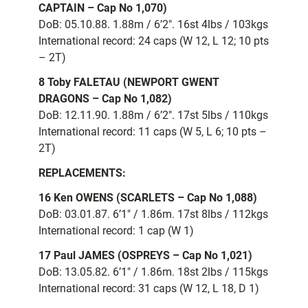
CAPTAIN – Cap No 1,070)
DoB: 05.10.88. 1.88m / 6’2″. 16st 4lbs / 103kgs
International record: 24 caps (W 12, L 12; 10 pts
– 2T)
8 Toby FALETAU (NEWPORT GWENT
DRAGONS – Cap No 1,082)
DoB: 12.11.90. 1.88m / 6’2″. 17st 5lbs / 110kgs
International record: 11 caps (W 5, L 6; 10 pts –
2T)
REPLACEMENTS:
16 Ken OWENS (SCARLETS – Cap No 1,088)
DoB: 03.01.87. 6’1″ / 1.86m. 17st 8lbs / 112kgs
International record: 1 cap (W 1)
17 Paul JAMES (OSPREYS – Cap No 1,021)
DoB: 13.05.82. 6’1″ / 1.86m. 18st 2lbs / 115kgs
International record: 31 caps (W 12, L 18, D 1)