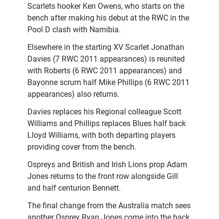
Scarlets hooker Ken Owens, who starts on the
bench after making his debut at the RWC in the
Pool D clash with Namibia.
Elsewhere in the starting XV Scarlet Jonathan
Davies (7 RWC 2011 appearances) is reunited
with Roberts (6 RWC 2011 appearances) and
Bayonne scrum half Mike Phillips (6 RWC 2011
appearances) also returns.
Davies replaces his Regional colleague Scott
Williams and Phillips replaces Blues half back
Lloyd Williams, with both departing players
providing cover from the bench.
Ospreys and British and Irish Lions prop Adam
Jones returns to the front row alongside Gill
and half centurion Bennett.
The final change from the Australia match sees
another Osprey Ryan Jones come into the back