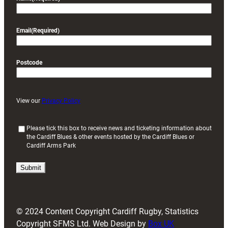
Email
(Required)
Postcode
View our
Privacy Policy
(
Please tick this box to receive news and ticketing information about
the Cardiff Blues & other events hosted by the Cardiff Blues or
R
Cardiff Arms Park
e
q
u
i
r
e
d
© 2024 Content Copyright Cardiff Rugby, Statistics
)
Copyright SFMS Ltd. Web Design by
Box UK