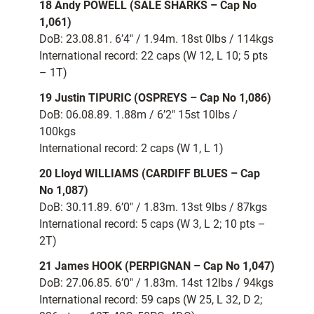
18 Andy POWELL (SALE SHARKS – Cap No
1,061)
DoB: 23.08.81. 6’4″ / 1.94m. 18st 0lbs / 114kgs
International record: 22 caps (W 12, L 10; 5 pts
– 1T)
19 Justin TIPURIC (OSPREYS – Cap No 1,086)
DoB: 06.08.89. 1.88m / 6’2″ 15st 10lbs /
100kgs
International record: 2 caps (W 1, L 1)
20 Lloyd WILLIAMS (CARDIFF BLUES – Cap
No 1,087)
DoB: 30.11.89. 6’0″ / 1.83m. 13st 9lbs / 87kgs
International record: 5 caps (W 3, L 2; 10 pts –
2T)
21 James HOOK (PERPIGNAN – Cap No 1,047)
DoB: 27.06.85. 6’0″ / 1.83m. 14st 12lbs / 94kgs
International record: 59 caps (W 25, L 32, D 2;