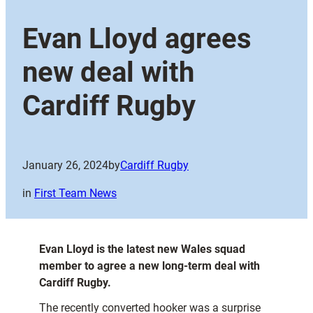
Evan Lloyd agrees
new deal with
Cardiff Rugby
January 26, 2024
by
Cardiff Rugby
in
First Team News
Evan Lloyd is the latest new Wales squad
member to agree a new long-term deal with
Cardiff Rugby.
The recently converted hooker was a surprise