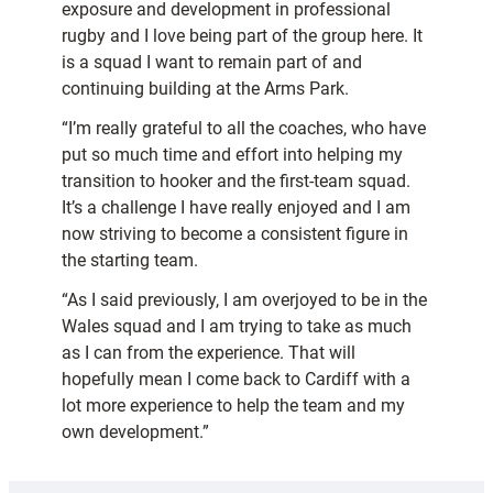
exposure and development in professional
rugby and I love being part of the group here. It
is a squad I want to remain part of and
continuing building at the Arms Park.
“I’m really grateful to all the coaches, who have
put so much time and effort into helping my
transition to hooker and the first-team squad.
It’s a challenge I have really enjoyed and I am
now striving to become a consistent figure in
the starting team.
“As I said previously, I am overjoyed to be in the
Wales squad and I am trying to take as much
as I can from the experience. That will
hopefully mean I come back to Cardiff with a
lot more experience to help the team and my
own development.”