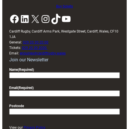
Buy tickets
Facebook
LinkedIn
X
Instagram
TikTok
YouTube
Cardiff Rugby, Cardiff Arms Park, Westgate Street, Cardiff, Wales, CF10
1JA
General:
029 20 30 20 00
Tickets:
029 20 30 2030
Email:
enquiries@cardiffrugby.wales
Join our Newsletter
Name
(Required)
Email
(Required)
Postcode
View our
Privacy Policy