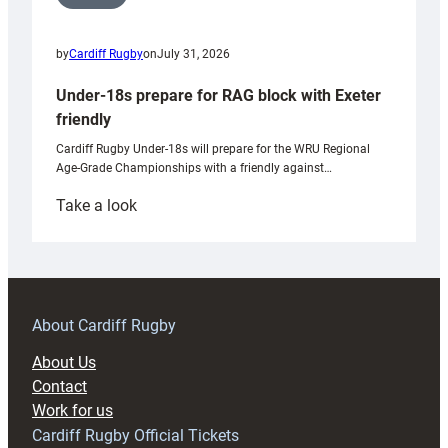
by
Cardiff Rugby
on
July 31, 2026
Under-18s prepare for RAG block with Exeter
friendly
Cardiff Rugby Under-18s will prepare for the WRU Regional
Age-Grade Championships with a friendly against…
:
Take a look
Under-
18s
prepare
for
RAG
About Cardiff Rugby
block
About Us
with
Contact
Exeter
Work for us
friendly
Cardiff Rugby Official Tickets