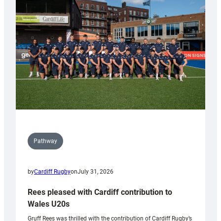
Keep
Wales
Tidy
Pathway
by
Cardiff Rugby
on
July 31, 2026
Rees pleased with Cardiff contribution to
Wales U20s
Gruff Rees was thrilled with the contribution of Cardiff Rugby’s