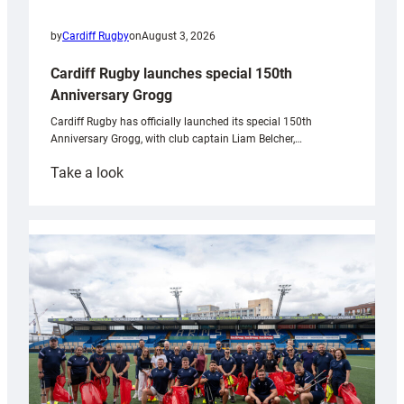
by
Cardiff Rugby
on
August 3, 2026
Cardiff Rugby launches special 150th
Anniversary Grogg
Cardiff Rugby has officially launched its special 150th
Anniversary Grogg, with club captain Liam Belcher,…
:
Take a look
Cardiff
Rugby
launches
special
150th
Anniversary
Grogg