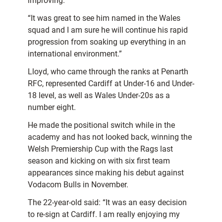
improving.
“It was great to see him named in the Wales
squad and I am sure he will continue his rapid
progression from soaking up everything in an
international environment.”
Lloyd, who came through the ranks at Penarth
RFC, represented Cardiff at Under-16 and Under-
18 level, as well as Wales Under-20s as a
number eight.
He made the positional switch while in the
academy and has not looked back, winning the
Welsh Premiership Cup with the Rags last
season and kicking on with six first team
appearances since making his debut against
Vodacom Bulls in November.
The 22-year-old said: “It was an easy decision
to re-sign at Cardiff. I am really enjoying my