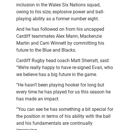
inclusion in the Wales Six Nations squad,
owing to his size, explosive power and ball-
playing ability as a former number eight.
And he has followed on from his uncapped
Cardiff teammates Alex Mann, Mackenzie
Martin and Cam Winnett by committing his
future to the Blue and Blacks.
Cardiff Rugby head coach Matt Sherratt, said:
“We’re really happy to have re-signed Evan, who
we believe has a big future in the game.
“He hasn’t been playing hooker for long but
every time he has played for us this season he
has made an impact.
“You can see he has something a bit special for
the position in terms of his ability with the ball
and his fundamentals are continually