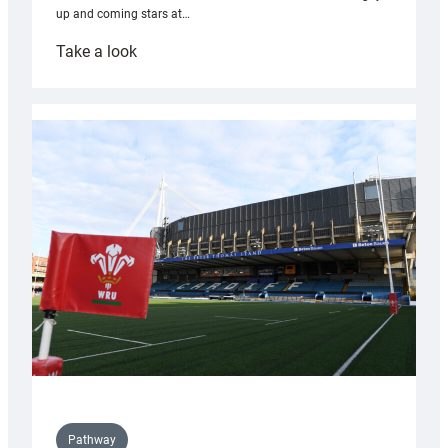
up and coming stars at…
:
Take a look
Rees
pleased
with
Cardiff
contribution
to
Wales
U20s
Pathway