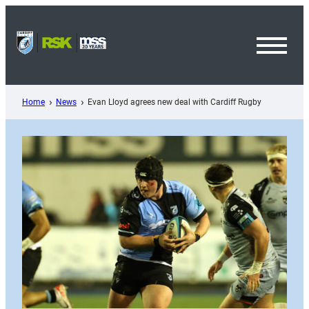
Skip
to
content
Toggl
Menu
Home
News
Evan Lloyd agrees new deal with Cardiff Rugby