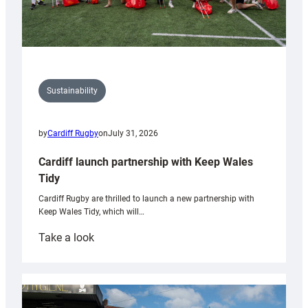
Sustainability
by
Cardiff Rugby
on
July 31, 2026
Cardiff launch partnership with Keep Wales
Tidy
Cardiff Rugby are thrilled to launch a new partnership with
Keep Wales Tidy, which will…
:
Take a look
Cardiff
launch
partnership
with