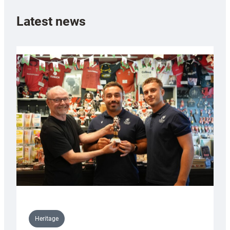
Latest news
Heritage