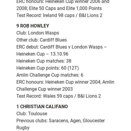
ERC honours: Heineken Cup winner 2006 and
2008; Elite 50 Caps and Elite 1,000 Points
Test Record: Ireland 98 caps / B&I Lions 2
9 ROB HOWLEY
Club: London Wasps
Other club: Cardiff Blues
ERC debut: Cardiff Blues v London Wasps –
Heineken Cup – 13.10.96
Heineken Cup matches: 38
Heineken Cup points: 60 (12T)
Amlin Challenge Cup matches: 6
ERC honours: Heineken Cup winner 2004; Amlin
Challenge Cup winner 2003
Test Record: Wales 59 caps / B&I Lions 2
1 CHRISTIAN CALIFANO
Club: Toulouse
Previous clubs: Saracens, Agen, Gloucester
Rugby