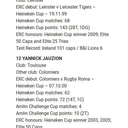
Club: Leinster
ERC debut: Leinster v Leicester Tigers –
Heineken Cup – 19.11.99
Heineken Cup matches: 68
Heineken Cup points: 143 (28T, 1DG)
ERC honours: Heineken Cup winner 2009; Elite
50 Caps and Elite 25 Tries
Test Record: Ireland 101 caps / B&I Lions 6
12 YANNICK JAUZION
Club: Toulouse
Other club: Colomiers
ERC debut: Colomiers v Rugby Roma –
Heineken Cup – 07.10.00
Heineken Cup matches: 62
Heineken Cup points: 72 (14T, 1C)
Amlin Challenge Cup matches: 4
Amlin Challenge Cup points: 10 (2T)
ERC honours: Heineken Cup winner 2003, 2005;
Elite 50 Caps