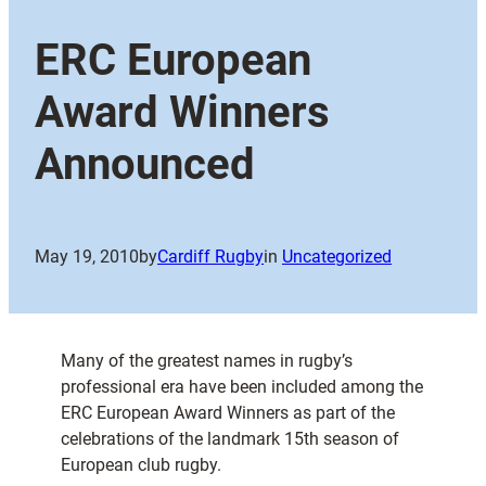
ERC European
Award Winners
Announced
May 19, 2010
by
Cardiff Rugby
in
Uncategorized
Many of the greatest names in rugby’s
professional era have been included among the
ERC European Award Winners as part of the
celebrations of the landmark 15th season of
European club rugby.