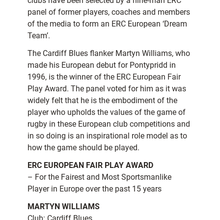
clubs have been selected by a nine-man ERC
panel of former players, coaches and members
of the media to form an ERC European ‘Dream
Team’.
The Cardiff Blues flanker Martyn Williams, who
made his European debut for Pontypridd in
1996, is the winner of the ERC European Fair
Play Award. The panel voted for him as it was
widely felt that he is the embodiment of the
player who upholds the values of the game of
rugby in these European club competitions and
in so doing is an inspirational role model as to
how the game should be played.
ERC EUROPEAN FAIR PLAY AWARD
– For the Fairest and Most Sportsmanlike
Player in Europe over the past 15 years
MARTYN WILLIAMS
Club: Cardiff Blues