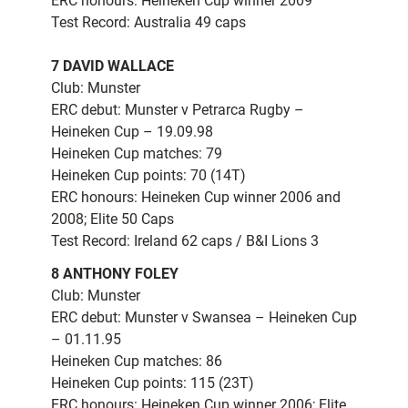
ERC honours: Heineken Cup winner 2009
Test Record: Australia 49 caps
7 DAVID WALLACE
Club: Munster
ERC debut: Munster v Petrarca Rugby –
Heineken Cup – 19.09.98
Heineken Cup matches: 79
Heineken Cup points: 70 (14T)
ERC honours: Heineken Cup winner 2006 and
2008; Elite 50 Caps
Test Record: Ireland 62 caps / B&I Lions 3
8 ANTHONY FOLEY
Club: Munster
ERC debut: Munster v Swansea – Heineken Cup
– 01.11.95
Heineken Cup matches: 86
Heineken Cup points: 115 (23T)
ERC honours: Heineken Cup winner 2006; Elite