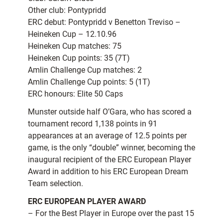
Other club: Pontypridd
ERC debut: Pontypridd v Benetton Treviso –
Heineken Cup – 12.10.96
Heineken Cup matches: 75
Heineken Cup points: 35 (7T)
Amlin Challenge Cup matches: 2
Amlin Challenge Cup points: 5 (1T)
ERC honours: Elite 50 Caps
Munster outside half O’Gara, who has scored a
tournament record 1,138 points in 91
appearances at an average of 12.5 points per
game, is the only “double” winner, becoming the
inaugural recipient of the ERC European Player
Award in addition to his ERC European Dream
Team selection.
ERC EUROPEAN PLAYER AWARD
– For the Best Player in Europe over the past 15