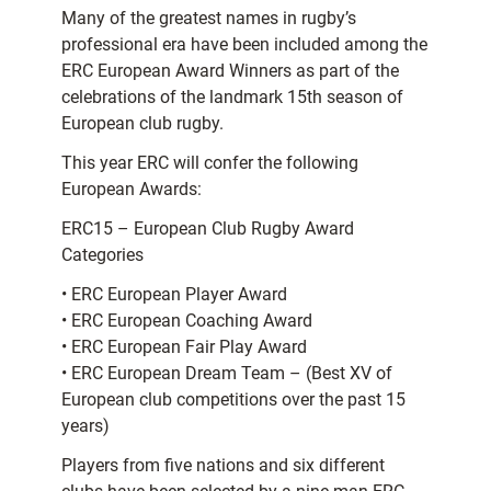
Many of the greatest names in rugby’s
professional era have been included among the
ERC European Award Winners as part of the
celebrations of the landmark 15th season of
European club rugby.
This year ERC will confer the following
European Awards:
ERC15 – European Club Rugby Award
Categories
• ERC European Player Award
• ERC European Coaching Award
• ERC European Fair Play Award
• ERC European Dream Team – (Best XV of
European club competitions over the past 15
years)
Players from five nations and six different