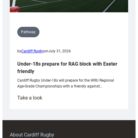
Pathway
by
Cardiff Rugby
on
July 31, 2026
Under-18s prepare for RAG block with Exeter
friendly
Cardiff Rugby Under-18s will prepare for the WRU Regional
Age-Grade Championships with a friendly against…
:
Take a look
Under-
18s
prepare
for
RAG
About Cardiff Rugby