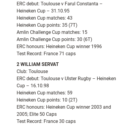
ERC debut: Toulouse v Farul Constanta –
Heineken Cup – 31.10.95
Heineken Cup matches: 43
Heineken Cup points: 35 (7T)
Amlin Challenge Cup matches: 15
Amlin Challenge Cup points: 30 (6T)
ERC honours: Heineken Cup winner 1996
Test Record: France 71 caps
2 WILLIAM SERVAT
Club: Toulouse
ERC debut: Toulouse v Ulster Rugby – Heineken
Cup – 16.10.98
Heineken Cup matches: 59
Heineken Cup points: 10 (2T)
ERC honours: Heineken Cup winner 2003 and
2005; Elite 50 Caps
Test Record: France 30 caps