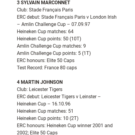
3 SYLVAIN MARCONNET
Club: Stade Français Paris
ERC debut: Stade Français Paris v London Irish
– Amlin Challenge Cup – 07.09.97
Heineken Cup matches: 64
Heineken Cup points: 50 (10T)
Amlin Challenge Cup matches: 9
Amlin Challenge Cup points: 5 (1T)
ERC honours: Elite 50 Caps
Test Record: France 80 caps
4 MARTIN JOHNSON
Club: Leicester Tigers
ERC debut: Leicester Tigers v Leinster –
Heineken Cup – 16.10.96
Heineken Cup matches: 51
Heineken Cup points: 10 (2T)
ERC honours: Heineken Cup winner 2001 and
2002; Elite 50 Caps