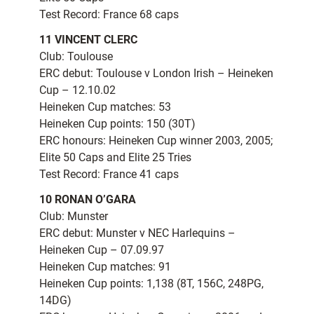
Test Record: France 68 caps
11 VINCENT CLERC
Club: Toulouse
ERC debut: Toulouse v London Irish – Heineken
Cup – 12.10.02
Heineken Cup matches: 53
Heineken Cup points: 150 (30T)
ERC honours: Heineken Cup winner 2003, 2005;
Elite 50 Caps and Elite 25 Tries
Test Record: France 41 caps
10 RONAN O’GARA
Club: Munster
ERC debut: Munster v NEC Harlequins –
Heineken Cup – 07.09.97
Heineken Cup matches: 91
Heineken Cup points: 1,138 (8T, 156C, 248PG,
14DG)