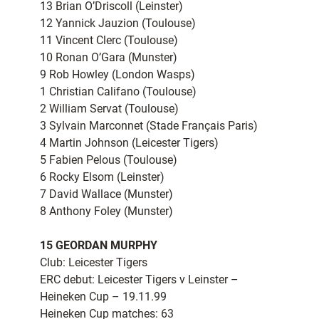
13 Brian O’Driscoll (Leinster)
12 Yannick Jauzion (Toulouse)
11 Vincent Clerc (Toulouse)
10 Ronan O’Gara (Munster)
9 Rob Howley (London Wasps)
1 Christian Califano (Toulouse)
2 William Servat (Toulouse)
3 Sylvain Marconnet (Stade Français Paris)
4 Martin Johnson (Leicester Tigers)
5 Fabien Pelous (Toulouse)
6 Rocky Elsom (Leinster)
7 David Wallace (Munster)
8 Anthony Foley (Munster)
15 GEORDAN MURPHY
Club: Leicester Tigers
ERC debut: Leicester Tigers v Leinster –
Heineken Cup – 19.11.99
Heineken Cup matches: 63