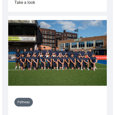
:
Take a look
Cardiff
launch
partnership
with
Keep
Wales
Tidy
Pathway