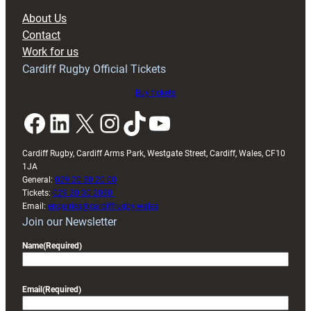
block
About Us
with
Contact
Exeter
Work for us
friendly
Cardiff Rugby Official Tickets
Buy tickets
Facebook
LinkedIn
X
Instagram
TikTok
YouTube
Cardiff Rugby, Cardiff Arms Park, Westgate Street, Cardiff, Wales, CF10
1JA
General:
029 20 30 20 00
Tickets:
029 20 30 2030
Email:
enquiries@cardiffrugby.wales
Join our Newsletter
Name
(Required)
Email
(Required)