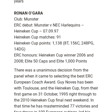
years
RONAN O’GARA
Club: Munster
ERC debut: Munster v NEC Harlequins –
Heineken Cup – 07.09.97
Heineken Cup matches: 91
Heineken Cup points: 1,138 (8T, 156C, 248PG,
14DG)
ERC honours: Heineken Cup winner 2006 and
2008; Elite 50 Caps and Elite 1,000 Points
There was a unanimous decision from the
panel when it came to selecting the best ERC
European Coach Award. Guy Noves has been
with Toulouse, and the Heineken Cup, from their
first game on 31 October, 1995 right through to
the 2010 Heineken Cup final next weekend. In
that time he has masterminded 77 victories and