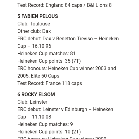
Test Record: England 84 caps / B&I Lions 8
5 FABIEN PELOUS
Club: Toulouse
Other club: Dax
ERC debut: Dax v Benetton Treviso – Heineken
Cup – 16.10.96
Heineken Cup matches: 81
Heineken Cup points: 35 (7T)
ERC honours: Heineken Cup winner 2003 and
2005; Elite 50 Caps
Test Record: France 118 caps
6 ROCKY ELSOM
Club: Leinster
ERC debut: Leinster v Edinburgh – Heineken
Cup – 11.10.08
Heineken Cup matches: 9
Heineken Cup points: 10 (2T)