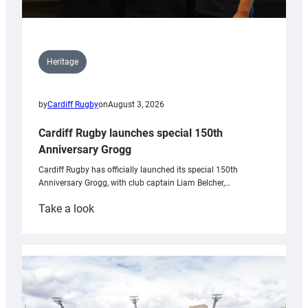
Heritage
by
Cardiff Rugby
on
August 3, 2026
Cardiff Rugby launches special 150th
Anniversary Grogg
Cardiff Rugby has officially launched its special 150th
Anniversary Grogg, with club captain Liam Belcher,…
:
Take a look
Cardiff
Rugby
launches
special
150th
Anniversary