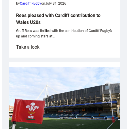
by
Cardiff Rugby
on
July 31, 2026
Rees pleased with Cardiff contribution to
Wales U20s
Gruff Rees was thrilled with the contribution of Cardiff Rugby’s
up and coming stars at…
:
Take a look
Rees
pleased
with
Cardiff
contribution
to
Wales
U20s