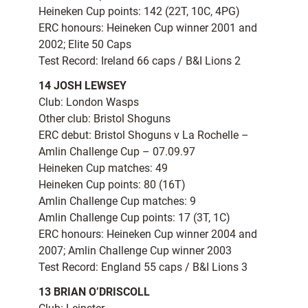
Heineken Cup points: 142 (22T, 10C, 4PG)
ERC honours: Heineken Cup winner 2001 and
2002; Elite 50 Caps
Test Record: Ireland 66 caps / B&I Lions 2
14 JOSH LEWSEY
Club: London Wasps
Other club: Bristol Shoguns
ERC debut: Bristol Shoguns v La Rochelle –
Amlin Challenge Cup – 07.09.97
Heineken Cup matches: 49
Heineken Cup points: 80 (16T)
Amlin Challenge Cup matches: 9
Amlin Challenge Cup points: 17 (3T, 1C)
ERC honours: Heineken Cup winner 2004 and
2007; Amlin Challenge Cup winner 2003
Test Record: England 55 caps / B&I Lions 3
13 BRIAN O’DRISCOLL