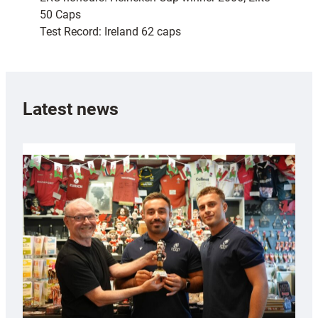
50 Caps
Test Record: Ireland 62 caps
Latest news