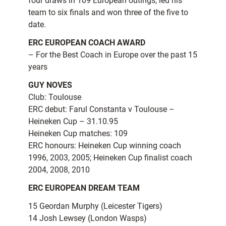
four draws in 109 European outings, led his
team to six finals and won three of the five to
date.
ERC EUROPEAN COACH AWARD
– For the Best Coach in Europe over the past 15
years
GUY NOVES
Club: Toulouse
ERC debut: Farul Constanta v Toulouse –
Heineken Cup – 31.10.95
Heineken Cup matches: 109
ERC honours: Heineken Cup winning coach
1996, 2003, 2005; Heineken Cup finalist coach
2004, 2008, 2010
ERC EUROPEAN DREAM TEAM
15 Geordan Murphy (Leicester Tigers)
14 Josh Lewsey (London Wasps)