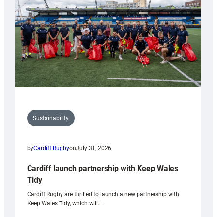
Grogg
Sustainability
by
Cardiff Rugby
on
July 31, 2026
Cardiff launch partnership with Keep Wales
Tidy
Cardiff Rugby are thrilled to launch a new partnership with
Keep Wales Tidy, which will…