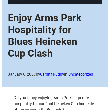
Enjoy Arms Park
Hospitality for
Blues Heineken
Cup Clash
January 8, 2007
by
Cardiff Rugby
in
Uncategorized
Do you fancy enjoying Arms Park corporate
hospitality for our final Heineken Cup home tie
of the season with Bourgoin?