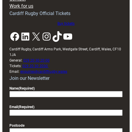
Exeter
Work for us
friendly
Cardiff Rugby Official Tickets
Buy tickets
Facebook
LinkedIn
X
Instagram
TikTok
YouTube
Cardiff Rugby, Cardiff Arms Park, Westgate Street, Cardiff, Wales, CF10
1JA
General:
029 20 30 20 00
Tickets:
029 20 30 2030
Email:
enquiries@cardiffrugby.wales
Join our Newsletter
Name
(Required)
Email
(Required)
Postcode