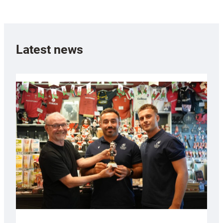
Latest news