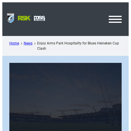
Skip
to
content
Toggl
Menu
Home
News
Enjoy Arms Park Hospitality for Blues Heineken Cup
Clash