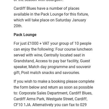
Cardiff Blues have a number of places
available in the Pack Lounge for this fixture,
which will take place on Saturday January
20th.
Pack Lounge
For just £1000 + VAT your group of 10 people
can enjoy the following: Four course luncheon
served with wine, Centrally located seat in
Grandstand, Access to pay bar facility, Guest
speaker, Match day programme and souvenir
gift, Post match snacks and savouries.
If you wish to make a booking please complete
the form below and return as soon as possible
to: Corporate Sales Department, Cardiff Blues,
Cardiff Arms Park, Westgate Street, Cardiff,
CF10 1JA. Alternatively you can fax to 029