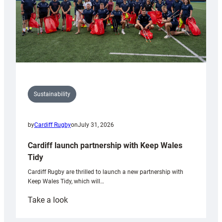
Sustainability
by
Cardiff Rugby
on
July 31, 2026
Cardiff launch partnership with Keep Wales
Tidy
Cardiff Rugby are thrilled to launch a new partnership with
Keep Wales Tidy, which will…
:
Take a look
Cardiff