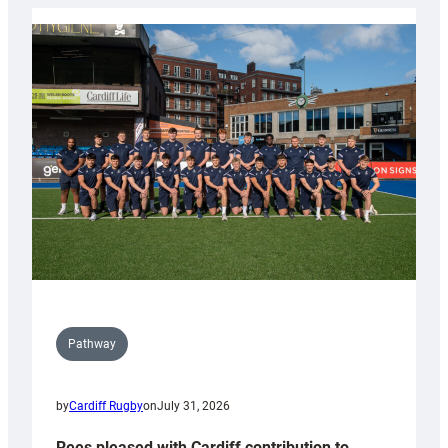
launch
partnership
with
Keep
Wales
Tidy
Pathway
by
Cardiff Rugby
on
July 31, 2026
Rees pleased with Cardiff contribution to