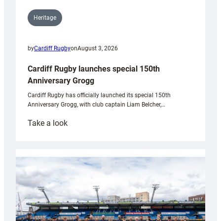
Heritage
by
Cardiff Rugby
on
August 3, 2026
Cardiff Rugby launches special 150th
Anniversary Grogg
Cardiff Rugby has officially launched its special 150th
Anniversary Grogg, with club captain Liam Belcher,…
:
Take a look
Cardiff
Rugby
launches
special
150th
Anniversary
Grogg