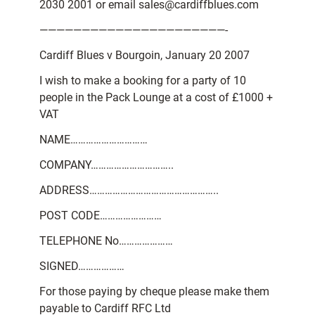
2030 2001 or email sales@cardiffblues.com
——————————————————————-
Cardiff Blues v Bourgoin, January 20 2007
I wish to make a booking for a party of 10
people in the Pack Lounge at a cost of £1000 +
VAT
NAME…………………………
COMPANY…………………………..
ADDRESS…………………………………………..
POST CODE……………………
TELEPHONE No…………………
SIGNED………………
For those paying by cheque please make them
payable to Cardiff RFC Ltd