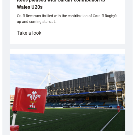
Wales U20s
Gruff Rees was thrilled with the contribution of Cardiff Rugby’s
up and coming stars at…
:
Take a look
Rees
pleased
with
Cardiff
contribution
to
Wales
U20s