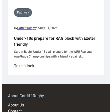
Pathway
by
Cardiff Rugby
on
July 31, 2026
Under-18s prepare for RAG block with Exeter
friendly
Cardiff Rugby Under-18s will prepare for the WRU Regional
Age-Grade Championships with a friendly against…
:
Take a look
Under-
18s
prepare
for
RAG
About Cardiff Rugby
block
About Us
with
Contact