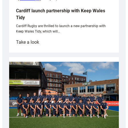
Cardiff launch partnership with Keep Wales
Tidy
Cardiff Rugby are thrilled to launch a new partnership with
Keep Wales Tidy, which will…
:
Take a look
Cardiff
launch
partnership
with
Keep
Wales
Tidy