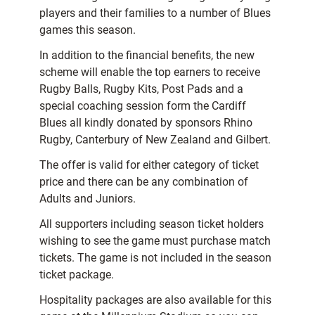
players and their families to a number of Blues
games this season.
In addition to the financial benefits, the new
scheme will enable the top earners to receive
Rugby Balls, Rugby Kits, Post Pads and a
special coaching session form the Cardiff
Blues all kindly donated by sponsors Rhino
Rugby, Canterbury of New Zealand and Gilbert.
The offer is valid for either category of ticket
price and there can be any combination of
Adults and Juniors.
All supporters including season ticket holders
wishing to see the game must purchase match
tickets. The game is not included in the season
ticket package.
Hospitality packages are also available for this