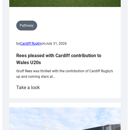
Pathway
by
Cardiff Rugby
on
July 31, 2026
Rees pleased with Cardiff contribution to
Wales U20s
Gruff Rees was thrilled with the contribution of Cardiff Rugby’s
up and coming stars at…
:
Take a look
Rees
pleased
with
Cardiff
contribution
to