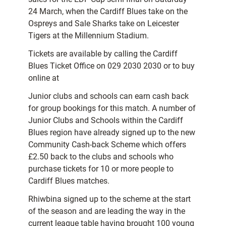
24 March, when the Cardiff Blues take on the
Ospreys and Sale Sharks take on Leicester
Tigers at the Millennium Stadium.
Tickets are available by calling the Cardiff
Blues Ticket Office on 029 2030 2030 or to buy
online at
Junior clubs and schools can earn cash back
for group bookings for this match. A number of
Junior Clubs and Schools within the Cardiff
Blues region have already signed up to the new
Community Cash-back Scheme which offers
£2.50 back to the clubs and schools who
purchase tickets for 10 or more people to
Cardiff Blues matches.
Rhiwbina signed up to the scheme at the start
of the season and are leading the way in the
current league table having brought 100 young