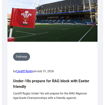
Wales
U20s
Pathway
by
Cardiff Rugby
on
July 31, 2026
Under-18s prepare for RAG block with Exeter
friendly
Cardiff Rugby Under-18s will prepare for the WRU Regional
Age-Grade Championships with a friendly against…