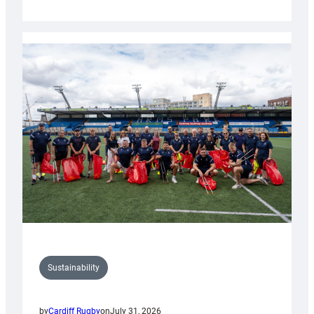
Cardiff
Rugby
launches
special
150th
Anniversary
Grogg
Sustainability
by
Cardiff Rugby
on
July 31, 2026