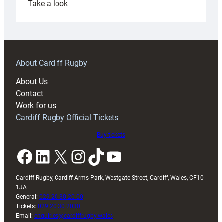
:
Take a look
Under-
18s
prepare
for
RAG
About Cardiff Rugby
block
About Us
with
Contact
Exeter
Work for us
friendly
Cardiff Rugby Official Tickets
Buy tickets
Facebook
LinkedIn
X
Instagram
TikTok
YouTube
Cardiff Rugby, Cardiff Arms Park, Westgate Street, Cardiff, Wales, CF10
1JA
General:
029 20 30 20 00
Tickets:
029 20 30 2030
Email:
enquiries@cardiffrugby.wales