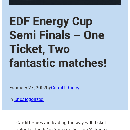
EDF Energy Cup
Semi Finals – One
Ticket, Two
fantastic matches!
February 27, 2007
by
Cardiff Rugby
in
Uncategorized
Cardiff Blues are leading the way with ticket
sales for the EDF Cup semi final on Saturday