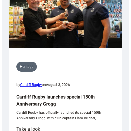
Heritage
by
Cardiff Rugby
on
August 3, 2026
Cardiff Rugby launches special 150th
Anniversary Grogg
Cardiff Rugby has officially launched its special 150th
Anniversary Grogg, with club captain Liam Belcher,…
:
Take a look