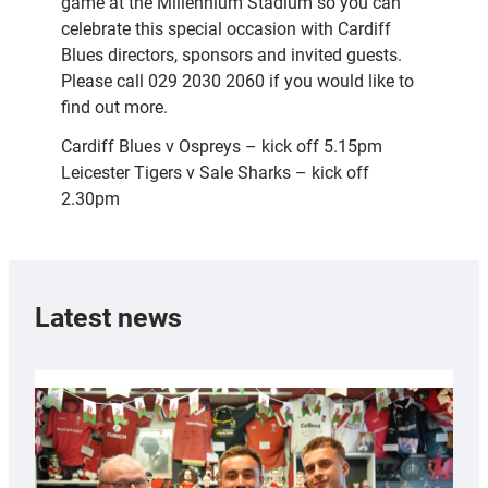
game at the Millennium Stadium so you can
celebrate this special occasion with Cardiff
Blues directors, sponsors and invited guests.
Please call 029 2030 2060 if you would like to
find out more.
Cardiff Blues v Ospreys – kick off 5.15pm
Leicester Tigers v Sale Sharks – kick off
2.30pm
Latest news