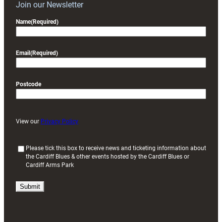
Join our Newsletter
Name
(Required)
Email
(Required)
Postcode
View our
Privacy Policy
(
Please tick this box to receive news and ticketing information about
the Cardiff Blues & other events hosted by the Cardiff Blues or
R
Cardiff Arms Park
e
q
u
i
r
e
d