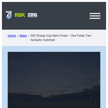
Skip
to
content
Toggl
Menu
Home
News
EDF Energy Cup Semi Finals – One Ticket, Two
fantastic matches!