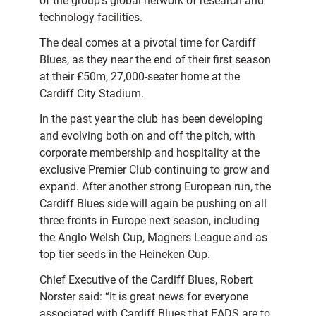
of the group’s global network of research and
technology facilities.
The deal comes at a pivotal time for Cardiff
Blues, as they near the end of their first season
at their £50m, 27,000-seater home at the
Cardiff City Stadium.
In the past year the club has been developing
and evolving both on and off the pitch, with
corporate membership and hospitality at the
exclusive Premier Club continuing to grow and
expand. After another strong European run, the
Cardiff Blues side will again be pushing on all
three fronts in Europe next season, including
the Anglo Welsh Cup, Magners League and as
top tier seeds in the Heineken Cup.
Chief Executive of the Cardiff Blues, Robert
Norster said: “It is great news for everyone
associated with Cardiff Blues that EADS are to