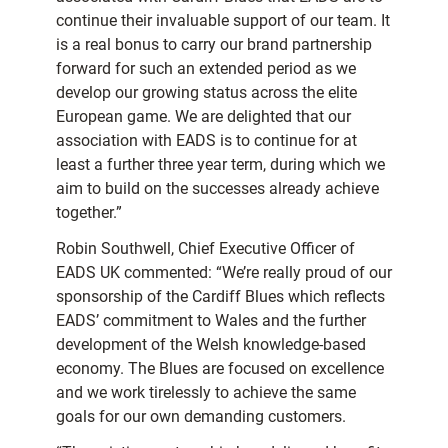
continue their invaluable support of our team. It
is a real bonus to carry our brand partnership
forward for such an extended period as we
develop our growing status across the elite
European game. We are delighted that our
association with EADS is to continue for at
least a further three year term, during which we
aim to build on the successes already achieve
together.”
Robin Southwell, Chief Executive Officer of
EADS UK commented: “We’re really proud of our
sponsorship of the Cardiff Blues which reflects
EADS’ commitment to Wales and the further
development of the Welsh knowledge-based
economy. The Blues are focused on excellence
and we work tirelessly to achieve the same
goals for our own demanding customers.