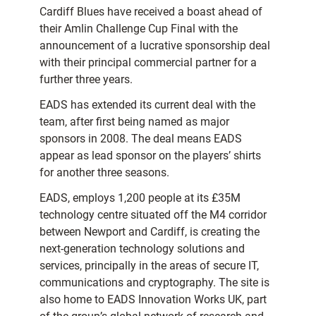
Cardiff Blues have received a boast ahead of
their Amlin Challenge Cup Final with the
announcement of a lucrative sponsorship deal
with their principal commercial partner for a
further three years.
EADS has extended its current deal with the
team, after first being named as major
sponsors in 2008. The deal means EADS
appear as lead sponsor on the players’ shirts
for another three seasons.
EADS, employs 1,200 people at its £35M
technology centre situated off the M4 corridor
between Newport and Cardiff, is creating the
next-generation technology solutions and
services, principally in the areas of secure IT,
communications and cryptography. The site is
also home to EADS Innovation Works UK, part