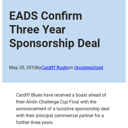
EADS Confirm
Three Year
Sponsorship Deal
May 20, 2010
by
Cardiff Rugby
in
Uncategorized
Cardiff Blues have received a boast ahead of
their Amlin Challenge Cup Final with the
announcement of a lucrative sponsorship deal
with their principal commercial partner for a
further three years.