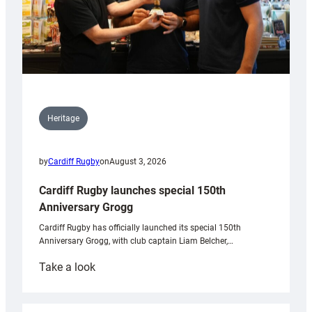
Heritage
by
Cardiff Rugby
on
August 3, 2026
Cardiff Rugby launches special 150th
Anniversary Grogg
Cardiff Rugby has officially launched its special 150th
Anniversary Grogg, with club captain Liam Belcher,…
:
Take a look
Cardiff
Rugby