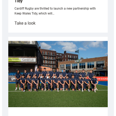
Tidy
Cardiff Rugby are thrilled to launch a new partnership with
Keep Wales Tidy, which will…
:
Take a look
Cardiff
launch
partnership
with
Keep
Wales
Tidy