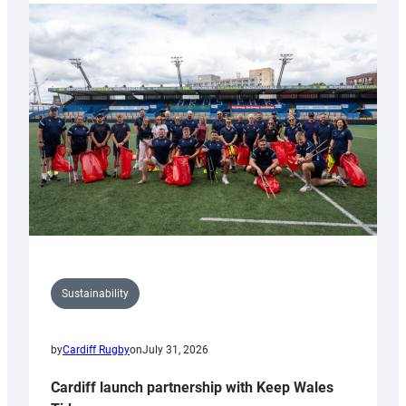
launches
special
150th
Anniversary
Grogg
Sustainability
by
Cardiff Rugby
on
July 31, 2026
Cardiff launch partnership with Keep Wales