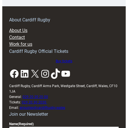
prepare
for
RAG
About Cardiff Rugby
block
About Us
with
Contact
Exeter
Work for us
friendly
Cardiff Rugby Official Tickets
Buy tickets
Facebook
LinkedIn
X
Instagram
TikTok
YouTube
Cardiff Rugby, Cardiff Arms Park, Westgate Street, Cardiff, Wales, CF10
1JA
General:
029 20 30 20 00
Tickets:
029 20 30 2030
Email:
enquiries@cardiffrugby.wales
Join our Newsletter
Name
(Required)