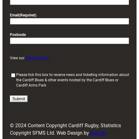
Email
(Required)
Postcode
View our
Privacy Policy
(
Please tick this box to receive news and ticketing information about
the Cardiff Blues & other events hosted by the Cardiff Blues or
R
Cardiff Arms Park
e
q
u
i
r
e
d
© 2024 Content Copyright Cardiff Rugby, Statistics
)
Copyright SFMS Ltd. Web Design by
Box UK