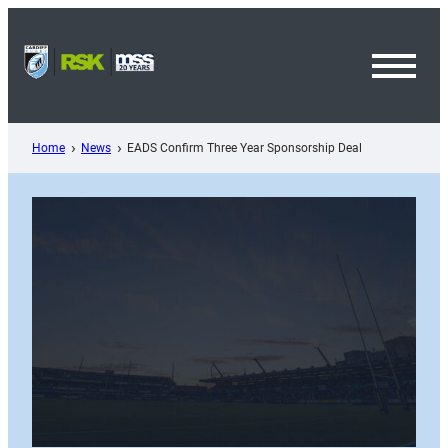
Skip
to
content
Toggl
Menu
Home
News
EADS Confirm Three Year Sponsorship Deal