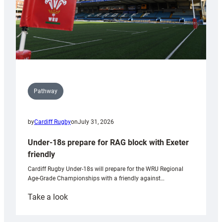
Pathway
by
Cardiff Rugby
on
July 31, 2026
Under-18s prepare for RAG block with Exeter
friendly
Cardiff Rugby Under-18s will prepare for the WRU Regional
Age-Grade Championships with a friendly against…
:
Take a look
Under-
18s