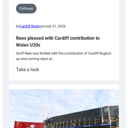
Pathway
by
Cardiff Rugby
on
July 31, 2026
Rees pleased with Cardiff contribution to
Wales U20s
Gruff Rees was thrilled with the contribution of Cardiff Rugby’s
up and coming stars at…
:
Take a look
Rees
pleased
with
Cardiff
contribution
to
Wales
U20s