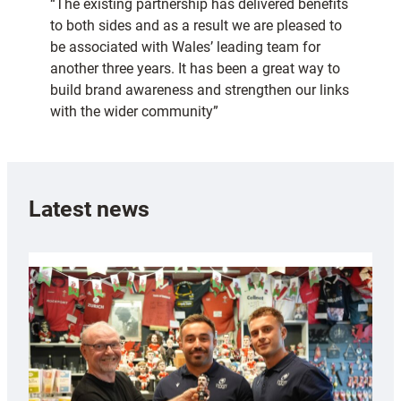
“The existing partnership has delivered benefits
to both sides and as a result we are pleased to
be associated with Wales’ leading team for
another three years. It has been a great way to
build brand awareness and strengthen our links
with the wider community”
Latest news