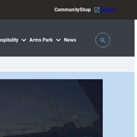
Community
Shop
Tickets
Toggle
spitality
Arms Park
News
Search