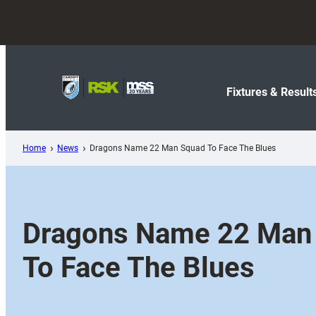
Skip
to
content
Fixtures & Result
Home
News
Dragons Name 22 Man Squad To Face The Blues
Dragons Name 22 Man
To Face The Blues