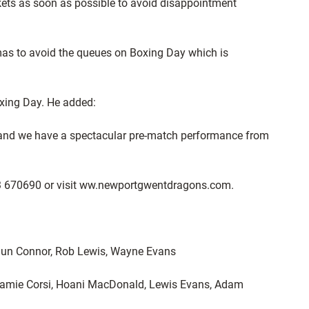
ckets as soon as possible to avoid disappointment
stmas to avoid the queues on Boxing Day which is
oxing Day. He added:
me and we have a spectacular pre-match performance from
1633 670690 or visit ww.newportgwentdragons.com.
Shaun Connor, Rob Lewis, Wayne Evans
 Jamie Corsi, Hoani MacDonald, Lewis Evans, Adam