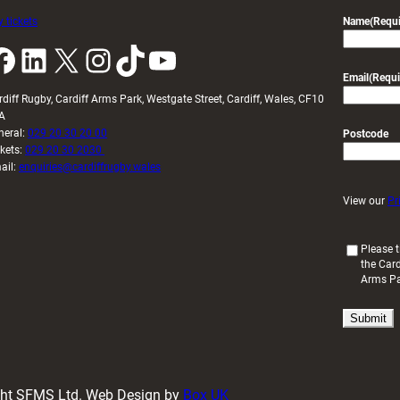
 tickets
Name
(Requi
k
LinkedIn
X
Instagram
TikTok
YouTube
Email
(Requi
rdiff Rugby, Cardiff Arms Park, Westgate Street, Cardiff, Wales, CF10
A
neral:
029 20 30 20 00
Postcode
ckets:
029 20 30 2030
ail:
enquiries@cardiffrugby.wales
View our
Pr
(
Please t
the Card
R
Arms P
e
q
u
i
r
e
d
ight SFMS Ltd. Web Design by
Box UK
)