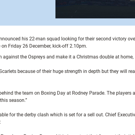
unced his 22-man squad looking for their second victory over 
 on Friday 26 December, kick-off 2.10pm.
in against the Ospreys and make it a Christmas double at home
Scarlets because of their huge strength in depth but they will r
 behind the team on Boxing Day at Rodney Parade. The players a
 this season.”
ble for the derby clash which is set for a sell out. Chief Executiv
: