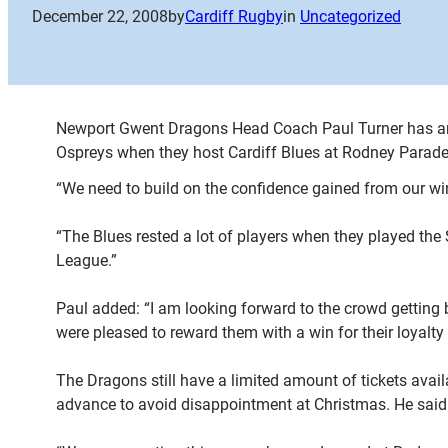
December 22, 2008
by
Cardiff Rugby
in
Uncategorized
Newport Gwent Dragons Head Coach Paul Turner has anno
Ospreys when they host Cardiff Blues at Rodney Parade
“We need to build on the confidence gained from our w
“The Blues rested a lot of players when they played the 
League.”
Paul added: “I am looking forward to the crowd getting
were pleased to reward them with a win for their loyalty
The Dragons still have a limited amount of tickets availa
advance to avoid disappointment at Christmas. He said