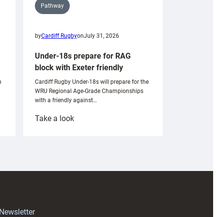
Pathway
by
Cardiff Rugby
on
July 31, 2026
Under-18s prepare for RAG
block with Exeter friendly
n
Cardiff Rugby Under-18s will prepare for the
WRU Regional Age-Grade Championships
with a friendly against…
:
Take a look
Under-
18s
prepare
for
RAG
block
with
Exeter
 Newsletter