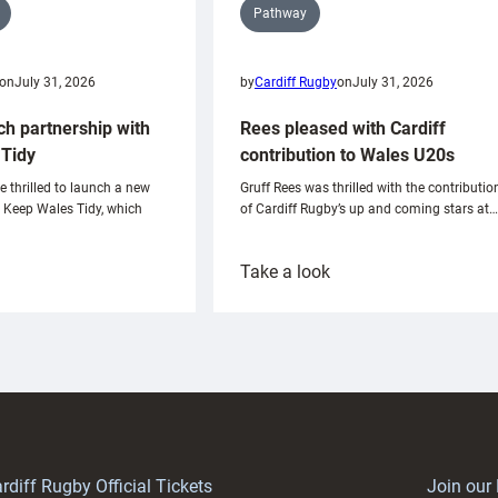
Pathway
on
July 31, 2026
by
Cardiff Rugby
on
July 31, 2026
ch partnership with
Rees pleased with Cardiff
Tidy
contribution to Wales U20s
e thrilled to launch a new
Gruff Rees was thrilled with the contributio
h Keep Wales Tidy, which
of Cardiff Rugby’s up and coming stars at…
:
Take a look
ardiff
Rees
aunch
pleased
artnership
with
ith
Cardiff
Keep
contribution
Wales
to
idy
Wales
U20s
rdiff Rugby Official Tickets
Join our