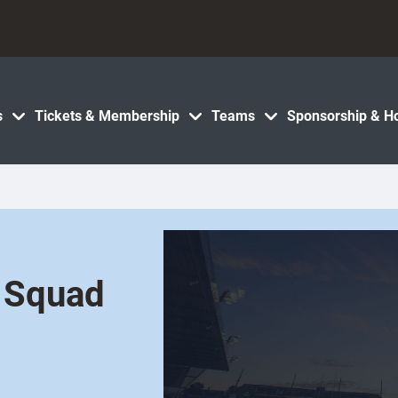
s
Tickets & Membership
Teams
Sponsorship & Ho
 Squad