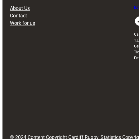
About Us
Buy
Contact
Faceboo
Work for us
Ca
1J
Ge
Ti
Em
© 2024 Content Copyright Cardiff Rugby, Statistics Copyr