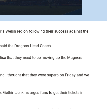
a Welsh region following their success against the
, said the Dragons Head Coach.
ealise that they need to be moving up the Magners
nd I thought that they were superb on Friday and we
e Gethin Jenkins urges fans to get their tickets in