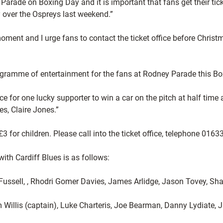
Parade on Boxing Day and it is important that fans get their ti
y over the Ospreys last weekend.”
 moment and I urge fans to contact the ticket office before Chri
ogramme of entertainment for the fans at Rodney Parade this B
ce for one lucky supporter to win a car on the pitch at half ti
es, Claire Jones.”
3 for children. Please call into the ticket office, telephone 0
h Cardiff Blues is as follows:
 Fussell, , Rhodri Gomer Davies, James Arlidge, Jason Tovey, 
Willis (captain), Luke Charteris, Joe Bearman, Danny Lydiate,