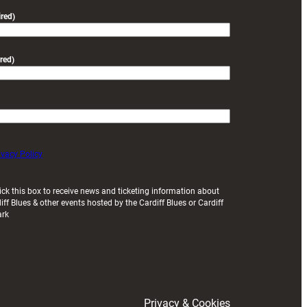
friendly
red)
red)
ivacy Policy
ick this box to receive news and ticketing information about
iff Blues & other events hosted by the Cardiff Blues or Cardiff
ark
Privacy & Cookies