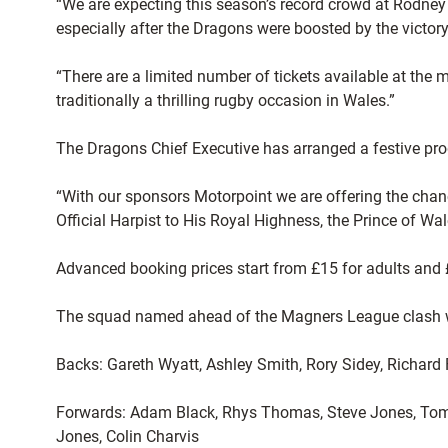
“We are expecting this season’s record crowd at Rodney 
especially after the Dragons were boosted by the victor
“There are a limited number of tickets available at the
traditionally a thrilling rugby occasion in Wales.”
The Dragons Chief Executive has arranged a festive pr
“With our sponsors Motorpoint we are offering the chan
Official Harpist to His Royal Highness, the Prince of Wal
Advanced booking prices start from £15 for adults and £
The squad named ahead of the Magners League clash wit
Backs: Gareth Wyatt, Ashley Smith, Rory Sidey, Richard
Forwards: Adam Black, Rhys Thomas, Steve Jones, Tom 
Jones, Colin Charvis