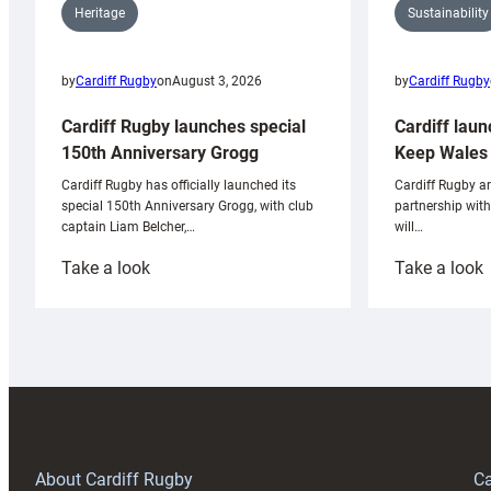
Sustainability
Heritage
by
Cardiff Rugby
by
Cardiff Rugby
on
August 3, 2026
Cardiff laun
Cardiff Rugby launches special
Keep Wales 
150th Anniversary Grogg
Cardiff Rugby ar
Cardiff Rugby has officially launched its
partnership wit
special 150th Anniversary Grogg, with club
will…
captain Liam Belcher,…
:
:
Take a look
Take a look
Cardiff
C
Rugby
l
launches
p
special
w
150th
Anniversary
Grogg
T
About Cardiff Rugby
Ca