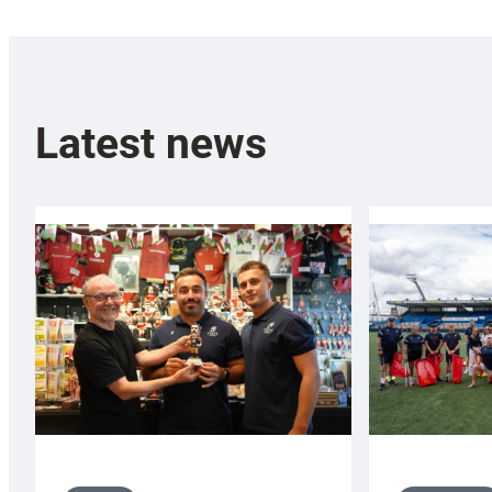
Latest news