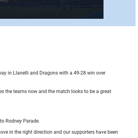
ay in Llanelli and Dragons with a 49-28 win over
ates the teams now and the match looks to be a great
e to Rodney Parade.
ove in the right direction and our supporters have been