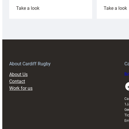
:
:
Take a look
Take a look
Cardiff
C
Rugby
l
launches
p
special
w
150th
Anniversary
Grogg
T
About Cardiff Rugby
Ca
About Us
Buy
Contact
Faceboo
Work for us
Ca
1J
Ge
Ti
Em