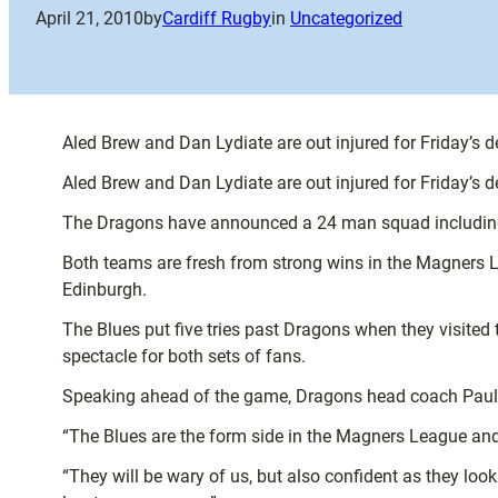
April 21, 2010
by
Cardiff Rugby
in
Uncategorized
Aled Brew and Dan Lydiate are out injured for Friday’s 
Aled Brew and Dan Lydiate are out injured for Friday’s 
The Dragons have announced a 24 man squad including 
Both teams are fresh from strong wins in the Magners L
Edinburgh.
The Blues put five tries past Dragons when they visited 
spectacle for both sets of fans.
Speaking ahead of the game, Dragons head coach Paul 
“The Blues are the form side in the Magners League and 
“They will be wary of us, but also confident as they loo