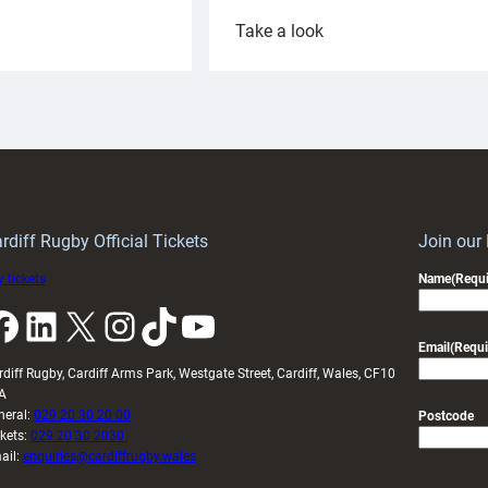
:
Take a look
ardiff
Rees
aunch
pleased
artnership
with
ith
Cardiff
Keep
contribution
Wales
to
idy
Wales
U20s
rdiff Rugby Official Tickets
Join our
 tickets
Name
(Requi
k
LinkedIn
X
Instagram
TikTok
YouTube
Email
(Requi
rdiff Rugby, Cardiff Arms Park, Westgate Street, Cardiff, Wales, CF10
A
neral:
029 20 30 20 00
Postcode
ckets:
029 20 30 2030
ail:
enquiries@cardiffrugby.wales