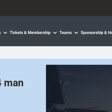
s
Tickets & Membership
Teams
Sponsorship & Ho
4 man
s