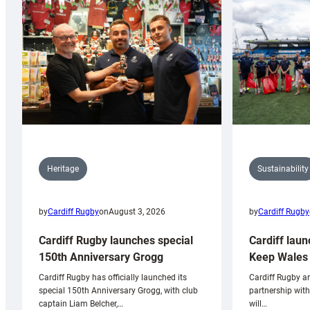
Sustainability
Heritage
by
Cardiff Rugby
by
Cardiff Rugby
on
August 3, 2026
Cardiff laun
Cardiff Rugby launches special
Keep Wales 
150th Anniversary Grogg
Cardiff Rugby ar
Cardiff Rugby has officially launched its
partnership wit
special 150th Anniversary Grogg, with club
will…
captain Liam Belcher,…