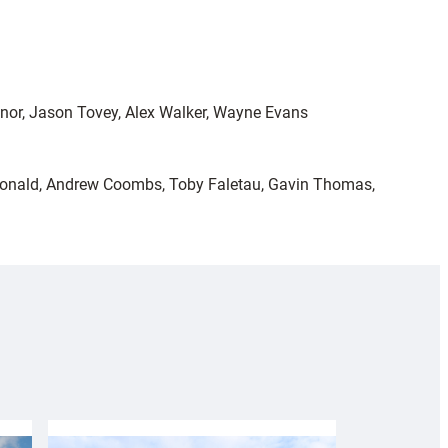
nnor, Jason Tovey, Alex Walker, Wayne Evans
acDonald, Andrew Coombs, Toby Faletau, Gavin Thomas,