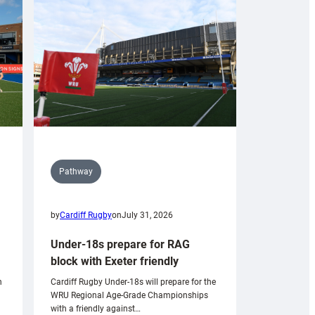
Pathway
by
Cardiff Rugby
on
July 31, 2026
Under-18s prepare for RAG
block with Exeter friendly
n
Cardiff Rugby Under-18s will prepare for the
WRU Regional Age-Grade Championships
with a friendly against…