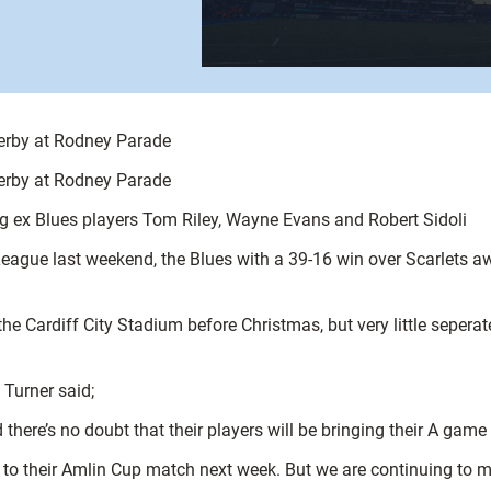
derby at Rodney Parade
derby at Rodney Parade
ex Blues players Tom Riley, Wayne Evans and Robert Sidoli
eague last weekend, the Blues with a 39-16 win over Scarlets aw
the Cardiff City Stadium before Christmas, but very little seper
Turner said;
there’s no doubt that their players will be bringing their A gam
k to their Amlin Cup match next week. But we are continuing to m