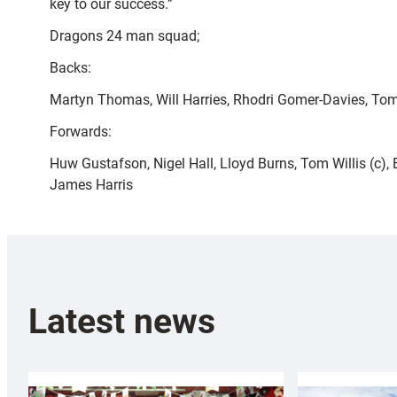
key to our success.”
Dragons 24 man squad;
Backs:
Martyn Thomas, Will Harries, Rhodri Gomer-Davies, Tom
Forwards:
Huw Gustafson, Nigel Hall, Lloyd Burns, Tom Willis (c)
James Harris
Latest news