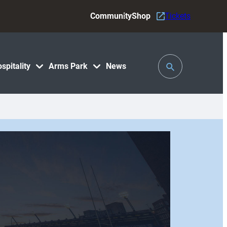
Community
Shop
Tickets
Toggle
spitality
Arms Park
News
Search