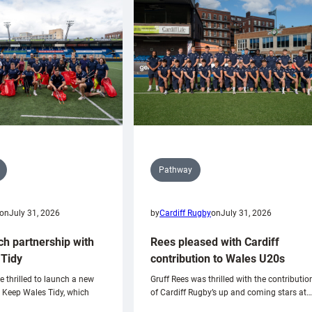
Pathway
on
July 31, 2026
by
Cardiff Rugby
on
July 31, 2026
ch partnership with
Rees pleased with Cardiff
Tidy
contribution to Wales U20s
e thrilled to launch a new
Gruff Rees was thrilled with the contributio
h Keep Wales Tidy, which
of Cardiff Rugby’s up and coming stars at…