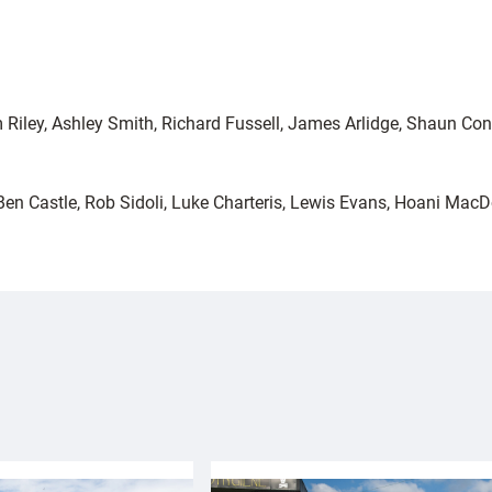
 Riley, Ashley Smith, Richard Fussell, James Arlidge, Shaun Co
, Ben Castle, Rob Sidoli, Luke Charteris, Lewis Evans, Hoani M