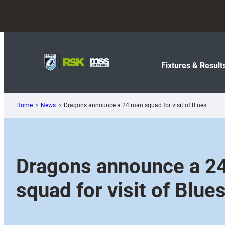
Skip
to
content
Fixtures & Result
Home
News
Dragons announce a 24 man squad for visit of Blues
Dragons announce a 2
squad for visit of Blue