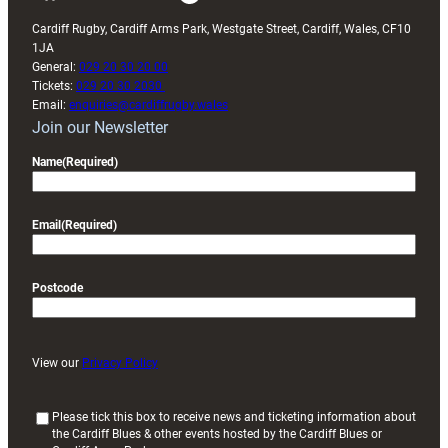
Cardiff Rugby, Cardiff Arms Park, Westgate Street, Cardiff, Wales, CF10
1JA
General:
029 20 30 20 00
Tickets:
029 20 30 2030
Email:
enquiries@cardiffrugby.wales
Join our Newsletter
Name
(Required)
Email
(Required)
Postcode
View our
Privacy Policy
(
Please tick this box to receive news and ticketing information about
the Cardiff Blues & other events hosted by the Cardiff Blues or
R