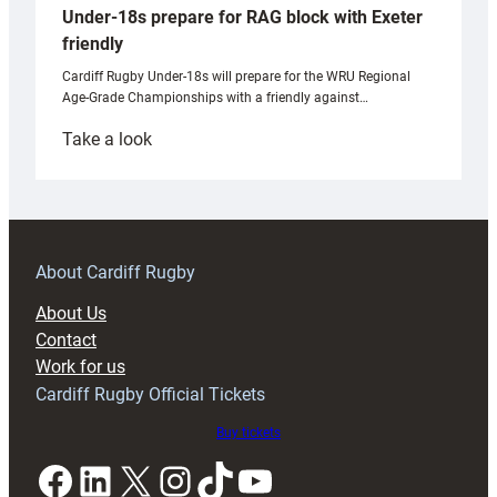
Under-18s prepare for RAG block with Exeter
friendly
Cardiff Rugby Under-18s will prepare for the WRU Regional
Age-Grade Championships with a friendly against…
:
Take a look
Under-
18s
prepare
for
RAG
About Cardiff Rugby
block
About Us
with
Contact
Exeter
Work for us
friendly
Cardiff Rugby Official Tickets
Buy tickets
Facebook
LinkedIn
X
Instagram
TikTok
YouTube