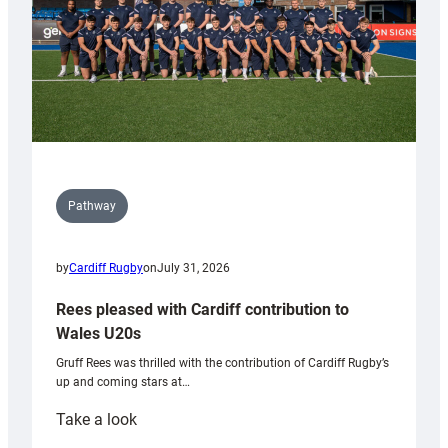
Pathway
by
Cardiff Rugby
on
July 31, 2026
Rees pleased with Cardiff contribution to
Wales U20s
Gruff Rees was thrilled with the contribution of Cardiff Rugby’s
up and coming stars at…
:
Take a look
Rees