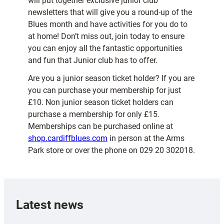
will put together exclusive junior club
newsletters that will give you a round-up of the
Blues month and have activities for you do to
at home! Don’t miss out, join today to ensure
you can enjoy all the fantastic opportunities
and fun that Junior club has to offer.
Are you a junior season ticket holder? If you are
you can purchase your membership for just
£10. Non junior season ticket holders can
purchase a membership for only £15.
Memberships can be purchased online at
shop.cardiffblues.com
in person at the Arms
Park store or over the phone on 029 20 302018.
Latest news