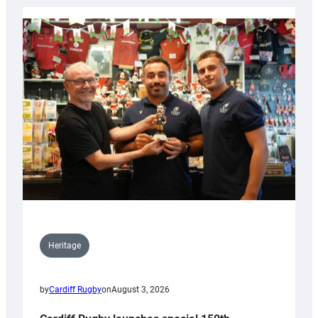
Heritage
by
Cardiff Rugby
on
August 3, 2026