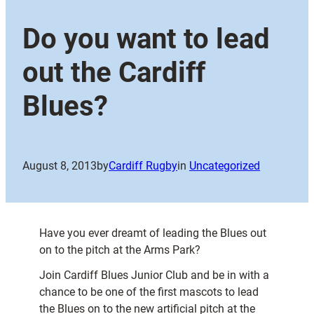
Do you want to lead
out the Cardiff
Blues?
August 8, 2013
by
Cardiff Rugby
in
Uncategorized
Have you ever dreamt of leading the Blues out
on to the pitch at the Arms Park?
Join Cardiff Blues Junior Club and be in with a
chance to be one of the first mascots to lead
the Blues on to the new artificial pitch at the