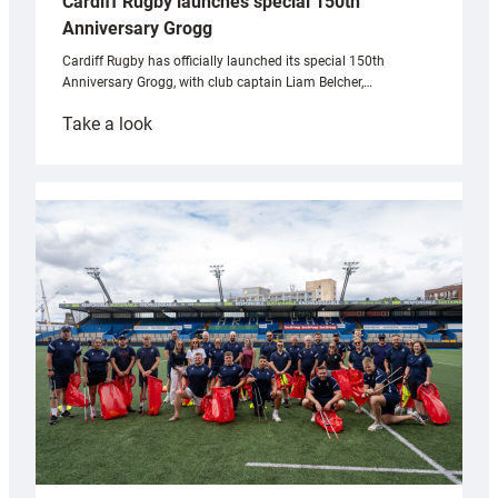
Cardiff Rugby launches special 150th
Anniversary Grogg
Cardiff Rugby has officially launched its special 150th
Anniversary Grogg, with club captain Liam Belcher,…
:
Take a look
Cardiff
Rugby
launches
special
150th
Anniversary
Grogg