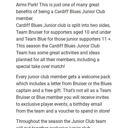
Arms Park! This is just one of many great
benefits of being a Cardiff Blues Junior Club
member.
Cardiff Blues Junior club is split into two sides,
Team Bruiser for supporters aged 10 and under
and Team Blue for those junior supporters 11 +.
This season the Cardiff Blues Junior Club
Team has some great activities and ideas
planned for all their members, including a
special take over match!
Every junior club member gets a welcome pack
which includes a letter from Bruiser or the Blues
captain and a free gift. That’s not all as a Team
Bruiser or Blue member you will receive invites
to exclusive player events, a birthday email
from the team and a voucher to spend in store!
Throughout the season the Junior Club team