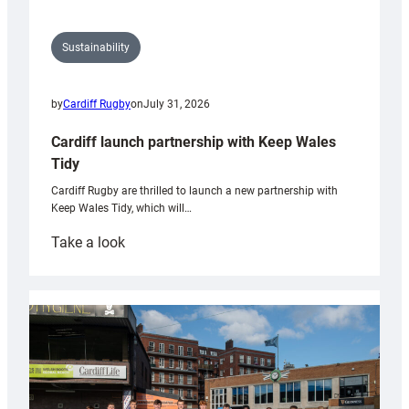
Sustainability
by
Cardiff Rugby
on
July 31, 2026
Cardiff launch partnership with Keep Wales
Tidy
Cardiff Rugby are thrilled to launch a new partnership with
Keep Wales Tidy, which will…
:
Take a look
Cardiff
launch
partnership
with
Keep
Wales
Tidy