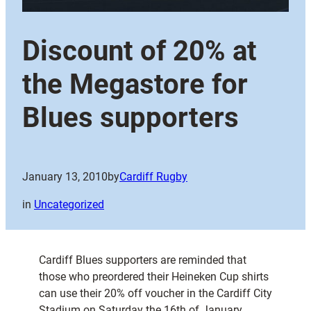
Discount of 20% at
the Megastore for
Blues supporters
January 13, 2010
by
Cardiff Rugby
in
Uncategorized
Cardiff Blues supporters are reminded that
those who preordered their Heineken Cup shirts
can use their 20% off voucher in the Cardiff City
Stadium on Saturday the 16th of January,