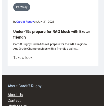
Pathway
by
Cardiff Rugby
on
July 31, 2026
Under-18s prepare for RAG block with Exeter
friendly
Cardiff Rugby Under-18s will prepare for the WRU Regional
Age-Grade Championships with a friendly against…
:
Take a look
Under-
18s
prepare
for
RAG
About Cardiff Rugby
block
About Us
with
Contact
Exeter