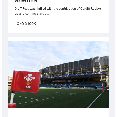
Wales U20s
Gruff Rees was thrilled with the contribution of Cardiff Rugby’s
up and coming stars at…
:
Take a look
Rees
pleased
with
Cardiff
contribution
to
Wales
U20s