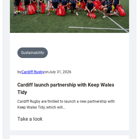
Sustainability
by
Cardiff Rugby
on
July 31, 2026
Cardiff launch partnership with Keep Wales
Tidy
Cardiff Rugby are thrilled to launch a new partnership with
Keep Wales Tidy, which will…
:
Take a look
Cardiff
launch