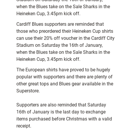
when the Blues take on the Sale Sharks in the
Heineken Cup, 3.45pm kick off.
Cardiff Blues supporters are reminded that
those who preordered their Heineken Cup shirts
can use their 20% off voucher in the Cardiff City
Stadium on Saturday the 16th of January,
when the Blues take on the Sale Sharks in the
Heineken Cup, 3.45pm kick off.
The European shirts have proved to be hugely
popular with supporters and there are plenty of
other great tops and Blues gear available in the
Superstore.
Supporters are also reminded that Saturday
16th of January is the last day to exchange
items purchased before Christmas with a valid
receipt.