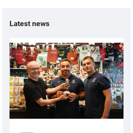
Latest news