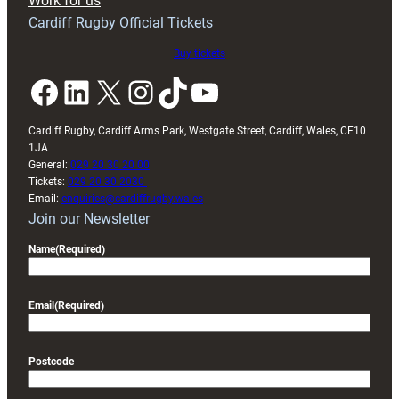
Work for us
friendly
Cardiff Rugby Official Tickets
Buy tickets
Facebook
LinkedIn
X
Instagram
TikTok
YouTube
Cardiff Rugby, Cardiff Arms Park, Westgate Street, Cardiff, Wales, CF10
1JA
General:
029 20 30 20 00
Tickets:
029 20 30 2030
Email:
enquiries@cardiffrugby.wales
Join our Newsletter
Name
(Required)
Email
(Required)
Postcode