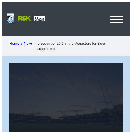
Skip
to
content
Toggl
Menu
Home
News
Discount of 20% at the Megastore for Blues
supporters