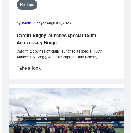
Heritage
by
Cardiff Rugby
on
August 3, 2026
Cardiff Rugby launches special 150th
Anniversary Grogg
Cardiff Rugby has officially launched its special 150th
Anniversary Grogg, with club captain Liam Belcher,…
:
Take a look
Cardiff
Rugby
launches
special
150th
Anniversary
Grogg