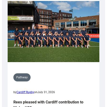
partnership
with
Keep
Wales
Tidy
Pathway
by
Cardiff Rugby
on
July 31, 2026
Rees pleased with Cardiff contribution to