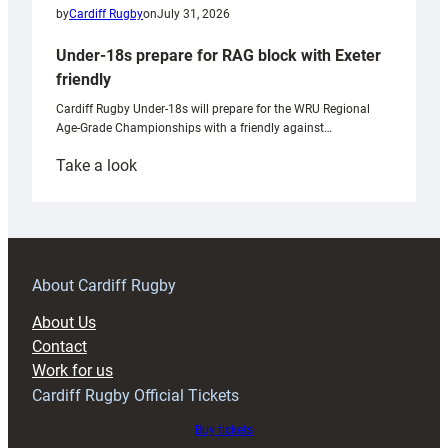
by
Cardiff Rugby
on
July 31, 2026
Under-18s prepare for RAG block with Exeter
friendly
Cardiff Rugby Under-18s will prepare for the WRU Regional
Age-Grade Championships with a friendly against…
:
Take a look
Under-
18s
prepare
for
RAG
About Cardiff Rugby
block
About Us
with
Contact
Exeter
Work for us
friendly
Cardiff Rugby Official Tickets
Buy tickets