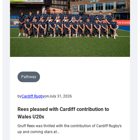
Wales
Tidy
Pathway
by
Cardiff Rugby
on
July 31, 2026
Rees pleased with Cardiff contribution to
Wales U20s
Gruff Rees was thrilled with the contribution of Cardiff Rugby’s
up and coming stars at…