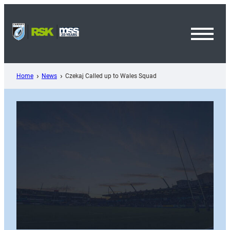
Skip
to
content
Toggl
Menu
Home
News
Czekaj Called up to Wales Squad