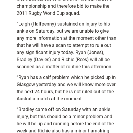
championship and therefore bid to make the
2011 Rugby World Cup squad.
“Leigh (Halfpenny) sustained an injury to his
ankle on Saturday, but we are unable to give
any more information at the moment other than
that he will have a scan to attempt to rule out
any significant injury today. Ryan (Jones),
Bradley (Davies) and Richie (Rees) will all be
scanned as a matter of routine this afternoon.
“Ryan has a calf problem which he picked up in
Glasgow yesterday and we will know more over
the next 24 hours, but he is not ruled out of the
Australia match at the moment.
“Bradley came off on Saturday with an ankle
injury, but this should be a minor problem and
he will be up and running before the end of the
week and Richie also has a minor hamstring