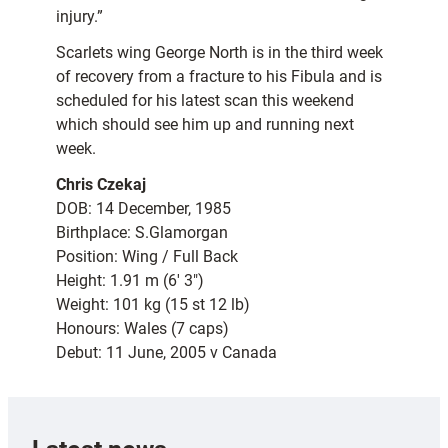
injury.”
Scarlets wing George North is in the third week
of recovery from a fracture to his Fibula and is
scheduled for his latest scan this weekend
which should see him up and running next
week.
Chris Czekaj
DOB: 14 December, 1985
Birthplace: S.Glamorgan
Position: Wing / Full Back
Height: 1.91 m (6′ 3″)
Weight: 101 kg (15 st 12 lb)
Honours: Wales (7 caps)
Debut: 11 June, 2005 v Canada