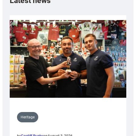
Latest news
Heritage