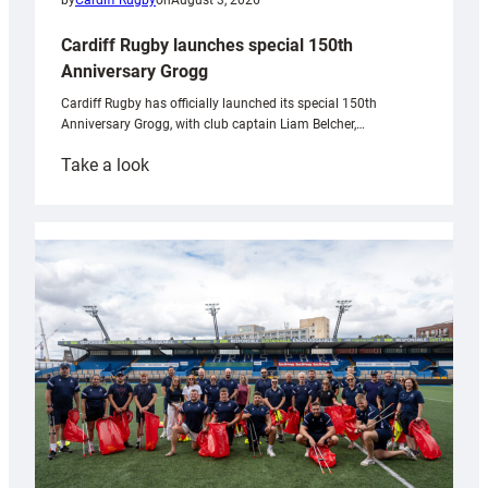
by
Cardiff Rugby
on
August 3, 2026
Cardiff Rugby launches special 150th
Anniversary Grogg
Cardiff Rugby has officially launched its special 150th
Anniversary Grogg, with club captain Liam Belcher,…
:
Take a look
Cardiff
Rugby
launches
special
150th
Anniversary
Grogg