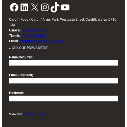
Facebook
LinkedIn
X
Instagram
TikTok
YouTube
Cardiff Rugby, Cardiff Arms Park, Westgate Street, Cardiff, Wales, CF10
1JA
General:
029 20 30 20 00
Tickets:
029 20 30 2030
Email:
enquiries@cardiffrugby.wales
Join our Newsletter
Name
(Required)
Email
(Required)
Postcode
View our
Privacy Policy