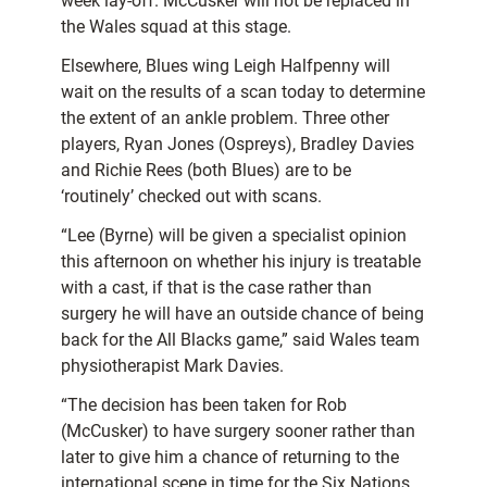
week lay-off. McCusker will not be replaced in
the Wales squad at this stage.
Elsewhere, Blues wing Leigh Halfpenny will
wait on the results of a scan today to determine
the extent of an ankle problem. Three other
players, Ryan Jones (Ospreys), Bradley Davies
and Richie Rees (both Blues) are to be
‘routinely’ checked out with scans.
“Lee (Byrne) will be given a specialist opinion
this afternoon on whether his injury is treatable
with a cast, if that is the case rather than
surgery he will have an outside chance of being
back for the All Blacks game,” said Wales team
physiotherapist Mark Davies.
“The decision has been taken for Rob
(McCusker) to have surgery sooner rather than
later to give him a chance of returning to the
international scene in time for the Six Nations