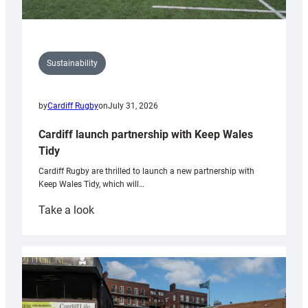
Sustainability
by
Cardiff Rugby
on
July 31, 2026
Cardiff launch partnership with Keep Wales
Tidy
Cardiff Rugby are thrilled to launch a new partnership with
Keep Wales Tidy, which will…
:
Take a look
Cardiff
launch
partnership
with
Keep