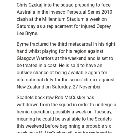
Chris Czekaj into the squad preparing to face
Australia in the Invesco Perpetual Series 2010
clash at the Millennium Stadium a week on
Saturday as a replacement for injured Osprey
Lee Bryne.
Byrne fractured the third metacarpal in his right
hand whilst playing for his region against
Glasgow Warriors at the weekend and is set to
be treated in a cast. He is said to have an
outside chance of being available again for
international duty for the series’ climax against
New Zealand on Saturday, 27 November.
Scarlets back row Rob McCusker has
withdrawn from the squad in order to undergo a
hernia operation, possibly a week on Tuesday,
meaning he could be available to the Scarlets
this weekend before beginning a probable six