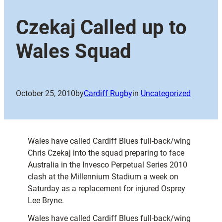
Czekaj Called up to
Wales Squad
October 25, 2010
by
Cardiff Rugby
in
Uncategorized
Wales have called Cardiff Blues full-back/wing
Chris Czekaj into the squad preparing to face
Australia in the Invesco Perpetual Series 2010
clash at the Millennium Stadium a week on
Saturday as a replacement for injured Osprey
Lee Bryne.
Wales have called Cardiff Blues full-back/wing