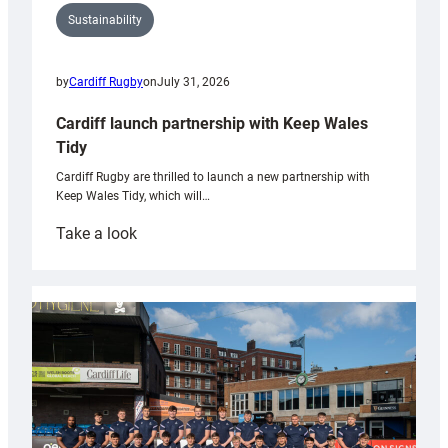
Sustainability
by
Cardiff Rugby
on
July 31, 2026
Cardiff launch partnership with Keep Wales
Tidy
Cardiff Rugby are thrilled to launch a new partnership with
Keep Wales Tidy, which will…
:
Take a look
Cardiff
launch
partnership
with
Keep
Wales
Tidy