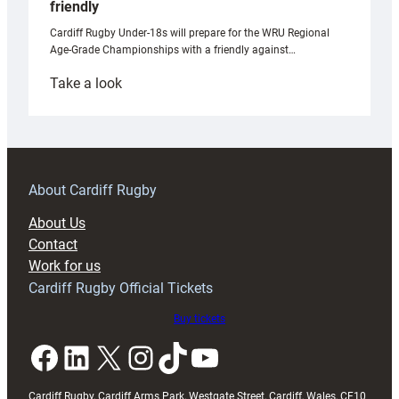
friendly
Cardiff Rugby Under-18s will prepare for the WRU Regional
Age-Grade Championships with a friendly against…
:
Take a look
Under-
18s
prepare
for
RAG
About Cardiff Rugby
block
About Us
with
Contact
Exeter
Work for us
friendly
Cardiff Rugby Official Tickets
Buy tickets
Facebook
LinkedIn
X
Instagram
TikTok
YouTube
Cardiff Rugby, Cardiff Arms Park, Westgate Street, Cardiff, Wales, CF10