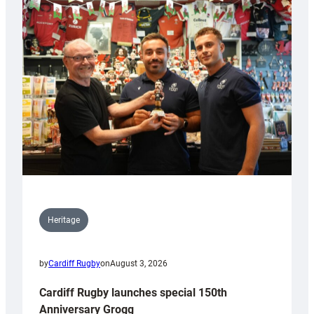
Heritage
by
Cardiff Rugby
on
August 3, 2026
Cardiff Rugby launches special 150th
Anniversary Grogg