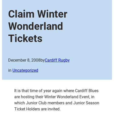
Claim Winter
Wonderland
Tickets
December 8, 2008
by
Cardiff Rugby
in
Uncategorized
It is that time of year again where Cardiff Blues
are hosting their Winter Wonderland Event, in
which Junior Club members and Junior Season
Ticket Holders are invited.