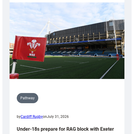
with
Cardiff
contribution
to
Wales
U20s
Pathway
by
Cardiff Rugby
on
July 31, 2026
Under-18s prepare for RAG block with Exeter