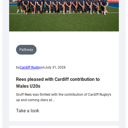
Pathway
by
Cardiff Rugby
on
July 31, 2026
Rees pleased with Cardiff contribution to
Wales U20s
Gruff Rees was thrilled with the contribution of Cardiff Rugby’s
up and coming stars at…
:
Take a look
Rees
pleased