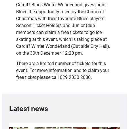
Cardiff Blues Winter Wonderland gives junior
Blues the opportunity to enjoy the Charm of
Christmas with their favourite Blues players.
Season Ticket Holders and Junior Club
members can claim a free tickets to go ice
skating at this event, which is taking place at
Cardiff Winter Wonderland (Out side City Hall),
on the 30th December, 12:20 pm.
There are a limited number of tickets for this
event. For more information and to claim your
free ticket please call 029 2030 2030.
Latest news