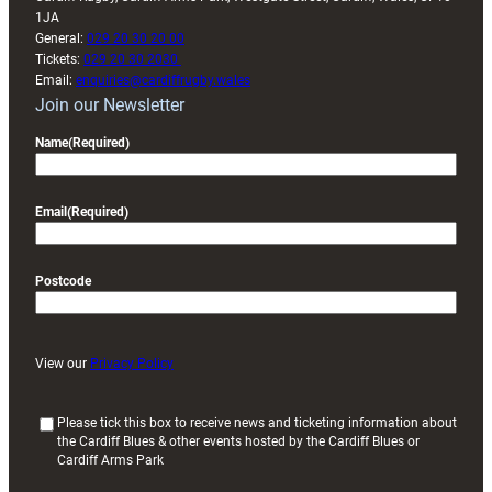
1JA
General:
029 20 30 20 00
Tickets:
029 20 30 2030
Email:
enquiries@cardiffrugby.wales
Join our Newsletter
Name
(Required)
Email
(Required)
Postcode
View our
Privacy Policy
(
Please tick this box to receive news and ticketing information about
the Cardiff Blues & other events hosted by the Cardiff Blues or
R
Cardiff Arms Park
e
q