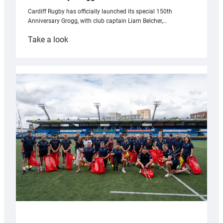
Cardiff Rugby has officially launched its special 150th
Anniversary Grogg, with club captain Liam Belcher,…
:
Take a look
Cardiff
Rugby
launches
special
150th
Anniversary
Grogg