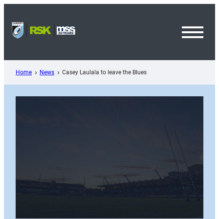
Skip
to
content
Toggl
Menu
Home
News
Casey Laulala to leave the Blues