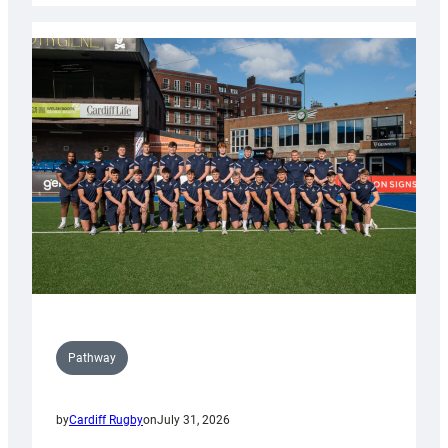
launch
partnership
with
Keep
Wales
Tidy
Pathway
by
Cardiff Rugby
on
July 31, 2026