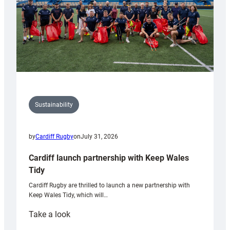
Sustainability
by
Cardiff Rugby
on
July 31, 2026
Cardiff launch partnership with Keep Wales
Tidy
Cardiff Rugby are thrilled to launch a new partnership with
Keep Wales Tidy, which will…
:
Take a look
Cardiff