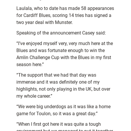
Laulala, who to date has made 58 appearances
for Cardiff Blues, scoring 14 tries has signed a
two year deal with Munster.
Speaking of the announcement Casey said:
“I’ve enjoyed myself very, very much here at the
Blues and was fortunate enough to win the
Amlin Challenge Cup with the Blues in my first
season here.”
“The support that we had that day was
immense and it was definitely one of my
highlights, not only playing in the UK, but over
my whole career.”
“We were big underdogs as it was like a home
game for Toulon, so it was a great day.”
“When I first got here it was quite a tough