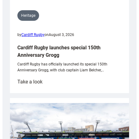
Heritage
by
Cardiff Rugby
on
August 3, 2026
Cardiff Rugby launches special 150th
Anniversary Grogg
Cardiff Rugby has officially launched its special 150th
Anniversary Grogg, with club captain Liam Belcher,…
:
Take a look
Cardiff
Rugby
launches
special
150th
Anniversary
Grogg