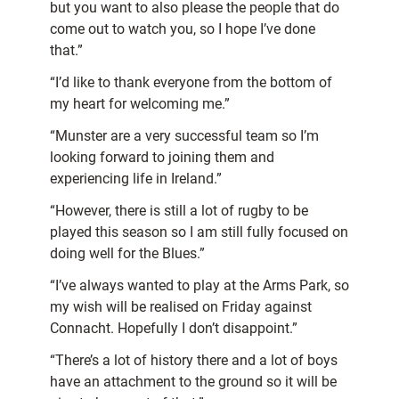
but you want to also please the people that do
come out to watch you, so I hope I’ve done
that.”
“I’d like to thank everyone from the bottom of
my heart for welcoming me.”
“Munster are a very successful team so I’m
looking forward to joining them and
experiencing life in Ireland.”
“However, there is still a lot of rugby to be
played this season so I am still fully focused on
doing well for the Blues.”
“I’ve always wanted to play at the Arms Park, so
my wish will be realised on Friday against
Connacht. Hopefully I don’t disappoint.”
“There’s a lot of history there and a lot of boys
have an attachment to the ground so it will be