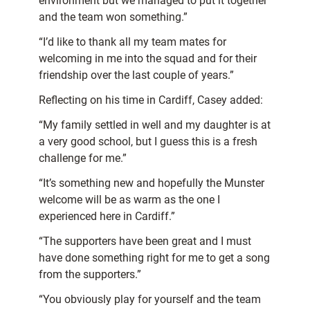
environment but we managed to put it together
and the team won something.”
“I’d like to thank all my team mates for
welcoming in me into the squad and for their
friendship over the last couple of years.”
Reflecting on his time in Cardiff, Casey added:
“My family settled in well and my daughter is at
a very good school, but I guess this is a fresh
challenge for me.”
“It’s something new and hopefully the Munster
welcome will be as warm as the one I
experienced here in Cardiff.”
“The supporters have been great and I must
have done something right for me to get a song
from the supporters.”
“You obviously play for yourself and the team