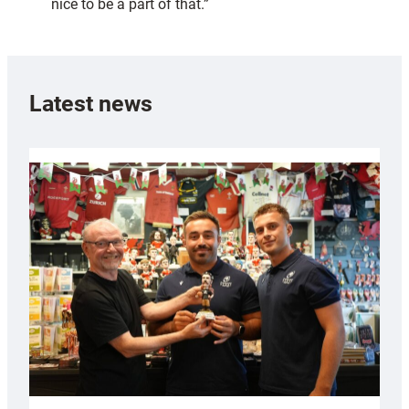
nice to be a part of that.”
Latest news