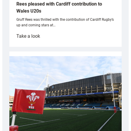
Rees pleased with Cardiff contribution to
Wales U20s
Gruff Rees was thrilled with the contribution of Cardiff Rugby’s
up and coming stars at…
:
Take a look
Rees
pleased
with
Cardiff
contribution
to
Wales
U20s