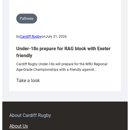
Pathway
by
Cardiff Rugby
on
July 31, 2026
Under-18s prepare for RAG block with Exeter
friendly
Cardiff Rugby Under-18s will prepare for the WRU Regional
Age-Grade Championships with a friendly against…
:
Take a look
Under-
18s
prepare
for
RAG
About Cardiff Rugby
block
About Us
with