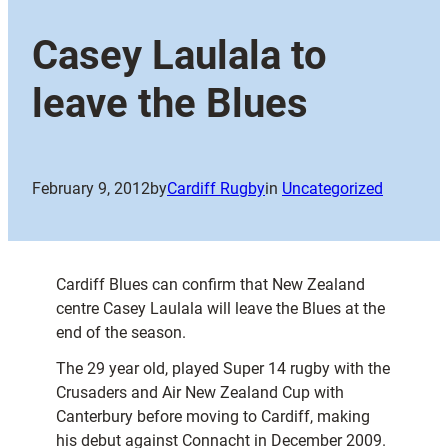
Casey Laulala to
leave the Blues
February 9, 2012
by
Cardiff Rugby
in
Uncategorized
Cardiff Blues can confirm that New Zealand
centre Casey Laulala will leave the Blues at the
end of the season.
The 29 year old, played Super 14 rugby with the
Crusaders and Air New Zealand Cup with
Canterbury before moving to Cardiff, making
his debut against Connacht in December 2009.