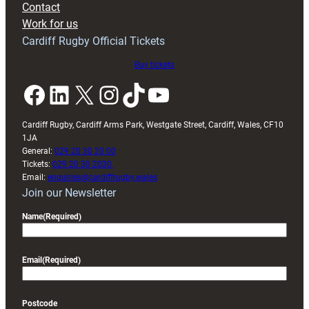
Contact
Exeter
Work for us
friendly
Cardiff Rugby Official Tickets
Buy tickets
Facebook
LinkedIn
X
Instagram
TikTok
YouTube
Cardiff Rugby, Cardiff Arms Park, Westgate Street, Cardiff, Wales, CF10
1JA
General:
029 20 30 20 00
Tickets:
029 20 30 2030
Email:
enquiries@cardiffrugby.wales
Join our Newsletter
Name
(Required)
Email
(Required)
Postcode