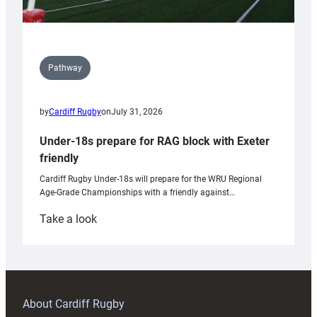
Pathway
by
Cardiff Rugby
on
July 31, 2026
Under-18s prepare for RAG block with Exeter
friendly
Cardiff Rugby Under-18s will prepare for the WRU Regional
Age-Grade Championships with a friendly against…
:
Take a look
Under-
18s
prepare
for
RAG
About Cardiff Rugby