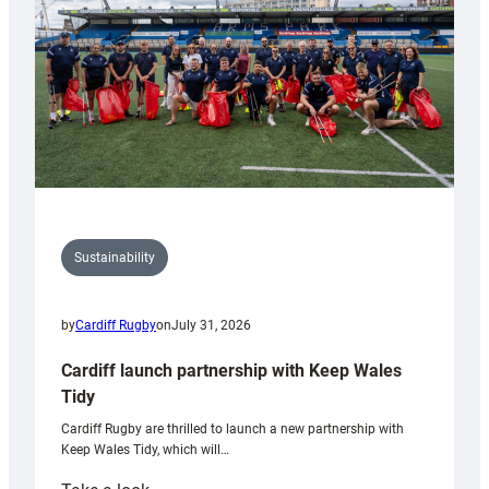
Grogg
Sustainability
by
Cardiff Rugby
on
July 31, 2026
Cardiff launch partnership with Keep Wales
Tidy
Cardiff Rugby are thrilled to launch a new partnership with
Keep Wales Tidy, which will…