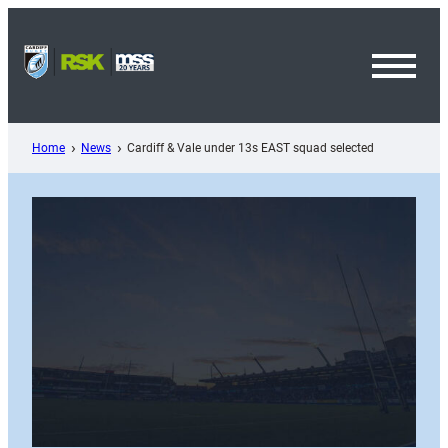
Skip
to
content
Toggl
Menu
Home
News
Cardiff & Vale under 13s EAST squad selected