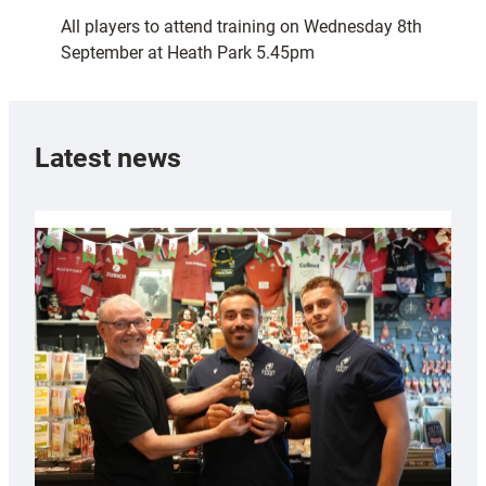
All players to attend training on Wednesday 8th
September at Heath Park 5.45pm
Latest news