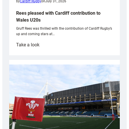
by
Cardiff Rugby
on
July 31, 2026
Rees pleased with Cardiff contribution to
Wales U20s
Gruff Rees was thrilled with the contribution of Cardiff Rugby’s
up and coming stars at…
:
Take a look
Rees
pleased
with
Cardiff
contribution
to
Wales
U20s