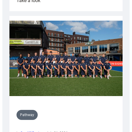
:
Take a look
Cardiff
launch
partnership
with
Keep
Wales
Tidy
Pathway