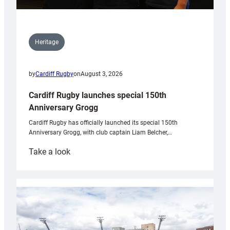
Heritage
by
Cardiff Rugby
on
August 3, 2026
Cardiff Rugby launches special 150th
Anniversary Grogg
Cardiff Rugby has officially launched its special 150th
Anniversary Grogg, with club captain Liam Belcher,…
:
Take a look
Cardiff
Rugby
launches
special
150th
Anniversary