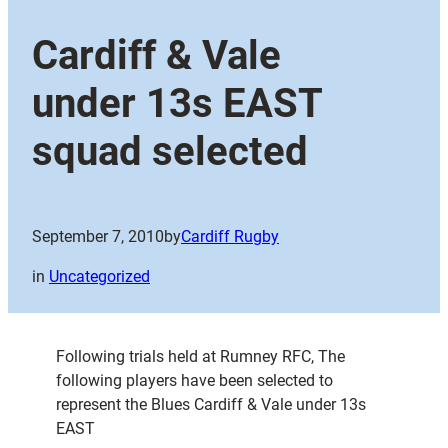
Cardiff & Vale
under 13s EAST
squad selected
September 7, 2010
by
Cardiff Rugby
in
Uncategorized
Following trials held at Rumney RFC, The
following players have been selected to
represent the Blues Cardiff & Vale under 13s
EAST