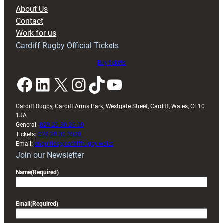
block
About Us
with
Contact
Exeter
Work for us
friendly
Cardiff Rugby Official Tickets
Buy tickets
Facebook
LinkedIn
X
Instagram
TikTok
YouTube
Cardiff Rugby, Cardiff Arms Park, Westgate Street, Cardiff, Wales, CF10
1JA
General:
029 20 30 20 00
Tickets:
029 20 30 2030
Email:
enquiries@cardiffrugby.wales
Join our Newsletter
Name
(Required)
Email
(Required)