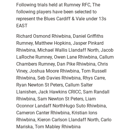
Following trials held at Rumney RFC, The
following players have been selected to
represent the Blues Cardiff & Vale under 13s
EAST
Richard Osmond Rhiwbina, Daniel Griffiths
Rumney, Matthew Hopkins, Jasper Pinkard
Rhiwbina, Michael Wallis Llandaff North, Jacob
LaRoche Rumney, Owen Lane Rhiwbina, Callum
Chambers Rumney, Dan Pike Rhiwbina, Chris
Viney, Joshua Moore Rhiwbina, Tom Russell
Rhiwbina, Seb Davies Rhiwbina, Rhys Carre,
Ryan Newton St Peters, Callum Salter
Llanishen, Jack Hawkins CRICC, Sam Randall
Rhiwbina, Sam Newton St Peters, Liam
Oconnor Landaff NorthHugo Suto Rhiwbina,
Cameron Canter Rhiwbina, Kristian Ions
Rhiwbina, Kieron Carlson Llandaff North, Carlo
Mariska, Tom Mabley Rhiwbina