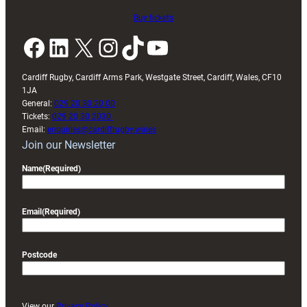
Buy tickets
Facebook
LinkedIn
X
Instagram
TikTok
YouTube
Cardiff Rugby, Cardiff Arms Park, Westgate Street, Cardiff, Wales, CF10
1JA
General:
029 20 30 20 00
Tickets:
029 20 30 2030
Email:
enquiries@cardiffrugby.wales
Join our Newsletter
Name
(Required)
Email
(Required)
Postcode
View our
Privacy Policy