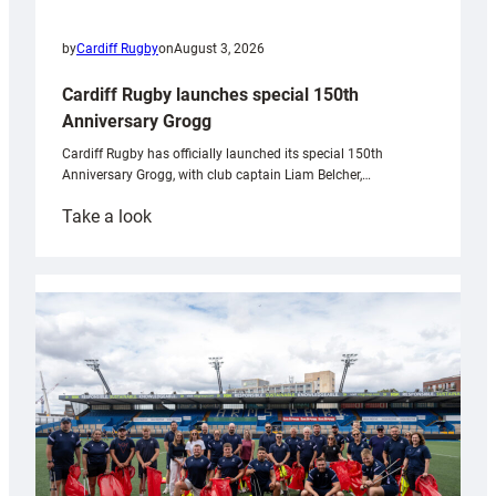
by
Cardiff Rugby
on
August 3, 2026
Cardiff Rugby launches special 150th
Anniversary Grogg
Cardiff Rugby has officially launched its special 150th
Anniversary Grogg, with club captain Liam Belcher,…
:
Take a look
Cardiff
Rugby
launches
special
150th
Anniversary
Grogg