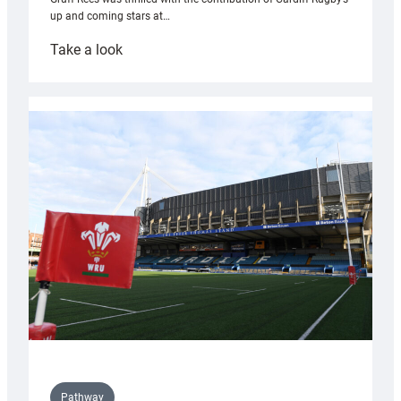
up and coming stars at…
:
Take a look
Rees
pleased
with
Cardiff
contribution
to
Wales
U20s
Pathway