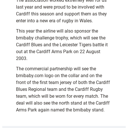
The association worked extremely well for us
last year and were proud to be involved with
Cardiff this season and support them as they
enter into a new era of rugby in Wales.
This year the airline will also sponsor the
bmibaby challenge trophy, which will see the
Cardiff Blues and the Leicester Tigers battle it
out at the Cardiff Arms Park on 22 August
2003.
The commercial partnership will see the
bmibaby.com logo on the collar and on the
front of the first team jersey of both the Cardiff
Blues Regional team and the Cardiff Rugby
team, which will be worn for every match. The
deal will also see the north stand at the Cardiff
Arms Park again named the bmibaby stand.