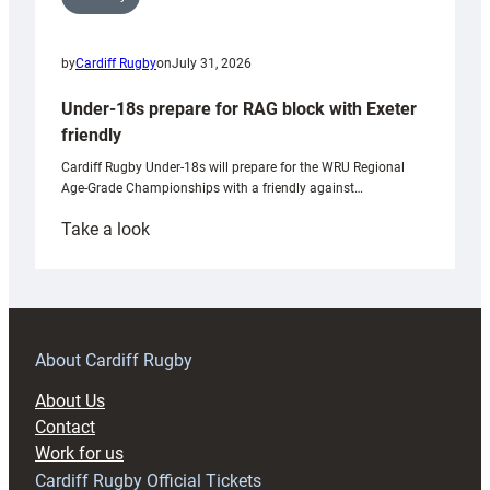
by
Cardiff Rugby
on
July 31, 2026
Under-18s prepare for RAG block with Exeter
friendly
Cardiff Rugby Under-18s will prepare for the WRU Regional
Age-Grade Championships with a friendly against…
:
Take a look
Under-
18s
prepare
for
RAG
About Cardiff Rugby
block
About Us
with
Contact
Exeter
Work for us
friendly
Cardiff Rugby Official Tickets