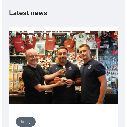
Latest news
Heritage