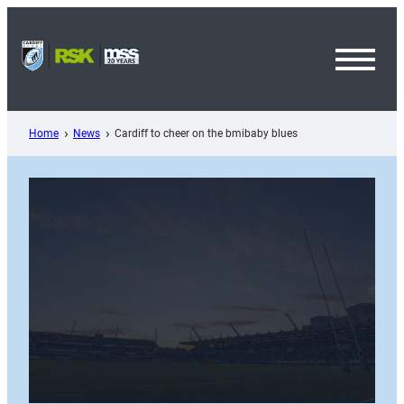
Skip
to
content
Toggl
Menu
Home
News
Cardiff to cheer on the bmibaby blues