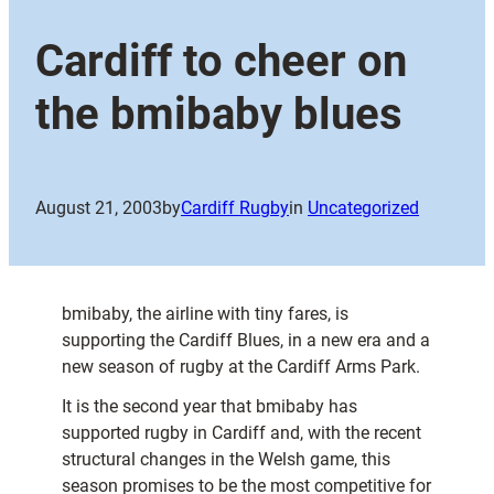
Cardiff to cheer on
the bmibaby blues
August 21, 2003
by
Cardiff Rugby
in
Uncategorized
bmibaby, the airline with tiny fares, is
supporting the Cardiff Blues, in a new era and a
new season of rugby at the Cardiff Arms Park.
It is the second year that bmibaby has
supported rugby in Cardiff and, with the recent
structural changes in the Welsh game, this
season promises to be the most competitive for