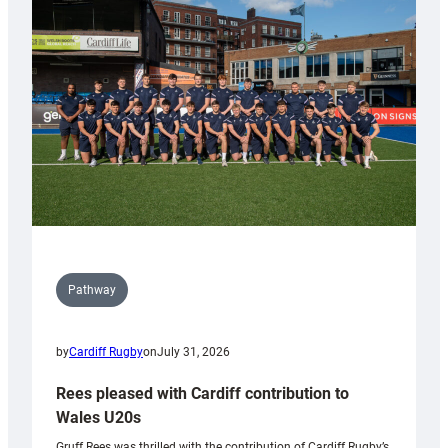
Keep
Wales
Tidy
Pathway
by
Cardiff Rugby
on
July 31, 2026
Rees pleased with Cardiff contribution to
Wales U20s
Gruff Rees was thrilled with the contribution of Cardiff Rugby’s