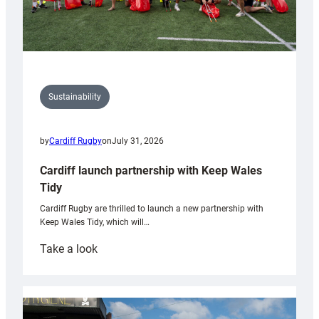
Sustainability
by
Cardiff Rugby
on
July 31, 2026
Cardiff launch partnership with Keep Wales
Tidy
Cardiff Rugby are thrilled to launch a new partnership with
Keep Wales Tidy, which will…
:
Take a look
Cardiff
launch
partnership
with