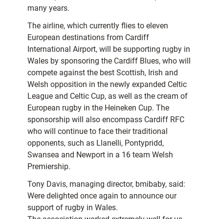
many years.
The airline, which currently flies to eleven
European destinations from Cardiff
International Airport, will be supporting rugby in
Wales by sponsoring the Cardiff Blues, who will
compete against the best Scottish, Irish and
Welsh opposition in the newly expanded Celtic
League and Celtic Cup, as well as the cream of
European rugby in the Heineken Cup. The
sponsorship will also encompass Cardiff RFC
who will continue to face their traditional
opponents, such as Llanelli, Pontypridd,
Swansea and Newport in a 16 team Welsh
Premiership.
Tony Davis, managing director, bmibaby, said:
Were delighted once again to announce our
support of rugby in Wales.