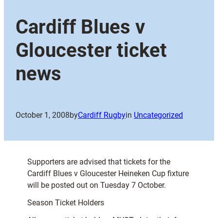
Cardiff Blues v
Gloucester ticket
news
October 1, 2008
by
Cardiff Rugby
in
Uncategorized
Supporters are advised that tickets for the
Cardiff Blues v Gloucester Heineken Cup fixture
will be posted out on Tuesday 7 October.
Season Ticket Holders