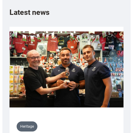
Latest news
Heritage