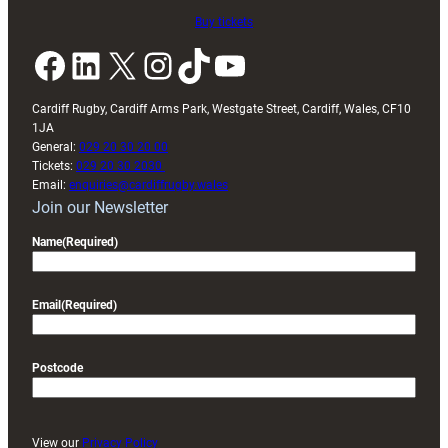
Buy tickets
Facebook
LinkedIn
X
Instagram
TikTok
YouTube
Cardiff Rugby, Cardiff Arms Park, Westgate Street, Cardiff, Wales, CF10
1JA
General:
029 20 30 20 00
Tickets:
029 20 30 2030
Email:
enquiries@cardiffrugby.wales
Join our Newsletter
Name
(Required)
Email
(Required)
Postcode
View our
Privacy Policy