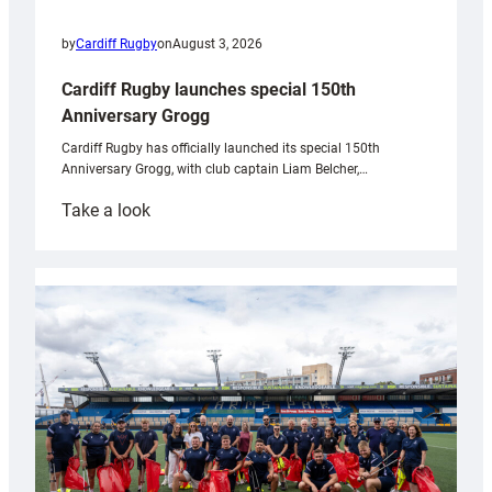
by
Cardiff Rugby
on
August 3, 2026
Cardiff Rugby launches special 150th
Anniversary Grogg
Cardiff Rugby has officially launched its special 150th
Anniversary Grogg, with club captain Liam Belcher,…
:
Take a look
Cardiff
Rugby
launches
special
150th
Anniversary
Grogg