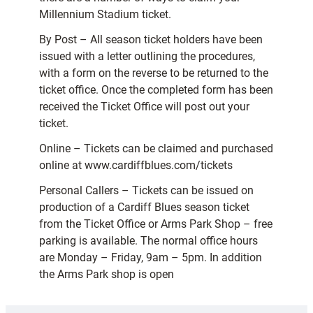
Millennium Stadium ticket.
By Post – All season ticket holders have been
issued with a letter outlining the procedures,
with a form on the reverse to be returned to the
ticket office. Once the completed form has been
received the Ticket Office will post out your
ticket.
Online – Tickets can be claimed and purchased
online at www.cardiffblues.com/tickets
Personal Callers – Tickets can be issued on
production of a Cardiff Blues season ticket
from the Ticket Office or Arms Park Shop – free
parking is available. The normal office hours
are Monday – Friday, 9am – 5pm. In addition
the Arms Park shop is open