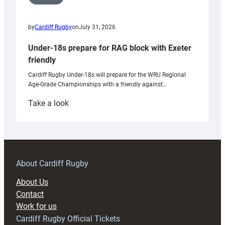
by
Cardiff Rugby
on
July 31, 2026
Under-18s prepare for RAG block with Exeter
friendly
Cardiff Rugby Under-18s will prepare for the WRU Regional
Age-Grade Championships with a friendly against…
:
Take a look
Under-
18s
prepare
for
RAG
About Cardiff Rugby
block
About Us
with
Contact
Exeter
Work for us
friendly
Cardiff Rugby Official Tickets