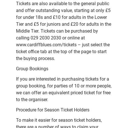
Tickets are also available to the general public
and offer outstanding value, starting at only £5
for under 18s and £10 for adults in the Lower
Tier and £5 for juniors and £20 for adults in the
Middle Tier. Tickets can be purchased by
calling 029 2030 2030 or online at
www.cardiffblues.com/tickets – just select the
ticket office tab at the top of the page to start
the buying process.
Group Bookings
If you are interested in purchasing tickets for a
group booking, for parties of 10 or more people,
we can offer an equivalent priced ticket for free
to the organiser.
Procedure for Season Ticket Holders
To make it easier for season ticket holders,
there are a number of ways to claim your