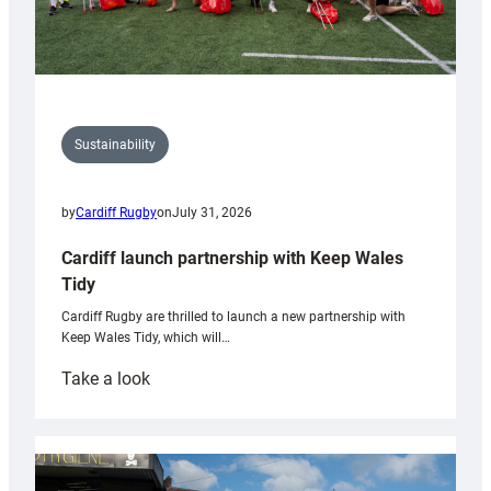
Sustainability
by
Cardiff Rugby
on
July 31, 2026
Cardiff launch partnership with Keep Wales
Tidy
Cardiff Rugby are thrilled to launch a new partnership with
Keep Wales Tidy, which will…
:
Take a look
Cardiff
launch
partnership
with