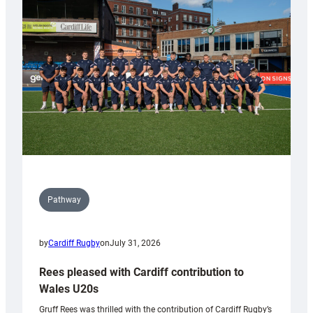
Keep
Wales
Tidy
Pathway
by
Cardiff Rugby
on
July 31, 2026
Rees pleased with Cardiff contribution to
Wales U20s
Gruff Rees was thrilled with the contribution of Cardiff Rugby’s