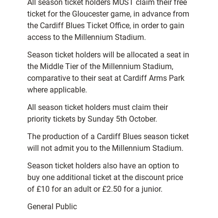
All season ticket holders MUST claim their free
ticket for the Gloucester game, in advance from
the Cardiff Blues Ticket Office, in order to gain
access to the Millennium Stadium.
Season ticket holders will be allocated a seat in
the Middle Tier of the Millennium Stadium,
comparative to their seat at Cardiff Arms Park
where applicable.
All season ticket holders must claim their
priority tickets by Sunday 5th October.
The production of a Cardiff Blues season ticket
will not admit you to the Millennium Stadium.
Season ticket holders also have an option to
buy one additional ticket at the discount price
of £10 for an adult or £2.50 for a junior.
General Public