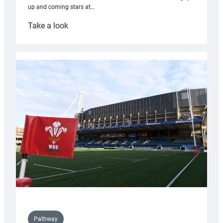
up and coming stars at…
:
Take a look
Rees
pleased
with
Cardiff
contribution
to
Wales
U20s
Pathway