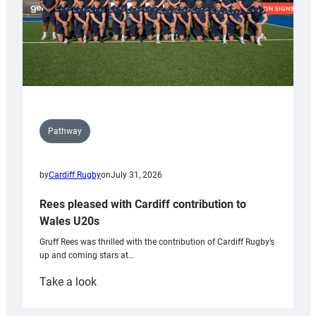
Pathway
by
Cardiff Rugby
on
July 31, 2026
Rees pleased with Cardiff contribution to
Wales U20s
Gruff Rees was thrilled with the contribution of Cardiff Rugby’s
up and coming stars at…
:
Take a look
Rees
pleased