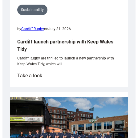
Sustainability
by
Cardiff Rugby
on
July 31, 2026
Cardiff launch partnership with Keep Wales
Tidy
Cardiff Rugby are thrilled to launch a new partnership with
Keep Wales Tidy, which will…
:
Take a look
Cardiff
launch
partnership
with
Keep
Wales
Tidy