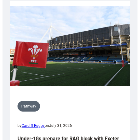
with
Cardiff
contribution
to
Wales
U20s
Pathway
by
Cardiff Rugby
on
July 31, 2026
Under-18s prepare for RAG block with Exeter