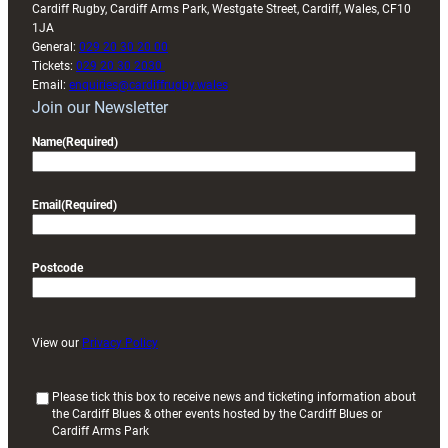
Cardiff Rugby, Cardiff Arms Park, Westgate Street, Cardiff, Wales, CF10
1JA
General:
029 20 30 20 00
Tickets:
029 20 30 2030
Email:
enquiries@cardiffrugby.wales
Join our Newsletter
Name
(Required)
Email
(Required)
Postcode
View our
Privacy Policy
(
Please tick this box to receive news and ticketing information about
the Cardiff Blues & other events hosted by the Cardiff Blues or
R
Cardiff Arms Park
e