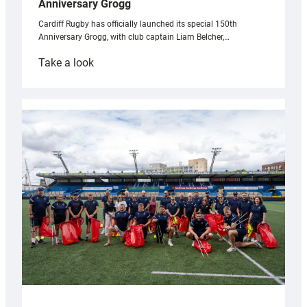
Anniversary Grogg
Cardiff Rugby has officially launched its special 150th
Anniversary Grogg, with club captain Liam Belcher,…
:
Take a look
Cardiff
Rugby
launches
special
150th
Anniversary
Grogg