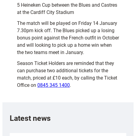
5 Heineken Cup between the Blues and Castres
at the Cardiff City Stadium
The match will be played on Friday 14 January
7.30pm kick off. The Blues picked up a losing
bonus point against the French outfit in October
and will looking to pick up a home win when
the two teams meet in January.
Season Ticket Holders are reminded that they
can purchase two additional tickets for the
match, priced at £10 each, by calling the Ticket
Office on
0845 345 1400
.
Latest news