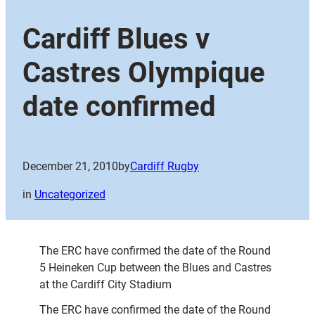
Cardiff Blues v
Castres Olympique
date confirmed
December 21, 2010
by
Cardiff Rugby
in
Uncategorized
The ERC have confirmed the date of the Round
5 Heineken Cup between the Blues and Castres
at the Cardiff City Stadium
The ERC have confirmed the date of the Round