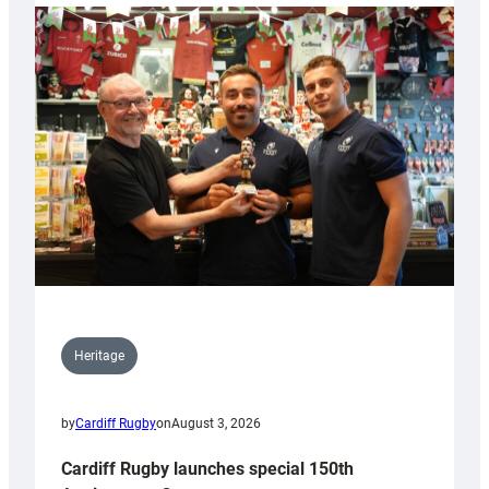
Heritage
by
Cardiff Rugby
on
August 3, 2026
Cardiff Rugby launches special 150th