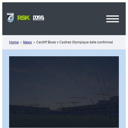
Skip
to
content
Toggl
Menu
Home
News
Cardiff Blues v Castres Olympique date confirmed