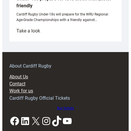
friendly
Cardiff Rugby Under-18s will prepare for the WRU Regional
Age-Grade Championships with a friendly against…
:
Take a look
Under-
18s
prepare
for
RAG
About Cardiff Rugby
block
About Us
with
Contact
Exeter
Work for us
friendly
Cardiff Rugby Official Tickets
Buy tickets
Facebook
LinkedIn
X
Instagram
TikTok
YouTube