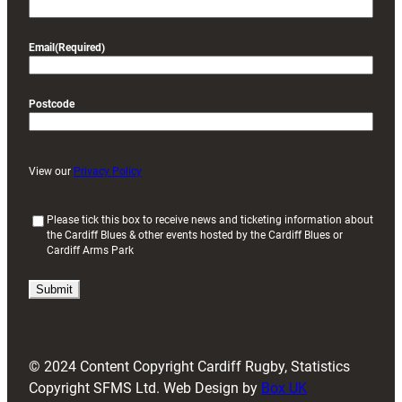
Email
(Required)
Postcode
View our
Privacy Policy
(
Please tick this box to receive news and ticketing information about
the Cardiff Blues & other events hosted by the Cardiff Blues or
R
Cardiff Arms Park
e
q
u
i
r
e
d
© 2024 Content Copyright Cardiff Rugby, Statistics
)
Copyright SFMS Ltd. Web Design by
Box UK