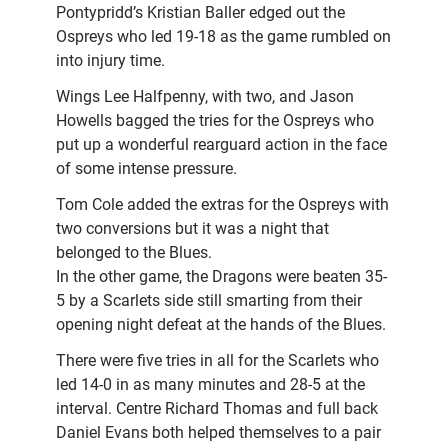
Pontypridd’s Kristian Baller edged out the
Ospreys who led 19-18 as the game rumbled on
into injury time.
Wings Lee Halfpenny, with two, and Jason
Howells bagged the tries for the Ospreys who
put up a wonderful rearguard action in the face
of some intense pressure.
Tom Cole added the extras for the Ospreys with
two conversions but it was a night that
belonged to the Blues.
In the other game, the Dragons were beaten 35-
5 by a Scarlets side still smarting from their
opening night defeat at the hands of the Blues.
There were five tries in all for the Scarlets who
led 14-0 in as many minutes and 28-5 at the
interval. Centre Richard Thomas and full back
Daniel Evans both helped themselves to a pair