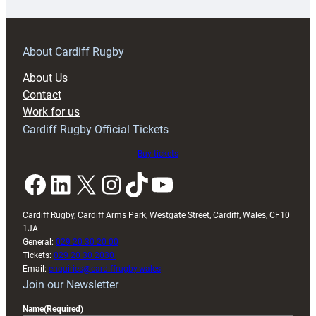
18s
prepare
for
RAG
About Cardiff Rugby
block
About Us
with
Contact
Exeter
Work for us
friendly
Cardiff Rugby Official Tickets
Buy tickets
Facebook
LinkedIn
X
Instagram
TikTok
YouTube
Cardiff Rugby, Cardiff Arms Park, Westgate Street, Cardiff, Wales, CF10
1JA
General:
029 20 30 20 00
Tickets:
029 20 30 2030
Email:
enquiries@cardiffrugby.wales
Join our Newsletter
Name
(Required)