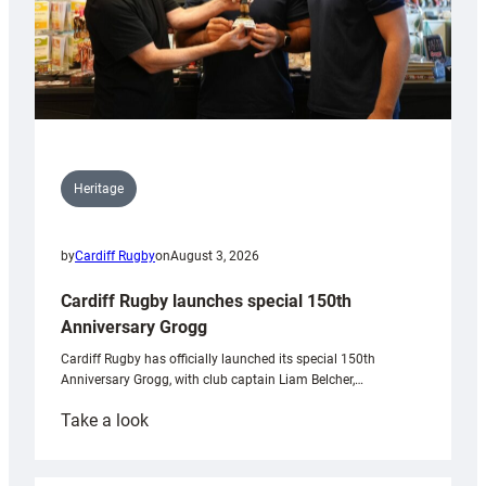
Heritage
by
Cardiff Rugby
on
August 3, 2026
Cardiff Rugby launches special 150th
Anniversary Grogg
Cardiff Rugby has officially launched its special 150th
Anniversary Grogg, with club captain Liam Belcher,…
:
Take a look
Cardiff
Rugby