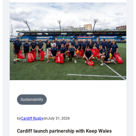
launches
special
150th
Anniversary
Grogg
Sustainability
by
Cardiff Rugby
on
July 31, 2026
Cardiff launch partnership with Keep Wales