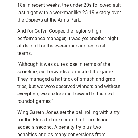
18s in recent weeks, the under 20s followed suit
last night with a workmanlike 25-19 victory over
the Ospreys at the Arms Park.
And for Gafyn Cooper, the region’s high
performance manager, it was yet another night
of delight for the ever-improving regional
teams.
“Although it was quite close in terms of the
scoreline, our forwards dominated the game.
They managed a hat trick of smash and grab
tries, but we were deserved winners and without
exception, we are looking forward to the next
roundof games.”
Wing Gareth Jones set the ball rolling with a try
for the Blues before scrum half Tom Isaac
added a second. A penalty try plus two
penalties and as many conversions from