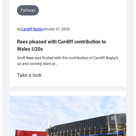
Pathway
by
Cardiff Rugby
on
July 31, 2026
Rees pleased with Cardiff contribution to
Wales U20s
Gruff Rees was thrilled with the contribution of Cardiff Rugby’s
up and coming stars at…
:
Take a look
Rees
pleased
with
Cardiff
contribution
to
Wales
U20s