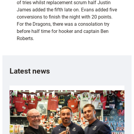
of tries whilst replacement scrum half Justin
James added the fifth late on. Evans added five
conversions to finish the night with 20 points.
For the Dragons, there was a consolation try
before half time for hooker and captain Ben
Roberts.
Latest news