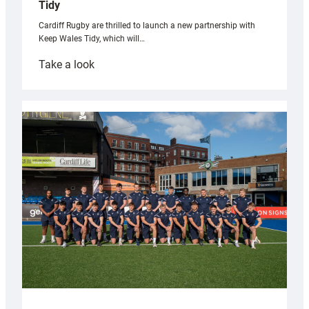
Tidy
Cardiff Rugby are thrilled to launch a new partnership with
Keep Wales Tidy, which will…
:
Take a look
Cardiff
launch
partnership
with
Keep
Wales
Tidy