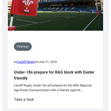
Pathway
by
Cardiff Rugby
on
July 31, 2026
Under-18s prepare for RAG block with Exeter
friendly
Cardiff Rugby Under-18s will prepare for the WRU Regional
Age-Grade Championships with a friendly against…
:
Take a look
Under-