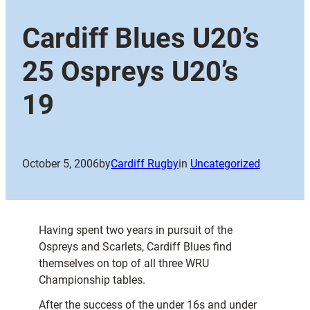
Cardiff Blues U20’s
25 Ospreys U20’s
19
October 5, 2006
by
Cardiff Rugby
in
Uncategorized
Having spent two years in pursuit of the
Ospreys and Scarlets, Cardiff Blues find
themselves on top of all three WRU
Championship tables.
After the success of the under 16s and under