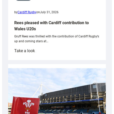
by
Cardiff Rugby
on
July 31, 2026
Rees pleased with Cardiff contribution to
Wales U20s
Gruff Rees was thrilled with the contribution of Cardiff Rugby’s
up and coming stars at…
:
Take a look
Rees
pleased
with
Cardiff
contribution
to
Wales
U20s