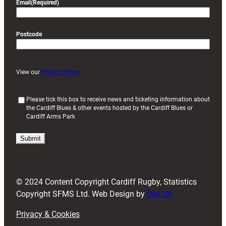
Email
(Required)
Postcode
View our
Privacy Policy
(
Please tick this box to receive news and ticketing information about
the Cardiff Blues & other events hosted by the Cardiff Blues or
R
Cardiff Arms Park
e
q
u
i
r
e
d
© 2024 Content Copyright Cardiff Rugby, Statistics
)
Copyright SFMS Ltd. Web Design by
Box UK
Privacy & Cookies