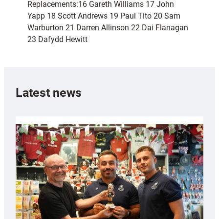
Replacements:16 Gareth Williams 17 John
Yapp 18 Scott Andrews 19 Paul Tito 20 Sam
Warburton 21 Darren Allinson 22 Dai Flanagan
23 Dafydd Hewitt
Latest news