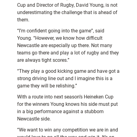
Cup and Director of Rugby, David Young, is not
underestimating the challenge that is ahead of
them.
“I’m confident going into the game”, said
Young. “However, we know how difficult
Newcastle are especially up there. Not many
teams go there and play a lot of rugby and they
are always tight scores.”
“They play a good kicking game and have got a
strong driving line out and I imagine this is a
game they will be relishing.”
With a route into next season’s Heineken Cup
for the winners Young knows his side must put
in a big performance against a stubborn
Newcastle side.
“We want to win any competition we are in and