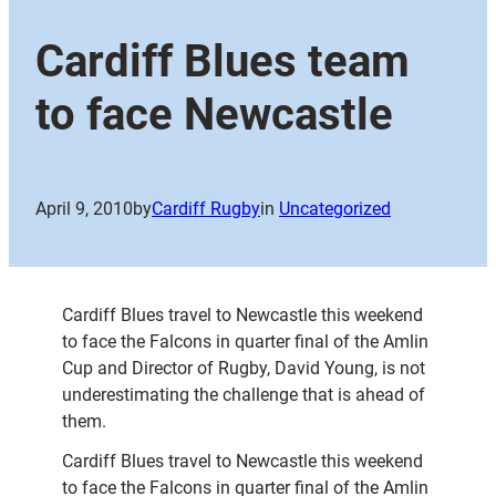
Cardiff Blues team
to face Newcastle
April 9, 2010
by
Cardiff Rugby
in
Uncategorized
Cardiff Blues travel to Newcastle this weekend
to face the Falcons in quarter final of the Amlin
Cup and Director of Rugby, David Young, is not
underestimating the challenge that is ahead of
them.
Cardiff Blues travel to Newcastle this weekend
to face the Falcons in quarter final of the Amlin