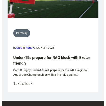
Pathway
by
Cardiff Rugby
on
July 31, 2026
Under-18s prepare for RAG block with Exeter
friendly
Cardiff Rugby Under-18s will prepare for the WRU Regional
Age-Grade Championships with a friendly against…
:
Take a look
Under-
18s
prepare