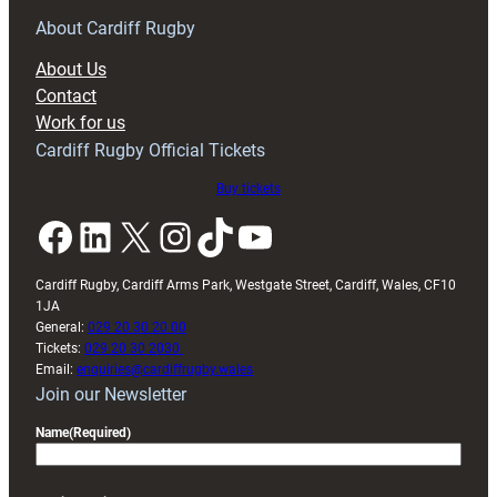
for
RAG
About Cardiff Rugby
block
About Us
with
Contact
Exeter
Work for us
friendly
Cardiff Rugby Official Tickets
Buy tickets
Facebook
LinkedIn
X
Instagram
TikTok
YouTube
Cardiff Rugby, Cardiff Arms Park, Westgate Street, Cardiff, Wales, CF10
1JA
General:
029 20 30 20 00
Tickets:
029 20 30 2030
Email:
enquiries@cardiffrugby.wales
Join our Newsletter
Name
(Required)