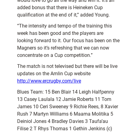
would love to go all the way and win it. It’s an
added bonus that there is Heineken Cup
qualification at the end of it,” added Young.
“The intensity and tempo of the training this
week has been good and the players are
looking forward to it. Our focus has been on the
Magners so it’s refreshing that we can now
concentrate on a Cup competition.”
The match is not televised but there will be live
updates on the Amlin Cup website
http://www.ercrugby.com/live
Blues Team: 15 Ben Blair 14 Leigh Halfpenny
13 Casey Laulala 12 Jamie Roberts 11 Tom
James 10 Ceri Sweeney 9 Richie Rees, 8 Xavier
Rush 7 Martyn Williams 6 Maama Molitika 5
Deiniol Jones 4 Bradley Davies 3 Taufa’au
Filise 2 T Rhys Thomas 1 Gethin Jenkins (c)