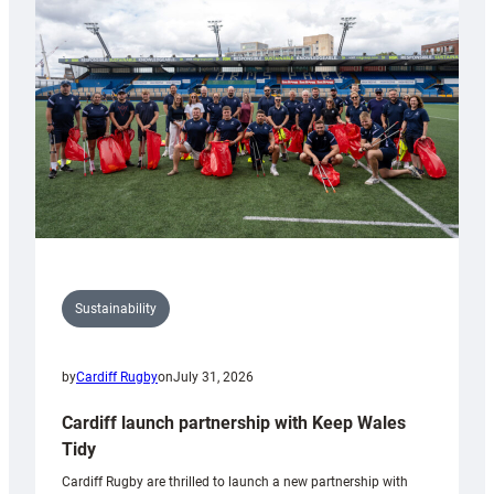
150th
Anniversary
Grogg
Sustainability
by
Cardiff Rugby
on
July 31, 2026
Cardiff launch partnership with Keep Wales
Tidy
Cardiff Rugby are thrilled to launch a new partnership with