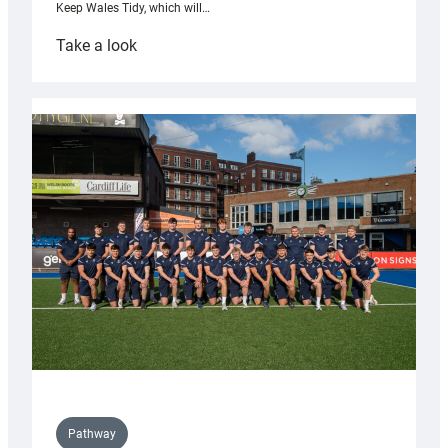
Keep Wales Tidy, which will…
:
Take a look
Cardiff
launch
partnership
with
Keep
Wales
Tidy
Pathway