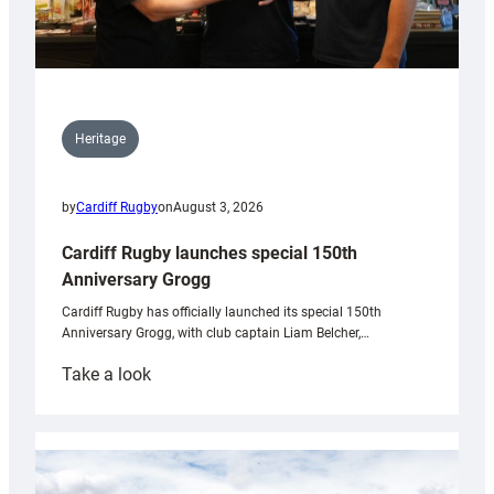
Heritage
by
Cardiff Rugby
on
August 3, 2026
Cardiff Rugby launches special 150th
Anniversary Grogg
Cardiff Rugby has officially launched its special 150th
Anniversary Grogg, with club captain Liam Belcher,…
:
Take a look
Cardiff
Rugby
launches
special