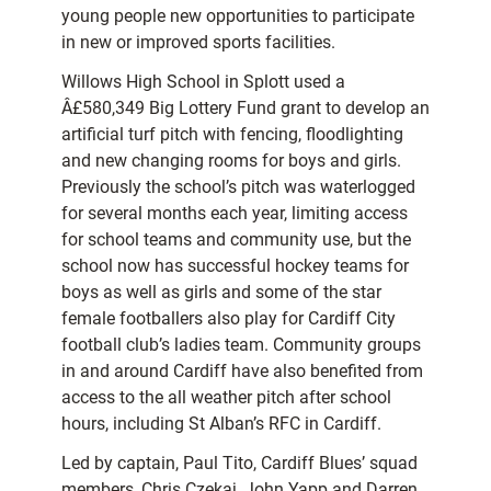
young people new opportunities to participate
in new or improved sports facilities.
Willows High School in Splott used a
Â£580,349 Big Lottery Fund grant to develop an
artificial turf pitch with fencing, floodlighting
and new changing rooms for boys and girls.
Previously the school’s pitch was waterlogged
for several months each year, limiting access
for school teams and community use, but the
school now has successful hockey teams for
boys as well as girls and some of the star
female footballers also play for Cardiff City
football club’s ladies team. Community groups
in and around Cardiff have also benefited from
access to the all weather pitch after school
hours, including St Alban’s RFC in Cardiff.
Led by captain, Paul Tito, Cardiff Blues’ squad
members, Chris Czekaj, John Yapp and Darren