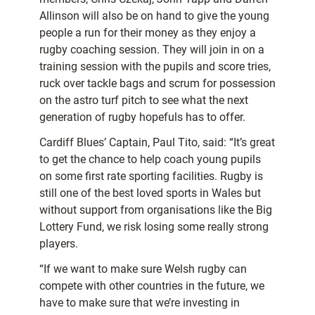
Allinson will also be on hand to give the young
people a run for their money as they enjoy a
rugby coaching session. They will join in on a
training session with the pupils and score tries,
ruck over tackle bags and scrum for possession
on the astro turf pitch to see what the next
generation of rugby hopefuls has to offer.
Cardiff Blues’ Captain, Paul Tito, said: “It’s great
to get the chance to help coach young pupils
on some first rate sporting facilities. Rugby is
still one of the best loved sports in Wales but
without support from organisations like the Big
Lottery Fund, we risk losing some really strong
players.
“If we want to make sure Welsh rugby can
compete with other countries in the future, we
have to make sure that we’re investing in