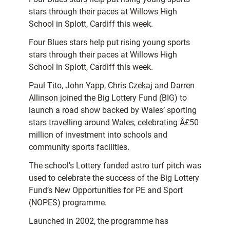
stars through their paces at Willows High
School in Splott, Cardiff this week.
Four Blues stars help put rising young sports
stars through their paces at Willows High
School in Splott, Cardiff this week.
Paul Tito, John Yapp, Chris Czekaj and Darren
Allinson joined the Big Lottery Fund (BIG) to
launch a road show backed by Wales’ sporting
stars travelling around Wales, celebrating Â£50
million of investment into schools and
community sports facilities.
The school’s Lottery funded astro turf pitch was
used to celebrate the success of the Big Lottery
Fund’s New Opportunities for PE and Sport
(NOPES) programme.
Launched in 2002, the programme has