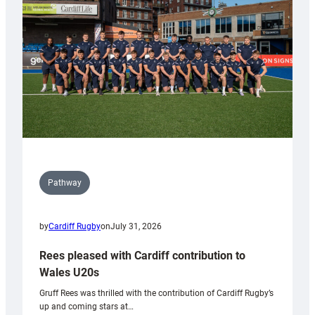
Wales
Tidy
Pathway
by
Cardiff Rugby
on
July 31, 2026
Rees pleased with Cardiff contribution to
Wales U20s
Gruff Rees was thrilled with the contribution of Cardiff Rugby’s
up and coming stars at…