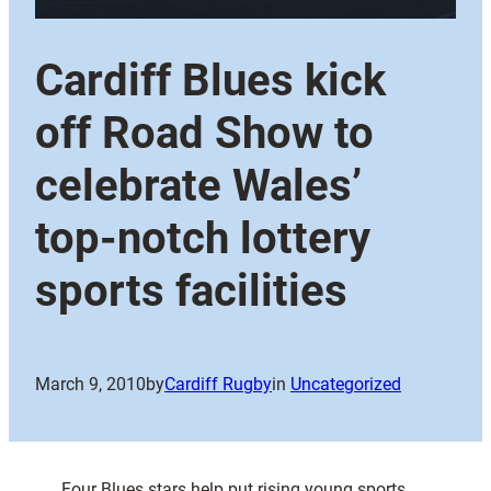
Cardiff Blues kick
off Road Show to
celebrate Wales’
top-notch lottery
sports facilities
March 9, 2010
by
Cardiff Rugby
in
Uncategorized
Four Blues stars help put rising young sports