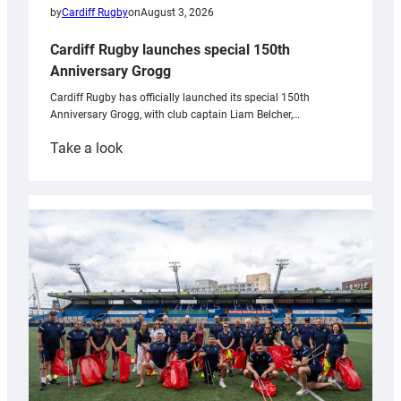
by
Cardiff Rugby
on
August 3, 2026
Cardiff Rugby launches special 150th
Anniversary Grogg
Cardiff Rugby has officially launched its special 150th
Anniversary Grogg, with club captain Liam Belcher,…
:
Take a look
Cardiff
Rugby
launches
special
150th
Anniversary
Grogg