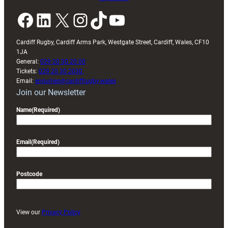
Facebook
LinkedIn
X
Instagram
TikTok
YouTube
Cardiff Rugby, Cardiff Arms Park, Westgate Street, Cardiff, Wales, CF10
1JA
General:
029 20 30 20 00
Tickets:
029 20 30 2030
Email:
enquiries@cardiffrugby.wales
Join our Newsletter
Name
(Required)
Email
(Required)
Postcode
View our
Privacy Policy