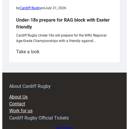
by
Cardiff Rugby
on
July 31, 2026
Under-18s prepare for RAG block with Exeter
friendly
Cardiff Rugby Under-18s will prepare for the WRU Regional
Age-Grade Championships with a friendly against…
:
Take a look
Under-
18s
prepare
for
RAG
About Cardiff Rugby
block
About Us
with
Contact
Exeter
Work for us
friendly
Cardiff Rugby Official Tickets
Buy tickets