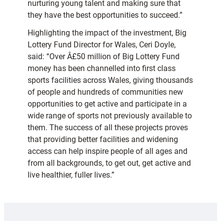
nurturing young talent and making sure that
they have the best opportunities to succeed.”
Highlighting the impact of the investment, Big
Lottery Fund Director for Wales, Ceri Doyle,
said: “Over Â£50 million of Big Lottery Fund
money has been channelled into first class
sports facilities across Wales, giving thousands
of people and hundreds of communities new
opportunities to get active and participate in a
wide range of sports not previously available to
them. The success of all these projects proves
that providing better facilities and widening
access can help inspire people of all ages and
from all backgrounds, to get out, get active and
live healthier, fuller lives.”