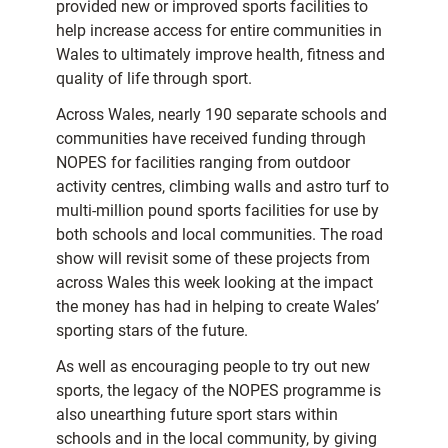
provided new or improved sports facilities to
help increase access for entire communities in
Wales to ultimately improve health, fitness and
quality of life through sport.
Across Wales, nearly 190 separate schools and
communities have received funding through
NOPES for facilities ranging from outdoor
activity centres, climbing walls and astro turf to
multi-million pound sports facilities for use by
both schools and local communities. The road
show will revisit some of these projects from
across Wales this week looking at the impact
the money has had in helping to create Wales’
sporting stars of the future.
As well as encouraging people to try out new
sports, the legacy of the NOPES programme is
also unearthing future sport stars within
schools and in the local community, by giving