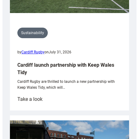
Sustainability
by
Cardiff Rugby
on
July 31, 2026
Cardiff launch partnership with Keep Wales
Tidy
Cardiff Rugby are thrilled to launch a new partnership with
Keep Wales Tidy, which will…
:
Take a look
Cardiff
launch
partnership
with
Keep