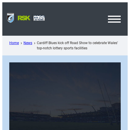
Skip
to
content
Toggl
Menu
Home
News
Cardiff Blues kick off Road Show to celebrate Wales’
top-notch lottery sports facilities