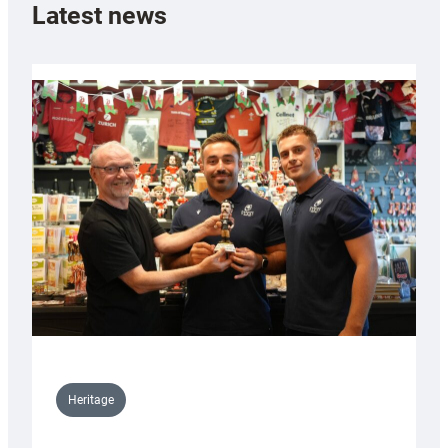
Latest news
Heritage