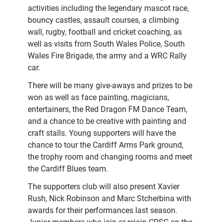
activities including the legendary mascot race,
bouncy castles, assault courses, a climbing
wall, rugby, football and cricket coaching, as
well as visits from South Wales Police, South
Wales Fire Brigade, the army and a WRC Rally
car.
There will be many give-aways and prizes to be
won as well as face painting, magicians,
entertainers, the Red Dragon FM Dance Team,
and a chance to be creative with painting and
craft stalls. Young supporters will have the
chance to tour the Cardiff Arms Park ground,
the trophy room and changing rooms and meet
the Cardiff Blues team.
The supporters club will also present Xavier
Rush, Nick Robinson and Marc Stcherbina with
awards for their performances last season.