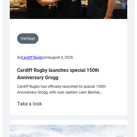
Heritage
by
Cardiff Rugby
on
August 3, 2026
Cardiff Rugby launches special 150th
Anniversary Grogg
Cardiff Rugby has officially launched its special 150th
Anniversary Grogg, with club captain Liam Belcher,…
:
Take a look
Cardiff
Rugby
launches
special