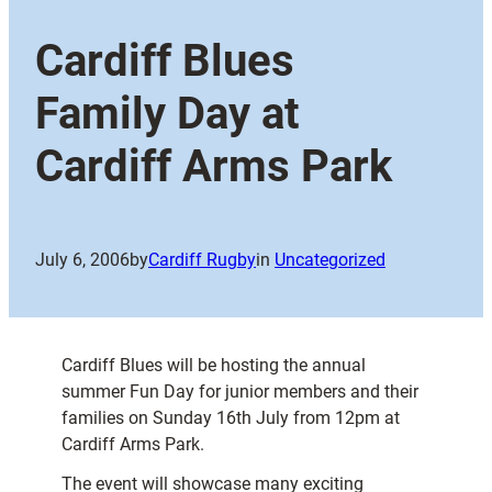
Cardiff Blues
Family Day at
Cardiff Arms Park
July 6, 2006
by
Cardiff Rugby
in
Uncategorized
Cardiff Blues will be hosting the annual
summer Fun Day for junior members and their
families on Sunday 16th July from 12pm at
Cardiff Arms Park.
The event will showcase many exciting