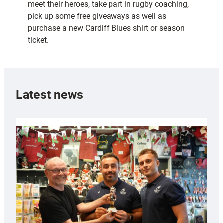
meet their heroes, take part in rugby coaching,
pick up some free giveaways as well as
purchase a new Cardiff Blues shirt or season
ticket.
Latest news