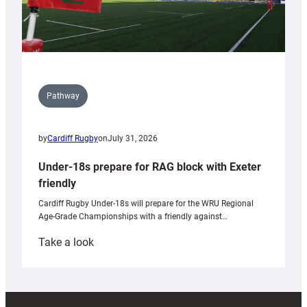
Pathway
by
Cardiff Rugby
on
July 31, 2026
Under-18s prepare for RAG block with Exeter
friendly
Cardiff Rugby Under-18s will prepare for the WRU Regional
Age-Grade Championships with a friendly against…
:
Take a look
Under-
18s
prepare