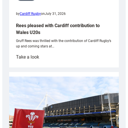
by
Cardiff Rugby
on
July 31, 2026
Rees pleased with Cardiff contribution to
Wales U20s
Gruff Rees was thrilled with the contribution of Cardiff Rugby’s
up and coming stars at…
:
Take a look
Rees
pleased
with
Cardiff
contribution
to
Wales
U20s