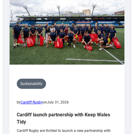
150th
Anniversary
Grogg
Sustainability
by
Cardiff Rugby
on
July 31, 2026
Cardiff launch partnership with Keep Wales
Tidy
Cardiff Rugby are thrilled to launch a new partnership with