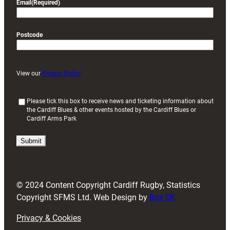
Email
(Required)
Postcode
View our
Privacy Policy
(
Please tick this box to receive news and ticketing information about
the Cardiff Blues & other events hosted by the Cardiff Blues or
R
Cardiff Arms Park
e
q
u
i
r
e
d
© 2024 Content Copyright Cardiff Rugby, Statistics
)
Copyright SFMS Ltd. Web Design by
Box UK
Privacy & Cookies