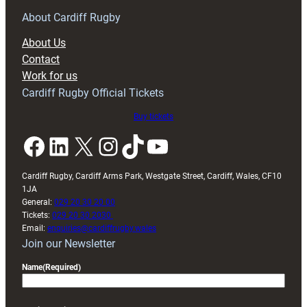
for
RAG
About Cardiff Rugby
block
About Us
with
Contact
Exeter
Work for us
friendly
Cardiff Rugby Official Tickets
Buy tickets
Facebook
LinkedIn
X
Instagram
TikTok
YouTube
Cardiff Rugby, Cardiff Arms Park, Westgate Street, Cardiff, Wales, CF10
1JA
General:
029 20 30 20 00
Tickets:
029 20 30 2030
Email:
enquiries@cardiffrugby.wales
Join our Newsletter
Name
(Required)