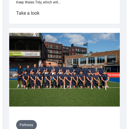
Keep Wales Tidy, which will…
:
Take a look
Cardiff
launch
partnership
with
Keep
Wales
Tidy
Pathway