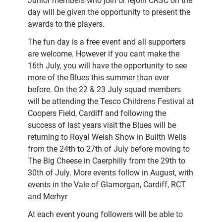
Junior members who join or rejoin CRSC on the
day will be given the opportunity to present the
awards to the players.
The fun day is a free event and all supporters
are welcome. However if you cant make the
16th July, you will have the opportunity to see
more of the Blues this summer than ever
before. On the 22 & 23 July squad members
will be attending the Tesco Childrens Festival at
Coopers Field, Cardiff and following the
success of last years visit the Blues will be
returning to Royal Welsh Show in Builth Wells
from the 24th to 27th of July before moving to
The Big Cheese in Caerphilly from the 29th to
30th of July. More events follow in August, with
events in the Vale of Glamorgan, Cardiff, RCT
and Merhyr
At each event young followers will be able to