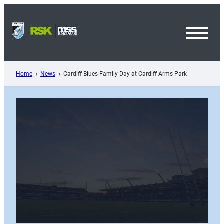
Skip
to
content
Toggl
Menu
Home
News
Cardiff Blues Family Day at Cardiff Arms Park