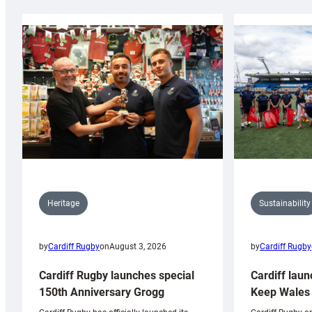
Sustainability
Heritage
by
Cardiff Rugby
by
Cardiff Rugby
on
August 3, 2026
Cardiff laun
Cardiff Rugby launches special
Keep Wales 
150th Anniversary Grogg