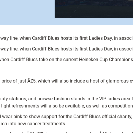
lfway line, when Cardiff Blues hosts its first Ladies Day, in asso
lfway line, when Cardiff Blues hosts its first Ladies Day, in asso
when Cardiff Blues take on the current Heineken Cup Champions,
price of just Â£5, which will also include a host of glamorous e
ty stations, and browse fashion stands in the VIP ladies area f
 light refreshments will also be available, as well as competiti
wear pink to show support for the Cardiff Blues official charity
arch into new cancer treatments.