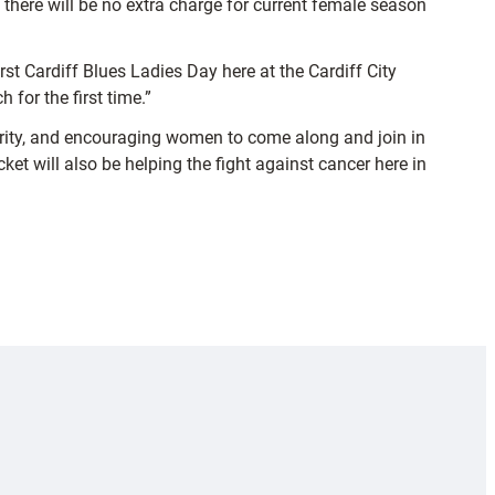
there will be no extra charge for current female season
rst Cardiff Blues Ladies Day here at the Cardiff City
 for the first time.”
harity, and encouraging women to come along and join in
ket will also be helping the fight against cancer here in