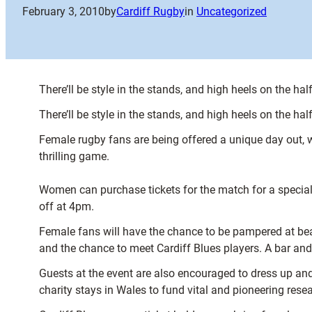
February 3, 2010
by
Cardiff Rugby
in
Uncategorized
There’ll be style in the stands, and high heels on the ha
There’ll be style in the stands, and high heels on the ha
Female rugby fans are being offered a unique day out, 
thrilling game.
Women can purchase tickets for the match for a special 
off at 4pm.
Female fans will have the chance to be pampered at beau
and the chance to meet Cardiff Blues players. A bar and
Guests at the event are also encouraged to dress up and 
charity stays in Wales to fund vital and pioneering rese