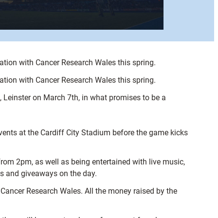
ciation with Cancer Research Wales this spring.
ciation with Cancer Research Wales this spring.
 Leinster on March 7th, in what promises to be a
vents at the Cardiff City Stadium before the game kicks
rom 2pm, as well as being entertained with live music,
ons and giveaways on the day.
, Cancer Research Wales. All the money raised by the