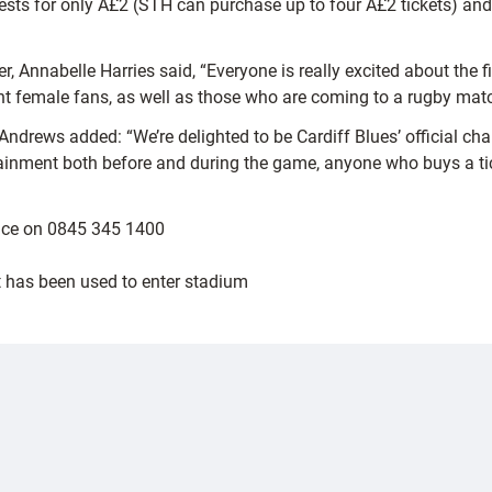
ests for only Â£2 (STH can purchase up to four Â£2 tickets) and 
, Annabelle Harries said, “Everyone is really excited about the fi
rrent female fans, as well as those who are coming to a rugby match
Andrews added: “We’re delighted to be Cardiff Blues’ official c
ertainment both before and during the game, anyone who buys a tic
ffice on 0845 345 1400
et has been used to enter stadium