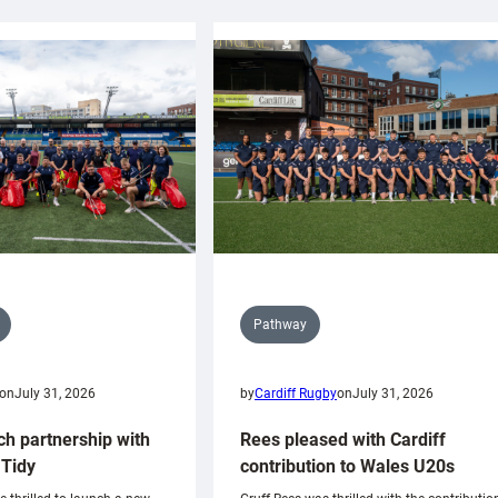
Pathway
on
July 31, 2026
by
Cardiff Rugby
on
July 31, 2026
ch partnership with
Rees pleased with Cardiff
Tidy
contribution to Wales U20s