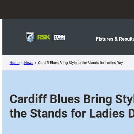
Skip
to
content
Fixtures & Result
Home
News
Cardiff Blues Bring Style to the Stands for Ladies Day
Cardiff Blues Bring Sty
the Stands for Ladies 