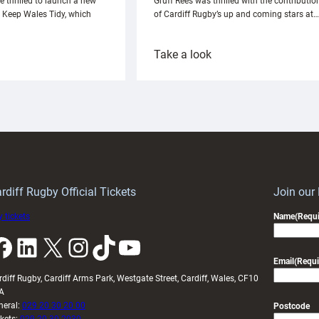
e thrilled to launch a new
Gruff Rees was thrilled with the contributio
h Keep Wales Tidy, which
of Cardiff Rugby’s up and coming stars at…
:
Take a look
ardiff
Rees
aunch
pleased
artnership
with
ith
Cardiff
Keep
contribution
Wales
to
idy
Wales
U20s
rdiff Rugby Official Tickets
Join our
 tickets
Name
(Requi
k
LinkedIn
X
Instagram
TikTok
YouTube
Email
(Requi
rdiff Rugby, Cardiff Arms Park, Westgate Street, Cardiff, Wales, CF10
A
neral:
029 20 30 20 00
Postcode