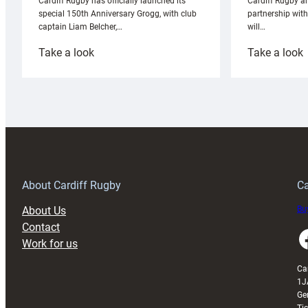
Cardiff Rugby ar
Cardiff Rugby has officially launched its
partnership wit
special 150th Anniversary Grogg, with club
will…
captain Liam Belcher,…
:
:
Take a look
Take a look
Cardiff
C
Rugby
l
launches
p
special
w
150th
Anniversary
Grogg
T
About Cardiff Rugby
Ca
About Us
Buy
Contact
Faceboo
Work for us
Ca
1J
Ge