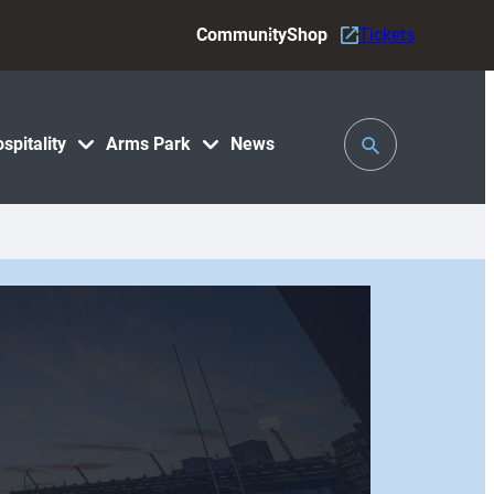
Community
Shop
Tickets
Toggle
spitality
Arms Park
News
Search