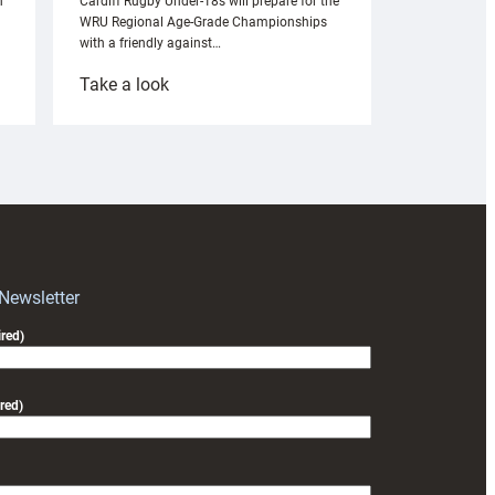
n
Cardiff Rugby Under-18s will prepare for the
WRU Regional Age-Grade Championships
with a friendly against…
:
Take a look
Under-
18s
prepare
for
RAG
block
with
Exeter
 Newsletter
friendly
red)
red)