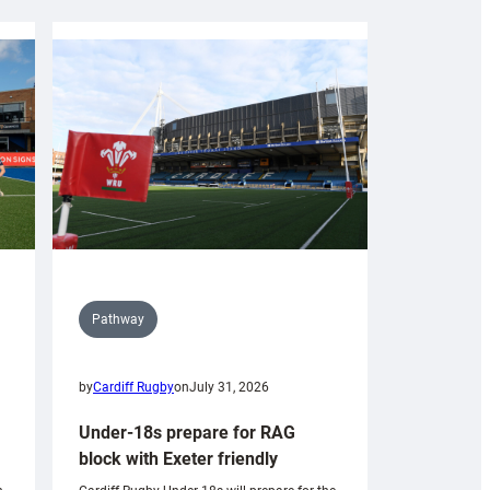
Pathway
by
Cardiff Rugby
on
July 31, 2026
Under-18s prepare for RAG
block with Exeter friendly