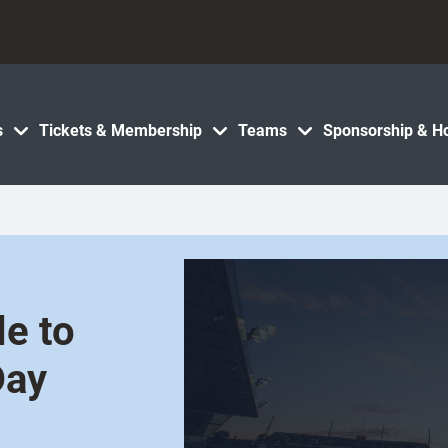
s
Tickets & Membership
Teams
Sponsorship & Ho
le to
Day