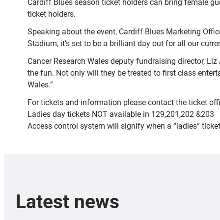
Cardiff Blues season ticket holders can bring female gu
ticket holders.
Speaking about the event, Cardiff Blues Marketing Officer
Stadium, it’s set to be a brilliant day out for all our cu
Cancer Research Wales deputy fundraising director, Liz 
the fun. Not only will they be treated to first class ent
Wales.”
For tickets and information please contact the ticket o
Ladies day tickets NOT available in 129,201,202 &203
Access control system will signify when a “ladies” tick
Latest news