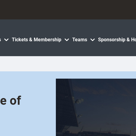
s
Tickets & Membership
Teams
Sponsorship & Ho
e of