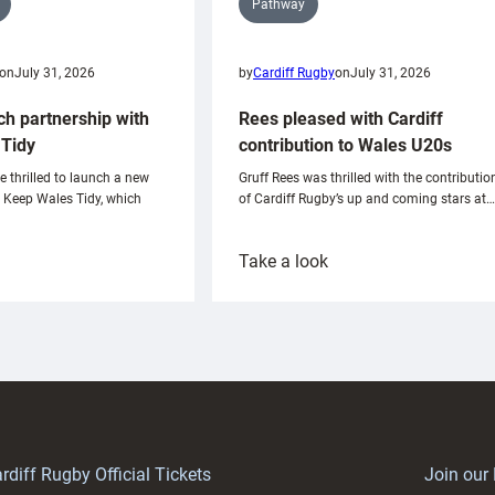
Pathway
on
July 31, 2026
by
Cardiff Rugby
on
July 31, 2026
ch partnership with
Rees pleased with Cardiff
Tidy
contribution to Wales U20s
e thrilled to launch a new
Gruff Rees was thrilled with the contributio
h Keep Wales Tidy, which
of Cardiff Rugby’s up and coming stars at…
:
Take a look
ardiff
Rees
aunch
pleased
artnership
with
ith
Cardiff
Keep
contribution
Wales
to
idy
Wales
U20s
rdiff Rugby Official Tickets
Join our