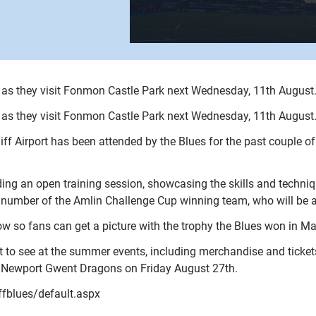
as they visit Fonmon Castle Park next Wednesday, 11th August
as they visit Fonmon Castle Park next Wednesday, 11th August
f Airport has been attended by the Blues for the past couple of 
 an open training session, showcasing the skills and techniqu
a number of the Amlin Challenge Cup winning team, who will be a
how so fans can get a picture with the trophy the Blues won in M
t to see at the summer events, including merchandise and tickets
t Newport Gwent Dragons on Friday August 27th.
iffblues/default.aspx