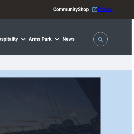
Community
Shop
Tickets
Toggle
spitality
Arms Park
News
Search