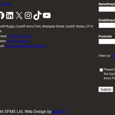
 tickets
Name
(Requi
k
LinkedIn
X
Instagram
TikTok
YouTube
Email
(Requi
rdiff Rugby, Cardiff Arms Park, Westgate Street, Cardiff, Wales, CF10
A
neral:
029 20 30 20 00
Postcode
ckets:
029 20 30 2030
ail:
enquiries@cardiffrugby.wales
View our
Pr
(
Please t
the Card
R
Arms P
e
q
u
i
r
e
d
ight SFMS Ltd. Web Design by
Box UK
)