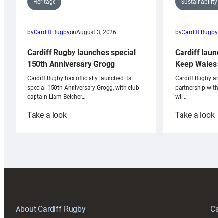
Sustainability
Heritage
by
Cardiff Rugby
by
Cardiff Rugby
on
August 3, 2026
Cardiff laun
Cardiff Rugby launches special
Keep Wales 
150th Anniversary Grogg
Cardiff Rugby ar
Cardiff Rugby has officially launched its
partnership wit
special 150th Anniversary Grogg, with club
will…
captain Liam Belcher,…
:
:
Take a look
Take a look
Cardiff
C
Rugby
l
launches
p
special
w
150th
Anniversary
Grogg
T
About Cardiff Rugby
Ca