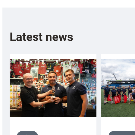
Latest news