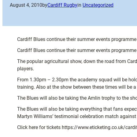
August 4, 2010
by
Cardiff Rugby
in
Uncategorized
Cardiff Blues continue their summer events programme 
Cardiff Blues continue their summer events programme 
The popular agricultural show, down the road from Cardif
players.
From 1.30pm – 2.30pm the academy squad will be holding
training. Also at the show between these times will be 
The Blues will also be taking the Amlin trophy to the s
The Blues will also be taking everything that fans expec
Martyn Williams’ testimonial celebration match agains
Click here for tickets https://www.eticketing.co.uk/card