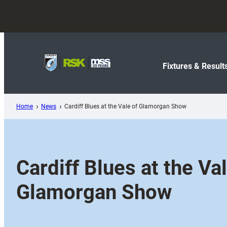
Skip
to
content
Fixtures & Result
Home
News
Cardiff Blues at the Vale of Glamorgan Show
Cardiff Blues at the Val
Glamorgan Show