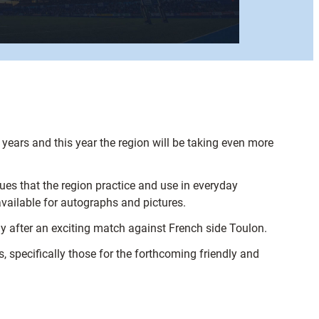
.
.
years and this year the region will be taking even more
es that the region practice and use in everyday
vailable for autographs and pictures.
ay after an exciting match against French side Toulon.
, specifically those for the forthcoming friendly and