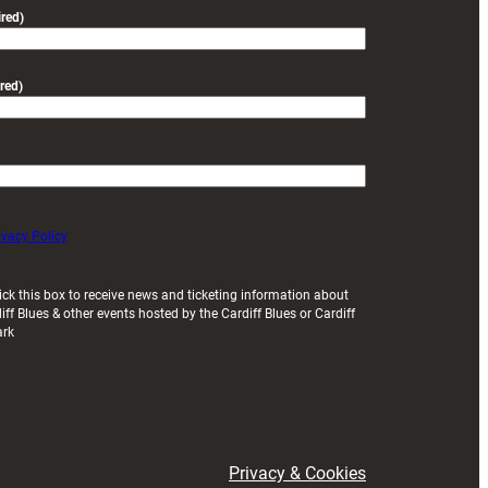
friendly
red)
red)
ivacy Policy
ick this box to receive news and ticketing information about
iff Blues & other events hosted by the Cardiff Blues or Cardiff
ark
Privacy & Cookies