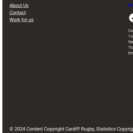
About Us
Buy
Contact
Faceboo
Work for us
Ca
1J
Ge
Ti
Em
© 2024 Content Copyright Cardiff Rugby, Statistics Copyr