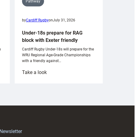
Pathway
by
Cardiff Rugby
on
July 31, 2026
Under-18s prepare for RAG
block with Exeter friendly
n
Cardiff Rugby Under-18s will prepare for the
WRU Regional Age-Grade Championships
with a friendly against…
:
Take a look
Under-
18s
prepare
for
RAG
block
with
Exeter
 Newsletter