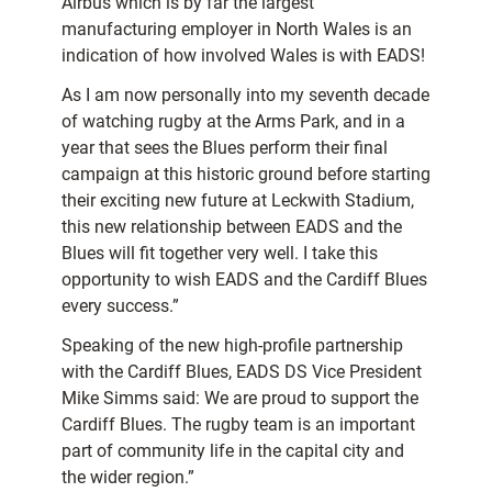
Airbus which is by far the largest
manufacturing employer in North Wales is an
indication of how involved Wales is with EADS!
As I am now personally into my seventh decade
of watching rugby at the Arms Park, and in a
year that sees the Blues perform their final
campaign at this historic ground before starting
their exciting new future at Leckwith Stadium,
this new relationship between EADS and the
Blues will fit together very well. I take this
opportunity to wish EADS and the Cardiff Blues
every success.”
Speaking of the new high-profile partnership
with the Cardiff Blues, EADS DS Vice President
Mike Simms said: We are proud to support the
Cardiff Blues. The rugby team is an important
part of community life in the capital city and
the wider region.”