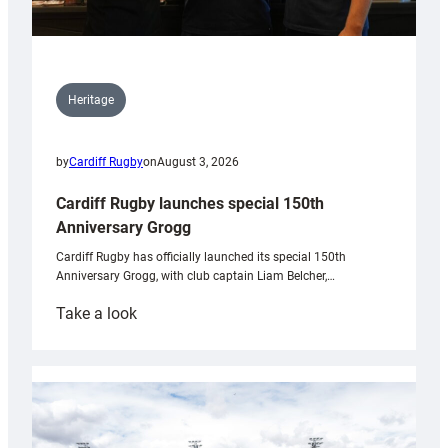
Heritage
by
Cardiff Rugby
on
August 3, 2026
Cardiff Rugby launches special 150th
Anniversary Grogg
Cardiff Rugby has officially launched its special 150th
Anniversary Grogg, with club captain Liam Belcher,…
:
Take a look
Cardiff
Rugby
launches
special
150th