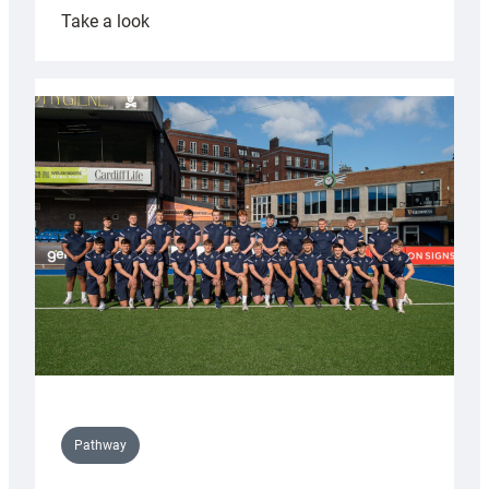
:
Take a look
Cardiff
launch
partnership
with
Keep
Wales
Tidy
Pathway