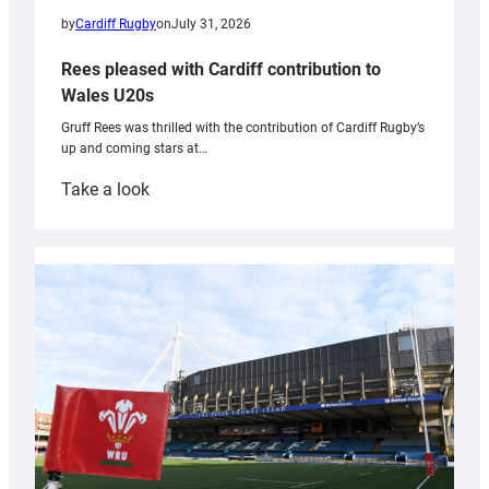
by
Cardiff Rugby
on
July 31, 2026
Rees pleased with Cardiff contribution to
Wales U20s
Gruff Rees was thrilled with the contribution of Cardiff Rugby’s
up and coming stars at…
:
Take a look
Rees
pleased
with
Cardiff
contribution
to
Wales
U20s