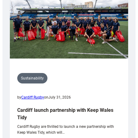
Anniversary
Grogg
Sustainability
by
Cardiff Rugby
on
July 31, 2026
Cardiff launch partnership with Keep Wales
Tidy
Cardiff Rugby are thrilled to launch a new partnership with
Keep Wales Tidy, which will…