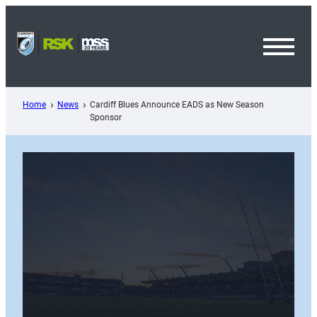
Skip
to
content
Toggl
Menu
Home
News
Cardiff Blues Announce EADS as New Season
Sponsor