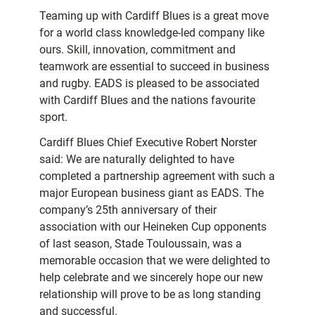
Teaming up with Cardiff Blues is a great move
for a world class knowledge-led company like
ours. Skill, innovation, commitment and
teamwork are essential to succeed in business
and rugby. EADS is pleased to be associated
with Cardiff Blues and the nations favourite
sport.
Cardiff Blues Chief Executive Robert Norster
said: We are naturally delighted to have
completed a partnership agreement with such a
major European business giant as EADS. The
company’s 25th anniversary of their
association with our Heineken Cup opponents
of last season, Stade Touloussain, was a
memorable occasion that we were delighted to
help celebrate and we sincerely hope our new
relationship will prove to be as long standing
and successful.