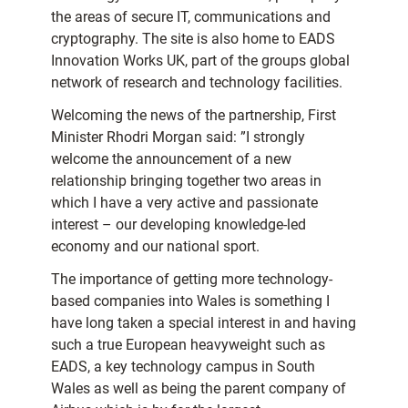
the areas of secure IT, communications and
cryptography. The site is also home to EADS
Innovation Works UK, part of the groups global
network of research and technology facilities.
Welcoming the news of the partnership, First
Minister Rhodri Morgan said: ”I strongly
welcome the announcement of a new
relationship bringing together two areas in
which I have a very active and passionate
interest – our developing knowledge-led
economy and our national sport.
The importance of getting more technology-
based companies into Wales is something I
have long taken a special interest in and having
such a true European heavyweight such as
EADS, a key technology campus in South
Wales as well as being the parent company of