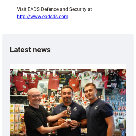
Visit EADS Defence and Security at
http://www.eadsds.com
Latest news