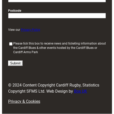
Postcode
View our
Privacy Policy
(
Please tick this box to receive news and ticketing information about
the Cardiff Blues & other events hosted by the Cardiff Blues or
R
Cardiff Arms Park
e
q
u
i
r
e
d
© 2024 Content Copyright Cardiff Rugby, Statistics
)
Copyright SFMS Ltd. Web Design by
Box UK
Privacy & Cookies