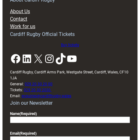
block
About Us
with
Contact
Exeter
Work for us
friendly
Cardiff Rugby Official Tickets
Buy tickets
Facebook
LinkedIn
X
Instagram
TikTok
YouTube
Cardiff Rugby, Cardiff Arms Park, Westgate Street, Cardiff, Wales, CF10
1JA
General:
029 20 30 20 00
Tickets:
029 20 30 2030
Email:
enquiries@cardiffrugby.wales
Join our Newsletter
Name
(Required)
Email
(Required)