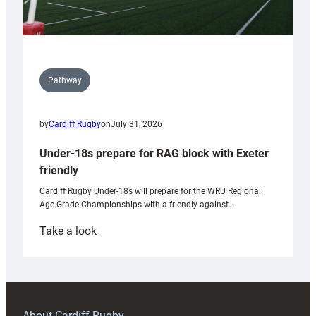
Pathway
by
Cardiff Rugby
on
July 31, 2026
Under-18s prepare for RAG block with Exeter
friendly
Cardiff Rugby Under-18s will prepare for the WRU Regional
Age-Grade Championships with a friendly against…
:
Take a look
Under-
18s
prepare
for
RAG
About Cardiff Rugby