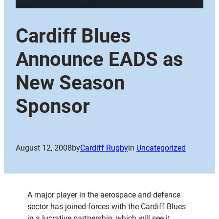
Cardiff Blues
Announce EADS as
New Season
Sponsor
August 12, 2008
by
Cardiff Rugby
in
Uncategorized
A major player in the aerospace and defence
sector has joined forces with the Cardiff Blues
in a lucrative partnership, which will see it