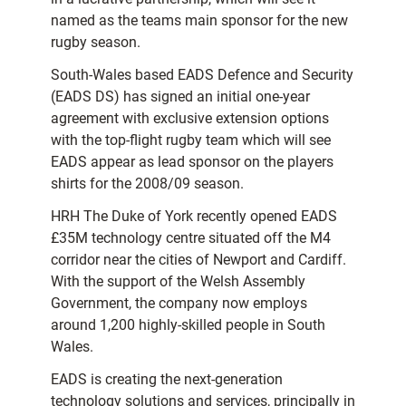
named as the teams main sponsor for the new
rugby season.
South-Wales based EADS Defence and Security
(EADS DS) has signed an initial one-year
agreement with exclusive extension options
with the top-flight rugby team which will see
EADS appear as lead sponsor on the players
shirts for the 2008/09 season.
HRH The Duke of York recently opened EADS
£35M technology centre situated off the M4
corridor near the cities of Newport and Cardiff.
With the support of the Welsh Assembly
Government, the company now employs
around 1,200 highly-skilled people in South
Wales.
EADS is creating the next-generation
technology solutions and services, principally in