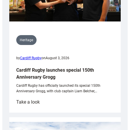
Heritage
by
Cardiff Rugby
on
August 3, 2026
Cardiff Rugby launches special 150th
Anniversary Grogg
Cardiff Rugby has officially launched its special 150th
Anniversary Grogg, with club captain Liam Belcher,…
:
Take a look
Cardiff
Rugby
launches
special