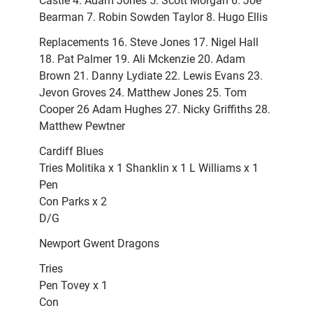
Castle 4. Adam Jones 5. Scott Morgan 6. Joe
Bearman 7. Robin Sowden Taylor 8. Hugo Ellis
Replacements 16. Steve Jones 17. Nigel Hall
18. Pat Palmer 19. Ali Mckenzie 20. Adam
Brown 21. Danny Lydiate 22. Lewis Evans 23.
Jevon Groves 24. Matthew Jones 25. Tom
Cooper 26 Adam Hughes 27. Nicky Griffiths 28.
Matthew Pewtner
Cardiff Blues
Tries Molitika x 1 Shanklin x 1 L Williams x 1
Pen
Con Parks x 2
D/G
Newport Gwent Dragons
Tries
Pen Tovey x 1
Con