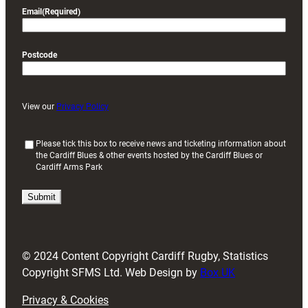
Email
(Required)
Postcode
View our
Privacy Policy
(
Please tick this box to receive news and ticketing information about
the Cardiff Blues & other events hosted by the Cardiff Blues or
R
Cardiff Arms Park
e
q
u
i
r
e
d
© 2024 Content Copyright Cardiff Rugby, Statistics
)
Copyright SFMS Ltd. Web Design by
Box UK
Privacy & Cookies