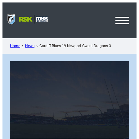
Skip
to
content
Toggl
Menu
Home
News
Cardiff Blues 19 Newport Gwent Dragons 3