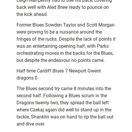
Leigh Halfpenny had to use his pace, covering
back well with Aled Brew ready to pounce on
the kick ahead.
Former Blues Sowden Taylor and Scott Morgan
were proving to be a nuisance around the
fringes of the rucks. Despite the lack of points it
was an entertaining opening half, with Parks
orchestrating moves in the backs for the Blues,
but despite the endeavour no points came.
Half time Cardiff Blues 7 Newport Gwent
dragons 0
The Blues second try came 8 minutes into the
second half. Following a Blues scrum in the
Dragons twenty two, they spread the ball left
where Czekaj again did well to stand up in the
tackle, Shanklin was on hand to rip the ball out
and dive over.