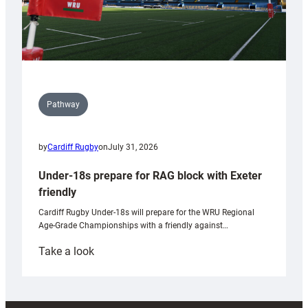
Pathway
by
Cardiff Rugby
on
July 31, 2026
Under-18s prepare for RAG block with Exeter
friendly
Cardiff Rugby Under-18s will prepare for the WRU Regional
Age-Grade Championships with a friendly against…
:
Take a look
Under-
18s
prepare