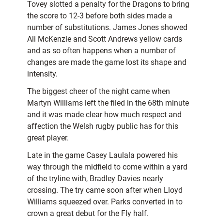
Tovey slotted a penalty for the Dragons to bring
the score to 12-3 before both sides made a
number of substitutions. James Jones showed
Ali McKenzie and Scott Andrews yellow cards
and as so often happens when a number of
changes are made the game lost its shape and
intensity.
The biggest cheer of the night came when
Martyn Williams left the filed in the 68th minute
and it was made clear how much respect and
affection the Welsh rugby public has for this
great player.
Late in the game Casey Laulala powered his
way through the midfield to come within a yard
of the tryline with, Bradley Davies nearly
crossing. The try came soon after when Lloyd
Williams squeezed over. Parks converted in to
crown a great debut for the Fly half.