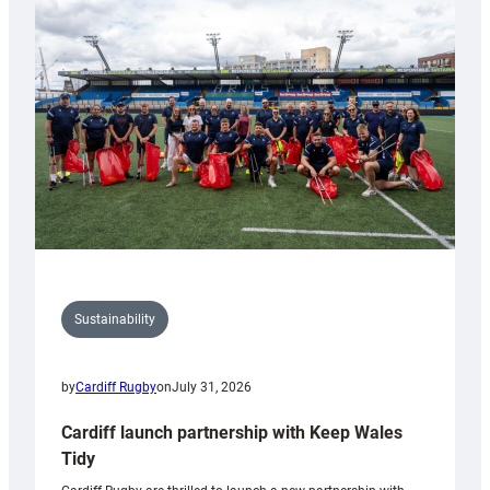
150th
Anniversary
Grogg
Sustainability
by
Cardiff Rugby
on
July 31, 2026
Cardiff launch partnership with Keep Wales
Tidy