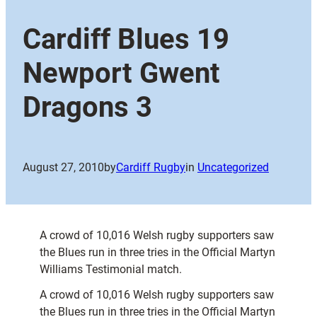
Cardiff Blues 19
Newport Gwent
Dragons 3
August 27, 2010
by
Cardiff Rugby
in
Uncategorized
A crowd of 10,016 Welsh rugby supporters saw
the Blues run in three tries in the Official Martyn
Williams Testimonial match.
A crowd of 10,016 Welsh rugby supporters saw
the Blues run in three tries in the Official Martyn