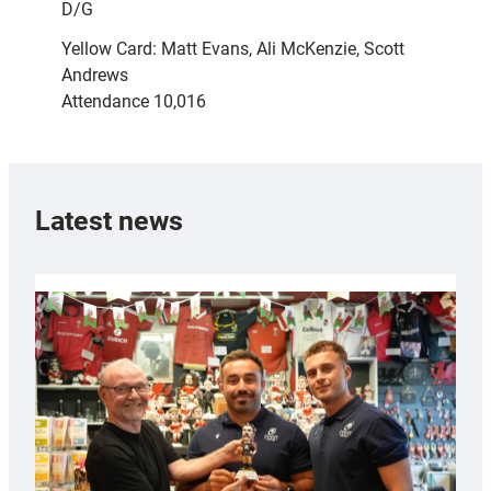
D/G
Yellow Card: Matt Evans, Ali McKenzie, Scott
Andrews
Attendance 10,016
Latest news