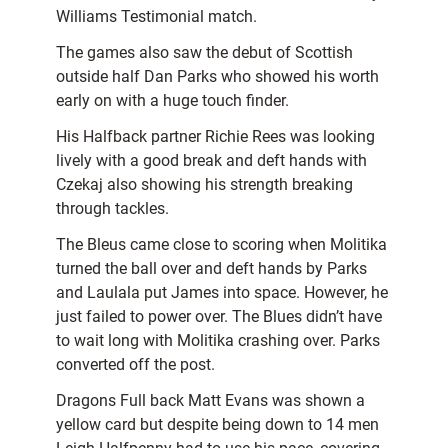
Williams Testimonial match.
The games also saw the debut of Scottish
outside half Dan Parks who showed his worth
early on with a huge touch finder.
His Halfback partner Richie Rees was looking
lively with a good break and deft hands with
Czekaj also showing his strength breaking
through tackles.
The Bleus came close to scoring when Molitika
turned the ball over and deft hands by Parks
and Laulala put James into space. However, he
just failed to power over. The Blues didn’t have
to wait long with Molitika crashing over. Parks
converted off the post.
Dragons Full back Matt Evans was shown a
yellow card but despite being down to 14 men