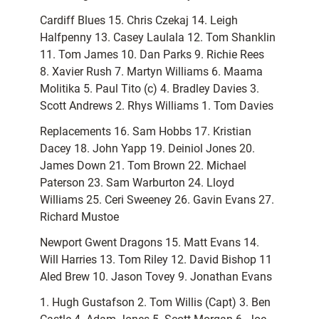
Cardiff Blues 15. Chris Czekaj 14. Leigh
Halfpenny 13. Casey Laulala 12. Tom Shanklin
11. Tom James 10. Dan Parks 9. Richie Rees
8. Xavier Rush 7. Martyn Williams 6. Maama
Molitika 5. Paul Tito (c) 4. Bradley Davies 3.
Scott Andrews 2. Rhys Williams 1. Tom Davies
Replacements 16. Sam Hobbs 17. Kristian
Dacey 18. John Yapp 19. Deiniol Jones 20.
James Down 21. Tom Brown 22. Michael
Paterson 23. Sam Warburton 24. Lloyd
Williams 25. Ceri Sweeney 26. Gavin Evans 27.
Richard Mustoe
Newport Gwent Dragons 15. Matt Evans 14.
Will Harries 13. Tom Riley 12. David Bishop 11
Aled Brew 10. Jason Tovey 9. Jonathan Evans
1. Hugh Gustafson 2. Tom Willis (Capt) 3. Ben