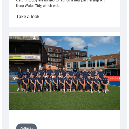
Cardiff Rugby are thrilled to launch a new partnership with
Keep Wales Tidy, which will…
:
Take a look
Cardiff
launch
partnership
with
Keep
Wales
Tidy
Pathway