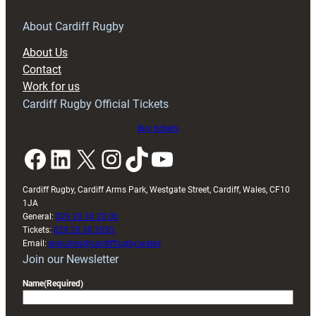
for
RAG
About Cardiff Rugby
block
About Us
with
Contact
Exeter
Work for us
friendly
Cardiff Rugby Official Tickets
Buy tickets
Facebook
LinkedIn
X
Instagram
TikTok
YouTube
Cardiff Rugby, Cardiff Arms Park, Westgate Street, Cardiff, Wales, CF10
1JA
General:
029 20 30 20 00
Tickets:
029 20 30 2030
Email:
enquiries@cardiffrugby.wales
Join our Newsletter
Name
(Required)