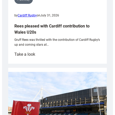
by
Cardiff Rugby
on
July 31, 2026
Rees pleased with Cardiff contribution to
Wales U20s
Gruff Rees was thrilled with the contribution of Cardiff Rugby’s
up and coming stars at…
:
Take a look
Rees
pleased
with
Cardiff
contribution
to
Wales
U20s