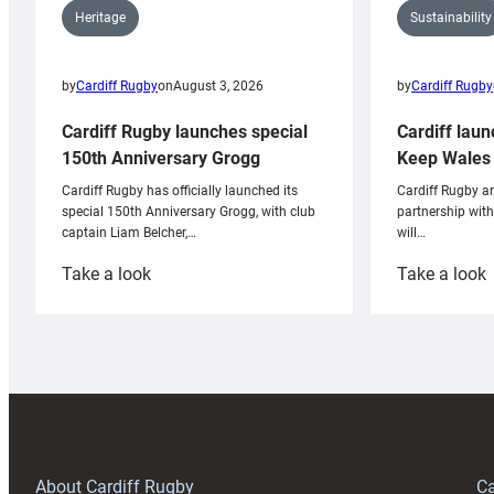
Sustainability
Heritage
by
Cardiff Rugby
by
Cardiff Rugby
on
August 3, 2026
Cardiff laun
Cardiff Rugby launches special
Keep Wales 
150th Anniversary Grogg
Cardiff Rugby ar
Cardiff Rugby has officially launched its
partnership wit
special 150th Anniversary Grogg, with club
will…
captain Liam Belcher,…
:
:
Take a look
Take a look
Cardiff
C
Rugby
l
launches
p
special
w
150th
Anniversary
Grogg
T
About Cardiff Rugby
Ca