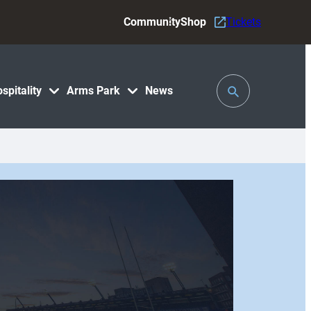
Community
Shop
Tickets
Toggle
spitality
Arms Park
News
Search