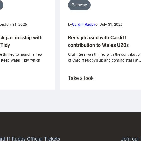
Pathway
on
July 31, 2026
by
Cardiff Rugby
on
July 31, 2026
ch partnership with
Rees pleased with Cardiff
Tidy
contribution to Wales U20s
e thrilled to launch a new
Gruff Rees was thrilled with the contributio
h Keep Wales Tidy, which
of Cardiff Rugby’s up and coming stars at…
:
Take a look
ardiff
Rees
aunch
pleased
artnership
with
ith
Cardiff
Keep
contribution
Wales
to
idy
Wales
U20s
rdiff Rugby Official Tickets
Join our