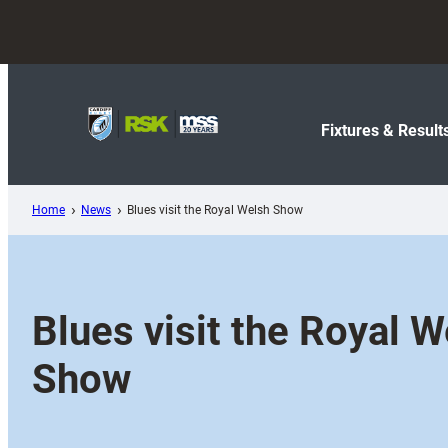
Skip
to
content
Fixtures & Result
Home
News
Blues visit the Royal Welsh Show
Blues visit the Royal W
Show