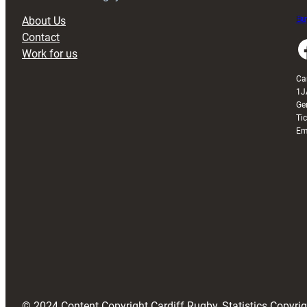
About Us
Buy
Contact
Faceboo
Work for us
Ca
1J
Ge
Ti
Em
© 2024 Content Copyright Cardiff Rugby, Statistics Copyr