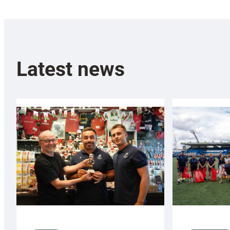
Latest news