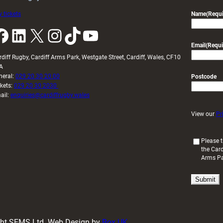
 tickets
Name
(Requi
k
LinkedIn
X
Instagram
TikTok
YouTube
Email
(Requi
rdiff Rugby, Cardiff Arms Park, Westgate Street, Cardiff, Wales, CF10
A
neral:
029 20 30 20 00
Postcode
ckets:
029 20 30 2030
ail:
enquiries@cardiffrugby.wales
View our
Pr
(
Please t
the Card
R
Arms P
e
q
u
i
r
e
d
ight SFMS Ltd. Web Design by
Box UK
)