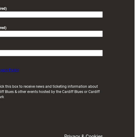
friendly
red)
red)
ivacy Policy
ick this box to receive news and ticketing information about
iff Blues & other events hosted by the Cardiff Blues or Cardiff
ark
Privacy & Cookies