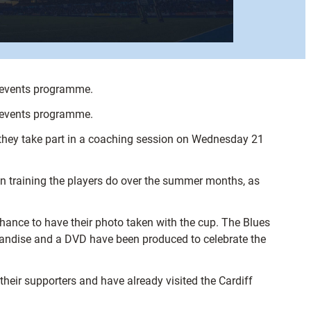
r events programme.
r events programme.
s they take part in a coaching session on Wednesday 21
on training the players do over the summer months, as
chance to have their photo taken with the cup. The Blues
andise and a DVD have been produced to celebrate the
heir supporters and have already visited the Cardiff