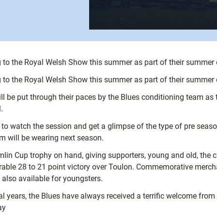
ng to the Royal Welsh Show this summer as part of their summe
ng to the Royal Welsh Show this summer as part of their summe
ill be put through their paces by the Blues conditioning team a
.
n to watch the session and get a glimpse of the type of pre seas
eam will be wearing next season.
mlin Cup trophy on hand, giving supporters, young and old, the 
rable 28 to 21 point victory over Toulon. Commemorative merch
also available for youngsters.
 years, the Blues have always received a terrific welcome from t
ay