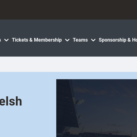
s
Tickets & Membership
Teams
Sponsorship & Ho
elsh