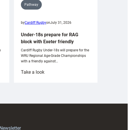
Pathway
by
Cardiff Rugby
on
July 31, 2026
Under-18s prepare for RAG
block with Exeter friendly
n
Cardiff Rugby Under-18s will prepare for the
WRU Regional Age-Grade Championships
with a friendly against…
:
Take a look
Under-
18s
prepare
for
RAG
block
with
Exeter
 Newsletter