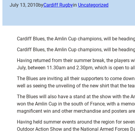
July 13, 2010
by
Cardiff Rugby
in
Uncategorized
Cardiff Blues, the Amlin Cup champions, will be headi
Cardiff Blues, the Amlin Cup champions, will be headi
Having returned from their summer break, the players w
July, between 11.30am and 2.30pm, which is open to all
The Blues are inviting all their supporters to come dow
well as seeing the unveiling of the new shirt that the t
The Blues will also have a stand at the show with the A
won the Amlin Cup in the south of France, with a memo
magnificent win and other merchandise and posters are 
Having held summer events around the region for several
Outdoor Action Show and the National Armed Forces D